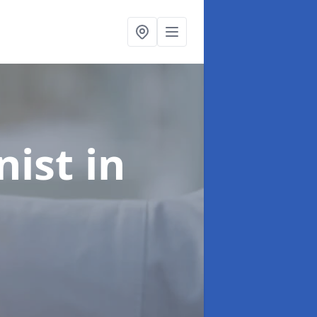
onist
in