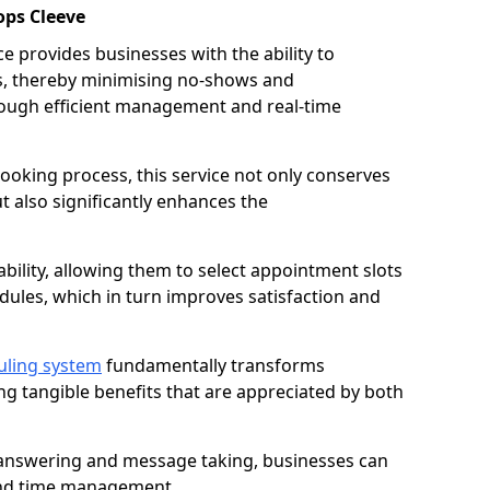
ops Cleeve
 provides businesses with the ability to
es, thereby minimising no-shows and
ough efficient management and real-time
oking process, this service not only conserves
t also significantly enhances the
lability, allowing them to select appointment slots
ules, which in turn improves satisfaction and
uling system
fundamentally transforms
ng tangible benefits that are appreciated by both
l answering and message taking, businesses can
and time management.