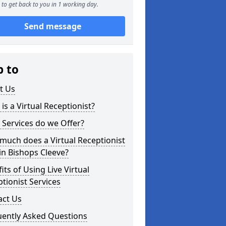
to get back to you in 1 working day.
Send message
p to
t Us
is a Virtual Receptionist?
Services do we Offer?
uch does a Virtual Receptionist
in Bishops Cleeve?
its of Using Live Virtual
tionist Services
act Us
uently Asked Questions