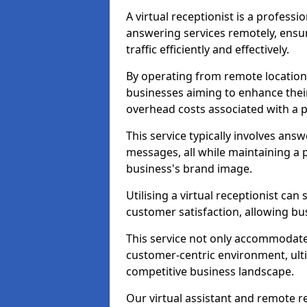
A virtual receptionist is a profess
answering services remotely, ensu
traffic efficiently and effectively.
By operating from remote locations, 
businesses aiming to enhance thei
overhead costs associated with a ph
This service typically involves ans
messages, all while maintaining a
business's brand image.
Utilising a virtual receptionist c
customer satisfaction, allowing bu
This service not only accommodate
customer-centric environment, ulti
competitive business landscape.
Our virtual assistant and remote r