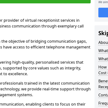
We aim 
r provider of virtual receptionist services in
usiness communication through exemplary call
Ski
the objective of bridging communication gaps,
Abou
zes have access to efficient telephone management
What 
What 
ering high-quality, personalised services that
How m
s, supported by core values such as integrity,
Cost 
 to excellence.
Benef
rofessionals trained in the latest communication
Recep
technology, we provide real-time support through
anagement systems.
Cont
Freq
mmunication, enabling clients to focus on their