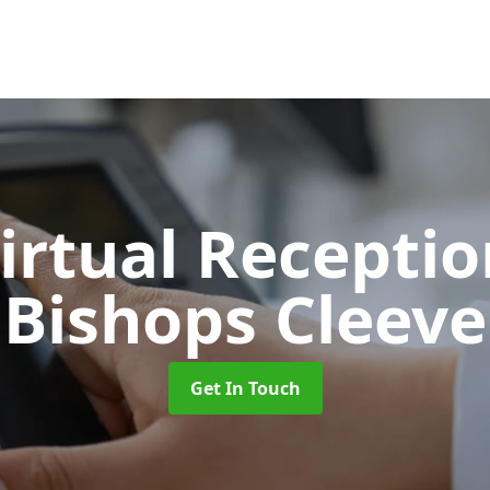
Virtual Recepti
Bishops Cleeve
Get In Touch