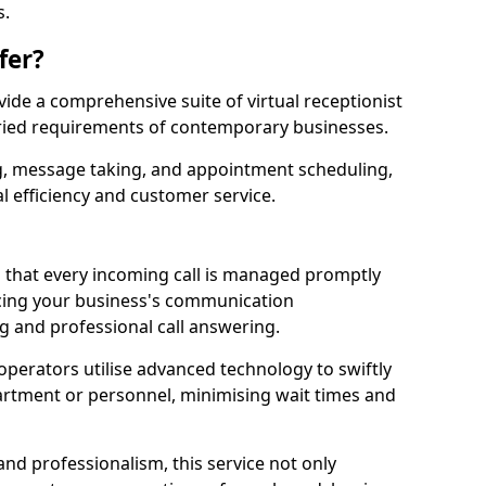
s.
fer?
ovide a comprehensive suite of virtual receptionist
varied requirements of contemporary businesses.
ng, message taking, and appointment scheduling,
l efficiency and customer service.
that every incoming call is managed promptly
cing your business's communication
ng and professional call answering.
d operators utilise advanced technology to swiftly
partment or personnel, minimising wait times and
and professionalism, this service not only