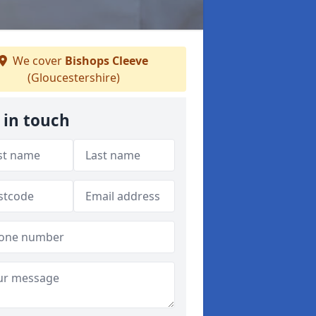
We cover
Bishops Cleeve
(Gloucestershire)
 in touch