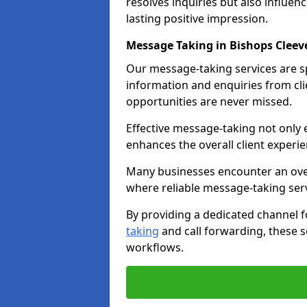
resolves inquiries but also influe
lasting positive impression.
Message Taking in Bishops Cleev
Our message-taking services are sp
information and enquiries from cli
opportunities are never missed.
Effective message-taking not only e
enhances the overall client experie
Many businesses encounter an over
where reliable message-taking ser
By providing a dedicated channel 
taking
and call forwarding, these s
workflows.