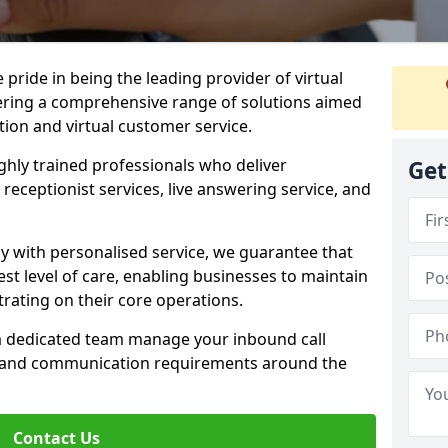
e pride in being the leading provider of virtual
ffering a comprehensive range of solutions aimed
on and virtual customer service.
highly trained professionals who deliver
Get
receptionist services, live answering service, and
y with personalised service, we guarantee that
st level of care, enabling businesses to maintain
rating on their core operations.
 a dedicated team manage your inbound call
e and communication requirements around the
Contact Us