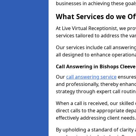
businesses in achieving these goal
What Services do we Of
At Live Virtual Receptionist, we pr
services tailored to address the 
Our services include call answeri
all designed to enhance operationa
Call Answering in Bishops Cleeve
Our
call answering service
ensures 
and professionally, thereby enhan
strategy through expert call routi
When a call is received, our skille
direct calls to the appropriate de
effectively addressing client needs.
By upholding a standard of clarity 