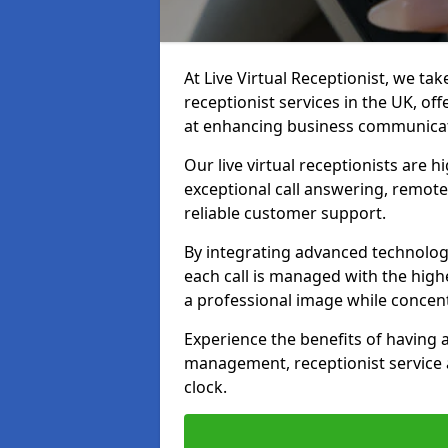
At Live Virtual Receptionist, we tak
receptionist services in the UK, o
at enhancing business communicati
Our live virtual receptionists are 
exceptional call answering, remote 
reliable customer support.
By integrating advanced technolog
each call is managed with the highe
a professional image while concent
Experience the benefits of having
management, receptionist servic
clock.