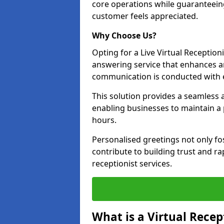
core operations while guaranteein
customer feels appreciated.
Why Choose Us?
Opting for a Live Virtual Receptioni
answering service that enhances an
communication is conducted with e
This solution provides a seamless 
enabling businesses to maintain a
hours.
Personalised greetings not only fo
contribute to building trust and rap
receptionist services.
What is a Virtual Recep