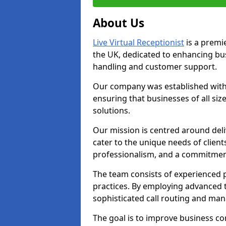
About Us
Live Virtual Receptionist
is a premie
the UK, dedicated to enhancing b
handling and customer support.
Our company was established with 
ensuring that businesses of all si
solutions.
Our mission is centred around deliv
cater to the unique needs of client
professionalism, and a commitment
The team consists of experienced p
practices. By employing advanced 
sophisticated call routing and m
The goal is to improve business co