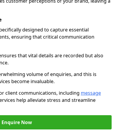
nces customer perceptions of your brand, leaving a
e
ecifically designed to capture essential
ents, ensuring that critical communication
nsures that vital details are recorded but also
nce.
whelming volume of enquiries, and this is
vices become invaluable.
for client communications, including
message
ervices help alleviate stress and streamline
Enquire Now