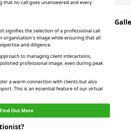
g that no call goes unanswered and every
Gall
st signifies the selection of a professional call
 organisation's image while ensuring that all
xpertise and diligence.
approach to managing client interactions,
 polished professional image, even during peak
ster a warm connection with clients but also
port. This is an essential feature of our virtual
Find Out More
tionist?