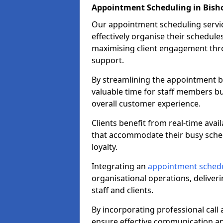
Appointment Scheduling in Bish
Our appointment scheduling service
effectively organise their schedul
maximising client engagement thr
support.
By streamlining the appointment bo
valuable time for staff members bu
overall customer experience.
Clients benefit from real-time avai
that accommodate their busy sched
loyalty.
Integrating an
appointment sched
organisational operations, deliveri
staff and clients.
By incorporating professional cal
ensure effective communication 