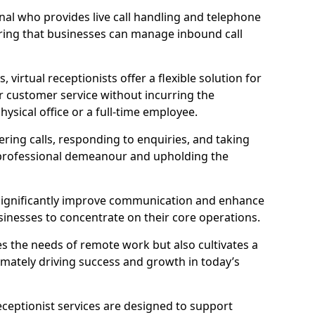
ional who provides live call handling and telephone
ring that businesses can manage inbound call
virtual receptionists offer a flexible solution for
r customer service without incurring the
ysical office or a full-time employee.
wering calls, responding to enquiries, and taking
 professional demeanour and upholding the
an significantly improve communication and enhance
sinesses to concentrate on their core operations.
s the needs of remote work but also cultivates a
mately driving success and growth in today’s
eceptionist services are designed to support