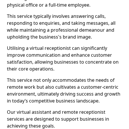
physical office or a full-time employee.
This service typically involves answering calls,
responding to enquiries, and taking messages, all
while maintaining a professional demeanour and
upholding the business's brand image.
Utilising a virtual receptionist can significantly
improve communication and enhance customer
satisfaction, allowing businesses to concentrate on
their core operations.
This service not only accommodates the needs of
remote work but also cultivates a customer-centric
environment, ultimately driving success and growth
in today’s competitive business landscape.
Our virtual assistant and remote receptionist
services are designed to support businesses in
achieving these goals.