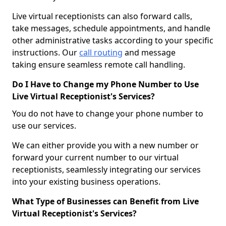
Live virtual receptionists can also forward calls,
take messages, schedule appointments, and handle
other administrative tasks according to your specific
instructions. Our
call routing
and message
taking ensure seamless remote call handling.
Do I Have to Change my Phone Number to Use
Live Virtual Receptionist's Services?
You do not have to change your phone number to
use our services.
We can either provide you with a new number or
forward your current number to our virtual
receptionists, seamlessly integrating our services
into your existing business operations.
What Type of Businesses can Benefit from Live
Virtual Receptionist's Services?