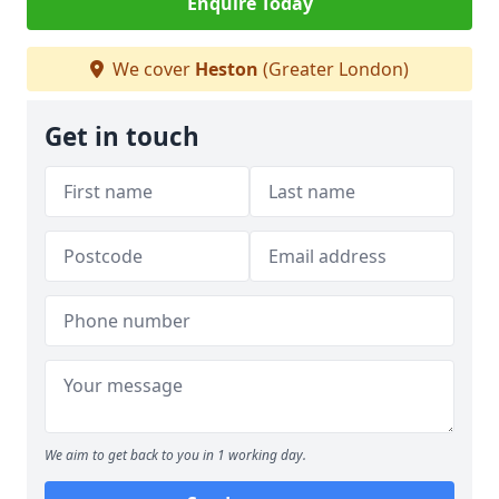
Enquire Today
We cover
Heston
(Greater London)
Get in touch
We aim to get back to you in 1 working day.