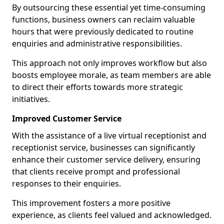
By outsourcing these essential yet time-consuming
functions, business owners can reclaim valuable
hours that were previously dedicated to routine
enquiries and administrative responsibilities.
This approach not only improves workflow but also
boosts employee morale, as team members are able
to direct their efforts towards more strategic
initiatives.
Improved Customer Service
With the assistance of a live virtual receptionist and
receptionist service, businesses can significantly
enhance their customer service delivery, ensuring
that clients receive prompt and professional
responses to their enquiries.
This improvement fosters a more positive
experience, as clients feel valued and acknowledged.