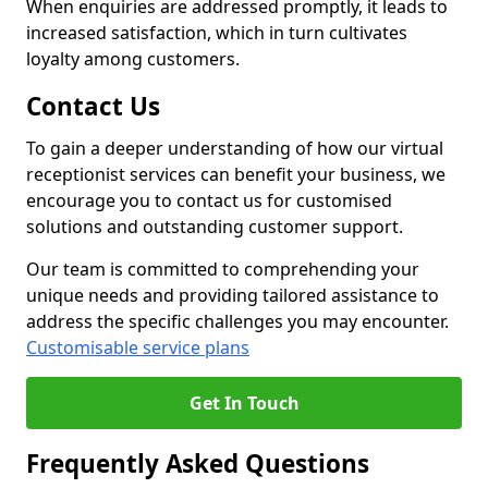
When enquiries are addressed promptly, it leads to
increased satisfaction, which in turn cultivates
loyalty among customers.
Contact Us
To gain a deeper understanding of how our virtual
receptionist services can benefit your business, we
encourage you to contact us for customised
solutions and outstanding customer support.
Our team is committed to comprehending your
unique needs and providing tailored assistance to
address the specific challenges you may encounter.
Customisable service plans
Get In Touch
Frequently Asked Questions