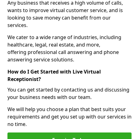
Any business that receives a high volume of calls,
wants to improve virtual customer service, and is
looking to save money can benefit from our
services.
We cater to a wide range of industries, including
healthcare, legal, real estate, and more,
offering professional call answering and phone
answering service solutions.
How do I Get Started with Live Virtual
Receptionist?
You can get started by contacting us and discussing
your business needs with our team.
We will help you choose a plan that best suits your
requirements and get you set up with our services in
no time.