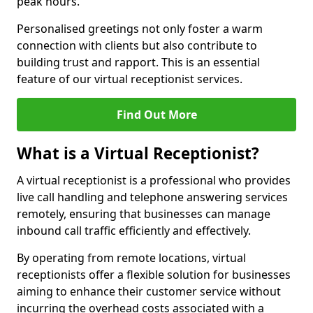
peak hours.
Personalised greetings not only foster a warm
connection with clients but also contribute to
building trust and rapport. This is an essential
feature of our virtual receptionist services.
Find Out More
What is a Virtual Receptionist?
A virtual receptionist is a professional who provides
live call handling and telephone answering services
remotely, ensuring that businesses can manage
inbound call traffic efficiently and effectively.
By operating from remote locations, virtual
receptionists offer a flexible solution for businesses
aiming to enhance their customer service without
incurring the overhead costs associated with a