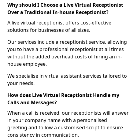
Why should I Choose a Live Virtual Receptionist
Over a Traditional In-house Receptionist?
A live virtual receptionist offers cost-effective
solutions for businesses of all sizes.
Our services include a receptionist service, allowing
you to have a professional receptionist at all times
without the added overhead costs of hiring an in-
house employee.
We specialise in virtual assistant services tailored to
your needs.
How does Live Virtual Receptionist Handle my
Calls and Messages?
When a call is received, our receptionists will answer
in your company name with a personalised
greeting and follow a customised script to ensure
consistency in communication.