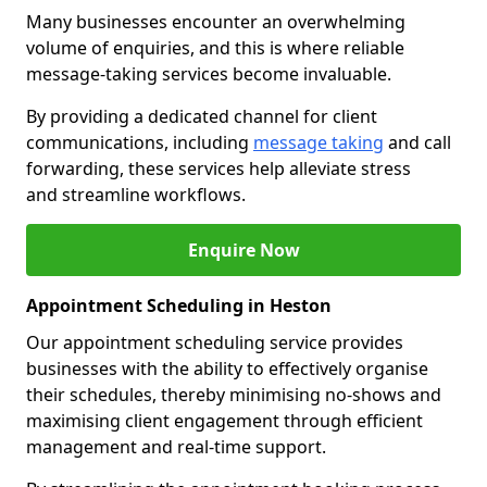
Many businesses encounter an overwhelming
volume of enquiries, and this is where reliable
message-taking services become invaluable.
By providing a dedicated channel for client
communications, including
message taking
and call
forwarding, these services help alleviate stress
and streamline workflows.
Enquire Now
Appointment Scheduling in Heston
Our appointment scheduling service provides
businesses with the ability to effectively organise
their schedules, thereby minimising no-shows and
maximising client engagement through efficient
management and real-time support.