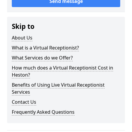
Send message
Skip to
About Us
What is a Virtual Receptionist?
What Services do we Offer?
How much does a Virtual Receptionist Cost in
Heston?
Benefits of Using Live Virtual Receptionist
Services
Contact Us
Frequently Asked Questions