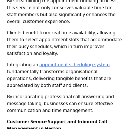
By streamlining the appointment booking process,
this service not only conserves valuable time for
staff members but also significantly enhances the
overall customer experience.
Clients benefit from real-time availability, allowing
them to select appointment slots that accommodate
their busy schedules, which in turn improves
satisfaction and loyalty.
Integrating an
appointment scheduling system
fundamentally transforms organisational
operations, delivering tangible benefits that are
appreciated by both staff and clients.
By incorporating professional call answering and
message taking, businesses can ensure effective
communication and time management.
Customer Service Support and Inbound Call
Management in Heston