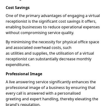
Cost Savings
One of the primary advantages of engaging a virtual
receptionist is the significant cost savings it offers,
enabling businesses to reduce operational expenses
without compromising service quality.
By minimising the necessity for physical office space
and associated overhead costs, such
as utilities and supplies, the utilisation of a virtual
receptionist can substantially decrease monthly
expenditures.
Professional Image
A live answering service significantly enhances the
professional image of a business by ensuring that
every call is answered with a personalised
greeting and expert handling, thereby elevating the
brand's reputation.