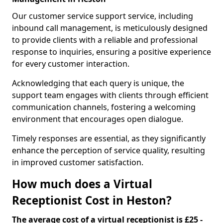
Our customer service support service, including
inbound call management, is meticulously designed
to provide clients with a reliable and professional
response to inquiries, ensuring a positive experience
for every customer interaction.
Acknowledging that each query is unique, the
support team engages with clients through efficient
communication channels, fostering a welcoming
environment that encourages open dialogue.
Timely responses are essential, as they significantly
enhance the perception of service quality, resulting
in improved customer satisfaction.
How much does a Virtual
Receptionist Cost in Heston?
The average cost of a virtual receptionist is £25 -