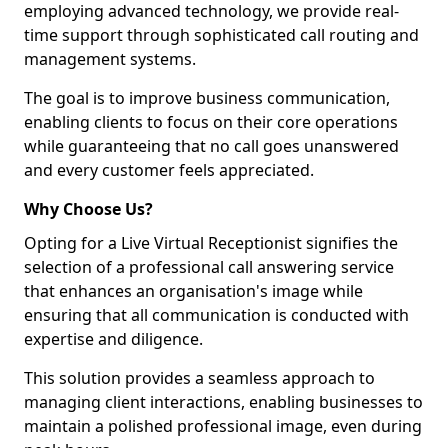
employing advanced technology, we provide real-
time support through sophisticated call routing and
management systems.
The goal is to improve business communication,
enabling clients to focus on their core operations
while guaranteeing that no call goes unanswered
and every customer feels appreciated.
Why Choose Us?
Opting for a Live Virtual Receptionist signifies the
selection of a professional call answering service
that enhances an organisation's image while
ensuring that all communication is conducted with
expertise and diligence.
This solution provides a seamless approach to
managing client interactions, enabling businesses to
maintain a polished professional image, even during