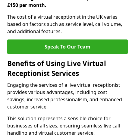
£150 per month.
The cost of a virtual receptionist in the UK varies
based on factors such as service level, call volume,
and additional features.
Speak To Our Team
Benefits of Using Live Virtual
Receptionist Services
Engaging the services of a live virtual receptionist
provides various advantages, including cost
savings, increased professionalism, and enhanced
customer service.
This solution represents a sensible choice for
businesses of all sizes, ensuring seamless live call
handling and virtual customer service.