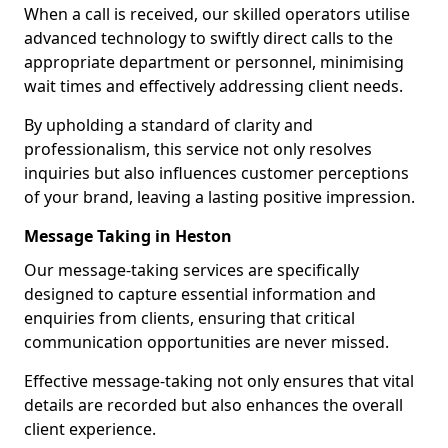
When a call is received, our skilled operators utilise
advanced technology to swiftly direct calls to the
appropriate department or personnel, minimising
wait times and effectively addressing client needs.
By upholding a standard of clarity and
professionalism, this service not only resolves
inquiries but also influences customer perceptions
of your brand, leaving a lasting positive impression.
Message Taking in Heston
Our message-taking services are specifically
designed to capture essential information and
enquiries from clients, ensuring that critical
communication opportunities are never missed.
Effective message-taking not only ensures that vital
details are recorded but also enhances the overall
client experience.