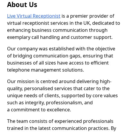
About Us
Live Virtual Receptionist
is a premier provider of
virtual receptionist services in the UK, dedicated to
enhancing business communication through
exemplary call handling and customer support.
Our company was established with the objective
of bridging communication gaps, ensuring that
businesses of all sizes have access to efficient
telephone management solutions.
Our mission is centred around delivering high-
quality, personalised services that cater to the
unique needs of clients, supported by core values
such as integrity, professionalism, and
a commitment to excellence.
The team consists of experienced professionals
trained in the latest communication practices. By