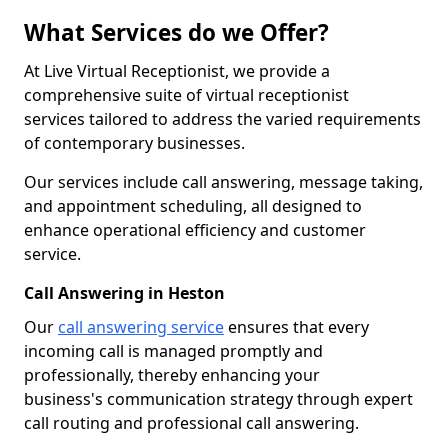
What Services do we Offer?
At Live Virtual Receptionist, we provide a
comprehensive suite of virtual receptionist
services tailored to address the varied requirements
of contemporary businesses.
Our services include call answering, message taking,
and appointment scheduling, all designed to
enhance operational efficiency and customer
service.
Call Answering in Heston
Our
call answering service
ensures that every
incoming call is managed promptly and
professionally, thereby enhancing your
business's communication strategy through expert
call routing and professional call answering.