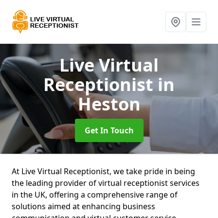
Live Virtual
Receptionist
in
Heston
Get In Touch
At Live Virtual Receptionist, we take pride in being
the leading provider of virtual receptionist services
in the UK, offering a comprehensive range of
solutions aimed at enhancing business