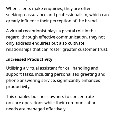
When clients make enquiries, they are often
seeking reassurance and professionalism, which can
greatly influence their perception of the brand.
A virtual receptionist plays a pivotal role in this
regard; through effective communication, they not
only address enquiries but also cultivate
relationships that can foster greater customer trust.
Increased Productivity
Utilising a virtual assistant for call handling and
support tasks, including personalised greeting and
phone answering service, significantly enhances
productivity.
This enables business owners to concentrate
on core operations while their communication
needs are managed effectively.