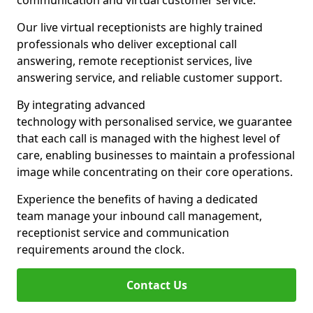
communication and virtual customer service.
Our live virtual receptionists are highly trained
professionals who deliver exceptional call
answering, remote receptionist services, live
answering service, and reliable customer support.
By integrating advanced
technology with personalised service, we guarantee
that each call is managed with the highest level of
care, enabling businesses to maintain a professional
image while concentrating on their core operations.
Experience the benefits of having a dedicated
team manage your inbound call management,
receptionist service and communication
requirements around the clock.
Contact Us