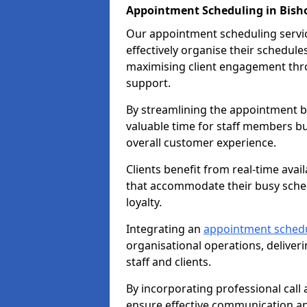
Appointment Scheduling in Bisho
Our appointment scheduling service
effectively organise their schedul
maximising client engagement thr
support.
By streamlining the appointment bo
valuable time for staff members bu
overall customer experience.
Clients benefit from real-time avai
that accommodate their busy sched
loyalty.
Integrating an
appointment sched
organisational operations, deliveri
staff and clients.
By incorporating professional cal
ensure effective communication 