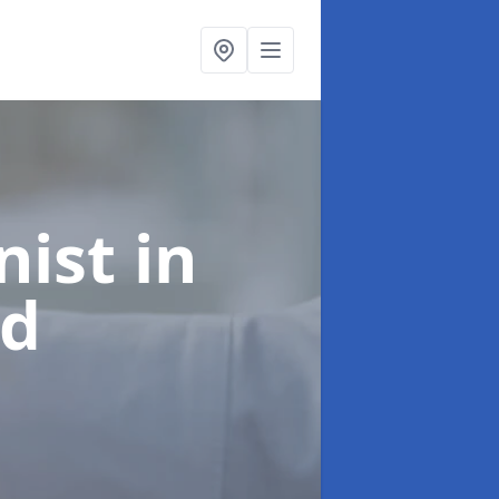
onist
in
rd