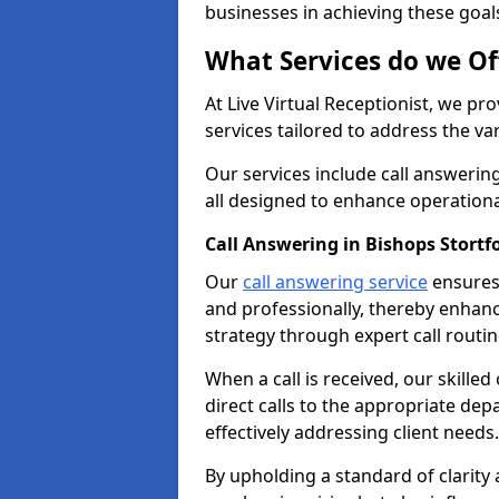
businesses in achieving these goal
What Services do we Of
At Live Virtual Receptionist, we pr
services tailored to address the 
Our services include call answeri
all designed to enhance operationa
Call Answering in Bishops Stortf
Our
call answering service
ensures 
and professionally, thereby enhan
strategy through expert call routi
When a call is received, our skille
direct calls to the appropriate de
effectively addressing client needs.
By upholding a standard of clarity 