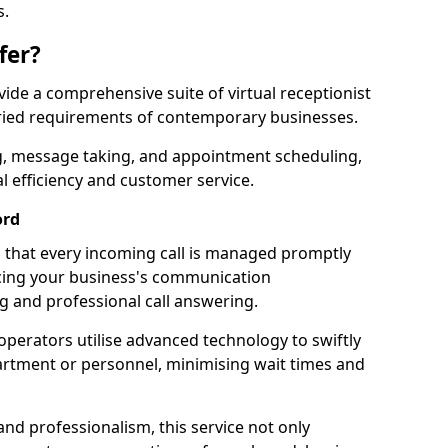
s.
fer?
ovide a comprehensive suite of virtual receptionist
varied requirements of contemporary businesses.
ng, message taking, and appointment scheduling,
l efficiency and customer service.
ord
that every incoming call is managed promptly
cing your business's communication
ng and professional call answering.
d operators utilise advanced technology to swiftly
partment or personnel, minimising wait times and
and professionalism, this service not only