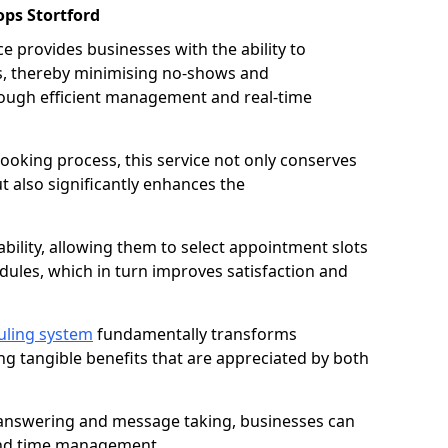
ps Stortford
 provides businesses with the ability to
es, thereby minimising no-shows and
ough efficient management and real-time
oking process, this service not only conserves
t also significantly enhances the
lability, allowing them to select appointment slots
ules, which in turn improves satisfaction and
uling system
fundamentally transforms
ng tangible benefits that are appreciated by both
l answering and message taking, businesses can
and time management.