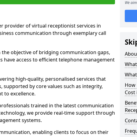
We aim 
r provider of virtual receptionist services in
usiness communication through exemplary call
Ski
the objective of bridging communication gaps,
Abou
zes have access to efficient telephone management
What 
What 
ering high-quality, personalised services that
How m
s, supported by core values such as integrity,
Cost 
 to excellence.
Benef
rofessionals trained in the latest communication
Recep
technology, we provide real-time support through
anagement systems.
Cont
Freq
mmunication, enabling clients to focus on their