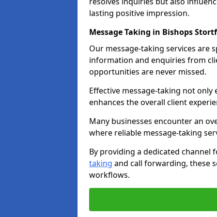
resolves inquiries but also influe
lasting positive impression.
Message Taking in Bishops Stort
Our message-taking services are sp
information and enquiries from cli
opportunities are never missed.
Effective message-taking not only e
enhances the overall client experie
Many businesses encounter an over
where reliable message-taking ser
By providing a dedicated channel 
taking
and call forwarding, these s
workflows.