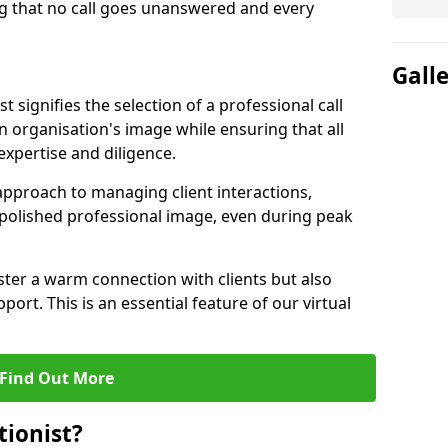
g that no call goes unanswered and every
Gall
st signifies the selection of a professional call
 organisation's image while ensuring that all
xpertise and diligence.
approach to managing client interactions,
 polished professional image, even during peak
ster a warm connection with clients but also
port. This is an essential feature of our virtual
Find Out More
tionist?