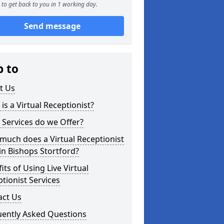
to get back to you in 1 working day.
Send message
p to
t Us
is a Virtual Receptionist?
Services do we Offer?
uch does a Virtual Receptionist
in Bishops Stortford?
its of Using Live Virtual
tionist Services
act Us
uently Asked Questions