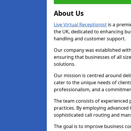
About Us
Live Virtual Receptionist
is a premie
the UK, dedicated to enhancing b
handling and customer support.
Our company was established with 
ensuring that businesses of all si
solutions.
Our mission is centred around deliv
cater to the unique needs of client
professionalism, and a commitment
The team consists of experienced p
practices. By employing advanced 
sophisticated call routing and m
The goal is to improve business co