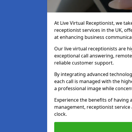
At Live Virtual Receptionist, we tak
receptionist services in the UK, o
at enhancing business communicati
Our live virtual receptionists are 
exceptional call answering, remote 
reliable customer support.
By integrating advanced technolog
each call is managed with the highe
a professional image while concent
Experience the benefits of having
management, receptionist servic
clock.