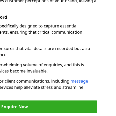
nces customer perceptions of your brand, leaving a
ford
ecifically designed to capture essential
ents, ensuring that critical communication
nsures that vital details are recorded but also
nce.
whelming volume of enquiries, and this is
vices become invaluable.
for client communications, including
message
ervices help alleviate stress and streamline
Enquire Now