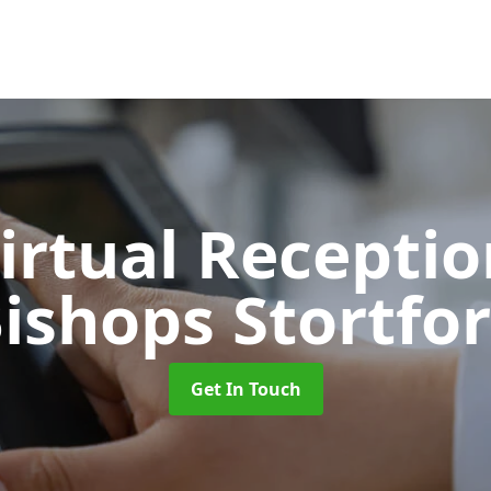
Virtual Recepti
ishops Stortfo
Get In Touch