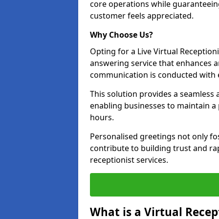
core operations while guaranteein
customer feels appreciated.
Why Choose Us?
Opting for a Live Virtual Receptioni
answering service that enhances an
communication is conducted with e
This solution provides a seamless 
enabling businesses to maintain a
hours.
Personalised greetings not only fo
contribute to building trust and rap
receptionist services.
What is a Virtual Recep