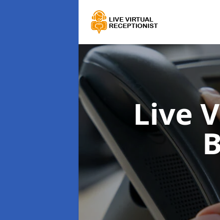
Live 
B