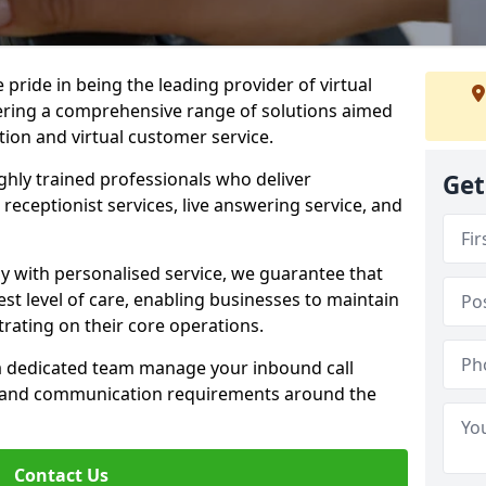
e pride in being the leading provider of virtual
ffering a comprehensive range of solutions aimed
on and virtual customer service.
highly trained professionals who deliver
Get
receptionist services, live answering service, and
y with personalised service, we guarantee that
st level of care, enabling businesses to maintain
rating on their core operations.
 a dedicated team manage your inbound call
e and communication requirements around the
Contact Us