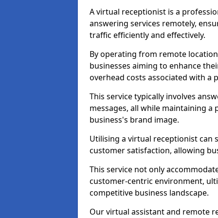
A virtual receptionist is a profess
answering services remotely, ensu
traffic efficiently and effectively.
By operating from remote locations, 
businesses aiming to enhance thei
overhead costs associated with a ph
This service typically involves ans
messages, all while maintaining a
business's brand image.
Utilising a virtual receptionist c
customer satisfaction, allowing bu
This service not only accommodate
customer-centric environment, ulti
competitive business landscape.
Our virtual assistant and remote r