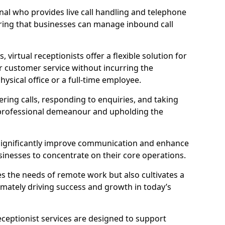
ional who provides live call handling and telephone
ring that businesses can manage inbound call
virtual receptionists offer a flexible solution for
r customer service without incurring the
ysical office or a full-time employee.
wering calls, responding to enquiries, and taking
 professional demeanour and upholding the
an significantly improve communication and enhance
sinesses to concentrate on their core operations.
s the needs of remote work but also cultivates a
mately driving success and growth in today’s
eceptionist services are designed to support