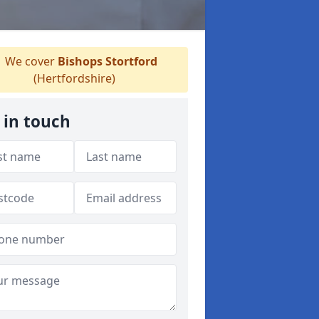
We cover
Bishops Stortford
(Hertfordshire)
 in touch