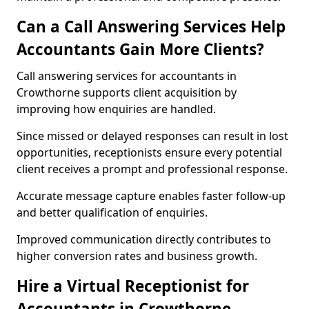
Can a Call Answering Services Help
Accountants Gain More Clients?
Call answering services for accountants in
Crowthorne supports client acquisition by
improving how enquiries are handled.
Since missed or delayed responses can result in lost
opportunities, receptionists ensure every potential
client receives a prompt and professional response.
Accurate message capture enables faster follow-up
and better qualification of enquiries.
Improved communication directly contributes to
higher conversion rates and business growth.
Hire a Virtual Receptionist for
Accountants in Crowthorne