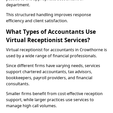
department.
This structured handling improves response
efficiency and client satisfaction.
What Types of Accountants Use
Virtual Receptionist Services?
Virtual receptionist for accountants in Crowthorne is
used by a wide range of financial professionals.
Since different firms have varying needs, services
support chartered accountants, tax advisors,
bookkeepers, payroll providers, and financial
consultants.
Smaller firms benefit from cost-effective reception
support, while larger practices use services to
manage high call volumes.