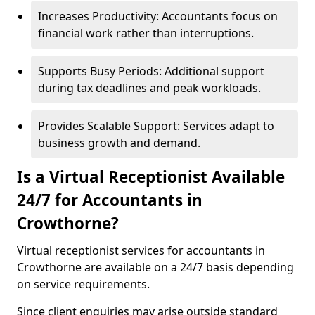
Increases Productivity: Accountants focus on
financial work rather than interruptions.
Supports Busy Periods: Additional support
during tax deadlines and peak workloads.
Provides Scalable Support: Services adapt to
business growth and demand.
Is a Virtual Receptionist Available
24/7 for Accountants in
Crowthorne?
Virtual receptionist services for accountants in
Crowthorne are available on a 24/7 basis depending
on service requirements.
Since client enquiries may arise outside standard