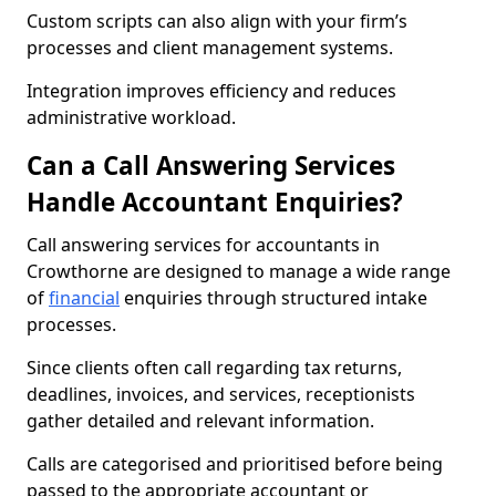
Custom scripts can also align with your firm’s
processes and client management systems.
Integration improves efficiency and reduces
administrative workload.
Can a Call Answering Services
Handle Accountant Enquiries?
Call answering services for accountants in
Crowthorne are designed to manage a wide range
of
financial
enquiries through structured intake
processes.
Since clients often call regarding tax returns,
deadlines, invoices, and services, receptionists
gather detailed and relevant information.
Calls are categorised and prioritised before being
passed to the appropriate accountant or