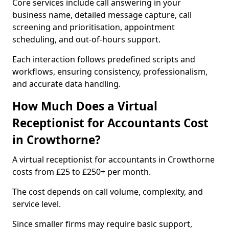
Core services include call answering in your
business name, detailed message capture, call
screening and prioritisation, appointment
scheduling, and out-of-hours support.
Each interaction follows predefined scripts and
workflows, ensuring consistency, professionalism,
and accurate data handling.
How Much Does a Virtual
Receptionist for Accountants Cost
in Crowthorne?
A virtual receptionist for accountants in Crowthorne
costs from £25 to £250+ per month.
The cost depends on call volume, complexity, and
service level.
Since smaller firms may require basic support,