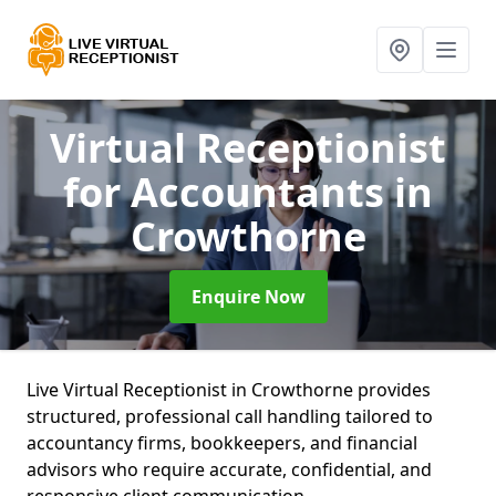
Virtual Receptionist
for Accountants
in
Crowthorne
Enquire Now
Live Virtual Receptionist in Crowthorne provides
structured, professional call handling tailored to
accountancy firms, bookkeepers, and financial
advisors who require accurate, confidential, and