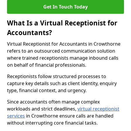
Get In Touch Today
What Is a Virtual Receptionist for
Accountants?
Virtual Receptionist for Accountants in Crowthorne
refers to an outsourced communication solution
where trained receptionists manage inbound calls
on behalf of financial professionals.
Receptionists follow structured processes to
capture key details such as client identity, enquiry
type, financial context, and urgency.
Since accountants often manage complex
workloads and strict deadlines,
virtual receptionist
services
in Crowthorne ensure calls are handled
without interrupting core financial tasks.