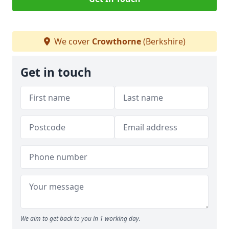
We cover
Crowthorne
(Berkshire)
Get in touch
We aim to get back to you in 1 working day.