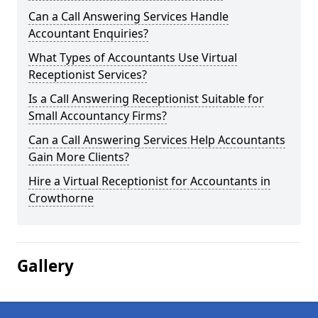
Can a Call Answering Services Handle
Accountant Enquiries?
What Types of Accountants Use Virtual
Receptionist Services?
Is a Call Answering Receptionist Suitable for
Small Accountancy Firms?
Can a Call Answering Services Help Accountants
Gain More Clients?
Hire a Virtual Receptionist for Accountants in
Crowthorne
Gallery