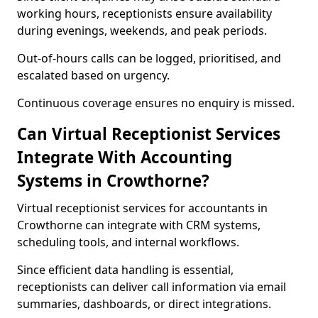
working hours, receptionists ensure availability
during evenings, weekends, and peak periods.
Out-of-hours calls can be logged, prioritised, and
escalated based on urgency.
Continuous coverage ensures no enquiry is missed.
Can Virtual Receptionist Services
Integrate With Accounting
Systems in Crowthorne?
Virtual receptionist services for accountants in
Crowthorne can integrate with CRM systems,
scheduling tools, and internal workflows.
Since efficient data handling is essential,
receptionists can deliver call information via email
summaries, dashboards, or direct integrations.