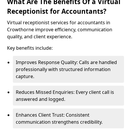
What Are The Benefits Of a Virtual
Receptionist for Accountants?
Virtual receptionist services for accountants in
Crowthorne improve efficiency, communication
quality, and client experience.
Key benefits include:
Improves Response Quality: Calls are handled
professionally with structured information
capture.
Reduces Missed Enquiries: Every client call is
answered and logged.
Enhances Client Trust: Consistent
communication strengthens credibility.