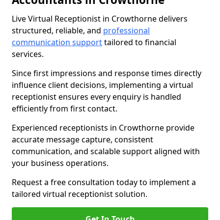
Live Virtual Receptionist in Crowthorne delivers
structured, reliable, and
professional
communication support
tailored to financial
services.
Since first impressions and response times directly
influence client decisions, implementing a virtual
receptionist ensures every enquiry is handled
efficiently from first contact.
Experienced receptionists in Crowthorne provide
accurate message capture, consistent
communication, and scalable support aligned with
your business operations.
Request a free consultation today to implement a
tailored virtual receptionist solution.
Get In Touch