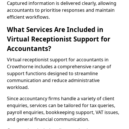
Captured information is delivered clearly, allowing
accountants to prioritise responses and maintain
efficient workflows.
What Services Are Included in
Virtual Receptionist Support for
Accountants?
Virtual receptionist support for accountants in
Crowthorne includes a comprehensive range of
support functions designed to streamline
communication and reduce administrative
workload.
Since accountancy firms handle a variety of client
enquiries, services can be tailored for tax queries,
payroll enquiries, bookkeeping support, VAT issues,
and general financial communication.