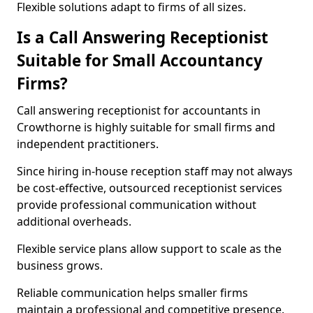
Flexible solutions adapt to firms of all sizes.
Is a Call Answering Receptionist
Suitable for Small Accountancy
Firms?
Call answering receptionist for accountants in
Crowthorne is highly suitable for small firms and
independent practitioners.
Since hiring in-house reception staff may not always
be cost-effective, outsourced receptionist services
provide professional communication without
additional overheads.
Flexible service plans allow support to scale as the
business grows.
Reliable communication helps smaller firms
maintain a professional and competitive presence.