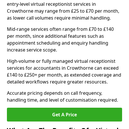
entry-level virtual receptionist services in
Crowthorne may range from £25 to £70 per month,
as lower call volumes require minimal handling.
Mid-range services often range from £70 to £140
per month, since additional features such as
appointment scheduling and enquiry handling
increase service scope.
High-volume or fully managed virtual receptionist
services for accountants in Crowthorne can exceed
£140 to £250+ per month, as extended coverage and
detailed workflows require greater resources.
Accurate pricing depends on call frequency,
handling time, and level of customisation required.
Get A Price