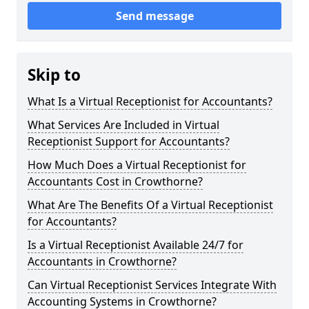
Send message
Skip to
What Is a Virtual Receptionist for Accountants?
What Services Are Included in Virtual
Receptionist Support for Accountants?
How Much Does a Virtual Receptionist for
Accountants Cost in Crowthorne?
What Are The Benefits Of a Virtual Receptionist
for Accountants?
Is a Virtual Receptionist Available 24/7 for
Accountants in Crowthorne?
Can Virtual Receptionist Services Integrate With
Accounting Systems in Crowthorne?