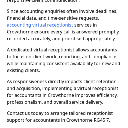
responsive client communication.
Since accounting enquiries often involve deadlines,
financial data, and time-sensitive requests,
accounting virtual receptionist
services in
Crowthorne ensure every call is answered promptly,
recorded accurately, and prioritised appropriately.
A dedicated virtual receptionist allows accountants
to focus on client work, reporting, and compliance
while maintaining consistent availability for new and
existing clients.
As responsiveness directly impacts client retention
and acquisition, implementing a virtual receptionist
for accountants in Crowthorne improves efficiency,
professionalism, and overall service delivery.
Contact us today to arrange tailored receptionist
support for accountants in Crowthorne RG45 7.