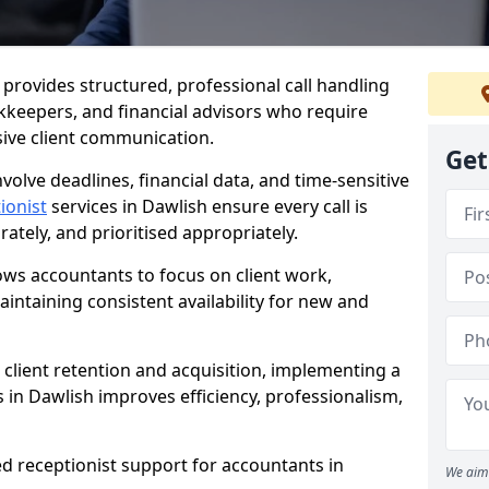
h provides structured, professional call handling
kkeepers, and financial advisors who require
sive client communication.
Get
volve deadlines, financial data, and time-sensitive
ionist
services in Dawlish ensure every call is
tely, and prioritised appropriately.
lows accountants to focus on client work,
intaining consistent availability for new and
 client retention and acquisition, implementing a
s in Dawlish improves efficiency, professionalism,
ed receptionist support for accountants in
We aim 