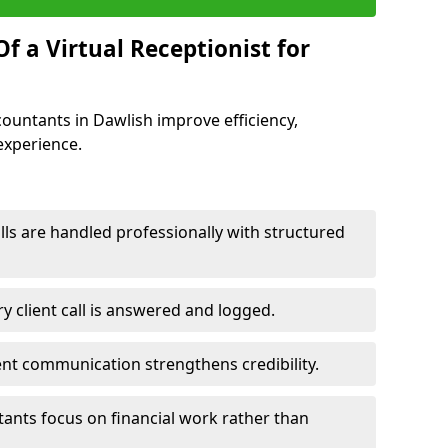
f a Virtual Receptionist for
ccountants in Dawlish improve efficiency,
experience.
ls are handled professionally with structured
y client call is answered and logged.
ent communication strengthens credibility.
tants focus on financial work rather than