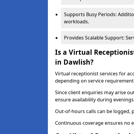
Supports Busy Periods: Additi
workloads.
Provides Scalable Support: Se
Is a Virtual Receptioni
in Dawlish?
Virtual receptionist services for a
depending on service requirement
Since client enquiries may arise o
ensure availability during evening
Out-of-hours calls can be logged, 
Continuous coverage ensures no en