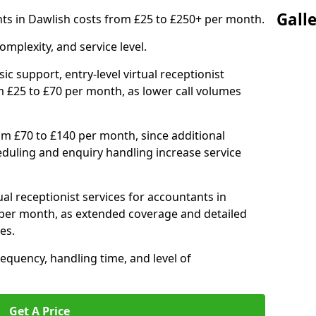
Gall
ants in Dawlish costs from £25 to £250+ per month.
mplexity, and service level.
ic support, entry-level virtual receptionist
m £25 to £70 per month, as lower call volumes
om £70 to £140 per month, since additional
duling and enquiry handling increase service
al receptionist services for accountants in
per month, as extended coverage and detailed
es.
equency, handling time, and level of
Get A Price