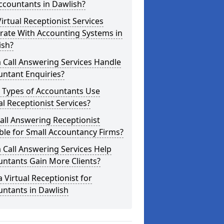
ccountants in Dawlish?
irtual Receptionist Services
rate With Accounting Systems in
ish?
 Call Answering Services Handle
untant Enquiries?
 Types of Accountants Use
al Receptionist Services?
Call Answering Receptionist
ble for Small Accountancy Firms?
 Call Answering Services Help
untants Gain More Clients?
a Virtual Receptionist for
untants in Dawlish