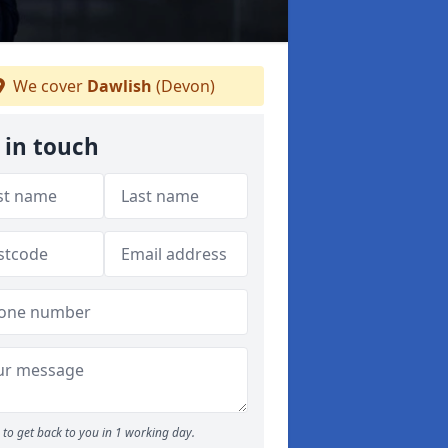
We cover
Dawlish
(Devon)
 in touch
to get back to you in 1 working day.