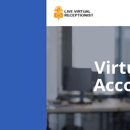
Virt
Acc