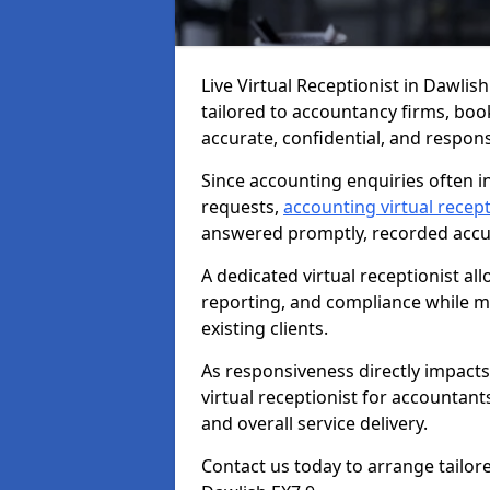
Live Virtual Receptionist in Dawlis
tailored to accountancy firms, boo
accurate, confidential, and respon
Since accounting enquiries often in
requests,
accounting virtual recept
answered promptly, recorded accura
A dedicated virtual receptionist al
reporting, and compliance while ma
existing clients.
As responsiveness directly impacts
virtual receptionist for accountant
and overall service delivery.
Contact us today to arrange tailor