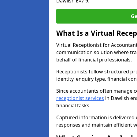
Dawlish EX7 9.
Ge
What Is a Virtual Recep
Virtual Receptionist for Accountan
communication solution where tra
behalf of financial professionals.
Receptionists follow structured pro
identity, enquiry type, financial co
Since accountants often manage c
receptionist services
in Dawlish ens
financial tasks.
Captured information is delivered c
responses and maintain efficient 