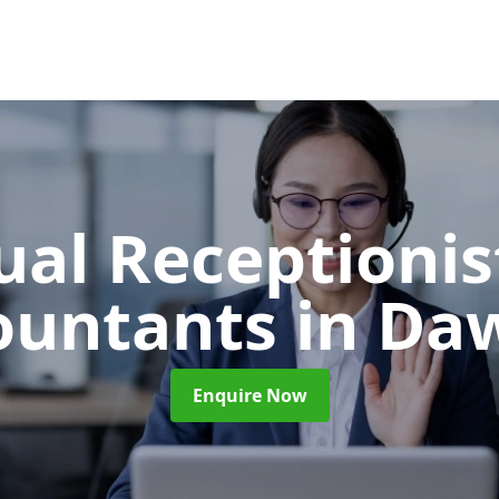
ual Receptionis
ountants
in Da
Enquire Now