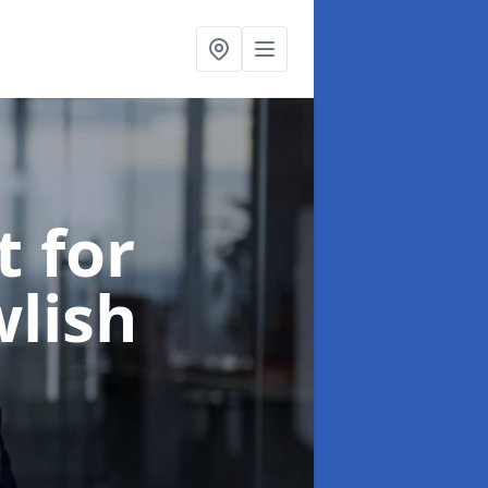
t for
wlish