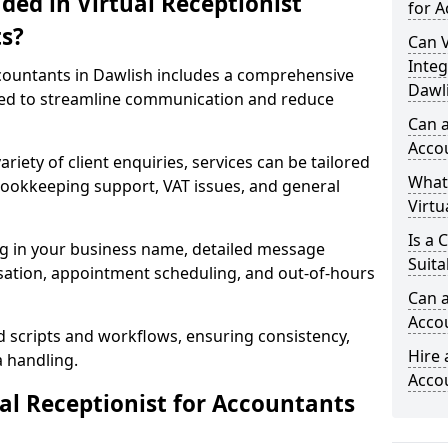
ded in Virtual Receptionist
for A
s?
Can V
Integ
ccountants in Dawlish includes a comprehensive
Dawl
ned to streamline communication and reduce
Can a
Acco
riety of client enquiries, services can be tailored
What
, bookkeeping support, VAT issues, and general
Virtu
Is a 
ng in your business name, detailed message
Suita
tisation, appointment scheduling, and out-of-hours
Can a
Acco
d scripts and workflows, ensuring consistency,
Hire 
a handling.
Acco
l Receptionist for Accountants