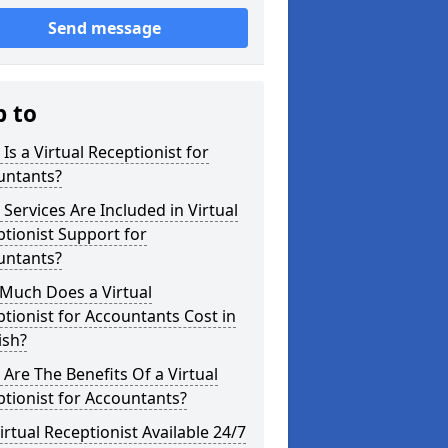
Send message
p to
Is a Virtual Receptionist for
untants?
Services Are Included in Virtual
tionist Support for
untants?
Much Does a Virtual
tionist for Accountants Cost in
ish?
Are The Benefits Of a Virtual
tionist for Accountants?
Virtual Receptionist Available 24/7