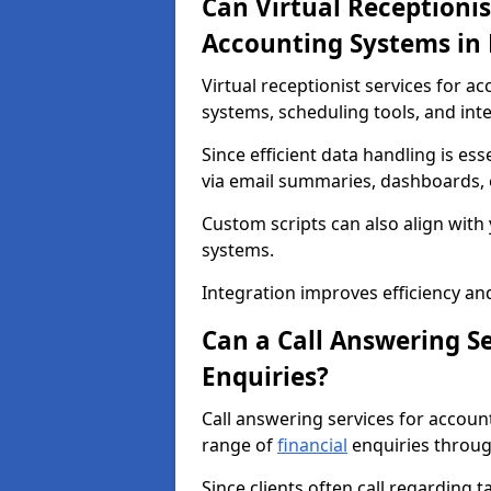
Can Virtual Receptionis
Accounting Systems in
Virtual receptionist services for 
systems, scheduling tools, and int
Since efficient data handling is ess
via email summaries, dashboards, o
Custom scripts can also align wit
systems.
Integration improves efficiency an
Can a Call Answering S
Enquiries?
Call answering services for accou
range of
financial
enquiries throug
Since clients often call regarding t