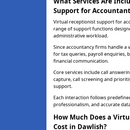
What Services Are Inclu
Support for Accountant
Virtual receptionist support for a
range of support functions desig
administrative workload.
Since accountancy firms handle a va
for tax queries, payroll enquiries
financial communication.
Core services include call answeri
capture, call screening and priori
support.
Each interaction follows predefine
professionalism, and accurate dat
How Much Does a Virtua
Cost in Dawlish?