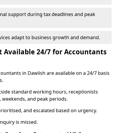
onal support during tax deadlines and peak
rvices adapt to business growth and demand.
st Available 24/7 for Accountants
ccountants in Dawlish are available on a 24/7 basis
s.
utside standard working hours, receptionists
s, weekends, and peak periods.
prioritised, and escalated based on urgency.
quiry is missed.