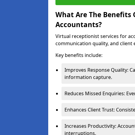
What Are The Benefits O
Accountants?
Virtual receptionist services for a
communication quality, and client 
Key benefits include:
Improves Response Quality: Cal
information capture.
Reduces Missed Enquiries: Ever
Enhances Client Trust: Consist
Increases Productivity: Accoun
interruptions.