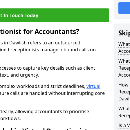
t In Touch Today
tionist for Accountants?
Ski
ts in Dawlish refers to an outsourced
What 
ined receptionists manage inbound calls on
Acco
What 
cesses to capture key details such as client
Recep
ntext, and urgency.
Acco
How 
omplex workloads and strict deadlines,
virtual
Recep
ure calls are handled without interrupting core
Dawl
What 
learly, allowing accountants to prioritise
Recep
workflows.
Is a 