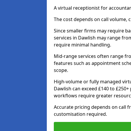
A virtual receptionist for account
The cost depends on call volume, co
Since smaller firms may require bas
services in Dawlish may range fro
require minimal handling.
Mid-range services often range fr
features such as appointment sche
scope.
High-volume or fully managed virtu
Dawlish can exceed £140 to £250+ 
workflows require greater resourc
Accurate pricing depends on call fr
customisation required.