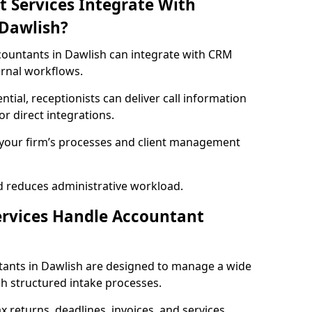
t Services Integrate With
 Dawlish?
accountants in Dawlish can integrate with CRM
ernal workflows.
ential, receptionists can deliver call information
r direct integrations.
h your firm’s processes and client management
d reduces administrative workload.
ervices Handle Accountant
ntants in Dawlish are designed to manage a wide
h structured intake processes.
ax returns, deadlines, invoices, and services,