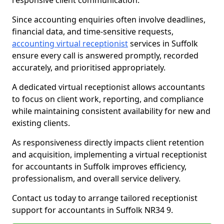
responsive client communication.
Since accounting enquiries often involve deadlines,
financial data, and time-sensitive requests,
accounting virtual receptionist
services in Suffolk
ensure every call is answered promptly, recorded
accurately, and prioritised appropriately.
A dedicated virtual receptionist allows accountants
to focus on client work, reporting, and compliance
while maintaining consistent availability for new and
existing clients.
As responsiveness directly impacts client retention
and acquisition, implementing a virtual receptionist
for accountants in Suffolk improves efficiency,
professionalism, and overall service delivery.
Contact us today to arrange tailored receptionist
support for accountants in Suffolk NR34 9.