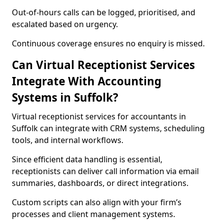
Out-of-hours calls can be logged, prioritised, and
escalated based on urgency.
Continuous coverage ensures no enquiry is missed.
Can Virtual Receptionist Services
Integrate With Accounting
Systems in Suffolk?
Virtual receptionist services for accountants in
Suffolk can integrate with CRM systems, scheduling
tools, and internal workflows.
Since efficient data handling is essential,
receptionists can deliver call information via email
summaries, dashboards, or direct integrations.
Custom scripts can also align with your firm’s
processes and client management systems.