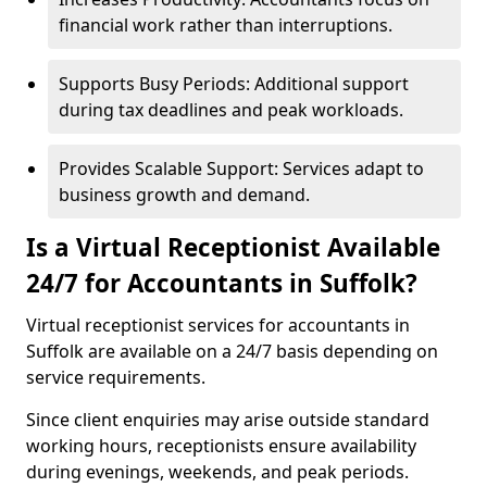
financial work rather than interruptions.
Supports Busy Periods: Additional support
during tax deadlines and peak workloads.
Provides Scalable Support: Services adapt to
business growth and demand.
Is a Virtual Receptionist Available
24/7 for Accountants in Suffolk?
Virtual receptionist services for accountants in
Suffolk are available on a 24/7 basis depending on
service requirements.
Since client enquiries may arise outside standard
working hours, receptionists ensure availability
during evenings, weekends, and peak periods.