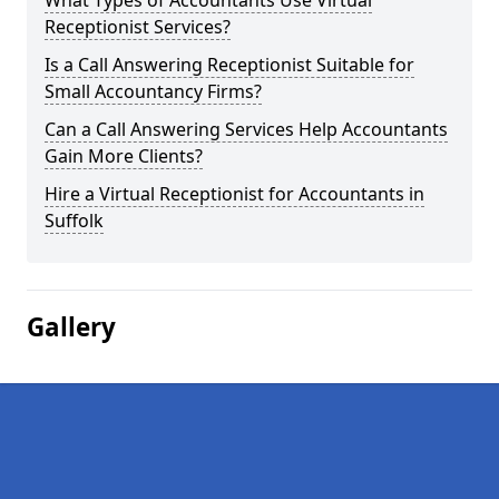
What Types of Accountants Use Virtual
Receptionist Services?
Is a Call Answering Receptionist Suitable for
Small Accountancy Firms?
Can a Call Answering Services Help Accountants
Gain More Clients?
Hire a Virtual Receptionist for Accountants in
Suffolk
Gallery