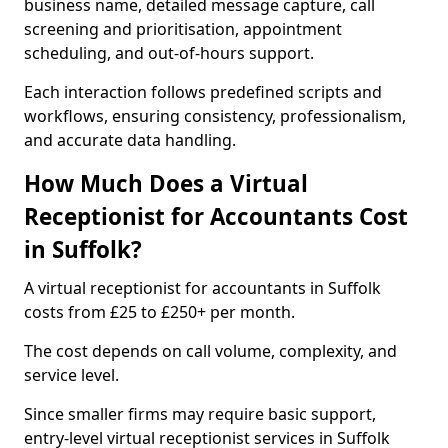
business name, detailed message capture, call
screening and prioritisation, appointment
scheduling, and out-of-hours support.
Each interaction follows predefined scripts and
workflows, ensuring consistency, professionalism,
and accurate data handling.
How Much Does a Virtual
Receptionist for Accountants Cost
in Suffolk?
A virtual receptionist for accountants in Suffolk
costs from £25 to £250+ per month.
The cost depends on call volume, complexity, and
service level.
Since smaller firms may require basic support,
entry-level virtual receptionist services in Suffolk