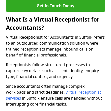
Get In Touch Today
What Is a Virtual Receptionist for
Accountants?
Virtual Receptionist for Accountants in Suffolk refers
to an outsourced communication solution where
trained receptionists manage inbound calls on
behalf of financial professionals.
Receptionists follow structured processes to
capture key details such as client identity, enquiry
type, financial context, and urgency.
Since accountants often manage complex
workloads and strict deadlines,
virtual receptionist
services
in Suffolk ensure calls are handled without
interrupting core financial tasks.