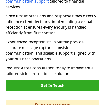
communication support
tailored to financial
services.
Since first impressions and response times directly
influence client decisions, implementing a virtual
receptionist ensures every enquiry is handled
efficiently from first contact.
Experienced receptionists in Suffolk provide
accurate message capture, consistent
communication, and scalable support aligned with
your business operations.
Request a free consultation today to implement a
tailored virtual receptionist solution.
Get In Touch