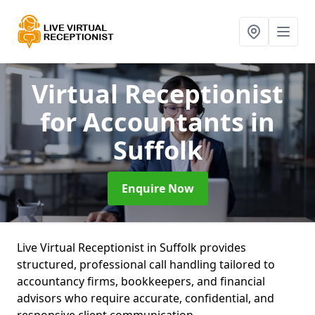
Virtual Receptionist
for Accountants
in
Suffolk
Enquire Now
Live Virtual Receptionist in Suffolk provides
structured, professional call handling tailored to
accountancy firms, bookkeepers, and financial
advisors who require accurate, confidential, and