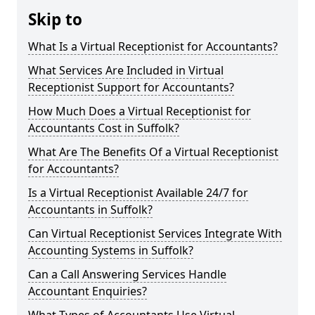
Skip to
What Is a Virtual Receptionist for Accountants?
What Services Are Included in Virtual
Receptionist Support for Accountants?
How Much Does a Virtual Receptionist for
Accountants Cost in Suffolk?
What Are The Benefits Of a Virtual Receptionist
for Accountants?
Is a Virtual Receptionist Available 24/7 for
Accountants in Suffolk?
Can Virtual Receptionist Services Integrate With
Accounting Systems in Suffolk?
Can a Call Answering Services Handle
Accountant Enquiries?