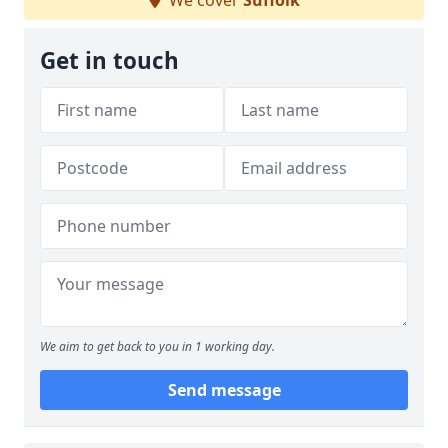
We cover
Suffolk
Get in touch
We aim to get back to you in 1 working day.
Send message