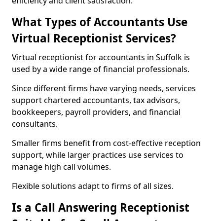
efficiency and client satisfaction.
What Types of Accountants Use
Virtual Receptionist Services?
Virtual receptionist for accountants in Suffolk is
used by a wide range of financial professionals.
Since different firms have varying needs, services
support chartered accountants, tax advisors,
bookkeepers, payroll providers, and financial
consultants.
Smaller firms benefit from cost-effective reception
support, while larger practices use services to
manage high call volumes.
Flexible solutions adapt to firms of all sizes.
Is a Call Answering Receptionist