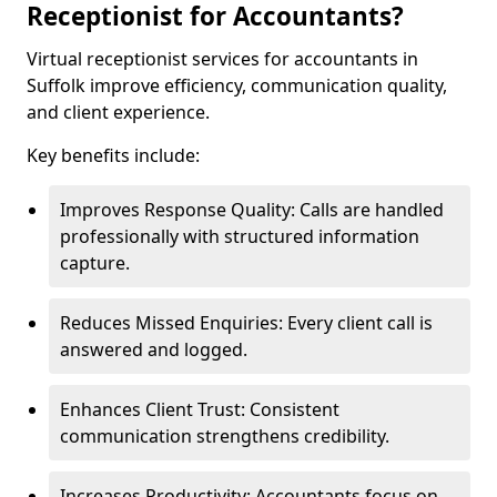
Receptionist for Accountants?
Virtual receptionist services for accountants in
Suffolk improve efficiency, communication quality,
and client experience.
Key benefits include:
Improves Response Quality: Calls are handled
professionally with structured information
capture.
Reduces Missed Enquiries: Every client call is
answered and logged.
Enhances Client Trust: Consistent
communication strengthens credibility.
Increases Productivity: Accountants focus on