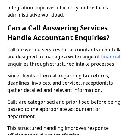
Integration improves efficiency and reduces
administrative workload.
Can a Call Answering Services
Handle Accountant Enquiries?
Call answering services for accountants in Suffolk
are designed to manage a wide range of
financial
enquiries through structured intake processes.
Since clients often call regarding tax returns,
deadlines, invoices, and services, receptionists
gather detailed and relevant information.
Calls are categorised and prioritised before being
passed to the appropriate accountant or
department.
This structured handling improves response