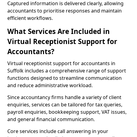
Captured information is delivered clearly, allowing
accountants to prioritise responses and maintain
efficient workflows.
What Services Are Included in
Virtual Receptionist Support for
Accountants?
Virtual receptionist support for accountants in
Suffolk includes a comprehensive range of support
functions designed to streamline communication
and reduce administrative workload.
Since accountancy firms handle a variety of client
enquiries, services can be tailored for tax queries,
payroll enquiries, bookkeeping support, VAT issues,
and general financial communication.
Core services include call answering in your