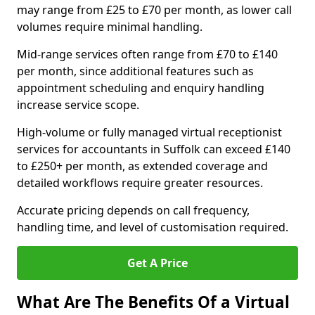
may range from £25 to £70 per month, as lower call
volumes require minimal handling.
Mid-range services often range from £70 to £140
per month, since additional features such as
appointment scheduling and enquiry handling
increase service scope.
High-volume or fully managed virtual receptionist
services for accountants in Suffolk can exceed £140
to £250+ per month, as extended coverage and
detailed workflows require greater resources.
Accurate pricing depends on call frequency,
handling time, and level of customisation required.
Get A Price
What Are The Benefits Of a Virtual