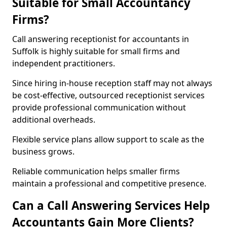
Suitable for Small Accountancy
Firms?
Call answering receptionist for accountants in
Suffolk is highly suitable for small firms and
independent practitioners.
Since hiring in-house reception staff may not always
be cost-effective, outsourced receptionist services
provide professional communication without
additional overheads.
Flexible service plans allow support to scale as the
business grows.
Reliable communication helps smaller firms
maintain a professional and competitive presence.
Can a Call Answering Services Help
Accountants Gain More Clients?