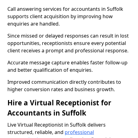
Call answering services for accountants in Suffolk
supports client acquisition by improving how
enquiries are handled.
Since missed or delayed responses can result in lost
opportunities, receptionists ensure every potential
client receives a prompt and professional response.
Accurate message capture enables faster follow-up
and better qualification of enquiries.
Improved communication directly contributes to
higher conversion rates and business growth.
Hire a Virtual Receptionist for
Accountants in Suffolk
Live Virtual Receptionist in Suffolk delivers
structured, reliable, and
professional