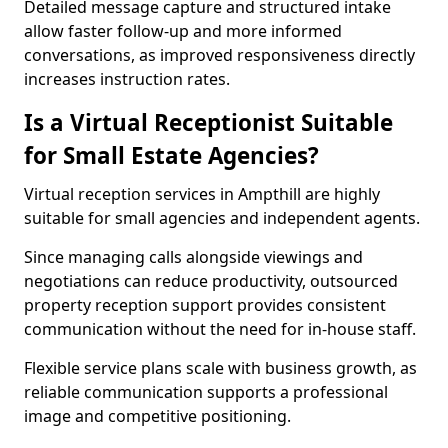
Detailed message capture and structured intake
allow faster follow-up and more informed
conversations, as improved responsiveness directly
increases instruction rates.
Is a Virtual Receptionist Suitable
for Small Estate Agencies?
Virtual reception services in Ampthill are highly
suitable for small agencies and independent agents.
Since managing calls alongside viewings and
negotiations can reduce productivity, outsourced
property reception support provides consistent
communication without the need for in-house staff.
Flexible service plans scale with business growth, as
reliable communication supports a professional
image and competitive positioning.