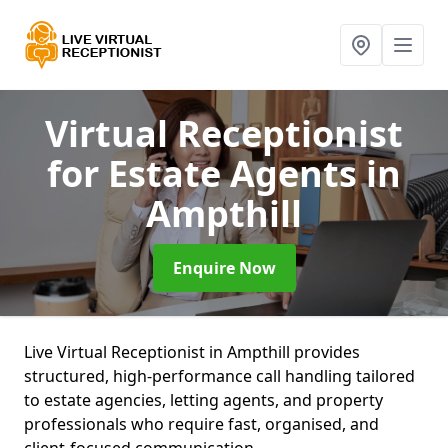
Virtual Receptionist
for Estate Agents
in
Ampthill
Enquire Now
Live Virtual Receptionist in Ampthill provides
structured, high-performance call handling tailored
to estate agencies, letting agents, and property
professionals who require fast, organised, and