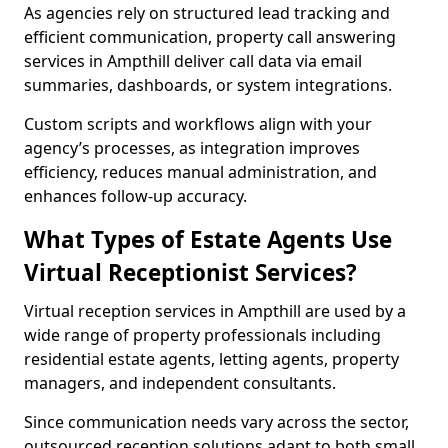
As agencies rely on structured lead tracking and
efficient communication, property call answering
services in Ampthill deliver call data via email
summaries, dashboards, or system integrations.
Custom scripts and workflows align with your
agency’s processes, as integration improves
efficiency, reduces manual administration, and
enhances follow-up accuracy.
What Types of Estate Agents Use
Virtual Receptionist Services?
Virtual reception services in Ampthill are used by a
wide range of property professionals including
residential estate agents, letting agents, property
managers, and independent consultants.
Since communication needs vary across the sector,
outsourced reception solutions adapt to both small