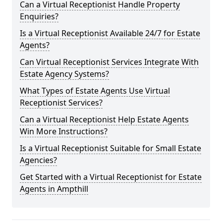
Can a Virtual Receptionist Handle Property
Enquiries?
Is a Virtual Receptionist Available 24/7 for Estate
Agents?
Can Virtual Receptionist Services Integrate With
Estate Agency Systems?
What Types of Estate Agents Use Virtual
Receptionist Services?
Can a Virtual Receptionist Help Estate Agents
Win More Instructions?
Is a Virtual Receptionist Suitable for Small Estate
Agencies?
Get Started with a Virtual Receptionist for Estate
Agents in Ampthill