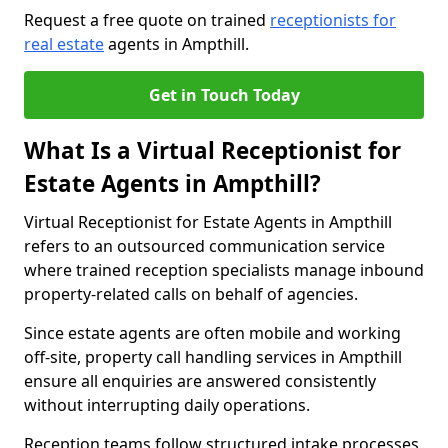
Request a free quote on trained
receptionists for
real estate
agents in Ampthill.
Get in Touch Today
What Is a Virtual Receptionist for
Estate Agents in Ampthill?
Virtual Receptionist for Estate Agents in Ampthill
refers to an outsourced communication service
where trained reception specialists manage inbound
property-related calls on behalf of agencies.
Since estate agents are often mobile and working
off-site, property call handling services in Ampthill
ensure all enquiries are answered consistently
without interrupting daily operations.
Reception teams follow structured intake processes,