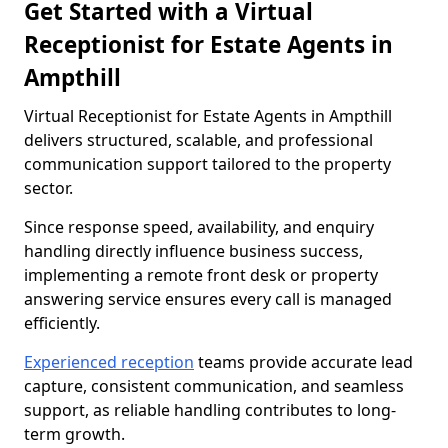
Get Started with a Virtual
Receptionist for Estate Agents in
Ampthill
Virtual Receptionist for Estate Agents in Ampthill
delivers structured, scalable, and professional
communication support tailored to the property
sector.
Since response speed, availability, and enquiry
handling directly influence business success,
implementing a remote front desk or property
answering service ensures every call is managed
efficiently.
Experienced reception
teams provide accurate lead
capture, consistent communication, and seamless
support, as reliable handling contributes to long-
term growth.