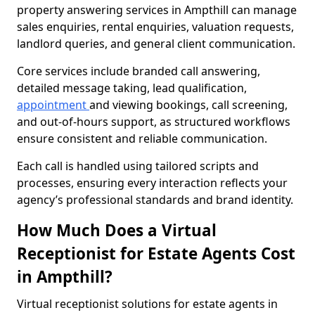
property answering services in Ampthill can manage
sales enquiries, rental enquiries, valuation requests,
landlord queries, and general client communication.
Core services include branded call answering,
detailed message taking, lead qualification,
appointment
and viewing bookings, call screening,
and out-of-hours support, as structured workflows
ensure consistent and reliable communication.
Each call is handled using tailored scripts and
processes, ensuring every interaction reflects your
agency’s professional standards and brand identity.
How Much Does a Virtual
Receptionist for Estate Agents Cost
in Ampthill?
Virtual receptionist solutions for estate agents in