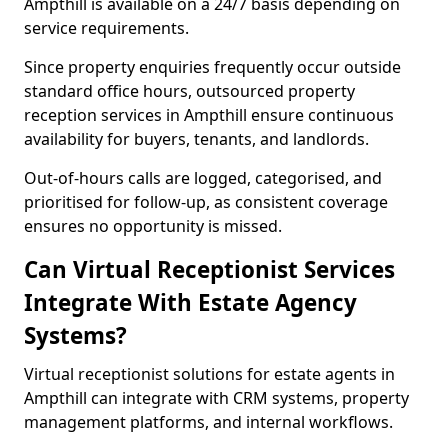
Ampthill is available on a 24/7 basis depending on
service requirements.
Since property enquiries frequently occur outside
standard office hours, outsourced property
reception services in Ampthill ensure continuous
availability for buyers, tenants, and landlords.
Out-of-hours calls are logged, categorised, and
prioritised for follow-up, as consistent coverage
ensures no opportunity is missed.
Can Virtual Receptionist Services
Integrate With Estate Agency
Systems?
Virtual receptionist solutions for estate agents in
Ampthill can integrate with CRM systems, property
management platforms, and internal workflows.