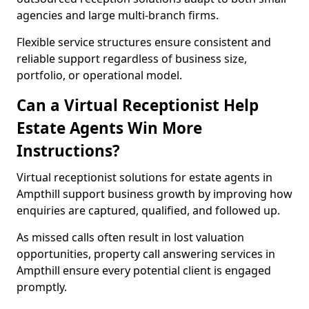
agencies and large multi-branch firms.
Flexible service structures ensure consistent and
reliable support regardless of business size,
portfolio, or operational model.
Can a Virtual Receptionist Help
Estate Agents Win More
Instructions?
Virtual receptionist solutions for estate agents in
Ampthill support business growth by improving how
enquiries are captured, qualified, and followed up.
As missed calls often result in lost valuation
opportunities, property call answering services in
Ampthill ensure every potential client is engaged
promptly.