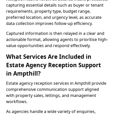
capturing essential details such as buyer or tenant
requirements, property type, budget range,
preferred location, and urgency level, as accurate
data collection improves follow-up efficiency.
Captured information is then relayed in a clear and
actionable format, allowing agents to prioritise high-
value opportunities and respond effectively.
What Services Are Included in
Estate Agency Reception Support
in Ampthill?
Estate agency reception services in Ampthill provide
comprehensive communication support aligned
with property sales, lettings, and management
workflows.
As agencies handle a wide variety of enquiries,