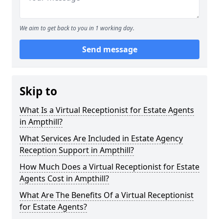
We aim to get back to you in 1 working day.
Send message
Skip to
What Is a Virtual Receptionist for Estate Agents
in Ampthill?
What Services Are Included in Estate Agency
Reception Support in Ampthill?
How Much Does a Virtual Receptionist for Estate
Agents Cost in Ampthill?
What Are The Benefits Of a Virtual Receptionist
for Estate Agents?