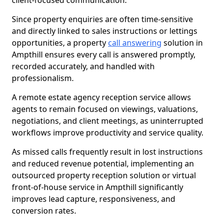
client-focused communication.
Since property enquiries are often time-sensitive
and directly linked to sales instructions or lettings
opportunities, a property
call answering
solution in
Ampthill ensures every call is answered promptly,
recorded accurately, and handled with
professionalism.
A remote estate agency reception service allows
agents to remain focused on viewings, valuations,
negotiations, and client meetings, as uninterrupted
workflows improve productivity and service quality.
As missed calls frequently result in lost instructions
and reduced revenue potential, implementing an
outsourced property reception solution or virtual
front-of-house service in Ampthill significantly
improves lead capture, responsiveness, and
conversion rates.