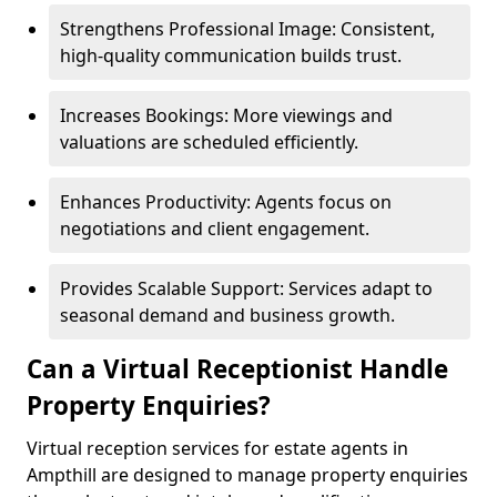
Strengthens Professional Image: Consistent,
high-quality communication builds trust.
Increases Bookings: More viewings and
valuations are scheduled efficiently.
Enhances Productivity: Agents focus on
negotiations and client engagement.
Provides Scalable Support: Services adapt to
seasonal demand and business growth.
Can a Virtual Receptionist Handle
Property Enquiries?
Virtual reception services for estate agents in
Ampthill are designed to manage property enquiries