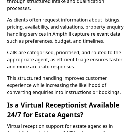
through structured intake and qualification
processes.
As clients often request information about listings,
pricing, availability, and valuations, property enquiry
handling services in Ampthill capture relevant data
such as preferences, budget, and timelines.
Calls are categorised, prioritised, and routed to the
appropriate agent, as efficient triage ensures faster
and more accurate responses.
This structured handling improves customer
experience while increasing the likelihood of
converting enquiries into instructions or bookings.
Is a Virtual Receptionist Available
24/7 for Estate Agents?
Virtual reception support for estate agencies in