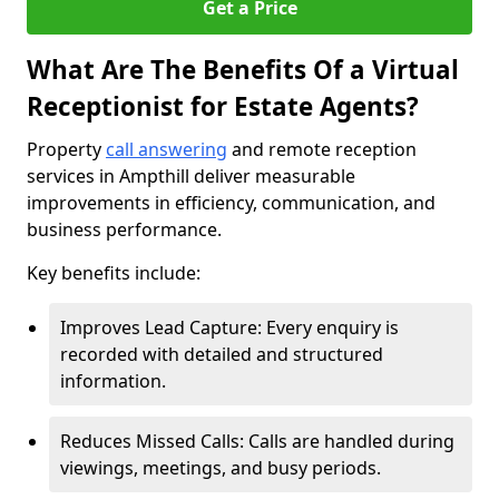
Get a Price
What Are The Benefits Of a Virtual
Receptionist for Estate Agents?
Property
call answering
and remote reception
services in Ampthill deliver measurable
improvements in efficiency, communication, and
business performance.
Key benefits include:
Improves Lead Capture: Every enquiry is
recorded with detailed and structured
information.
Reduces Missed Calls: Calls are handled during
viewings, meetings, and busy periods.