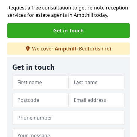
Request a free consultation to get remote reception
services for estate agents in Ampthill today.
Get in Touch
We cover
Ampthill
(Bedfordshire)
Get in touch