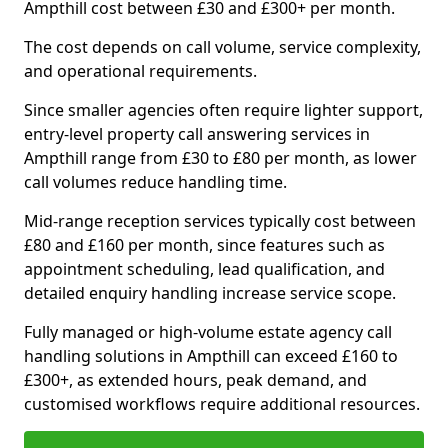
Ampthill cost between £30 and £300+ per month.
The cost depends on call volume, service complexity,
and operational requirements.
Since smaller agencies often require lighter support,
entry-level property call answering services in
Ampthill range from £30 to £80 per month, as lower
call volumes reduce handling time.
Mid-range reception services typically cost between
£80 and £160 per month, since features such as
appointment scheduling, lead qualification, and
detailed enquiry handling increase service scope.
Fully managed or high-volume estate agency call
handling solutions in Ampthill can exceed £160 to
£300+, as extended hours, peak demand, and
customised workflows require additional resources.