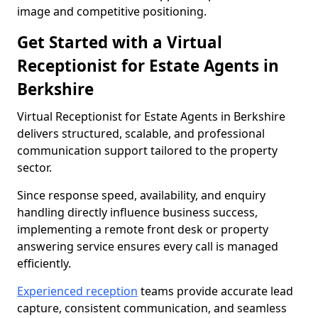
image and competitive positioning.
Get Started with a Virtual
Receptionist for Estate Agents in
Berkshire
Virtual Receptionist for Estate Agents in Berkshire
delivers structured, scalable, and professional
communication support tailored to the property
sector.
Since response speed, availability, and enquiry
handling directly influence business success,
implementing a remote front desk or property
answering service ensures every call is managed
efficiently.
Experienced reception
teams provide accurate lead
capture, consistent communication, and seamless