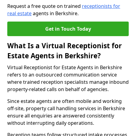
Request a free quote on trained
receptionists for
real estate
agents in Berkshire.
Get in Touch Today
What Is a Virtual Receptionist for
Estate Agents in Berkshire?
Virtual Receptionist for Estate Agents in Berkshire
refers to an outsourced communication service
where trained reception specialists manage inbound
property-related calls on behalf of agencies.
Since estate agents are often mobile and working
off-site, property call handling services in Berkshire
ensure all enquiries are answered consistently
without interrupting daily operations.
Reception teams follow structured intake processes,