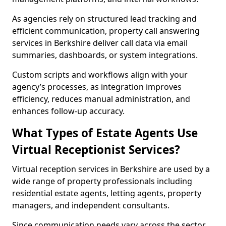
As agencies rely on structured lead tracking and
efficient communication, property call answering
services in Berkshire deliver call data via email
summaries, dashboards, or system integrations.
Custom scripts and workflows align with your
agency’s processes, as integration improves
efficiency, reduces manual administration, and
enhances follow-up accuracy.
What Types of Estate Agents Use
Virtual Receptionist Services?
Virtual reception services in Berkshire are used by a
wide range of property professionals including
residential estate agents, letting agents, property
managers, and independent consultants.
Since communication needs vary across the sector,