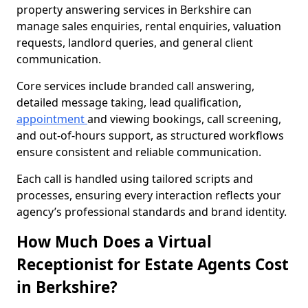
property answering services in Berkshire can
manage sales enquiries, rental enquiries, valuation
requests, landlord queries, and general client
communication.
Core services include branded call answering,
detailed message taking, lead qualification,
appointment
and viewing bookings, call screening,
and out-of-hours support, as structured workflows
ensure consistent and reliable communication.
Each call is handled using tailored scripts and
processes, ensuring every interaction reflects your
agency’s professional standards and brand identity.
How Much Does a Virtual
Receptionist for Estate Agents Cost
in Berkshire?