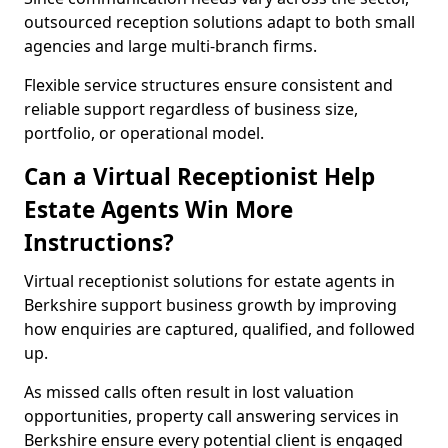
outsourced reception solutions adapt to both small
agencies and large multi-branch firms.
Flexible service structures ensure consistent and
reliable support regardless of business size,
portfolio, or operational model.
Can a Virtual Receptionist Help
Estate Agents Win More
Instructions?
Virtual receptionist solutions for estate agents in
Berkshire support business growth by improving
how enquiries are captured, qualified, and followed
up.
As missed calls often result in lost valuation
opportunities, property call answering services in
Berkshire ensure every potential client is engaged