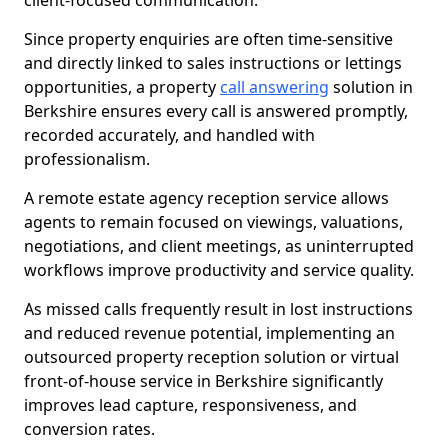
client-focused communication.
Since property enquiries are often time-sensitive
and directly linked to sales instructions or lettings
opportunities, a property
call answering
solution in
Berkshire ensures every call is answered promptly,
recorded accurately, and handled with
professionalism.
A remote estate agency reception service allows
agents to remain focused on viewings, valuations,
negotiations, and client meetings, as uninterrupted
workflows improve productivity and service quality.
As missed calls frequently result in lost instructions
and reduced revenue potential, implementing an
outsourced property reception solution or virtual
front-of-house service in Berkshire significantly
improves lead capture, responsiveness, and
conversion rates.