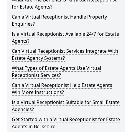
for Estate Agents?
Can a Virtual Receptionist Handle Property
Enquiries?
Is a Virtual Receptionist Available 24/7 for Estate
Agents?
Can Virtual Receptionist Services Integrate With
Estate Agency Systems?
What Types of Estate Agents Use Virtual
Receptionist Services?
Can a Virtual Receptionist Help Estate Agents
Win More Instructions?
Is a Virtual Receptionist Suitable for Small Estate
Agencies?
Get Started with a Virtual Receptionist for Estate
Agents in Berkshire