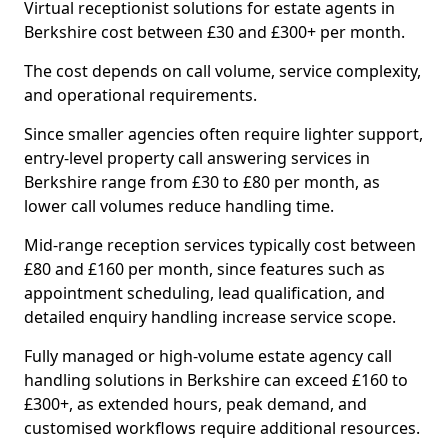
Virtual receptionist solutions for estate agents in
Berkshire cost between £30 and £300+ per month.
The cost depends on call volume, service complexity,
and operational requirements.
Since smaller agencies often require lighter support,
entry-level property call answering services in
Berkshire range from £30 to £80 per month, as
lower call volumes reduce handling time.
Mid-range reception services typically cost between
£80 and £160 per month, since features such as
appointment scheduling, lead qualification, and
detailed enquiry handling increase service scope.
Fully managed or high-volume estate agency call
handling solutions in Berkshire can exceed £160 to
£300+, as extended hours, peak demand, and
customised workflows require additional resources.