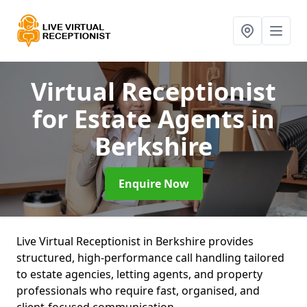
Virtual Receptionist
for Estate Agents
in
Berkshire
Enquire Now
Live Virtual Receptionist in Berkshire provides
structured, high-performance call handling tailored
to estate agencies, letting agents, and property
professionals who require fast, organised, and