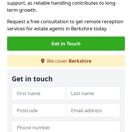
support, as reliable handling contributes to long-
term growth.
Request a free consultation to get remote reception
services for estate agents in Berkshire today.
Get in Touch
We cover
Berkshire
Get in touch