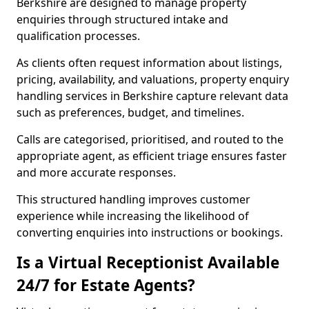
Berkshire are designed to manage property
enquiries through structured intake and
qualification processes.
As clients often request information about listings,
pricing, availability, and valuations, property enquiry
handling services in Berkshire capture relevant data
such as preferences, budget, and timelines.
Calls are categorised, prioritised, and routed to the
appropriate agent, as efficient triage ensures faster
and more accurate responses.
This structured handling improves customer
experience while increasing the likelihood of
converting enquiries into instructions or bookings.
Is a Virtual Receptionist Available
24/7 for Estate Agents?