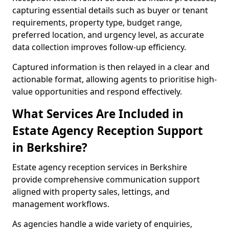
capturing essential details such as buyer or tenant
requirements, property type, budget range,
preferred location, and urgency level, as accurate
data collection improves follow-up efficiency.
Captured information is then relayed in a clear and
actionable format, allowing agents to prioritise high-
value opportunities and respond effectively.
What Services Are Included in
Estate Agency Reception Support
in Berkshire?
Estate agency reception services in Berkshire
provide comprehensive communication support
aligned with property sales, lettings, and
management workflows.
As agencies handle a wide variety of enquiries,