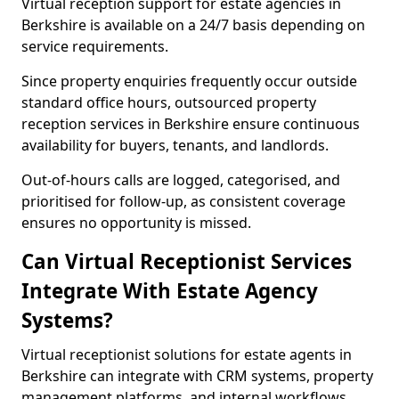
Virtual reception support for estate agencies in
Berkshire is available on a 24/7 basis depending on
service requirements.
Since property enquiries frequently occur outside
standard office hours, outsourced property
reception services in Berkshire ensure continuous
availability for buyers, tenants, and landlords.
Out-of-hours calls are logged, categorised, and
prioritised for follow-up, as consistent coverage
ensures no opportunity is missed.
Can Virtual Receptionist Services
Integrate With Estate Agency
Systems?
Virtual receptionist solutions for estate agents in
Berkshire can integrate with CRM systems, property
management platforms, and internal workflows.