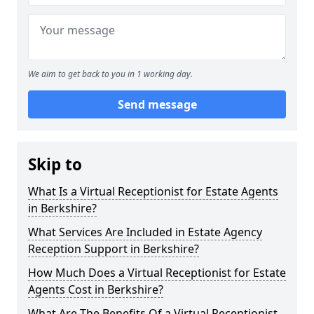
We aim to get back to you in 1 working day.
Send message
Skip to
What Is a Virtual Receptionist for Estate Agents
in Berkshire?
What Services Are Included in Estate Agency
Reception Support in Berkshire?
How Much Does a Virtual Receptionist for Estate
Agents Cost in Berkshire?
What Are The Benefits Of a Virtual Receptionist