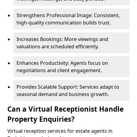
Strengthens Professional Image: Consistent,
high-quality communication builds trust.
Increases Bookings: More viewings and
valuations are scheduled efficiently.
Enhances Productivity: Agents focus on
negotiations and client engagement.
Provides Scalable Support: Services adapt to
seasonal demand and business growth.
Can a Virtual Receptionist Handle
Property Enquiries?
Virtual reception services for estate agents in