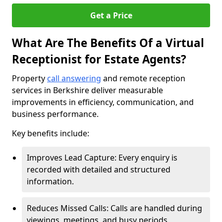
Get a Price
What Are The Benefits Of a Virtual
Receptionist for Estate Agents?
Property
call answering
and remote reception
services in Berkshire deliver measurable
improvements in efficiency, communication, and
business performance.
Key benefits include:
Improves Lead Capture: Every enquiry is
recorded with detailed and structured
information.
Reduces Missed Calls: Calls are handled during
viewings, meetings, and busy periods.