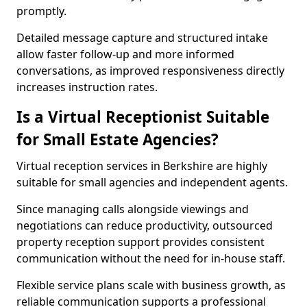
promptly.
Detailed message capture and structured intake
allow faster follow-up and more informed
conversations, as improved responsiveness directly
increases instruction rates.
Is a Virtual Receptionist Suitable
for Small Estate Agencies?
Virtual reception services in Berkshire are highly
suitable for small agencies and independent agents.
Since managing calls alongside viewings and
negotiations can reduce productivity, outsourced
property reception support provides consistent
communication without the need for in-house staff.
Flexible service plans scale with business growth, as
reliable communication supports a professional