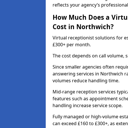
reflects your agency’s professiona
How Much Does a Virtua
Cost in Northwich?
Virtual receptionist solutions for
£300+ per month.
The cost depends on call volume, s
Since smaller agencies often requir
answering services in Northwich r
volumes reduce handling time.
Mid-range reception services typic
features such as appointment sched
handling increase service scope.
Fully managed or high-volume esta
can exceed £160 to £300+, as ext