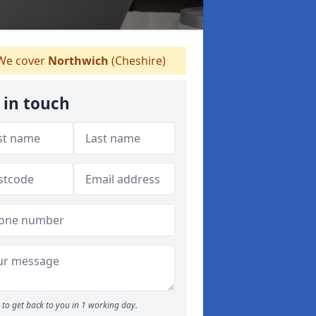
e cover
Northwich
(Cheshire)
 in touch
to get back to you in 1 working day.