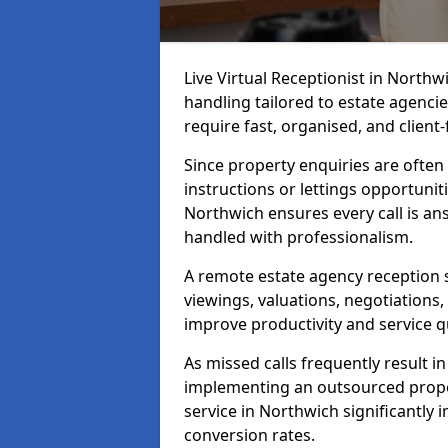
Live Virtual Receptionist in North
handling tailored to estate agenci
require fast, organised, and clien
Since property enquiries are often 
instructions or lettings opportunit
Northwich ensures every call is a
handled with professionalism.
A remote estate agency reception 
viewings, valuations, negotiations
improve productivity and service qu
As missed calls frequently result i
implementing an outsourced proper
service in Northwich significantly
conversion rates.