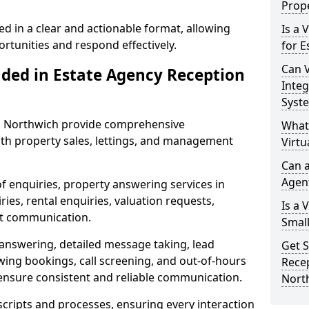
Prope
ed in a clear and actionable format, allowing
Is a 
ortunities and respond effectively.
for E
Can V
uded in Estate Agency Reception
Integ
Syst
in Northwich provide comprehensive
What
th property sales, lettings, and management
Virtu
Can a
Agen
of enquiries, property answering services in
es, rental enquiries, valuation requests,
Is a 
nt communication.
Small
 answering, detailed message taking, lead
Get S
wing bookings, call screening, and out-of-hours
Recep
ensure consistent and reliable communication.
Nort
 scripts and processes, ensuring every interaction