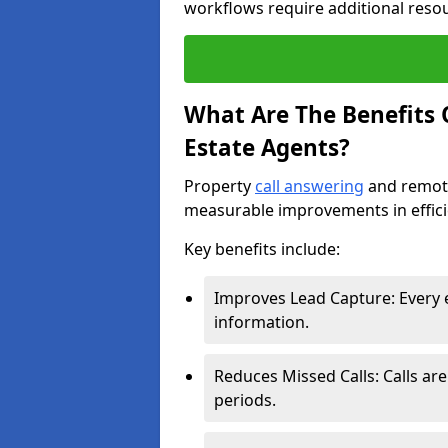
workflows require additional reso
What Are The Benefits O
Estate Agents?
Property
call answering
and remote
measurable improvements in effic
Key benefits include:
Improves Lead Capture: Every e
information.
Reduces Missed Calls: Calls ar
periods.