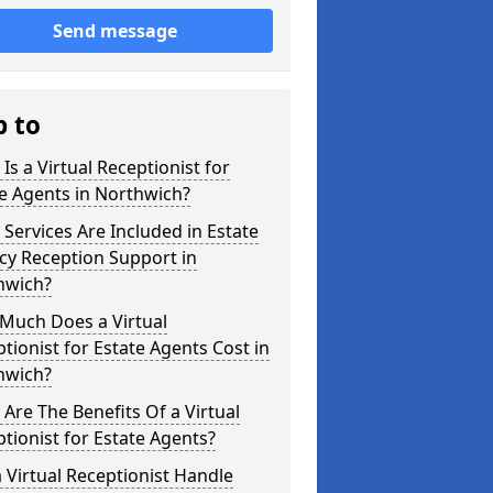
Send message
p to
Is a Virtual Receptionist for
e Agents in Northwich?
Services Are Included in Estate
cy Reception Support in
hwich?
Much Does a Virtual
tionist for Estate Agents Cost in
hwich?
Are The Benefits Of a Virtual
tionist for Estate Agents?
 Virtual Receptionist Handle