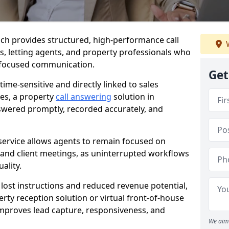
wich provides structured, high-performance call
W
es, letting agents, and property professionals who
t-focused communication.
Get
time-sensitive and directly linked to sales
ies, a property
call answering
solution in
nswered promptly, recorded accurately, and
service allows agents to remain focused on
, and client meetings, as uninterrupted workflows
ality.
n lost instructions and reduced revenue potential,
ty reception solution or virtual front-of-house
 improves lead capture, responsiveness, and
We aim 