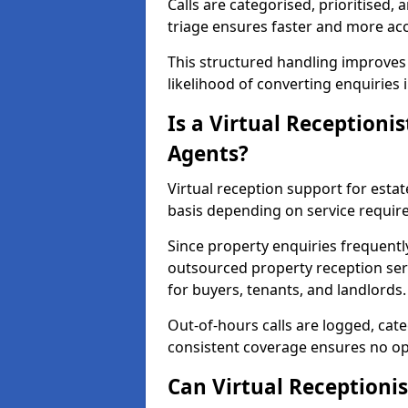
Calls are categorised, prioritised, 
triage ensures faster and more ac
This structured handling improves
likelihood of converting enquiries 
Is a Virtual Receptionis
Agents?
Virtual reception support for estat
basis depending on service requir
Since property enquiries frequentl
outsourced property reception serv
for buyers, tenants, and landlords.
Out-of-hours calls are logged, cate
consistent coverage ensures no op
Can Virtual Receptionis