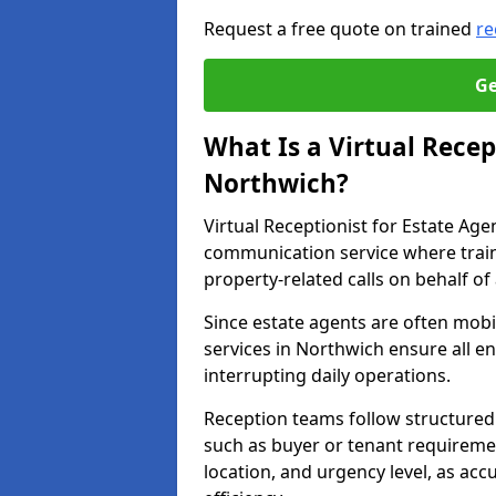
Request a free quote on trained
re
Ge
What Is a Virtual Recep
Northwich?
Virtual Receptionist for Estate Ag
communication service where trai
property-related calls on behalf of
Since estate agents are often mobil
services in Northwich ensure all e
interrupting daily operations.
Reception teams follow structured 
such as buyer or tenant requireme
location, and urgency level, as acc