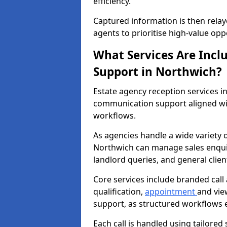
efficiency.
Captured information is then relay
agents to prioritise high-value opp
What Services Are Incl
Support in Northwich?
Estate agency reception services 
communication support aligned wi
workflows.
As agencies handle a wide variety 
Northwich can manage sales enquiri
landlord queries, and general clie
Core services include branded call
qualification,
appointment
and vie
support, as structured workflows 
Each call is handled using tailored