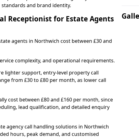
l standards and brand identity.
Gall
l Receptionist for Estate Agents
 estate agents in Northwich cost between £30 and
ervice complexity, and operational requirements.
e lighter support, entry-level property call
ange from £30 to £80 per month, as lower call
ally cost between £80 and £160 per month, since
uling, lead qualification, and detailed enquiry
te agency call handling solutions in Northwich
ended hours, peak demand, and customised