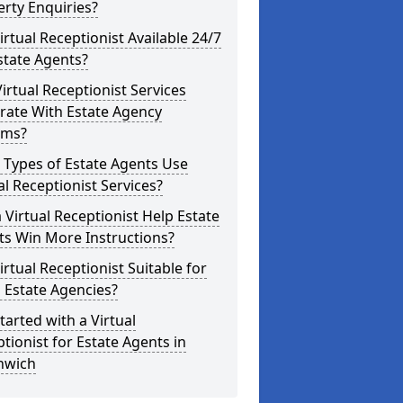
rty Enquiries?
Virtual Receptionist Available 24/7
state Agents?
irtual Receptionist Services
rate With Estate Agency
ems?
 Types of Estate Agents Use
al Receptionist Services?
 Virtual Receptionist Help Estate
ts Win More Instructions?
Virtual Receptionist Suitable for
 Estate Agencies?
tarted with a Virtual
tionist for Estate Agents in
hwich