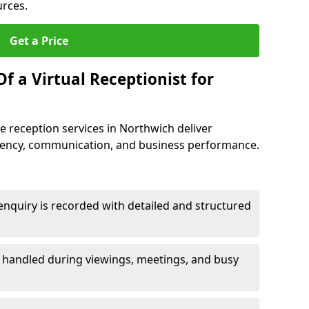
urces.
Get a Price
f a Virtual Receptionist for
 reception services in Northwich deliver
iency, communication, and business performance.
nquiry is recorded with detailed and structured
e handled during viewings, meetings, and busy