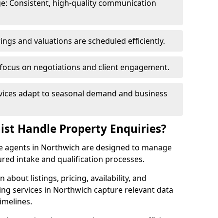
e: Consistent, high-quality communication
ngs and valuations are scheduled efficiently.
 focus on negotiations and client engagement.
rvices adapt to seasonal demand and business
ist Handle Property Enquiries?
ate agents in Northwich are designed to manage
red intake and qualification processes.
 about listings, pricing, availability, and
ing services in Northwich capture relevant data
imelines.