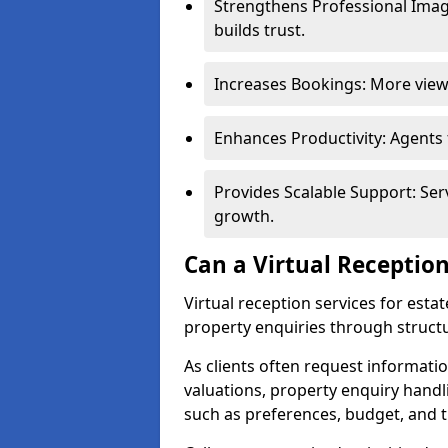
Strengthens Professional Imag
builds trust.
Increases Bookings: More viewi
Enhances Productivity: Agents
Provides Scalable Support: Se
growth.
Can a Virtual Reception
Virtual reception services for est
property enquiries through structu
As clients often request information
valuations, property enquiry handl
such as preferences, budget, and t