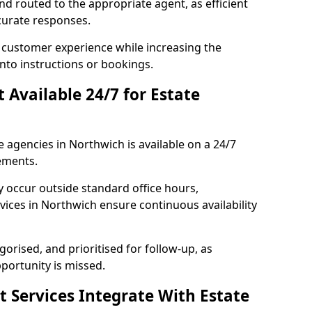
and routed to the appropriate agent, as efficient
curate responses.
 customer experience while increasing the
into instructions or bookings.
t Available 24/7 for Estate
e agencies in Northwich is available on a 24/7
ements.
y occur outside standard office hours,
ices in Northwich ensure continuous availability
gorised, and prioritised for follow-up, as
portunity is missed.
t Services Integrate With Estate