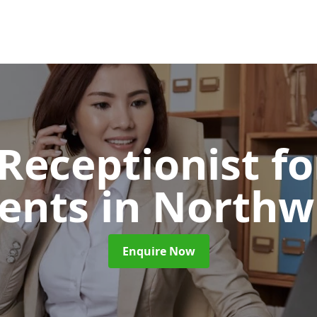
 Receptionist fo
ents
in Northw
Enquire Now