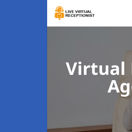
Virtual
Ag