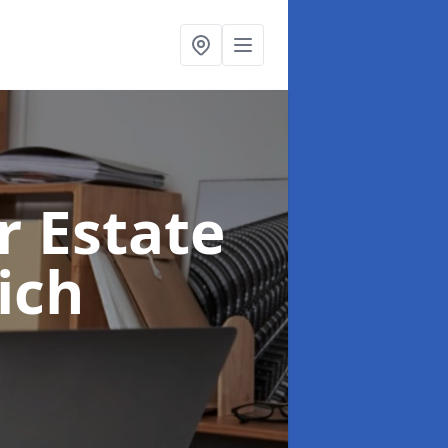
r Estate
ich