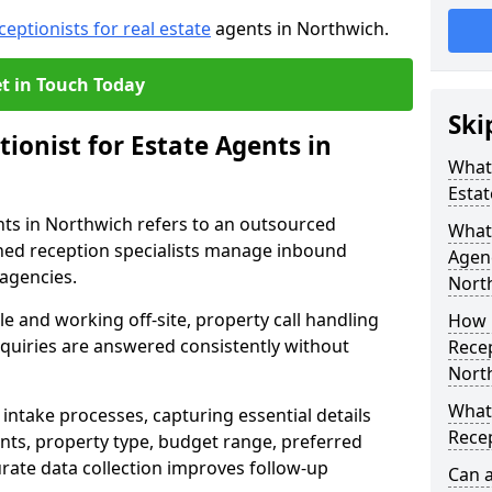
ceptionists for real estate
agents in Northwich.
t in Touch Today
Ski
tionist for Estate Agents in
What 
Estat
ents in Northwich refers to an outsourced
What 
ned reception specialists manage inbound
Agen
 agencies.
Nort
e and working off-site, property call handling
How 
nquiries are answered consistently without
Recep
Nort
What 
intake processes, capturing essential details
Recep
nts, property type, budget range, preferred
urate data collection improves follow-up
Can a