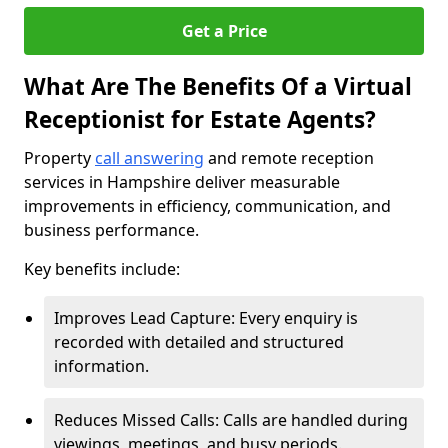
Get a Price
What Are The Benefits Of a Virtual
Receptionist for Estate Agents?
Property
call answering
and remote reception
services in Hampshire deliver measurable
improvements in efficiency, communication, and
business performance.
Key benefits include:
Improves Lead Capture: Every enquiry is
recorded with detailed and structured
information.
Reduces Missed Calls: Calls are handled during
viewings, meetings, and busy periods.