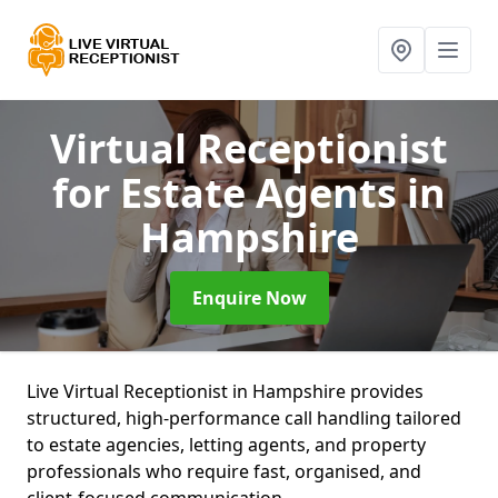
Virtual Receptionist
for Estate Agents
in
Hampshire
Enquire Now
Live Virtual Receptionist in Hampshire provides
structured, high-performance call handling tailored
to estate agencies, letting agents, and property
professionals who require fast, organised, and