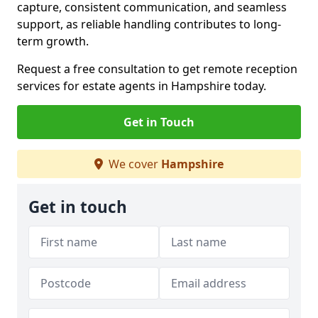
capture, consistent communication, and seamless
support, as reliable handling contributes to long-
term growth.
Request a free consultation to get remote reception
services for estate agents in Hampshire today.
Get in Touch
We cover
Hampshire
Get in touch