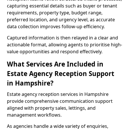
capturing essential details such as buyer or tenant
requirements, property type, budget range,
preferred location, and urgency level, as accurate
data collection improves follow-up efficiency.
Captured information is then relayed in a clear and
actionable format, allowing agents to prioritise high-
value opportunities and respond effectively.
What Services Are Included in
Estate Agency Reception Support
in Hampshire?
Estate agency reception services in Hampshire
provide comprehensive communication support
aligned with property sales, lettings, and
management workflows.
As agencies handle a wide variety of enquiries,