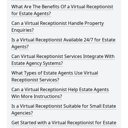
What Are The Benefits Of a Virtual Receptionist
for Estate Agents?
Can a Virtual Receptionist Handle Property
Enquiries?
Is a Virtual Receptionist Available 24/7 for Estate
Agents?
Can Virtual Receptionist Services Integrate With
Estate Agency Systems?
What Types of Estate Agents Use Virtual
Receptionist Services?
Can a Virtual Receptionist Help Estate Agents
Win More Instructions?
Is a Virtual Receptionist Suitable for Small Estate
Agencies?
Get Started with a Virtual Receptionist for Estate