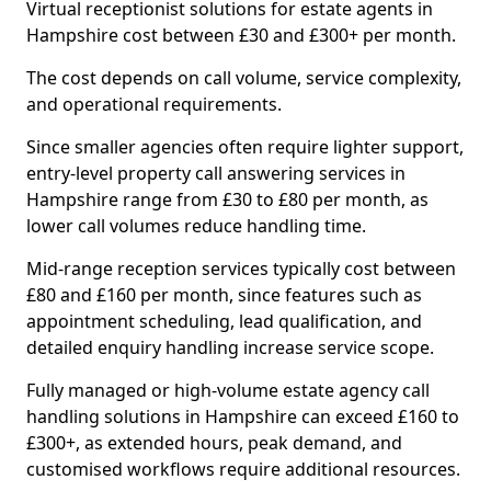
Virtual receptionist solutions for estate agents in
Hampshire cost between £30 and £300+ per month.
The cost depends on call volume, service complexity,
and operational requirements.
Since smaller agencies often require lighter support,
entry-level property call answering services in
Hampshire range from £30 to £80 per month, as
lower call volumes reduce handling time.
Mid-range reception services typically cost between
£80 and £160 per month, since features such as
appointment scheduling, lead qualification, and
detailed enquiry handling increase service scope.
Fully managed or high-volume estate agency call
handling solutions in Hampshire can exceed £160 to
£300+, as extended hours, peak demand, and
customised workflows require additional resources.