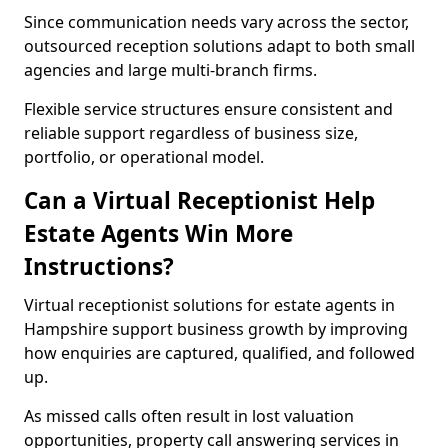
Since communication needs vary across the sector,
outsourced reception solutions adapt to both small
agencies and large multi-branch firms.
Flexible service structures ensure consistent and
reliable support regardless of business size,
portfolio, or operational model.
Can a Virtual Receptionist Help
Estate Agents Win More
Instructions?
Virtual receptionist solutions for estate agents in
Hampshire support business growth by improving
how enquiries are captured, qualified, and followed
up.
As missed calls often result in lost valuation
opportunities, property call answering services in