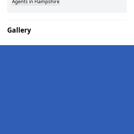
Agents in Hampshire
Gallery