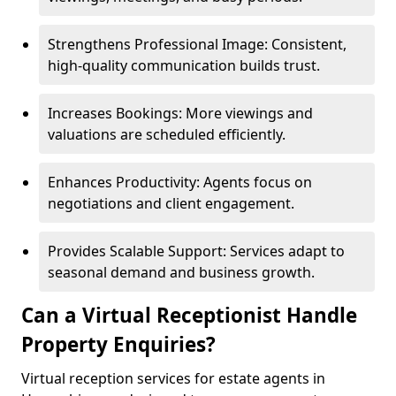
Strengthens Professional Image: Consistent,
high-quality communication builds trust.
Increases Bookings: More viewings and
valuations are scheduled efficiently.
Enhances Productivity: Agents focus on
negotiations and client engagement.
Provides Scalable Support: Services adapt to
seasonal demand and business growth.
Can a Virtual Receptionist Handle
Property Enquiries?
Virtual reception services for estate agents in