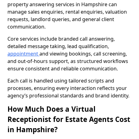
property answering services in Hampshire can
manage sales enquiries, rental enquiries, valuation
requests, landlord queries, and general client
communication.
Core services include branded call answering,
detailed message taking, lead qualification,
appointment
and viewing bookings, call screening,
and out-of-hours support, as structured workflows
ensure consistent and reliable communication.
Each call is handled using tailored scripts and
processes, ensuring every interaction reflects your
agency’s professional standards and brand identity.
How Much Does a Virtual
Receptionist for Estate Agents Cost
in Hampshire?