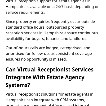
Virtual reception support for estate agencies in
Hampshire is available on a 24/7 basis depending on
service requirements.
Since property enquiries frequently occur outside
standard office hours, outsourced property
reception services in Hampshire ensure continuous
availability for buyers, tenants, and landlords.
Out-of-hours calls are logged, categorised, and
prioritised for follow-up, as consistent coverage
ensures no opportunity is missed.
Can Virtual Receptionist Services
Integrate With Estate Agency
Systems?
Virtual receptionist solutions for estate agents in
Hampshire can integrate with CRM systems,
property management platforms, and internal