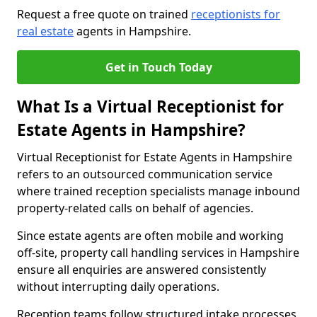
Request a free quote on trained
receptionists for
real estate
agents in Hampshire.
Get in Touch Today
What Is a Virtual Receptionist for
Estate Agents in Hampshire?
Virtual Receptionist for Estate Agents in Hampshire
refers to an outsourced communication service
where trained reception specialists manage inbound
property-related calls on behalf of agencies.
Since estate agents are often mobile and working
off-site, property call handling services in Hampshire
ensure all enquiries are answered consistently
without interrupting daily operations.
Reception teams follow structured intake processes,