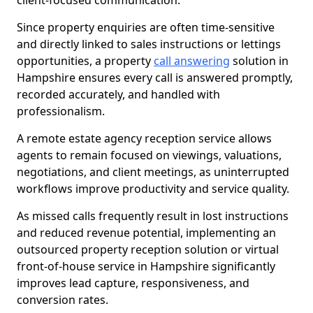
client-focused communication.
Since property enquiries are often time-sensitive
and directly linked to sales instructions or lettings
opportunities, a property
call answering
solution in
Hampshire ensures every call is answered promptly,
recorded accurately, and handled with
professionalism.
A remote estate agency reception service allows
agents to remain focused on viewings, valuations,
negotiations, and client meetings, as uninterrupted
workflows improve productivity and service quality.
As missed calls frequently result in lost instructions
and reduced revenue potential, implementing an
outsourced property reception solution or virtual
front-of-house service in Hampshire significantly
improves lead capture, responsiveness, and
conversion rates.