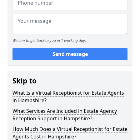
We aim to get back to you in 1 working day.
Send message
Skip to
What Is a Virtual Receptionist for Estate Agents
in Hampshire?
What Services Are Included in Estate Agency
Reception Support in Hampshire?
How Much Does a Virtual Receptionist for Estate
Agents Cost in Hampshire?