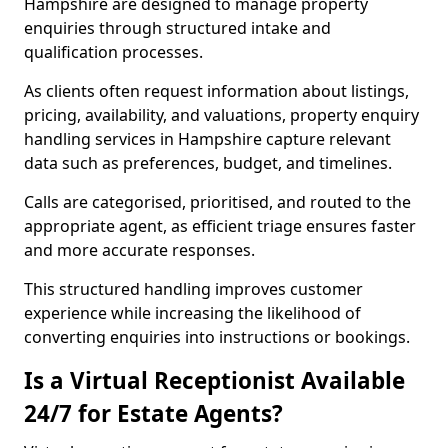
Hampshire are designed to manage property
enquiries through structured intake and
qualification processes.
As clients often request information about listings,
pricing, availability, and valuations, property enquiry
handling services in Hampshire capture relevant
data such as preferences, budget, and timelines.
Calls are categorised, prioritised, and routed to the
appropriate agent, as efficient triage ensures faster
and more accurate responses.
This structured handling improves customer
experience while increasing the likelihood of
converting enquiries into instructions or bookings.
Is a Virtual Receptionist Available
24/7 for Estate Agents?