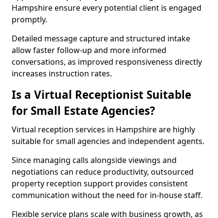
Hampshire ensure every potential client is engaged
promptly.
Detailed message capture and structured intake
allow faster follow-up and more informed
conversations, as improved responsiveness directly
increases instruction rates.
Is a Virtual Receptionist Suitable
for Small Estate Agencies?
Virtual reception services in Hampshire are highly
suitable for small agencies and independent agents.
Since managing calls alongside viewings and
negotiations can reduce productivity, outsourced
property reception support provides consistent
communication without the need for in-house staff.
Flexible service plans scale with business growth, as