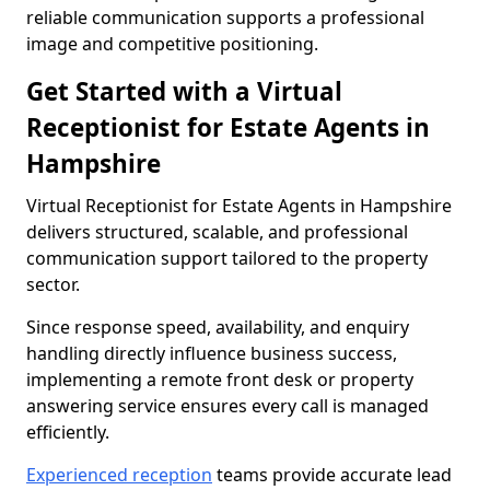
reliable communication supports a professional
image and competitive positioning.
Get Started with a Virtual
Receptionist for Estate Agents in
Hampshire
Virtual Receptionist for Estate Agents in Hampshire
delivers structured, scalable, and professional
communication support tailored to the property
sector.
Since response speed, availability, and enquiry
handling directly influence business success,
implementing a remote front desk or property
answering service ensures every call is managed
efficiently.
Experienced reception
teams provide accurate lead