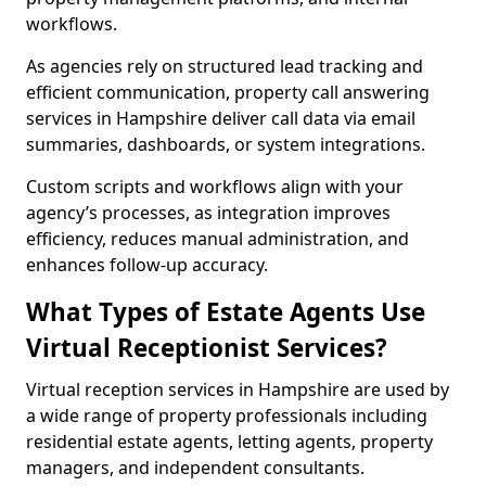
workflows.
As agencies rely on structured lead tracking and
efficient communication, property call answering
services in Hampshire deliver call data via email
summaries, dashboards, or system integrations.
Custom scripts and workflows align with your
agency’s processes, as integration improves
efficiency, reduces manual administration, and
enhances follow-up accuracy.
What Types of Estate Agents Use
Virtual Receptionist Services?
Virtual reception services in Hampshire are used by
a wide range of property professionals including
residential estate agents, letting agents, property
managers, and independent consultants.