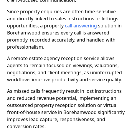
client-focused communication.
Since property enquiries are often time-sensitive
and directly linked to sales instructions or lettings
opportunities, a property
call answering
solution in
Borehamwood ensures every call is answered
promptly, recorded accurately, and handled with
professionalism.
A remote estate agency reception service allows
agents to remain focused on viewings, valuations,
negotiations, and client meetings, as uninterrupted
workflows improve productivity and service quality.
As missed calls frequently result in lost instructions
and reduced revenue potential, implementing an
outsourced property reception solution or virtual
front-of-house service in Borehamwood significantly
improves lead capture, responsiveness, and
conversion rates.