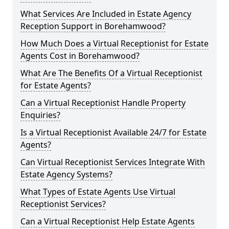
What Services Are Included in Estate Agency
Reception Support in Borehamwood?
How Much Does a Virtual Receptionist for Estate
Agents Cost in Borehamwood?
What Are The Benefits Of a Virtual Receptionist
for Estate Agents?
Can a Virtual Receptionist Handle Property
Enquiries?
Is a Virtual Receptionist Available 24/7 for Estate
Agents?
Can Virtual Receptionist Services Integrate With
Estate Agency Systems?
What Types of Estate Agents Use Virtual
Receptionist Services?
Can a Virtual Receptionist Help Estate Agents