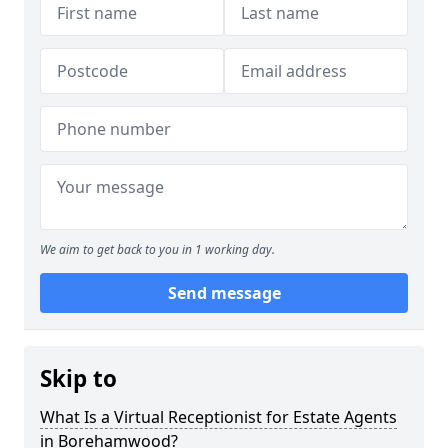
We aim to get back to you in 1 working day.
Send message
Skip to
What Is a Virtual Receptionist for Estate Agents
in Borehamwood?