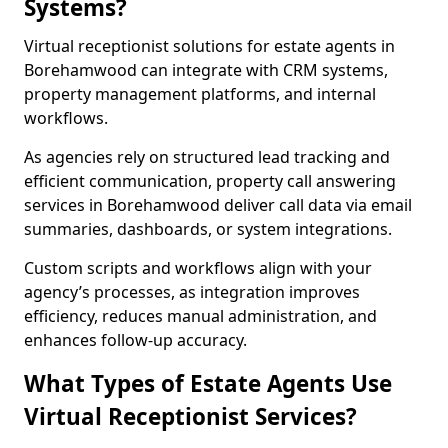
Systems?
Virtual receptionist solutions for estate agents in
Borehamwood can integrate with CRM systems,
property management platforms, and internal
workflows.
As agencies rely on structured lead tracking and
efficient communication, property call answering
services in Borehamwood deliver call data via email
summaries, dashboards, or system integrations.
Custom scripts and workflows align with your
agency’s processes, as integration improves
efficiency, reduces manual administration, and
enhances follow-up accuracy.
What Types of Estate Agents Use
Virtual Receptionist Services?