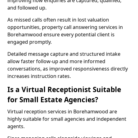
improving how enquiries are captured, qualified,
and followed up.
As missed calls often result in lost valuation
opportunities, property call answering services in
Borehamwood ensure every potential client is
engaged promptly.
Detailed message capture and structured intake
allow faster follow-up and more informed
conversations, as improved responsiveness directly
increases instruction rates.
Is a Virtual Receptionist Suitable
for Small Estate Agencies?
Virtual reception services in Borehamwood are
highly suitable for small agencies and independent
agents.