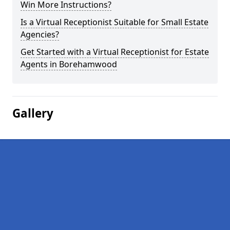
Win More Instructions?
Is a Virtual Receptionist Suitable for Small Estate
Agencies?
Get Started with a Virtual Receptionist for Estate
Agents in Borehamwood
Gallery