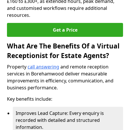
£160 to £300+, as extended hours, peak demand,
and customised workflows require additional
resources.
Get a Price
What Are The Benefits Of a Virtual
Receptionist for Estate Agents?
Property
call answering
and remote reception
services in Borehamwood deliver measurable
improvements in efficiency, communication, and
business performance.
Key benefits include:
Improves Lead Capture: Every enquiry is
recorded with detailed and structured
information.