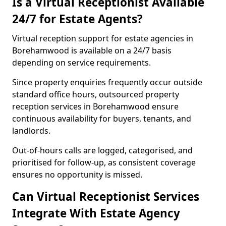
Is a Virtual Receptionist Available
24/7 for Estate Agents?
Virtual reception support for estate agencies in
Borehamwood is available on a 24/7 basis
depending on service requirements.
Since property enquiries frequently occur outside
standard office hours, outsourced property
reception services in Borehamwood ensure
continuous availability for buyers, tenants, and
landlords.
Out-of-hours calls are logged, categorised, and
prioritised for follow-up, as consistent coverage
ensures no opportunity is missed.
Can Virtual Receptionist Services
Integrate With Estate Agency