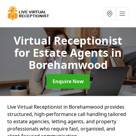
Virtual Receptionist
for Estate Agents
in
Borehamwood
Enquire Now
Live Virtual Receptionist in Borehamwood provides
structured, high-performance call handling tailored
to estate agencies, letting agents, and property
professionals who require fast, organised, and