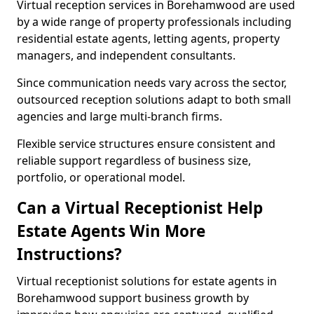
Virtual reception services in Borehamwood are used
by a wide range of property professionals including
residential estate agents, letting agents, property
managers, and independent consultants.
Since communication needs vary across the sector,
outsourced reception solutions adapt to both small
agencies and large multi-branch firms.
Flexible service structures ensure consistent and
reliable support regardless of business size,
portfolio, or operational model.
Can a Virtual Receptionist Help
Estate Agents Win More
Instructions?
Virtual receptionist solutions for estate agents in
Borehamwood support business growth by