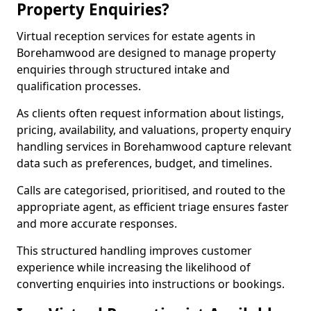
Property Enquiries?
Virtual reception services for estate agents in
Borehamwood are designed to manage property
enquiries through structured intake and
qualification processes.
As clients often request information about listings,
pricing, availability, and valuations, property enquiry
handling services in Borehamwood capture relevant
data such as preferences, budget, and timelines.
Calls are categorised, prioritised, and routed to the
appropriate agent, as efficient triage ensures faster
and more accurate responses.
This structured handling improves customer
experience while increasing the likelihood of
converting enquiries into instructions or bookings.