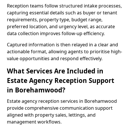
Reception teams follow structured intake processes,
capturing essential details such as buyer or tenant
requirements, property type, budget range,
preferred location, and urgency level, as accurate
data collection improves follow-up efficiency.
Captured information is then relayed in a clear and
actionable format, allowing agents to prioritise high-
value opportunities and respond effectively.
What Services Are Included in
Estate Agency Reception Support
in Borehamwood?
Estate agency reception services in Borehamwood
provide comprehensive communication support
aligned with property sales, lettings, and
management workflows.