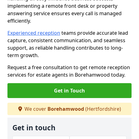
implementing a remote front desk or property
answering service ensures every call is managed
efficiently.
Experienced reception
teams provide accurate lead
capture, consistent communication, and seamless
support, as reliable handling contributes to long-
term growth.
Request a free consultation to get remote reception
services for estate agents in Borehamwood today.
Get in Touch
We cover
Borehamwood
(Hertfordshire)
Get in touch