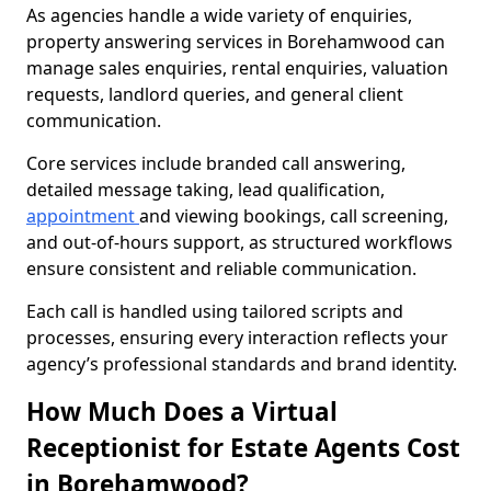
As agencies handle a wide variety of enquiries,
property answering services in Borehamwood can
manage sales enquiries, rental enquiries, valuation
requests, landlord queries, and general client
communication.
Core services include branded call answering,
detailed message taking, lead qualification,
appointment
and viewing bookings, call screening,
and out-of-hours support, as structured workflows
ensure consistent and reliable communication.
Each call is handled using tailored scripts and
processes, ensuring every interaction reflects your
agency’s professional standards and brand identity.
How Much Does a Virtual
Receptionist for Estate Agents Cost
in Borehamwood?