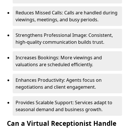
Reduces Missed Calls: Calls are handled during
viewings, meetings, and busy periods.
Strengthens Professional Image: Consistent,
high-quality communication builds trust.
Increases Bookings: More viewings and
valuations are scheduled efficiently.
Enhances Productivity: Agents focus on
negotiations and client engagement.
Provides Scalable Support: Services adapt to
seasonal demand and business growth.
Can a Virtual Receptionist Handle