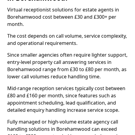
Virtual receptionist solutions for estate agents in
Borehamwood cost between £30 and £300+ per
month.
The cost depends on call volume, service complexity,
and operational requirements.
Since smaller agencies often require lighter support,
entry-level property call answering services in
Borehamwood range from £30 to £80 per month, as
lower call volumes reduce handling time.
Mid-range reception services typically cost between
£80 and £160 per month, since features such as
appointment scheduling, lead qualification, and
detailed enquiry handling increase service scope.
Fully managed or high-volume estate agency call
handling solutions in Borehamwood can exceed