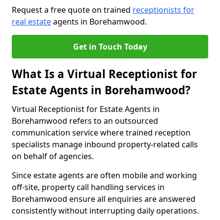
Request a free quote on trained
receptionists for
real estate
agents in Borehamwood.
Get in Touch Today
What Is a Virtual Receptionist for
Estate Agents in Borehamwood?
Virtual Receptionist for Estate Agents in
Borehamwood refers to an outsourced
communication service where trained reception
specialists manage inbound property-related calls
on behalf of agencies.
Since estate agents are often mobile and working
off-site, property call handling services in
Borehamwood ensure all enquiries are answered
consistently without interrupting daily operations.