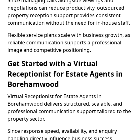
Since managing calls alongside viewings and
negotiations can reduce productivity, outsourced
property reception support provides consistent
communication without the need for in-house staff.
Flexible service plans scale with business growth, as
reliable communication supports a professional
image and competitive positioning.
Get Started with a Virtual
Receptionist for Estate Agents in
Borehamwood
Virtual Receptionist for Estate Agents in
Borehamwood delivers structured, scalable, and
professional communication support tailored to the
property sector.
Since response speed, availability, and enquiry
handling directly influence business success,