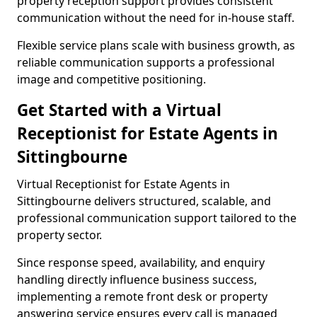
property reception support provides consistent
communication without the need for in-house staff.
Flexible service plans scale with business growth, as
reliable communication supports a professional
image and competitive positioning.
Get Started with a Virtual
Receptionist for Estate Agents in
Sittingbourne
Virtual Receptionist for Estate Agents in
Sittingbourne delivers structured, scalable, and
professional communication support tailored to the
property sector.
Since response speed, availability, and enquiry
handling directly influence business success,
implementing a remote front desk or property
answering service ensures every call is managed