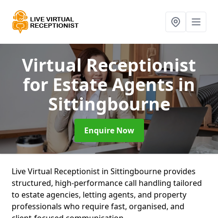
Virtual Receptionist
for Estate Agents
in
Sittingbourne
Enquire Now
Live Virtual Receptionist in Sittingbourne provides
structured, high-performance call handling tailored
to estate agencies, letting agents, and property
professionals who require fast, organised, and