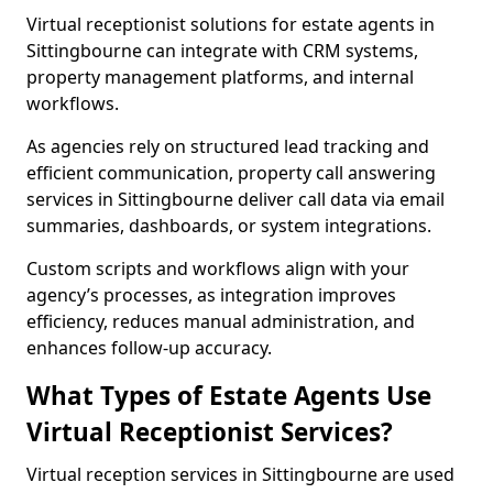
Virtual receptionist solutions for estate agents in
Sittingbourne can integrate with CRM systems,
property management platforms, and internal
workflows.
As agencies rely on structured lead tracking and
efficient communication, property call answering
services in Sittingbourne deliver call data via email
summaries, dashboards, or system integrations.
Custom scripts and workflows align with your
agency’s processes, as integration improves
efficiency, reduces manual administration, and
enhances follow-up accuracy.
What Types of Estate Agents Use
Virtual Receptionist Services?
Virtual reception services in Sittingbourne are used