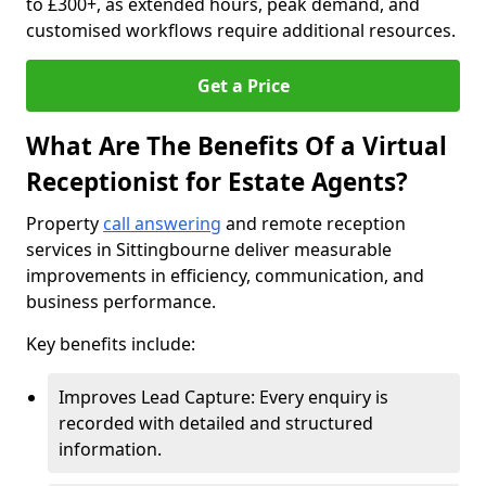
to £300+, as extended hours, peak demand, and
customised workflows require additional resources.
Get a Price
What Are The Benefits Of a Virtual
Receptionist for Estate Agents?
Property
call answering
and remote reception
services in Sittingbourne deliver measurable
improvements in efficiency, communication, and
business performance.
Key benefits include:
Improves Lead Capture: Every enquiry is
recorded with detailed and structured
information.