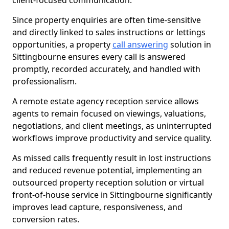
client-focused communication.
Since property enquiries are often time-sensitive
and directly linked to sales instructions or lettings
opportunities, a property
call answering
solution in
Sittingbourne ensures every call is answered
promptly, recorded accurately, and handled with
professionalism.
A remote estate agency reception service allows
agents to remain focused on viewings, valuations,
negotiations, and client meetings, as uninterrupted
workflows improve productivity and service quality.
As missed calls frequently result in lost instructions
and reduced revenue potential, implementing an
outsourced property reception solution or virtual
front-of-house service in Sittingbourne significantly
improves lead capture, responsiveness, and
conversion rates.