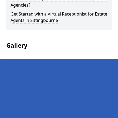
Agencies?
Get Started with a Virtual Receptionist for Estate
Agents in Sittingbourne
Gallery