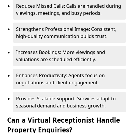
Reduces Missed Calls: Calls are handled during
viewings, meetings, and busy periods.
Strengthens Professional Image: Consistent,
high-quality communication builds trust.
Increases Bookings: More viewings and
valuations are scheduled efficiently.
Enhances Productivity: Agents focus on
negotiations and client engagement.
Provides Scalable Support: Services adapt to
seasonal demand and business growth.
Can a Virtual Receptionist Handle
Property Enquiries?