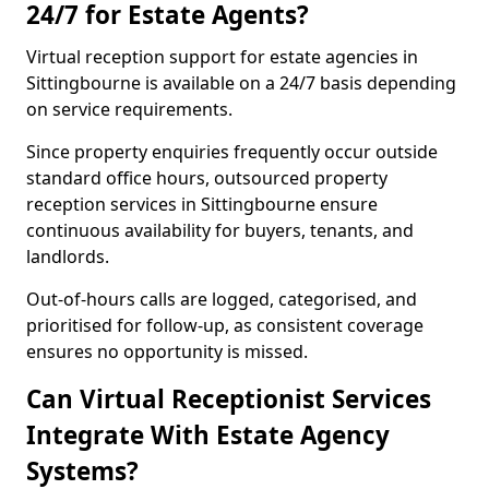
24/7 for Estate Agents?
Virtual reception support for estate agencies in
Sittingbourne is available on a 24/7 basis depending
on service requirements.
Since property enquiries frequently occur outside
standard office hours, outsourced property
reception services in Sittingbourne ensure
continuous availability for buyers, tenants, and
landlords.
Out-of-hours calls are logged, categorised, and
prioritised for follow-up, as consistent coverage
ensures no opportunity is missed.
Can Virtual Receptionist Services
Integrate With Estate Agency
Systems?