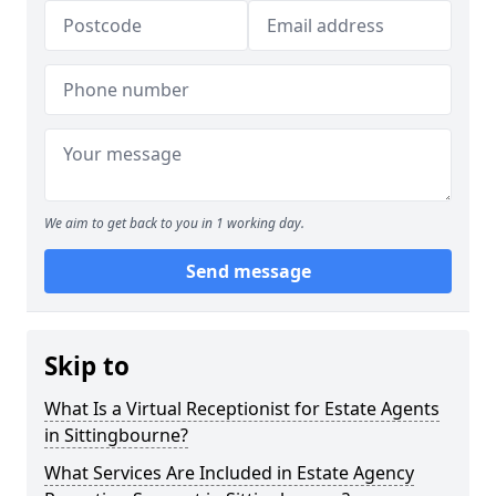
We aim to get back to you in 1 working day.
Send message
Skip to
What Is a Virtual Receptionist for Estate Agents
in Sittingbourne?
What Services Are Included in Estate Agency