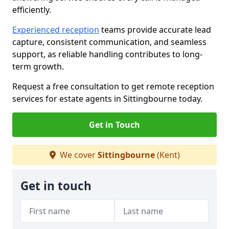
efficiently.
Experienced reception
teams provide accurate lead
capture, consistent communication, and seamless
support, as reliable handling contributes to long-
term growth.
Request a free consultation to get remote reception
services for estate agents in Sittingbourne today.
Get in Touch
We cover
Sittingbourne
(Kent)
Get in touch