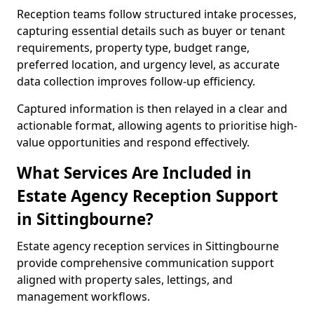
Reception teams follow structured intake processes,
capturing essential details such as buyer or tenant
requirements, property type, budget range,
preferred location, and urgency level, as accurate
data collection improves follow-up efficiency.
Captured information is then relayed in a clear and
actionable format, allowing agents to prioritise high-
value opportunities and respond effectively.
What Services Are Included in
Estate Agency Reception Support
in Sittingbourne?
Estate agency reception services in Sittingbourne
provide comprehensive communication support
aligned with property sales, lettings, and
management workflows.