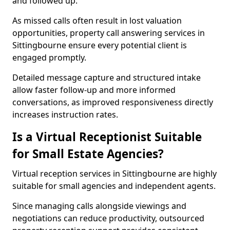
and followed up.
As missed calls often result in lost valuation
opportunities, property call answering services in
Sittingbourne ensure every potential client is
engaged promptly.
Detailed message capture and structured intake
allow faster follow-up and more informed
conversations, as improved responsiveness directly
increases instruction rates.
Is a Virtual Receptionist Suitable
for Small Estate Agencies?
Virtual reception services in Sittingbourne are highly
suitable for small agencies and independent agents.
Since managing calls alongside viewings and
negotiations can reduce productivity, outsourced