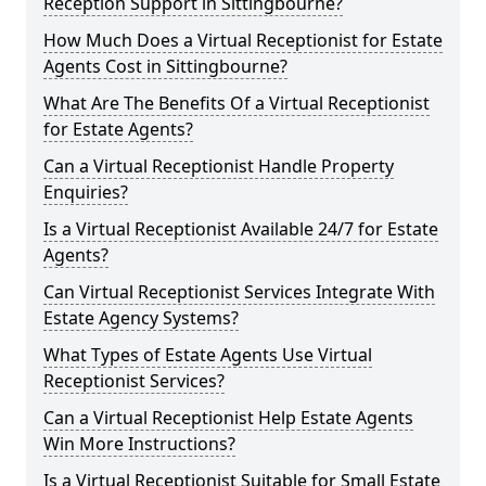
Reception Support in Sittingbourne?
How Much Does a Virtual Receptionist for Estate
Agents Cost in Sittingbourne?
What Are The Benefits Of a Virtual Receptionist
for Estate Agents?
Can a Virtual Receptionist Handle Property
Enquiries?
Is a Virtual Receptionist Available 24/7 for Estate
Agents?
Can Virtual Receptionist Services Integrate With
Estate Agency Systems?
What Types of Estate Agents Use Virtual
Receptionist Services?
Can a Virtual Receptionist Help Estate Agents
Win More Instructions?
Is a Virtual Receptionist Suitable for Small Estate