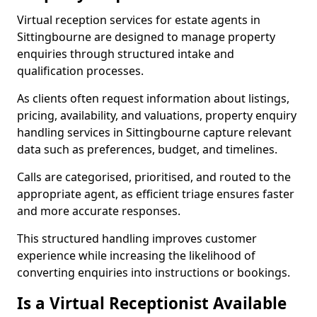
Virtual reception services for estate agents in
Sittingbourne are designed to manage property
enquiries through structured intake and
qualification processes.
As clients often request information about listings,
pricing, availability, and valuations, property enquiry
handling services in Sittingbourne capture relevant
data such as preferences, budget, and timelines.
Calls are categorised, prioritised, and routed to the
appropriate agent, as efficient triage ensures faster
and more accurate responses.
This structured handling improves customer
experience while increasing the likelihood of
converting enquiries into instructions or bookings.
Is a Virtual Receptionist Available