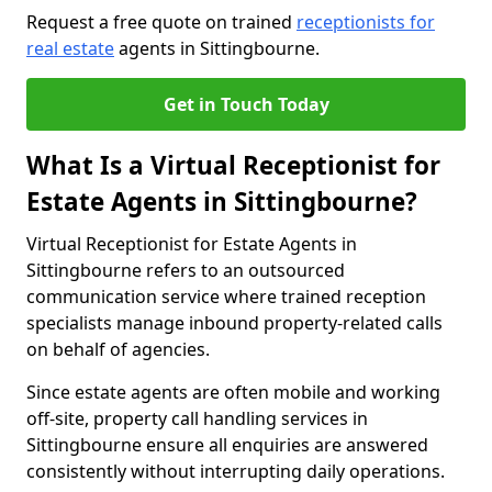
Request a free quote on trained
receptionists for
real estate
agents in Sittingbourne.
Get in Touch Today
What Is a Virtual Receptionist for
Estate Agents in Sittingbourne?
Virtual Receptionist for Estate Agents in
Sittingbourne refers to an outsourced
communication service where trained reception
specialists manage inbound property-related calls
on behalf of agencies.
Since estate agents are often mobile and working
off-site, property call handling services in
Sittingbourne ensure all enquiries are answered
consistently without interrupting daily operations.