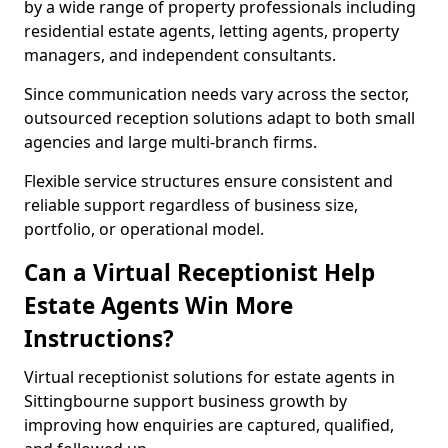
by a wide range of property professionals including
residential estate agents, letting agents, property
managers, and independent consultants.
Since communication needs vary across the sector,
outsourced reception solutions adapt to both small
agencies and large multi-branch firms.
Flexible service structures ensure consistent and
reliable support regardless of business size,
portfolio, or operational model.
Can a Virtual Receptionist Help
Estate Agents Win More
Instructions?
Virtual receptionist solutions for estate agents in
Sittingbourne support business growth by
improving how enquiries are captured, qualified,