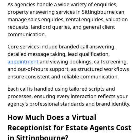
As agencies handle a wide variety of enquiries,
property answering services in Sittingbourne can
manage sales enquiries, rental enquiries, valuation
requests, landlord queries, and general client
communication.
Core services include branded call answering,
detailed message taking, lead qualification,
appointment
and viewing bookings, call screening,
and out-of-hours support, as structured workflows
ensure consistent and reliable communication.
Each call is handled using tailored scripts and
processes, ensuring every interaction reflects your
agency’s professional standards and brand identity.
How Much Does a Virtual
Receptionist for Estate Agents Cost
in Sittingbourne?