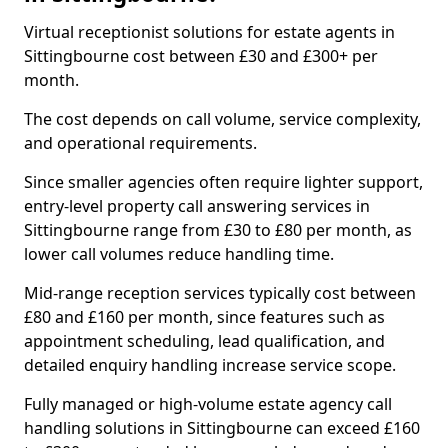
Virtual receptionist solutions for estate agents in
Sittingbourne cost between £30 and £300+ per
month.
The cost depends on call volume, service complexity,
and operational requirements.
Since smaller agencies often require lighter support,
entry-level property call answering services in
Sittingbourne range from £30 to £80 per month, as
lower call volumes reduce handling time.
Mid-range reception services typically cost between
£80 and £160 per month, since features such as
appointment scheduling, lead qualification, and
detailed enquiry handling increase service scope.
Fully managed or high-volume estate agency call
handling solutions in Sittingbourne can exceed £160