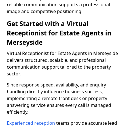
reliable communication supports a professional
image and competitive positioning.
Get Started with a Virtual
Receptionist for Estate Agents in
Merseyside
Virtual Receptionist for Estate Agents in Merseyside
delivers structured, scalable, and professional
communication support tailored to the property
sector.
Since response speed, availability, and enquiry
handling directly influence business success,
implementing a remote front desk or property
answering service ensures every call is managed
efficiently.
Experienced reception
teams provide accurate lead