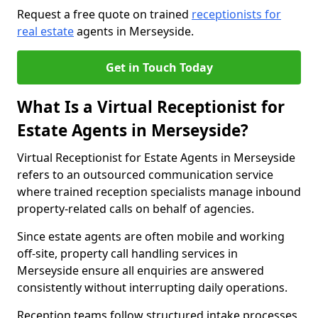
Request a free quote on trained
receptionists for
real estate
agents in Merseyside.
Get in Touch Today
What Is a Virtual Receptionist for
Estate Agents in Merseyside?
Virtual Receptionist for Estate Agents in Merseyside
refers to an outsourced communication service
where trained reception specialists manage inbound
property-related calls on behalf of agencies.
Since estate agents are often mobile and working
off-site, property call handling services in
Merseyside ensure all enquiries are answered
consistently without interrupting daily operations.
Reception teams follow structured intake processes,