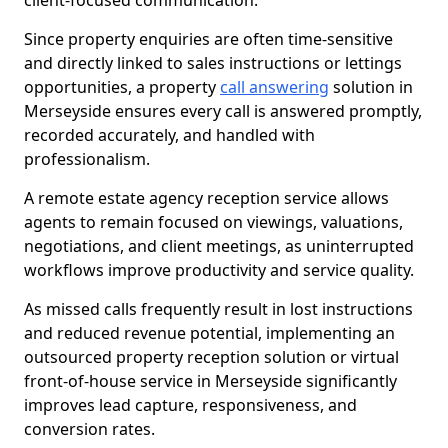
client-focused communication.
Since property enquiries are often time-sensitive
and directly linked to sales instructions or lettings
opportunities, a property
call answering
solution in
Merseyside ensures every call is answered promptly,
recorded accurately, and handled with
professionalism.
A remote estate agency reception service allows
agents to remain focused on viewings, valuations,
negotiations, and client meetings, as uninterrupted
workflows improve productivity and service quality.
As missed calls frequently result in lost instructions
and reduced revenue potential, implementing an
outsourced property reception solution or virtual
front-of-house service in Merseyside significantly
improves lead capture, responsiveness, and
conversion rates.