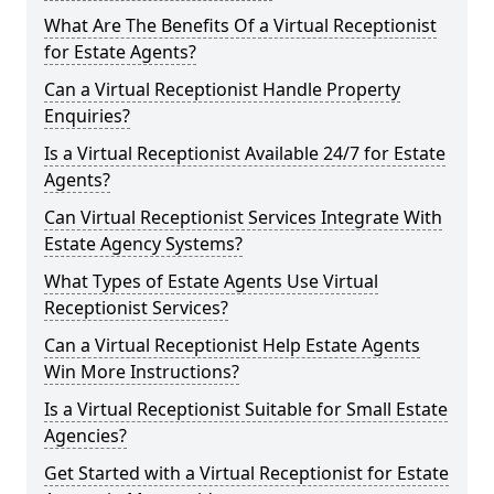
What Are The Benefits Of a Virtual Receptionist
for Estate Agents?
Can a Virtual Receptionist Handle Property
Enquiries?
Is a Virtual Receptionist Available 24/7 for Estate
Agents?
Can Virtual Receptionist Services Integrate With
Estate Agency Systems?
What Types of Estate Agents Use Virtual
Receptionist Services?
Can a Virtual Receptionist Help Estate Agents
Win More Instructions?
Is a Virtual Receptionist Suitable for Small Estate
Agencies?
Get Started with a Virtual Receptionist for Estate