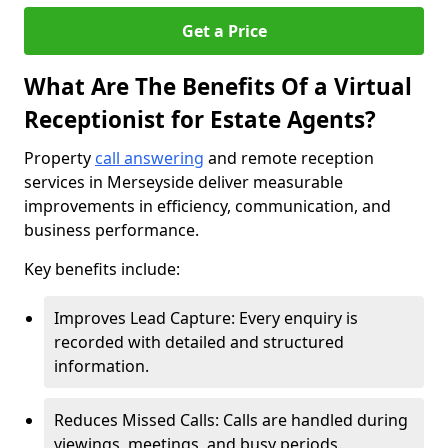
Get a Price
What Are The Benefits Of a Virtual
Receptionist for Estate Agents?
Property
call answering
and remote reception
services in Merseyside deliver measurable
improvements in efficiency, communication, and
business performance.
Key benefits include:
Improves Lead Capture: Every enquiry is
recorded with detailed and structured
information.
Reduces Missed Calls: Calls are handled during
viewings, meetings, and busy periods.