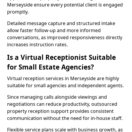
Merseyside ensure every potential client is engaged
promptly.
Detailed message capture and structured intake
allow faster follow-up and more informed
conversations, as improved responsiveness directly
increases instruction rates.
Is a Virtual Receptionist Suitable
for Small Estate Agencies?
Virtual reception services in Merseyside are highly
suitable for small agencies and independent agents.
Since managing calls alongside viewings and
negotiations can reduce productivity, outsourced
property reception support provides consistent
communication without the need for in-house staff.
Flexible service plans scale with business growth, as