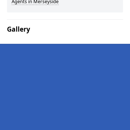
Agents in Merseyside
Gallery