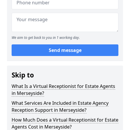
We aim to get back to you in 1 working day.
Send message
Skip to
What Is a Virtual Receptionist for Estate Agents
in Merseyside?
What Services Are Included in Estate Agency
Reception Support in Merseyside?
How Much Does a Virtual Receptionist for Estate
Agents Cost in Merseyside?