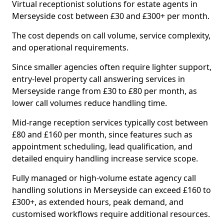
Virtual receptionist solutions for estate agents in
Merseyside cost between £30 and £300+ per month.
The cost depends on call volume, service complexity,
and operational requirements.
Since smaller agencies often require lighter support,
entry-level property call answering services in
Merseyside range from £30 to £80 per month, as
lower call volumes reduce handling time.
Mid-range reception services typically cost between
£80 and £160 per month, since features such as
appointment scheduling, lead qualification, and
detailed enquiry handling increase service scope.
Fully managed or high-volume estate agency call
handling solutions in Merseyside can exceed £160 to
£300+, as extended hours, peak demand, and
customised workflows require additional resources.