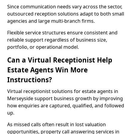
Since communication needs vary across the sector,
outsourced reception solutions adapt to both small
agencies and large multi-branch firms.
Flexible service structures ensure consistent and
reliable support regardless of business size,
portfolio, or operational model.
Can a Virtual Receptionist Help
Estate Agents Win More
Instructions?
Virtual receptionist solutions for estate agents in
Merseyside support business growth by improving
how enquiries are captured, qualified, and followed
up.
As missed calls often result in lost valuation
opportunities, property call answering services in