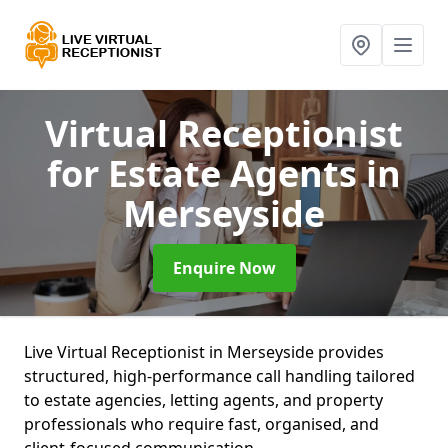
Virtual Receptionist
for Estate Agents
in
Merseyside
Enquire Now
Live Virtual Receptionist in Merseyside provides
structured, high-performance call handling tailored
to estate agencies, letting agents, and property
professionals who require fast, organised, and