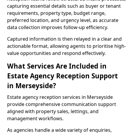
capturing essential details such as buyer or tenant
requirements, property type, budget range,
preferred location, and urgency level, as accurate
data collection improves follow-up efficiency.
Captured information is then relayed in a clear and
actionable format, allowing agents to prioritise high-
value opportunities and respond effectively.
What Services Are Included in
Estate Agency Reception Support
in Merseyside?
Estate agency reception services in Merseyside
provide comprehensive communication support
aligned with property sales, lettings, and
management workflows.
As agencies handle a wide variety of enquiries,