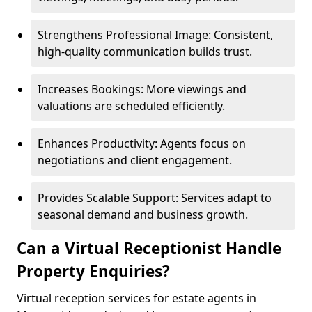
Strengthens Professional Image: Consistent,
high-quality communication builds trust.
Increases Bookings: More viewings and
valuations are scheduled efficiently.
Enhances Productivity: Agents focus on
negotiations and client engagement.
Provides Scalable Support: Services adapt to
seasonal demand and business growth.
Can a Virtual Receptionist Handle
Property Enquiries?
Virtual reception services for estate agents in