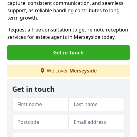
capture, consistent communication, and seamless
support, as reliable handling contributes to long-
term growth.
Request a free consultation to get remote reception
services for estate agents in Merseyside today.
Get in Touch
We cover
Merseyside
Get in touch