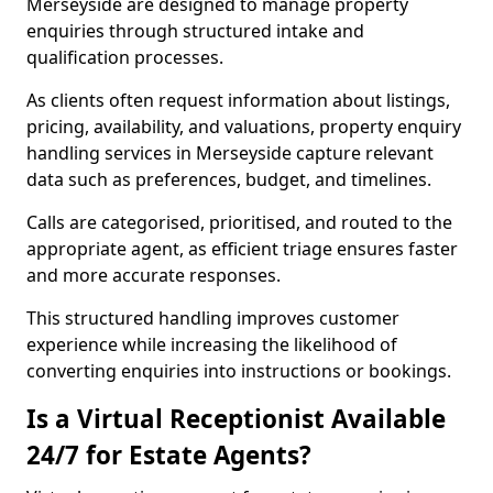
Merseyside are designed to manage property
enquiries through structured intake and
qualification processes.
As clients often request information about listings,
pricing, availability, and valuations, property enquiry
handling services in Merseyside capture relevant
data such as preferences, budget, and timelines.
Calls are categorised, prioritised, and routed to the
appropriate agent, as efficient triage ensures faster
and more accurate responses.
This structured handling improves customer
experience while increasing the likelihood of
converting enquiries into instructions or bookings.
Is a Virtual Receptionist Available
24/7 for Estate Agents?