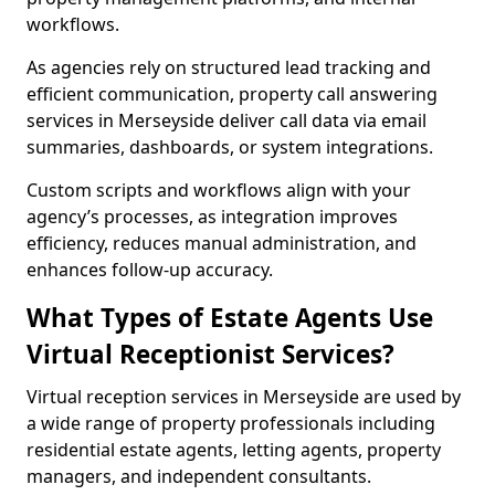
workflows.
As agencies rely on structured lead tracking and
efficient communication, property call answering
services in Merseyside deliver call data via email
summaries, dashboards, or system integrations.
Custom scripts and workflows align with your
agency’s processes, as integration improves
efficiency, reduces manual administration, and
enhances follow-up accuracy.
What Types of Estate Agents Use
Virtual Receptionist Services?
Virtual reception services in Merseyside are used by
a wide range of property professionals including
residential estate agents, letting agents, property
managers, and independent consultants.