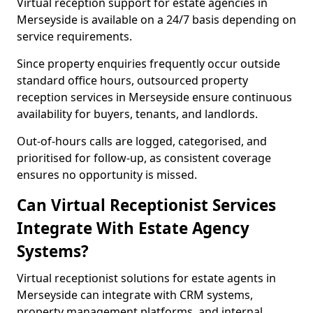
Virtual reception support for estate agencies in
Merseyside is available on a 24/7 basis depending on
service requirements.
Since property enquiries frequently occur outside
standard office hours, outsourced property
reception services in Merseyside ensure continuous
availability for buyers, tenants, and landlords.
Out-of-hours calls are logged, categorised, and
prioritised for follow-up, as consistent coverage
ensures no opportunity is missed.
Can Virtual Receptionist Services
Integrate With Estate Agency
Systems?
Virtual receptionist solutions for estate agents in
Merseyside can integrate with CRM systems,
property management platforms, and internal