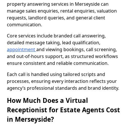
property answering services in Merseyside can
manage sales enquiries, rental enquiries, valuation
requests, landlord queries, and general client
communication.
Core services include branded call answering,
detailed message taking, lead qualification,
appointment
and viewing bookings, call screening,
and out-of-hours support, as structured workflows
ensure consistent and reliable communication.
Each call is handled using tailored scripts and
processes, ensuring every interaction reflects your
agency’s professional standards and brand identity.
How Much Does a Virtual
Receptionist for Estate Agents Cost
in Merseyside?