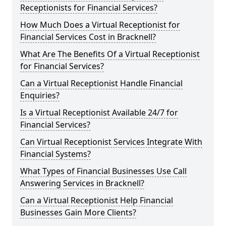
Receptionists for Financial Services?
How Much Does a Virtual Receptionist for
Financial Services Cost in Bracknell?
What Are The Benefits Of a Virtual Receptionist
for Financial Services?
Can a Virtual Receptionist Handle Financial
Enquiries?
Is a Virtual Receptionist Available 24/7 for
Financial Services?
Can Virtual Receptionist Services Integrate With
Financial Systems?
What Types of Financial Businesses Use Call
Answering Services in Bracknell?
Can a Virtual Receptionist Help Financial
Businesses Gain More Clients?