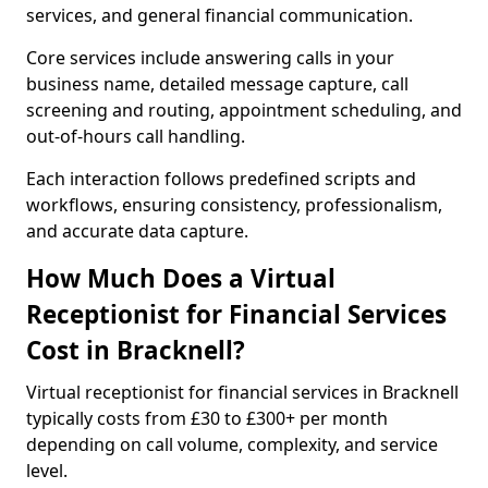
services, and general financial communication.
Core services include answering calls in your
business name, detailed message capture, call
screening and routing, appointment scheduling, and
out-of-hours call handling.
Each interaction follows predefined scripts and
workflows, ensuring consistency, professionalism,
and accurate data capture.
How Much Does a Virtual
Receptionist for Financial Services
Cost in Bracknell?
Virtual receptionist for financial services in Bracknell
typically costs from £30 to £300+ per month
depending on call volume, complexity, and service
level.