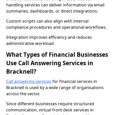
handling services can deliver information via email
summaries, dashboards, or direct integrations.
Custom scripts can also align with internal
compliance procedures and operational workflows.
Integration improves efficiency and reduces
administrative workload.
What Types of Financial Businesses
Use Call Answering Services in
Bracknell?
Call answering services
for financial services in
Bracknell is used by a wide range of organisations
across the sector.
Since different businesses require structured
communication, virtual front desk services in