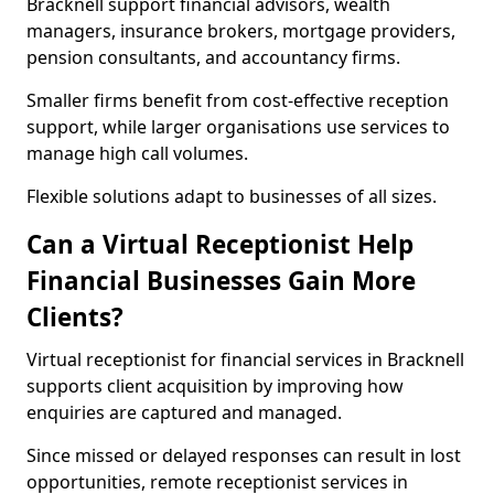
Bracknell support financial advisors, wealth
managers, insurance brokers, mortgage providers,
pension consultants, and accountancy firms.
Smaller firms benefit from cost-effective reception
support, while larger organisations use services to
manage high call volumes.
Flexible solutions adapt to businesses of all sizes.
Can a Virtual Receptionist Help
Financial Businesses Gain More
Clients?
Virtual receptionist for financial services in Bracknell
supports client acquisition by improving how
enquiries are captured and managed.
Since missed or delayed responses can result in lost
opportunities, remote receptionist services in