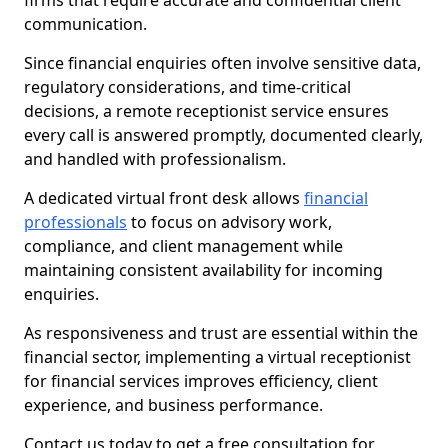
firms that require accurate and confidential client
communication.
Since financial enquiries often involve sensitive data,
regulatory considerations, and time-critical
decisions, a remote receptionist service ensures
every call is answered promptly, documented clearly,
and handled with professionalism.
A dedicated virtual front desk allows
financial
professionals
to focus on advisory work,
compliance, and client management while
maintaining consistent availability for incoming
enquiries.
As responsiveness and trust are essential within the
financial sector, implementing a virtual receptionist
for financial services improves efficiency, client
experience, and business performance.
Contact us today to get a free consultation for