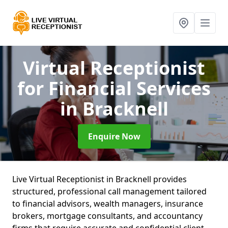
Virtual Receptionist
for Financial Services
in Bracknell
Enquire Now
Live Virtual Receptionist in Bracknell provides
structured, professional call management tailored
to financial advisors, wealth managers, insurance
brokers, mortgage consultants, and accountancy