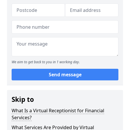
We aim to get back to you in 1 working day.
Send message
Skip to
What Is a Virtual Receptionist for Financial
Services?
What Services Are Provided by Virtual