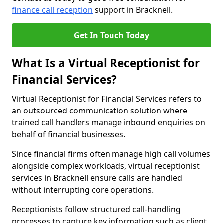
finance call reception
support in Bracknell.
Get In Touch Today
What Is a Virtual Receptionist for
Financial Services?
Virtual Receptionist for Financial Services refers to
an outsourced communication solution where
trained call handlers manage inbound enquiries on
behalf of financial businesses.
Since financial firms often manage high call volumes
alongside complex workloads, virtual receptionist
services in Bracknell ensure calls are handled
without interrupting core operations.
Receptionists follow structured call-handling
processes to capture key information such as client