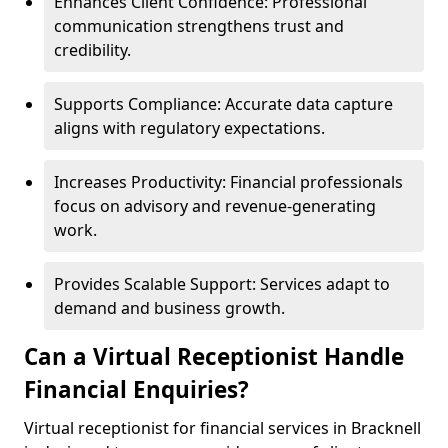
Enhances Client Confidence: Professional
communication strengthens trust and
credibility.
Supports Compliance: Accurate data capture
aligns with regulatory expectations.
Increases Productivity: Financial professionals
focus on advisory and revenue-generating
work.
Provides Scalable Support: Services adapt to
demand and business growth.
Can a Virtual Receptionist Handle
Financial Enquiries?
Virtual receptionist for financial services in Bracknell