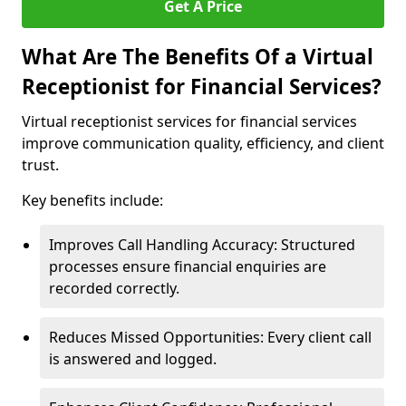
Get A Price
What Are The Benefits Of a Virtual
Receptionist for Financial Services?
Virtual receptionist services for financial services
improve communication quality, efficiency, and client
trust.
Key benefits include:
Improves Call Handling Accuracy: Structured
processes ensure financial enquiries are
recorded correctly.
Reduces Missed Opportunities: Every client call
is answered and logged.