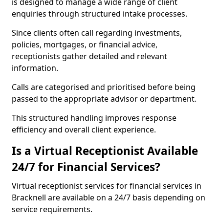
is designed to manage a wide range of client
enquiries through structured intake processes.
Since clients often call regarding investments,
policies, mortgages, or financial advice,
receptionists gather detailed and relevant
information.
Calls are categorised and prioritised before being
passed to the appropriate advisor or department.
This structured handling improves response
efficiency and overall client experience.
Is a Virtual Receptionist Available
24/7 for Financial Services?
Virtual receptionist services for financial services in
Bracknell are available on a 24/7 basis depending on
service requirements.