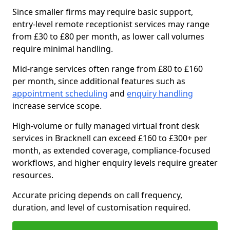
Since smaller firms may require basic support,
entry-level remote receptionist services may range
from £30 to £80 per month, as lower call volumes
require minimal handling.
Mid-range services often range from £80 to £160
per month, since additional features such as
appointment scheduling
and
enquiry handling
increase service scope.
High-volume or fully managed virtual front desk
services in Bracknell can exceed £160 to £300+ per
month, as extended coverage, compliance-focused
workflows, and higher enquiry levels require greater
resources.
Accurate pricing depends on call frequency,
duration, and level of customisation required.