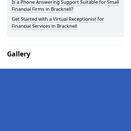
Is a Phone Answering Support Suitable for Small
Financial Firms in Bracknell?
Get Started with a Virtual Receptionist for
Financial Services in Bracknell
Gallery