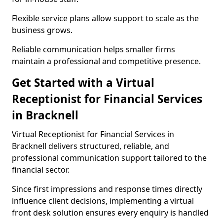
Flexible service plans allow support to scale as the
business grows.
Reliable communication helps smaller firms
maintain a professional and competitive presence.
Get Started with a Virtual
Receptionist for Financial Services
in Bracknell
Virtual Receptionist for Financial Services in
Bracknell delivers structured, reliable, and
professional communication support tailored to the
financial sector.
Since first impressions and response times directly
influence client decisions, implementing a virtual
front desk solution ensures every enquiry is handled