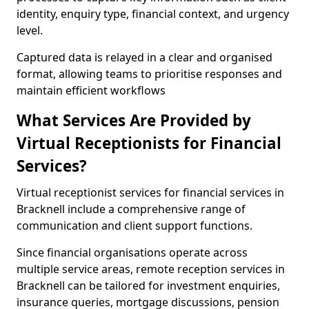
identity, enquiry type, financial context, and urgency
level.
Captured data is relayed in a clear and organised
format, allowing teams to prioritise responses and
maintain efficient workflows
What Services Are Provided by
Virtual Receptionists for Financial
Services?
Virtual receptionist services for financial services in
Bracknell include a comprehensive range of
communication and client support functions.
Since financial organisations operate across
multiple service areas, remote reception services in
Bracknell can be tailored for investment enquiries,
insurance queries, mortgage discussions, pension