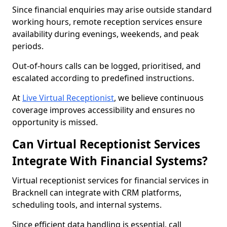
Since financial enquiries may arise outside standard
working hours, remote reception services ensure
availability during evenings, weekends, and peak
periods.
Out-of-hours calls can be logged, prioritised, and
escalated according to predefined instructions.
At
Live Virtual Receptionist
, we believe continuous
coverage improves accessibility and ensures no
opportunity is missed.
Can Virtual Receptionist Services
Integrate With Financial Systems?
Virtual receptionist services for financial services in
Bracknell can integrate with CRM platforms,
scheduling tools, and internal systems.
Since efficient data handling is essential, call