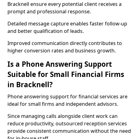
Bracknell ensure every potential client receives a
prompt and professional response.
Detailed message capture enables faster follow-up
and better qualification of leads.
Improved communication directly contributes to
higher conversion rates and business growth.
Is a Phone Answering Support
Suitable for Small Financial Firms
in Bracknell?
Phone answering support for financial services are
ideal for small firms and independent advisors.
Since managing calls alongside client work can
reduce productivity, outsourced reception services
provide consistent communication without the need
for in-house staff.