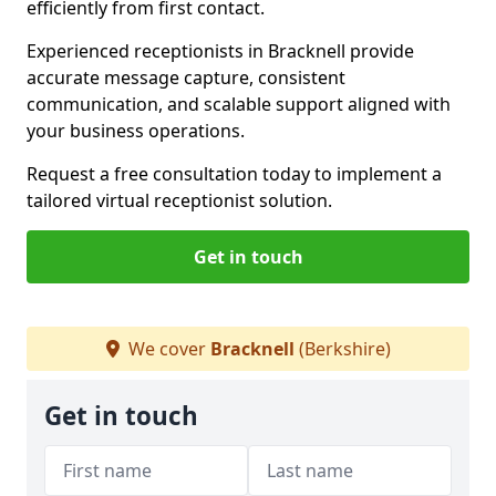
efficiently from first contact.
Experienced receptionists in Bracknell provide
accurate message capture, consistent
communication, and scalable support aligned with
your business operations.
Request a free consultation today to implement a
tailored virtual receptionist solution.
Get in touch
We cover
Bracknell
(Berkshire)
Get in touch