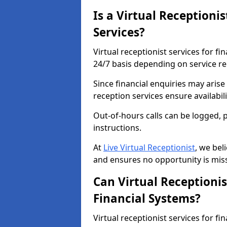
Is a Virtual Receptionis
Services?
Virtual receptionist services for fin
24/7 basis depending on service r
Since financial enquiries may aris
reception services ensure availabi
Out-of-hours calls can be logged, 
instructions.
At
Live Virtual Receptionist
, we bel
and ensures no opportunity is mis
Can Virtual Receptionis
Financial Systems?
Virtual receptionist services for fi