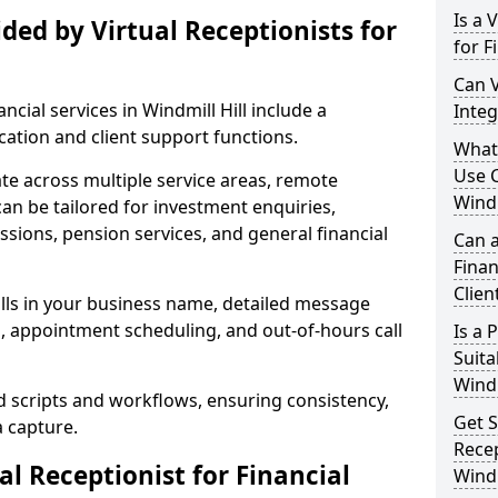
Is a 
ded by Virtual Receptionists for
for F
Can V
ancial services in Windmill Hill include a
Integ
tion and client support functions.
What 
Use C
ate across multiple service areas, remote
Windm
 can be tailored for investment enquiries,
sions, pension services, and general financial
Can a
Finan
Clien
lls in your business name, detailed message
g, appointment scheduling, and out-of-hours call
Is a
Suita
Windm
d scripts and workflows, ensuring consistency,
Get S
a capture.
Recep
l Receptionist for Financial
Windm