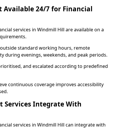
t Available 24/7 for Financial
ancial services in Windmill Hill are available on a
equirements.
e outside standard working hours, remote
lity during evenings, weekends, and peak periods.
prioritised, and escalated according to predefined
ieve continuous coverage improves accessibility
sed.
t Services Integrate With
nancial services in Windmill Hill can integrate with