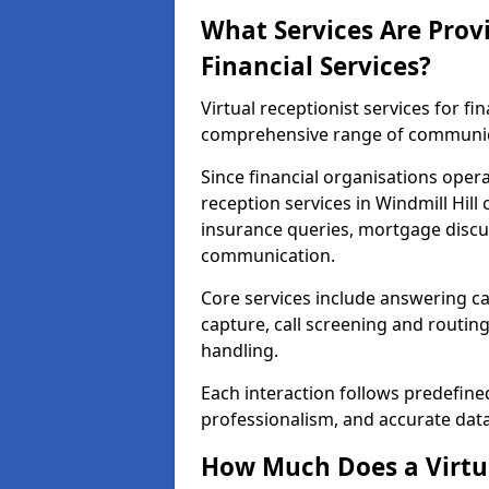
What Services Are Provi
Financial Services?
Virtual receptionist services for fin
comprehensive range of communica
Since financial organisations oper
reception services in Windmill Hill
insurance queries, mortgage discus
communication.
Core services include answering ca
capture, call screening and routin
handling.
Each interaction follows predefine
professionalism, and accurate dat
How Much Does a Virtua