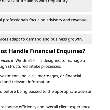
 data capture aligns with regulatory
ial professionals focus on advisory and revenue-
rvices adapt to demand and business growth.
ist Handle Financial Enquiries?
ervices in Windmill Hill is designed to manage a
ough structured intake processes.
nvestments, policies, mortgages, or financial
ed and relevant information.
sed before being passed to the appropriate advisor
response efficiency and overall client experience.