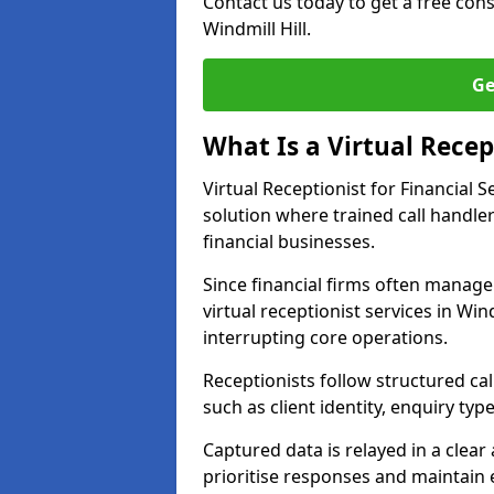
Contact us today to get a free con
Windmill Hill.
Ge
What Is a Virtual Recept
Virtual Receptionist for Financial
solution where trained call handl
financial businesses.
Since financial firms often manag
virtual receptionist services in Win
interrupting core operations.
Receptionists follow structured ca
such as client identity, enquiry typ
Captured data is relayed in a clea
prioritise responses and maintain 