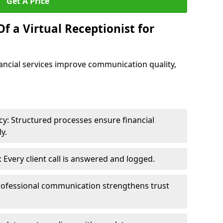
Get A Price
f a Virtual Receptionist for
inancial services improve communication quality,
y: Structured processes ensure financial
y.
Every client call is answered and logged.
rofessional communication strengthens trust