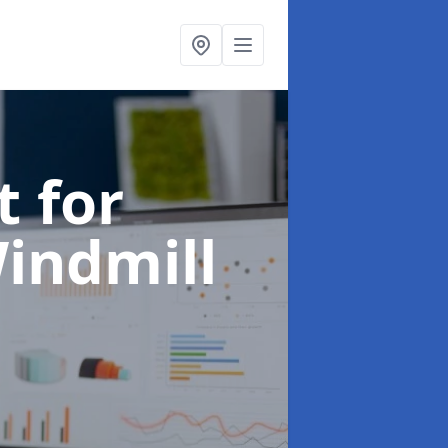
t for
Windmill