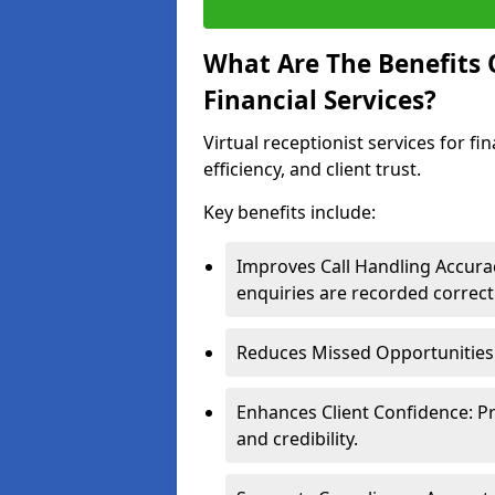
What Are The Benefits O
Financial Services?
Virtual receptionist services for f
efficiency, and client trust.
Key benefits include:
Improves Call Handling Accurac
enquiries are recorded correctl
Reduces Missed Opportunities: 
Enhances Client Confidence: P
and credibility.