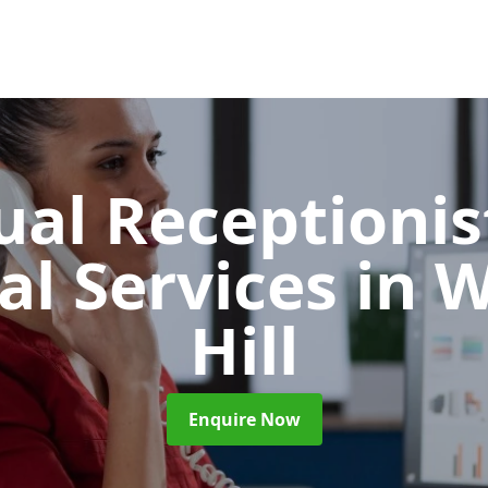
ual Receptionis
al Services
in 
Hill
Enquire Now