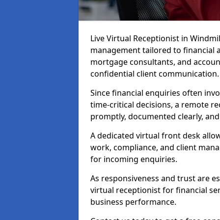
Live Virtual Receptionist in Windmil
management tailored to financial 
mortgage consultants, and account
confidential client communication.
Since financial enquiries often inv
time-critical decisions, a remote r
promptly, documented clearly, and
A dedicated virtual front desk all
work, compliance, and client manag
for incoming enquiries.
As responsiveness and trust are ess
virtual receptionist for financial s
business performance.