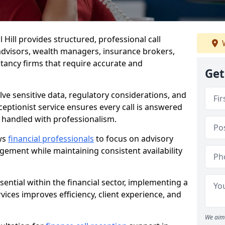
l Hill provides structured, professional call
W
advisors, wealth managers, insurance brokers,
ancy firms that require accurate and
Get
olve sensitive data, regulatory considerations, and
eceptionist service ensures every call is answered
 handled with professionalism.
ows
financial professionals
to focus on advisory
ement while maintaining consistent availability
ential within the financial sector, implementing a
ervices improves efficiency, client experience, and
We aim 