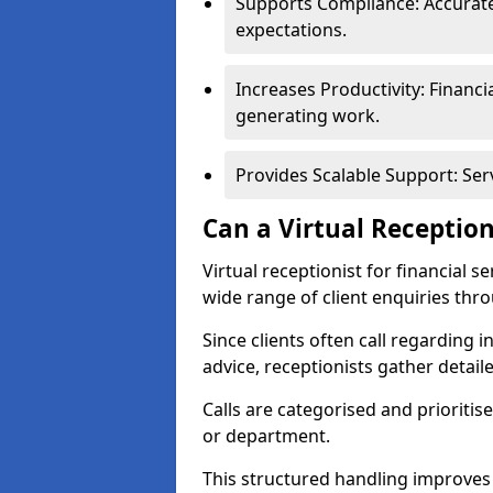
Supports Compliance: Accurate
expectations.
Increases Productivity: Financ
generating work.
Provides Scalable Support: Se
Can a Virtual Reception
Virtual receptionist for financial s
wide range of client enquiries thr
Since clients often call regarding i
advice, receptionists gather detail
Calls are categorised and prioriti
or department.
This structured handling improves 