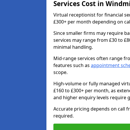
Services Cost in Windmil
Virtual receptionist for financial se
£300+ per month depending on call 
Since smaller firms may require ba
services may range from £30 to £8
minimal handling.
Mid-range services often range fr
features such as
appointment sch
scope.
High-volume or fully managed virtu
£160 to £300+ per month, as exte
and higher enquiry levels require 
Accurate pricing depends on call f
required.