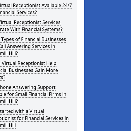
Virtual Receptionist Available 24/7
inancial Services?
irtual Receptionist Services
rate With Financial Systems?
Types of Financial Businesses
all Answering Services in
ill Hill?
 Virtual Receptionist Help
cial Businesses Gain More
ts?
 Phone Answering Support
ble for Small Financial Firms in
ill Hill?
tarted with a Virtual
tionist for Financial Services in
ill Hill