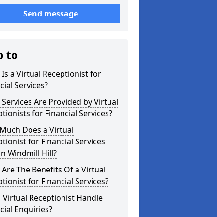
Send message
p to
Is a Virtual Receptionist for
cial Services?
Services Are Provided by Virtual
tionists for Financial Services?
Much Does a Virtual
tionist for Financial Services
in Windmill Hill?
Are The Benefits Of a Virtual
tionist for Financial Services?
 Virtual Receptionist Handle
cial Enquiries?