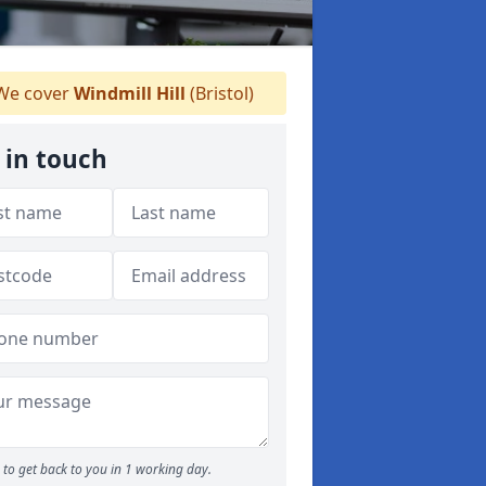
e cover
Windmill Hill
(Bristol)
 in touch
to get back to you in 1 working day.