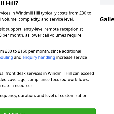
l Hill?
rvices in Windmill Hill typically costs from £30 to
Gall
volume, complexity, and service level.
sic support, entry-level remote receptionist
0 per month, as lower call volumes require
om £80 to £160 per month, since additional
eduling
and
enquiry handling
increase service
al front desk services in Windmill Hill can exceed
nded coverage, compliance-focused workflows,
greater resources.
requency, duration, and level of customisation