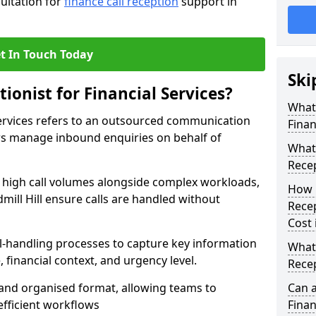
sultation for
finance call reception
support in
t In Touch Today
Ski
ionist for Financial Services?
What 
 Services refers to an outsourced communication
Finan
ers manage inbound enquiries on behalf of
What 
Recep
e high call volumes alongside complex workloads,
How 
dmill Hill ensure calls are handled without
Recep
Cost 
ll-handling processes to capture key information
What 
e, financial context, and urgency level.
Recep
r and organised format, allowing teams to
Can a
efficient workflows
Finan