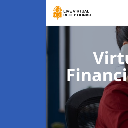
Virt
Financi