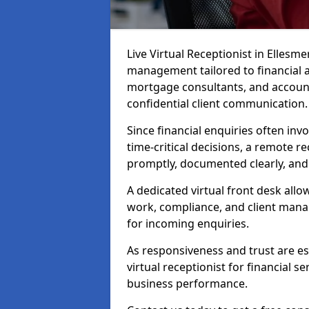
Live Virtual Receptionist in Ellesme
management tailored to financial 
mortgage consultants, and account
confidential client communication.
Since financial enquiries often inv
time-critical decisions, a remote r
promptly, documented clearly, and
A dedicated virtual front desk all
work, compliance, and client manag
for incoming enquiries.
As responsiveness and trust are ess
virtual receptionist for financial s
business performance.