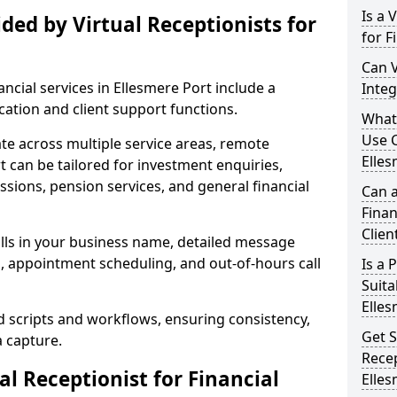
Is a 
ded by Virtual Receptionists for
for F
Can V
nancial services in Ellesmere Port include a
Integ
tion and client support functions.
What 
Use C
ate across multiple service areas, remote
Elles
t can be tailored for investment enquiries,
sions, pension services, and general financial
Can a
Finan
Clien
lls in your business name, detailed message
g, appointment scheduling, and out-of-hours call
Is a
Suita
Elles
d scripts and workflows, ensuring consistency,
Get S
a capture.
Recep
l Receptionist for Financial
Elles