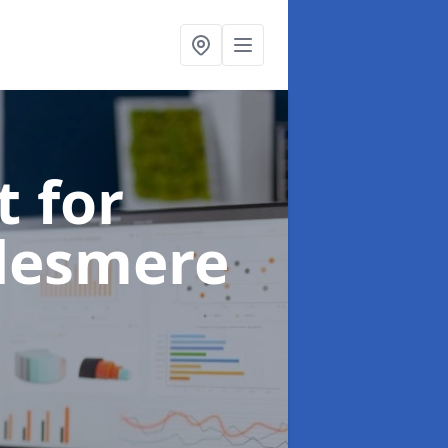
t for
llesmere