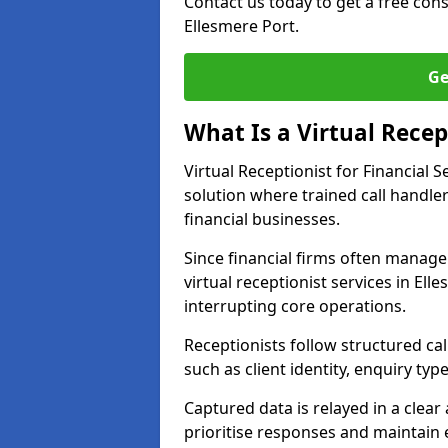
Contact us today to get a free con
Ellesmere Port.
Ge
What Is a Virtual Recept
Virtual Receptionist for Financial
solution where trained call handl
financial businesses.
Since financial firms often manag
virtual receptionist services in El
interrupting core operations.
Receptionists follow structured ca
such as client identity, enquiry typ
Captured data is relayed in a clea
prioritise responses and maintain 