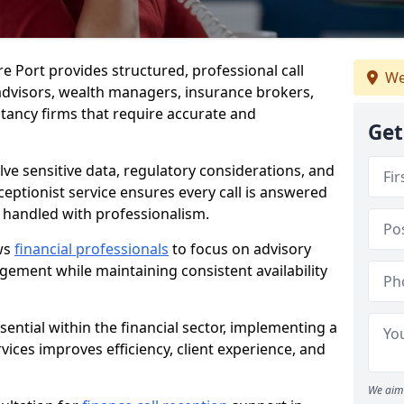
re Port provides structured, professional call
We
advisors, wealth managers, insurance brokers,
ancy firms that require accurate and
Get
olve sensitive data, regulatory considerations, and
eceptionist service ensures every call is answered
 handled with professionalism.
ows
financial professionals
to focus on advisory
ement while maintaining consistent availability
ential within the financial sector, implementing a
ervices improves efficiency, client experience, and
We aim 