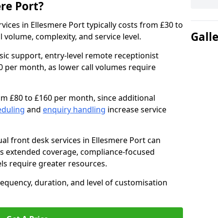
ere Port?
ervices in Ellesmere Port typically costs from £30 to
Gall
volume, complexity, and service level.
sic support, entry-level remote receptionist
0 per month, as lower call volumes require
om £80 to £160 per month, since additional
eduling
and
enquiry handling
increase service
al front desk services in Ellesmere Port can
as extended coverage, compliance-focused
ls require greater resources.
requency, duration, and level of customisation