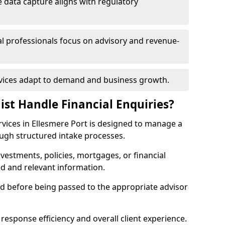
 data capture aligns with regulatory
ial professionals focus on advisory and revenue-
rvices adapt to demand and business growth.
ist Handle Financial Enquiries?
services in Ellesmere Port is designed to manage a
ough structured intake processes.
nvestments, policies, mortgages, or financial
ed and relevant information.
sed before being passed to the appropriate advisor
response efficiency and overall client experience.