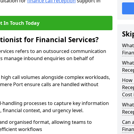
sultation for
finance call reception
support in
t In Touch Today
Ski
ionist for Financial Services?
What 
 Services refers to an outsourced communication
Finan
ers manage inbound enquiries on behalf of
What 
Recep
e high call volumes alongside complex workloads,
How 
lesmere Port ensure calls are handled without
Recep
Cost 
ll-handling processes to capture key information
What 
e, financial context, and urgency level.
Recep
r and organised format, allowing teams to
Can a
efficient workflows
Finan