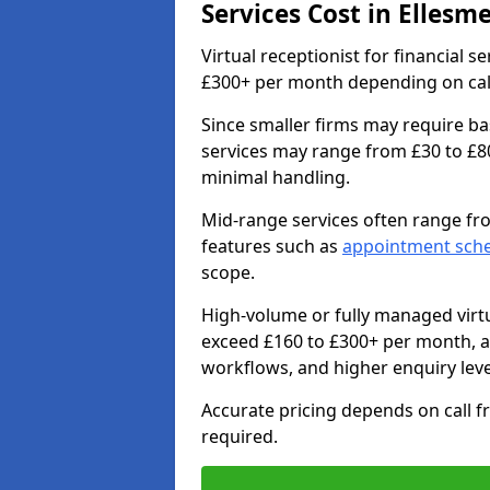
Services Cost in Ellesm
Virtual receptionist for financial s
£300+ per month depending on call 
Since smaller firms may require ba
services may range from £30 to £8
minimal handling.
Mid-range services often range fr
features such as
appointment sch
scope.
High-volume or fully managed virtu
exceed £160 to £300+ per month, 
workflows, and higher enquiry leve
Accurate pricing depends on call f
required.