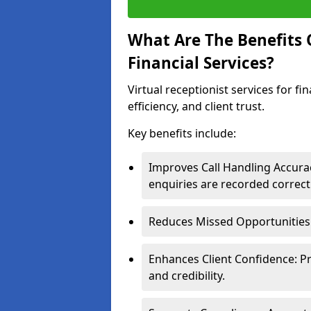
What Are The Benefits O
Financial Services?
Virtual receptionist services for f
efficiency, and client trust.
Key benefits include:
Improves Call Handling Accurac
enquiries are recorded correctl
Reduces Missed Opportunities: 
Enhances Client Confidence: P
and credibility.