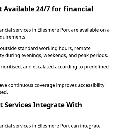
t Available 24/7 for Financial
nancial services in Ellesmere Port are available on a
equirements.
e outside standard working hours, remote
lity during evenings, weekends, and peak periods.
prioritised, and escalated according to predefined
ieve continuous coverage improves accessibility
sed.
t Services Integrate With
nancial services in Ellesmere Port can integrate