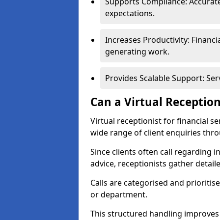
Supports Compliance: Accurate
expectations.
Increases Productivity: Financ
generating work.
Provides Scalable Support: Se
Can a Virtual Reception
Virtual receptionist for financial 
wide range of client enquiries thr
Since clients often call regarding i
advice, receptionists gather detail
Calls are categorised and prioriti
or department.
This structured handling improves 