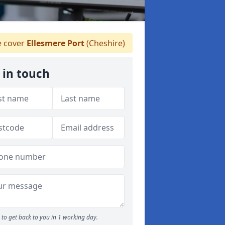
 cover
Ellesmere Port
(Cheshire)
 in touch
to get back to you in 1 working day.