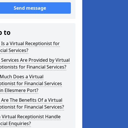
Send message
p to
Is a Virtual Receptionist for
cial Services?
Services Are Provided by Virtual
tionists for Financial Services?
Much Does a Virtual
tionist for Financial Services
in Ellesmere Port?
Are The Benefits Of a Virtual
tionist for Financial Services?
 Virtual Receptionist Handle
cial Enquiries?