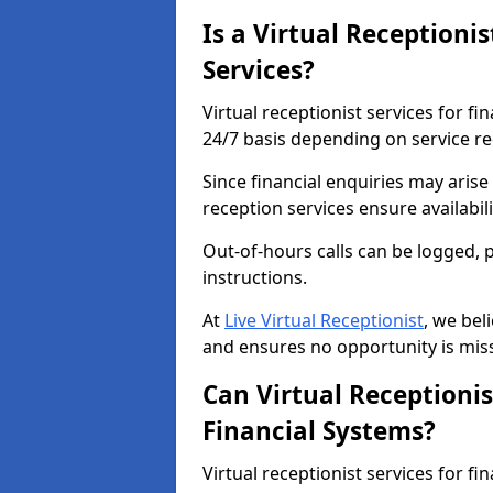
Is a Virtual Receptionis
Services?
Virtual receptionist services for fi
24/7 basis depending on service r
Since financial enquiries may aris
reception services ensure availabi
Out-of-hours calls can be logged, 
instructions.
At
Live Virtual Receptionist
, we bel
and ensures no opportunity is mis
Can Virtual Receptionis
Financial Systems?
Virtual receptionist services for fi