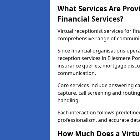
What Services Are Provi
Financial Services?
Virtual receptionist services for fi
comprehensive range of communica
Since financial organisations oper
reception services in Ellesmere Por
insurance queries, mortgage discus
communication.
Core services include answering ca
capture, call screening and routin
handling.
Each interaction follows predefine
professionalism, and accurate dat
How Much Does a Virtua