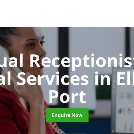
ual Receptionis
al Services
in E
Port
Enquire Now