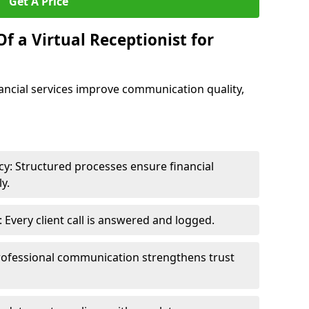
Get A Price
f a Virtual Receptionist for
inancial services improve communication quality,
y: Structured processes ensure financial
y.
Every client call is answered and logged.
rofessional communication strengthens trust