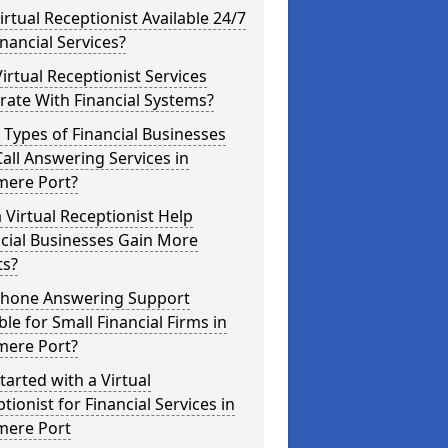
Virtual Receptionist Available 24/7
inancial Services?
irtual Receptionist Services
rate With Financial Systems?
Types of Financial Businesses
all Answering Services in
mere Port?
 Virtual Receptionist Help
cial Businesses Gain More
ts?
 Phone Answering Support
ble for Small Financial Firms in
mere Port?
tarted with a Virtual
tionist for Financial Services in
mere Port