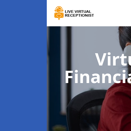
Virt
Financi