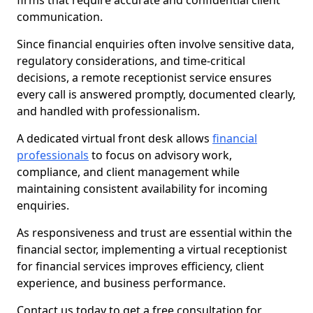
firms that require accurate and confidential client
communication.
Since financial enquiries often involve sensitive data,
regulatory considerations, and time-critical
decisions, a remote receptionist service ensures
every call is answered promptly, documented clearly,
and handled with professionalism.
A dedicated virtual front desk allows
financial
professionals
to focus on advisory work,
compliance, and client management while
maintaining consistent availability for incoming
enquiries.
As responsiveness and trust are essential within the
financial sector, implementing a virtual receptionist
for financial services improves efficiency, client
experience, and business performance.
Contact us today to get a free consultation for