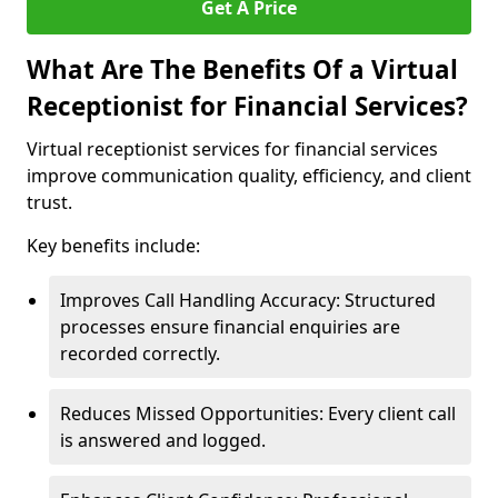
Get A Price
What Are The Benefits Of a Virtual
Receptionist for Financial Services?
Virtual receptionist services for financial services
improve communication quality, efficiency, and client
trust.
Key benefits include:
Improves Call Handling Accuracy: Structured
processes ensure financial enquiries are
recorded correctly.
Reduces Missed Opportunities: Every client call
is answered and logged.