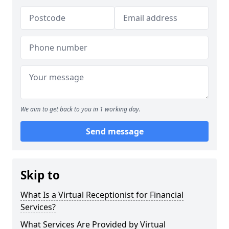
We aim to get back to you in 1 working day.
Send message
Skip to
What Is a Virtual Receptionist for Financial
Services?
What Services Are Provided by Virtual