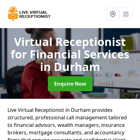
Virtual Receptionist
for Financial Services
in Durham
Enquire Now
Live Virtual Receptionist in Durham provides
structured, professional call management tailored
to financial advisors, wealth managers, insurance
brokers, mortgage consultants, and accountancy