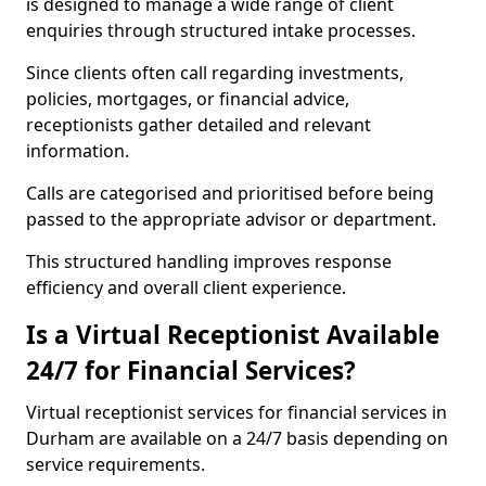
is designed to manage a wide range of client
enquiries through structured intake processes.
Since clients often call regarding investments,
policies, mortgages, or financial advice,
receptionists gather detailed and relevant
information.
Calls are categorised and prioritised before being
passed to the appropriate advisor or department.
This structured handling improves response
efficiency and overall client experience.
Is a Virtual Receptionist Available
24/7 for Financial Services?
Virtual receptionist services for financial services in
Durham are available on a 24/7 basis depending on
service requirements.