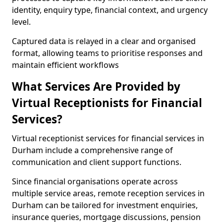
identity, enquiry type, financial context, and urgency
level.
Captured data is relayed in a clear and organised
format, allowing teams to prioritise responses and
maintain efficient workflows
What Services Are Provided by
Virtual Receptionists for Financial
Services?
Virtual receptionist services for financial services in
Durham include a comprehensive range of
communication and client support functions.
Since financial organisations operate across
multiple service areas, remote reception services in
Durham can be tailored for investment enquiries,
insurance queries, mortgage discussions, pension