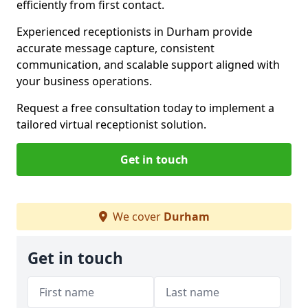
efficiently from first contact.
Experienced receptionists in Durham provide
accurate message capture, consistent
communication, and scalable support aligned with
your business operations.
Request a free consultation today to implement a
tailored virtual receptionist solution.
Get in touch
We cover
Durham
Get in touch