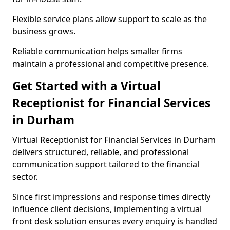
Flexible service plans allow support to scale as the
business grows.
Reliable communication helps smaller firms
maintain a professional and competitive presence.
Get Started with a Virtual
Receptionist for Financial Services
in Durham
Virtual Receptionist for Financial Services in Durham
delivers structured, reliable, and professional
communication support tailored to the financial
sector.
Since first impressions and response times directly
influence client decisions, implementing a virtual
front desk solution ensures every enquiry is handled