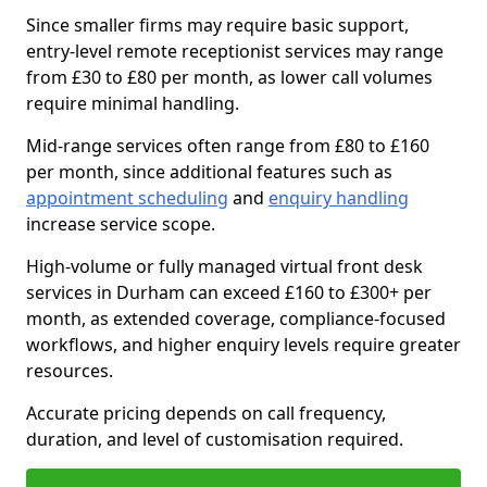
Since smaller firms may require basic support,
entry-level remote receptionist services may range
from £30 to £80 per month, as lower call volumes
require minimal handling.
Mid-range services often range from £80 to £160
per month, since additional features such as
appointment scheduling
and
enquiry handling
increase service scope.
High-volume or fully managed virtual front desk
services in Durham can exceed £160 to £300+ per
month, as extended coverage, compliance-focused
workflows, and higher enquiry levels require greater
resources.
Accurate pricing depends on call frequency,
duration, and level of customisation required.