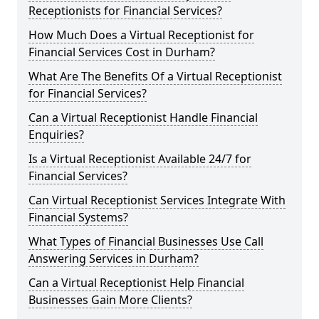
Receptionists for Financial Services?
How Much Does a Virtual Receptionist for
Financial Services Cost in Durham?
What Are The Benefits Of a Virtual Receptionist
for Financial Services?
Can a Virtual Receptionist Handle Financial
Enquiries?
Is a Virtual Receptionist Available 24/7 for
Financial Services?
Can Virtual Receptionist Services Integrate With
Financial Systems?
What Types of Financial Businesses Use Call
Answering Services in Durham?
Can a Virtual Receptionist Help Financial
Businesses Gain More Clients?