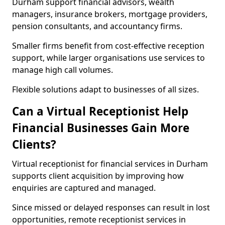
Durham support financial advisors, wealth
managers, insurance brokers, mortgage providers,
pension consultants, and accountancy firms.
Smaller firms benefit from cost-effective reception
support, while larger organisations use services to
manage high call volumes.
Flexible solutions adapt to businesses of all sizes.
Can a Virtual Receptionist Help
Financial Businesses Gain More
Clients?
Virtual receptionist for financial services in Durham
supports client acquisition by improving how
enquiries are captured and managed.
Since missed or delayed responses can result in lost
opportunities, remote receptionist services in