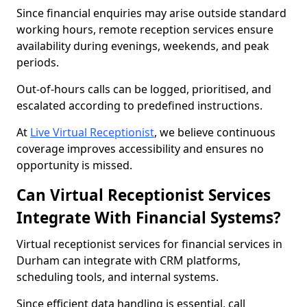
Since financial enquiries may arise outside standard
working hours, remote reception services ensure
availability during evenings, weekends, and peak
periods.
Out-of-hours calls can be logged, prioritised, and
escalated according to predefined instructions.
At
Live Virtual Receptionist
, we believe continuous
coverage improves accessibility and ensures no
opportunity is missed.
Can Virtual Receptionist Services
Integrate With Financial Systems?
Virtual receptionist services for financial services in
Durham can integrate with CRM platforms,
scheduling tools, and internal systems.
Since efficient data handling is essential, call