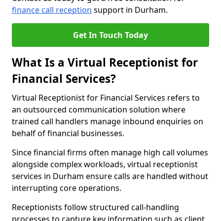
finance call reception
support in Durham.
Get In Touch Today
What Is a Virtual Receptionist for
Financial Services?
Virtual Receptionist for Financial Services refers to
an outsourced communication solution where
trained call handlers manage inbound enquiries on
behalf of financial businesses.
Since financial firms often manage high call volumes
alongside complex workloads, virtual receptionist
services in Durham ensure calls are handled without
interrupting core operations.
Receptionists follow structured call-handling
processes to capture key information such as client