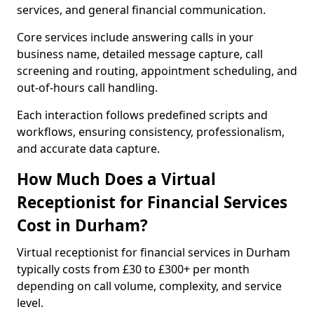
services, and general financial communication.
Core services include answering calls in your
business name, detailed message capture, call
screening and routing, appointment scheduling, and
out-of-hours call handling.
Each interaction follows predefined scripts and
workflows, ensuring consistency, professionalism,
and accurate data capture.
How Much Does a Virtual
Receptionist for Financial Services
Cost in Durham?
Virtual receptionist for financial services in Durham
typically costs from £30 to £300+ per month
depending on call volume, complexity, and service
level.