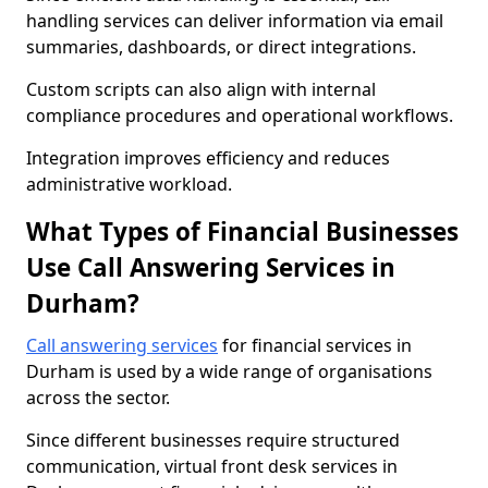
handling services can deliver information via email
summaries, dashboards, or direct integrations.
Custom scripts can also align with internal
compliance procedures and operational workflows.
Integration improves efficiency and reduces
administrative workload.
What Types of Financial Businesses
Use Call Answering Services in
Durham?
Call answering services
for financial services in
Durham is used by a wide range of organisations
across the sector.
Since different businesses require structured
communication, virtual front desk services in