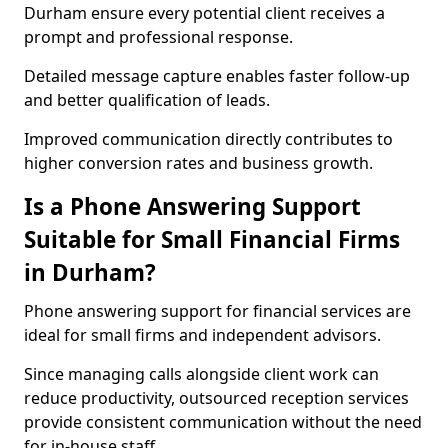
Durham ensure every potential client receives a
prompt and professional response.
Detailed message capture enables faster follow-up
and better qualification of leads.
Improved communication directly contributes to
higher conversion rates and business growth.
Is a Phone Answering Support
Suitable for Small Financial Firms
in Durham?
Phone answering support for financial services are
ideal for small firms and independent advisors.
Since managing calls alongside client work can
reduce productivity, outsourced reception services
provide consistent communication without the need
for in-house staff.