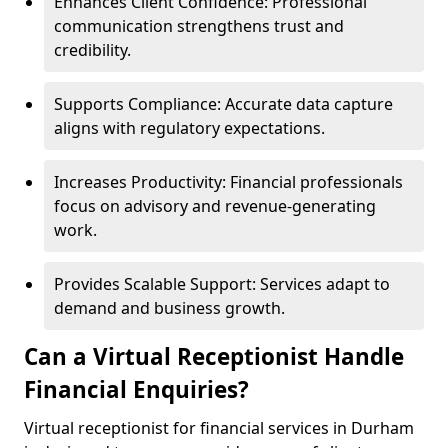
Enhances Client Confidence: Professional
communication strengthens trust and
credibility.
Supports Compliance: Accurate data capture
aligns with regulatory expectations.
Increases Productivity: Financial professionals
focus on advisory and revenue-generating
work.
Provides Scalable Support: Services adapt to
demand and business growth.
Can a Virtual Receptionist Handle
Financial Enquiries?
Virtual receptionist for financial services in Durham