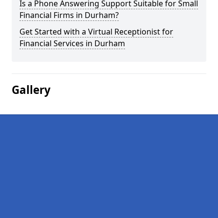
Is a Phone Answering Support Suitable for Small
Financial Firms in Durham?
Get Started with a Virtual Receptionist for
Financial Services in Durham
Gallery