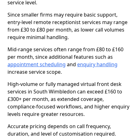
service level.
Since smaller firms may require basic support,
entry-level remote receptionist services may range
from £30 to £80 per month, as lower call volumes
require minimal handling.
Mid-range services often range from £80 to £160
per month, since additional features such as
appointment scheduling
and
enquiry handling
increase service scope.
High-volume or fully managed virtual front desk
services in South Wimbledon can exceed £160 to
£300+ per month, as extended coverage,
compliance-focused workflows, and higher enquiry
levels require greater resources.
Accurate pricing depends on call frequency,
duration, and level of customisation required.