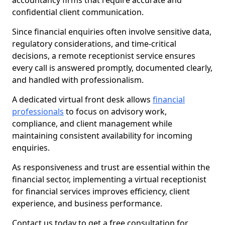
accountancy firms that require accurate and
confidential client communication.
Since financial enquiries often involve sensitive data,
regulatory considerations, and time-critical
decisions, a remote receptionist service ensures
every call is answered promptly, documented clearly,
and handled with professionalism.
A dedicated virtual front desk allows
financial
professionals
to focus on advisory work,
compliance, and client management while
maintaining consistent availability for incoming
enquiries.
As responsiveness and trust are essential within the
financial sector, implementing a virtual receptionist
for financial services improves efficiency, client
experience, and business performance.
Contact us today to get a free consultation for