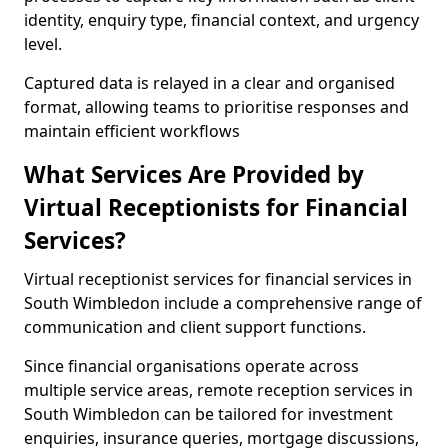
identity, enquiry type, financial context, and urgency
level.
Captured data is relayed in a clear and organised
format, allowing teams to prioritise responses and
maintain efficient workflows
What Services Are Provided by
Virtual Receptionists for Financial
Services?
Virtual receptionist services for financial services in
South Wimbledon include a comprehensive range of
communication and client support functions.
Since financial organisations operate across
multiple service areas, remote reception services in
South Wimbledon can be tailored for investment
enquiries, insurance queries, mortgage discussions,