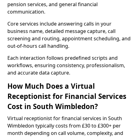
pension services, and general financial
communication.
Core services include answering calls in your
business name, detailed message capture, call
screening and routing, appointment scheduling, and
out-of-hours call handling.
Each interaction follows predefined scripts and
workflows, ensuring consistency, professionalism,
and accurate data capture.
How Much Does a Virtual
Receptionist for Financial Services
Cost in South Wimbledon?
Virtual receptionist for financial services in South
Wimbledon typically costs from £30 to £300+ per
month depending on call volume, complexity, and