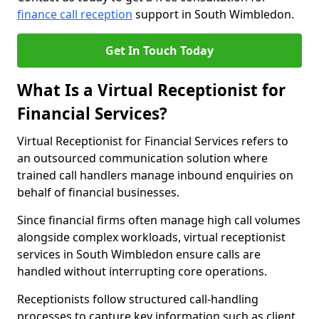
finance call reception
support in South Wimbledon.
Get In Touch Today
What Is a Virtual Receptionist for
Financial Services?
Virtual Receptionist for Financial Services refers to
an outsourced communication solution where
trained call handlers manage inbound enquiries on
behalf of financial businesses.
Since financial firms often manage high call volumes
alongside complex workloads, virtual receptionist
services in South Wimbledon ensure calls are
handled without interrupting core operations.
Receptionists follow structured call-handling
processes to capture key information such as client