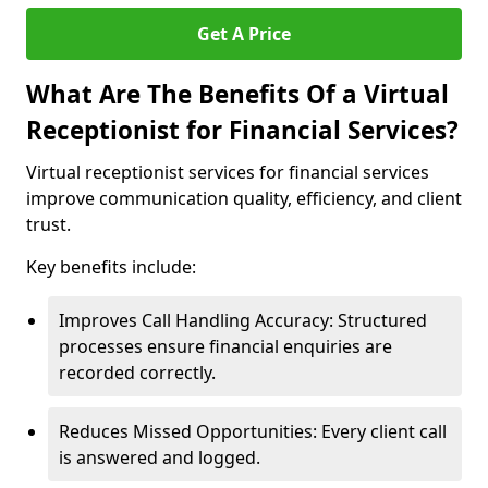
Get A Price
What Are The Benefits Of a Virtual
Receptionist for Financial Services?
Virtual receptionist services for financial services
improve communication quality, efficiency, and client
trust.
Key benefits include:
Improves Call Handling Accuracy: Structured
processes ensure financial enquiries are
recorded correctly.
Reduces Missed Opportunities: Every client call
is answered and logged.