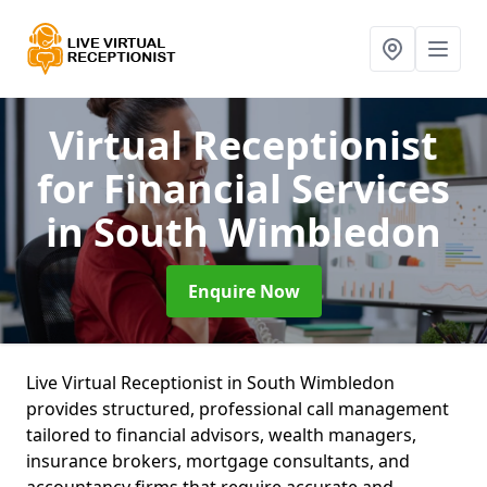
Virtual Receptionist
for Financial Services
in South Wimbledon
Enquire Now
Live Virtual Receptionist in South Wimbledon
provides structured, professional call management
tailored to financial advisors, wealth managers,
insurance brokers, mortgage consultants, and