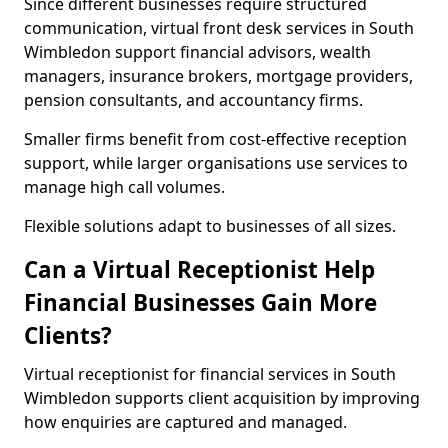
Since different businesses require structured
communication, virtual front desk services in South
Wimbledon support financial advisors, wealth
managers, insurance brokers, mortgage providers,
pension consultants, and accountancy firms.
Smaller firms benefit from cost-effective reception
support, while larger organisations use services to
manage high call volumes.
Flexible solutions adapt to businesses of all sizes.
Can a Virtual Receptionist Help
Financial Businesses Gain More
Clients?
Virtual receptionist for financial services in South
Wimbledon supports client acquisition by improving
how enquiries are captured and managed.