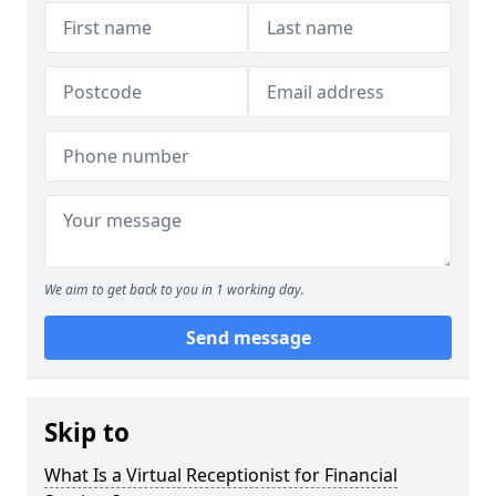
We aim to get back to you in 1 working day.
Send message
Skip to
What Is a Virtual Receptionist for Financial