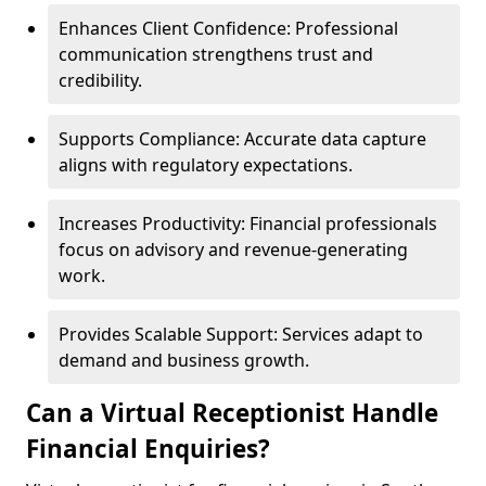
Enhances Client Confidence: Professional
communication strengthens trust and
credibility.
Supports Compliance: Accurate data capture
aligns with regulatory expectations.
Increases Productivity: Financial professionals
focus on advisory and revenue-generating
work.
Provides Scalable Support: Services adapt to
demand and business growth.
Can a Virtual Receptionist Handle
Financial Enquiries?