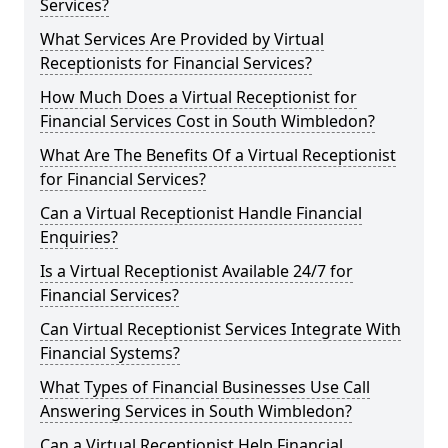
Services?
What Services Are Provided by Virtual
Receptionists for Financial Services?
How Much Does a Virtual Receptionist for
Financial Services Cost in South Wimbledon?
What Are The Benefits Of a Virtual Receptionist
for Financial Services?
Can a Virtual Receptionist Handle Financial
Enquiries?
Is a Virtual Receptionist Available 24/7 for
Financial Services?
Can Virtual Receptionist Services Integrate With
Financial Systems?
What Types of Financial Businesses Use Call
Answering Services in South Wimbledon?
Can a Virtual Receptionist Help Financial