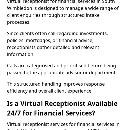
Virtual receptionist for financial services in South
Wimbledon is designed to manage a wide range of
client enquiries through structured intake
processes.
Since clients often call regarding investments,
policies, mortgages, or financial advice,
receptionists gather detailed and relevant
information.
Calls are categorised and prioritised before being
passed to the appropriate advisor or department.
This structured handling improves response
efficiency and overall client experience.
Is a Virtual Receptionist Available
24/7 for Financial Services?
Virtual receptionist services for financial services in