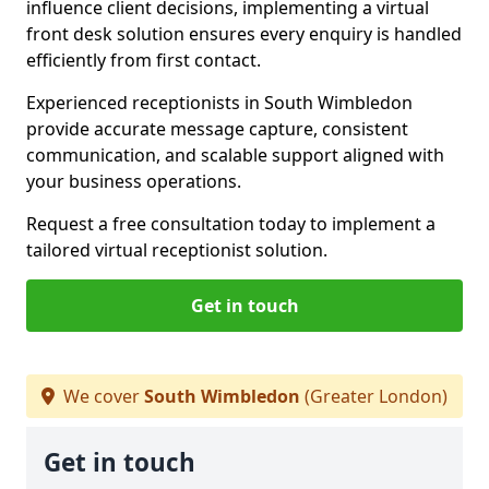
influence client decisions, implementing a virtual
front desk solution ensures every enquiry is handled
efficiently from first contact.
Experienced receptionists in South Wimbledon
provide accurate message capture, consistent
communication, and scalable support aligned with
your business operations.
Request a free consultation today to implement a
tailored virtual receptionist solution.
Get in touch
We cover
South Wimbledon
(Greater London)
Get in touch