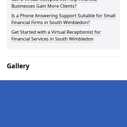
Businesses Gain More Clients?
Is a Phone Answering Support Suitable for Small
Financial Firms in South Wimbledon?
Get Started with a Virtual Receptionist for
Financial Services in South Wimbledon
Gallery