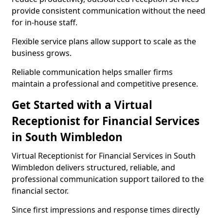
provide consistent communication without the need
for in-house staff.
Flexible service plans allow support to scale as the
business grows.
Reliable communication helps smaller firms
maintain a professional and competitive presence.
Get Started with a Virtual
Receptionist for Financial Services
in South Wimbledon
Virtual Receptionist for Financial Services in South
Wimbledon delivers structured, reliable, and
professional communication support tailored to the
financial sector.
Since first impressions and response times directly