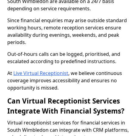
South Wimbledon are available on a 24/7 basis
depending on service requirements.
Since financial enquiries may arise outside standard
working hours, remote reception services ensure
availability during evenings, weekends, and peak
periods.
Out-of-hours calls can be logged, prioritised, and
escalated according to predefined instructions.
At
Live Virtual Receptionist
, we believe continuous
coverage improves accessibility and ensures no
opportunity is missed.
Can Virtual Receptionist Services
Integrate With Financial Systems?
Virtual receptionist services for financial services in
South Wimbledon can integrate with CRM platforms,