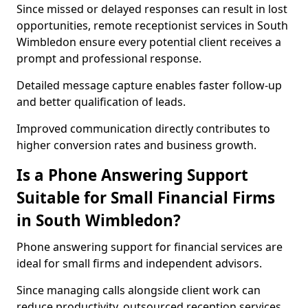
Since missed or delayed responses can result in lost
opportunities, remote receptionist services in South
Wimbledon ensure every potential client receives a
prompt and professional response.
Detailed message capture enables faster follow-up
and better qualification of leads.
Improved communication directly contributes to
higher conversion rates and business growth.
Is a Phone Answering Support
Suitable for Small Financial Firms
in South Wimbledon?
Phone answering support for financial services are
ideal for small firms and independent advisors.
Since managing calls alongside client work can
reduce productivity, outsourced reception services