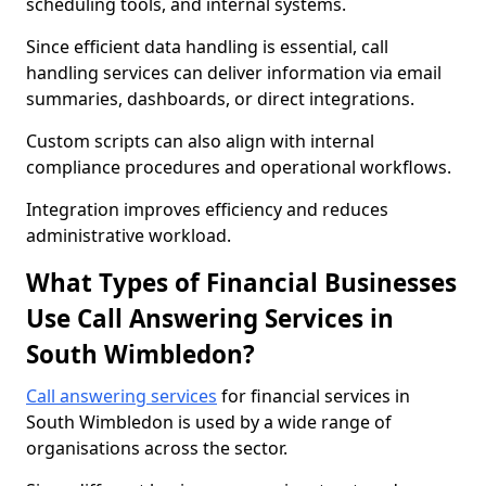
scheduling tools, and internal systems.
Since efficient data handling is essential, call
handling services can deliver information via email
summaries, dashboards, or direct integrations.
Custom scripts can also align with internal
compliance procedures and operational workflows.
Integration improves efficiency and reduces
administrative workload.
What Types of Financial Businesses
Use Call Answering Services in
South Wimbledon?
Call answering services
for financial services in
South Wimbledon is used by a wide range of
organisations across the sector.