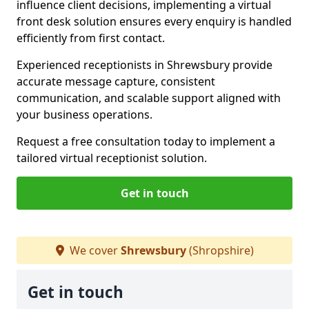
influence client decisions, implementing a virtual
front desk solution ensures every enquiry is handled
efficiently from first contact.
Experienced receptionists in Shrewsbury provide
accurate message capture, consistent
communication, and scalable support aligned with
your business operations.
Request a free consultation today to implement a
tailored virtual receptionist solution.
Get in touch
We cover
Shrewsbury
(Shropshire)
Get in touch