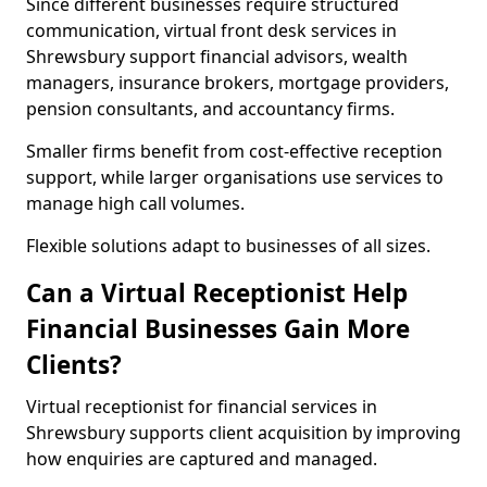
Since different businesses require structured
communication, virtual front desk services in
Shrewsbury support financial advisors, wealth
managers, insurance brokers, mortgage providers,
pension consultants, and accountancy firms.
Smaller firms benefit from cost-effective reception
support, while larger organisations use services to
manage high call volumes.
Flexible solutions adapt to businesses of all sizes.
Can a Virtual Receptionist Help
Financial Businesses Gain More
Clients?
Virtual receptionist for financial services in
Shrewsbury supports client acquisition by improving
how enquiries are captured and managed.