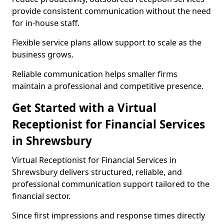
provide consistent communication without the need
for in-house staff.
Flexible service plans allow support to scale as the
business grows.
Reliable communication helps smaller firms
maintain a professional and competitive presence.
Get Started with a Virtual
Receptionist for Financial Services
in Shrewsbury
Virtual Receptionist for Financial Services in
Shrewsbury delivers structured, reliable, and
professional communication support tailored to the
financial sector.
Since first impressions and response times directly