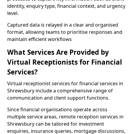
identity, enquiry type, financial context, and urgency
level.
Captured data is relayed in a clear and organised
format, allowing teams to prioritise responses and
maintain efficient workflows
What Services Are Provided by
Virtual Receptionists for Financial
Services?
Virtual receptionist services for financial services in
Shrewsbury include a comprehensive range of
communication and client support functions.
Since financial organisations operate across
multiple service areas, remote reception services in
Shrewsbury can be tailored for investment
enquiries, insurance queries, mortgage discussions,