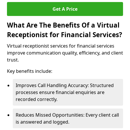
Get A Price
What Are The Benefits Of a Virtual
Receptionist for Financial Services?
Virtual receptionist services for financial services
improve communication quality, efficiency, and client
trust.
Key benefits include:
Improves Call Handling Accuracy: Structured
processes ensure financial enquiries are
recorded correctly.
Reduces Missed Opportunities: Every client call
is answered and logged.