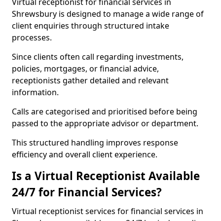
Virtual receptionist for financial services in
Shrewsbury is designed to manage a wide range of
client enquiries through structured intake
processes.
Since clients often call regarding investments,
policies, mortgages, or financial advice,
receptionists gather detailed and relevant
information.
Calls are categorised and prioritised before being
passed to the appropriate advisor or department.
This structured handling improves response
efficiency and overall client experience.
Is a Virtual Receptionist Available
24/7 for Financial Services?
Virtual receptionist services for financial services in