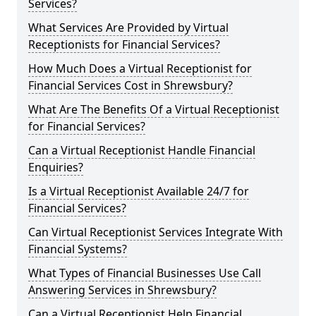
Services?
What Services Are Provided by Virtual
Receptionists for Financial Services?
How Much Does a Virtual Receptionist for
Financial Services Cost in Shrewsbury?
What Are The Benefits Of a Virtual Receptionist
for Financial Services?
Can a Virtual Receptionist Handle Financial
Enquiries?
Is a Virtual Receptionist Available 24/7 for
Financial Services?
Can Virtual Receptionist Services Integrate With
Financial Systems?
What Types of Financial Businesses Use Call
Answering Services in Shrewsbury?
Can a Virtual Receptionist Help Financial