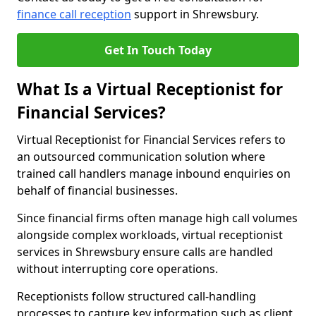
finance call reception
support in Shrewsbury.
Get In Touch Today
What Is a Virtual Receptionist for
Financial Services?
Virtual Receptionist for Financial Services refers to
an outsourced communication solution where
trained call handlers manage inbound enquiries on
behalf of financial businesses.
Since financial firms often manage high call volumes
alongside complex workloads, virtual receptionist
services in Shrewsbury ensure calls are handled
without interrupting core operations.
Receptionists follow structured call-handling
processes to capture key information such as client