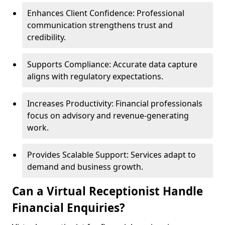
Enhances Client Confidence: Professional
communication strengthens trust and
credibility.
Supports Compliance: Accurate data capture
aligns with regulatory expectations.
Increases Productivity: Financial professionals
focus on advisory and revenue-generating
work.
Provides Scalable Support: Services adapt to
demand and business growth.
Can a Virtual Receptionist Handle
Financial Enquiries?