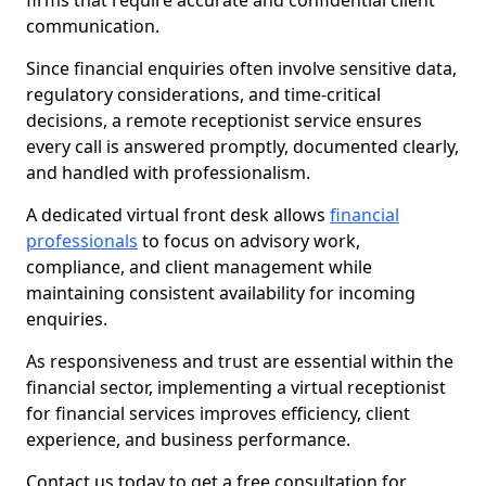
firms that require accurate and confidential client
communication.
Since financial enquiries often involve sensitive data,
regulatory considerations, and time-critical
decisions, a remote receptionist service ensures
every call is answered promptly, documented clearly,
and handled with professionalism.
A dedicated virtual front desk allows
financial
professionals
to focus on advisory work,
compliance, and client management while
maintaining consistent availability for incoming
enquiries.
As responsiveness and trust are essential within the
financial sector, implementing a virtual receptionist
for financial services improves efficiency, client
experience, and business performance.
Contact us today to get a free consultation for