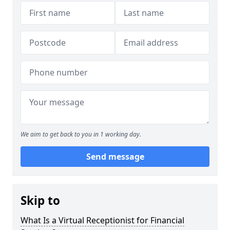
We aim to get back to you in 1 working day.
Send message
Skip to
What Is a Virtual Receptionist for Financial