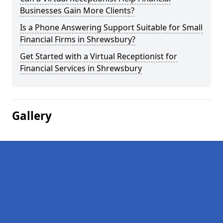
Businesses Gain More Clients?
Is a Phone Answering Support Suitable for Small
Financial Firms in Shrewsbury?
Get Started with a Virtual Receptionist for
Financial Services in Shrewsbury
Gallery