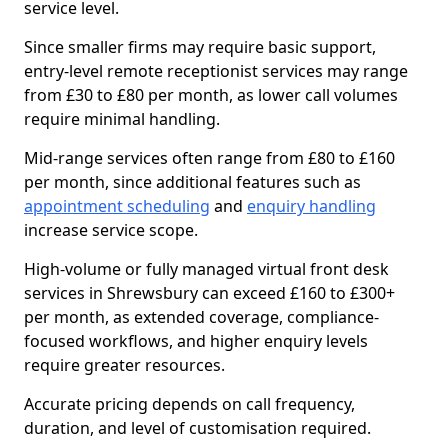
service level.
Since smaller firms may require basic support,
entry-level remote receptionist services may range
from £30 to £80 per month, as lower call volumes
require minimal handling.
Mid-range services often range from £80 to £160
per month, since additional features such as
appointment scheduling
and
enquiry handling
increase service scope.
High-volume or fully managed virtual front desk
services in Shrewsbury can exceed £160 to £300+
per month, as extended coverage, compliance-
focused workflows, and higher enquiry levels
require greater resources.
Accurate pricing depends on call frequency,
duration, and level of customisation required.