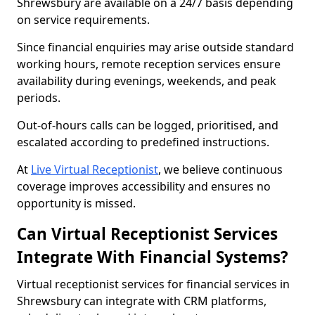
Shrewsbury are available on a 24/7 basis depending
on service requirements.
Since financial enquiries may arise outside standard
working hours, remote reception services ensure
availability during evenings, weekends, and peak
periods.
Out-of-hours calls can be logged, prioritised, and
escalated according to predefined instructions.
At
Live Virtual Receptionist
, we believe continuous
coverage improves accessibility and ensures no
opportunity is missed.
Can Virtual Receptionist Services
Integrate With Financial Systems?
Virtual receptionist services for financial services in
Shrewsbury can integrate with CRM platforms,