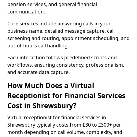
pension services, and general financial
communication.
Core services include answering calls in your
business name, detailed message capture, call
screening and routing, appointment scheduling, and
out-of-hours call handling.
Each interaction follows predefined scripts and
workflows, ensuring consistency, professionalism,
and accurate data capture.
How Much Does a Virtual
Receptionist for Financial Services
Cost in Shrewsbury?
Virtual receptionist for financial services in
Shrewsbury typically costs from £30 to £300+ per
month depending on call volume, complexity, and