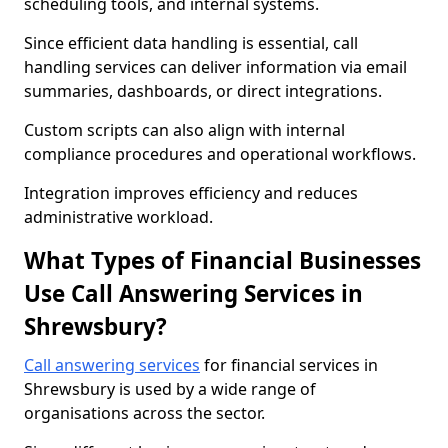
scheduling tools, and internal systems.
Since efficient data handling is essential, call
handling services can deliver information via email
summaries, dashboards, or direct integrations.
Custom scripts can also align with internal
compliance procedures and operational workflows.
Integration improves efficiency and reduces
administrative workload.
What Types of Financial Businesses
Use Call Answering Services in
Shrewsbury?
Call answering services
for financial services in
Shrewsbury is used by a wide range of
organisations across the sector.