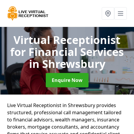
Virtual Receptionist
for Financial Services
in Shrewsbury
Enquire Now
Live Virtual Receptionist in Shrewsbury provides
structured, professional call management tailored
to financial advisors, wealth managers, insurance
brokers, mortgage consultants, and accountancy