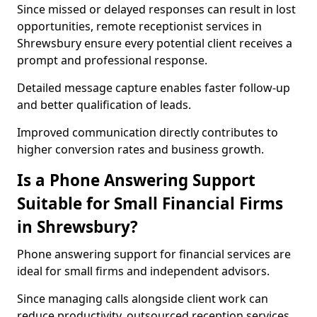
Since missed or delayed responses can result in lost
opportunities, remote receptionist services in
Shrewsbury ensure every potential client receives a
prompt and professional response.
Detailed message capture enables faster follow-up
and better qualification of leads.
Improved communication directly contributes to
higher conversion rates and business growth.
Is a Phone Answering Support
Suitable for Small Financial Firms
in Shrewsbury?
Phone answering support for financial services are
ideal for small firms and independent advisors.
Since managing calls alongside client work can
reduce productivity, outsourced reception services