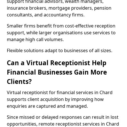
support financial advisors, wealth managers,
insurance brokers, mortgage providers, pension
consultants, and accountancy firms.
Smaller firms benefit from cost-effective reception
support, while larger organisations use services to
manage high call volumes.
Flexible solutions adapt to businesses of all sizes.
Can a Virtual Receptionist Help
Financial Businesses Gain More
Clients?
Virtual receptionist for financial services in Chard
supports client acquisition by improving how
enquiries are captured and managed.
Since missed or delayed responses can result in lost
opportunities, remote receptionist services in Chard