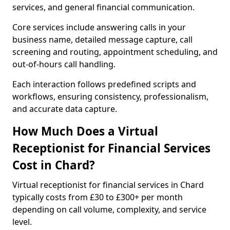
services, and general financial communication.
Core services include answering calls in your
business name, detailed message capture, call
screening and routing, appointment scheduling, and
out-of-hours call handling.
Each interaction follows predefined scripts and
workflows, ensuring consistency, professionalism,
and accurate data capture.
How Much Does a Virtual
Receptionist for Financial Services
Cost in Chard?
Virtual receptionist for financial services in Chard
typically costs from £30 to £300+ per month
depending on call volume, complexity, and service
level.