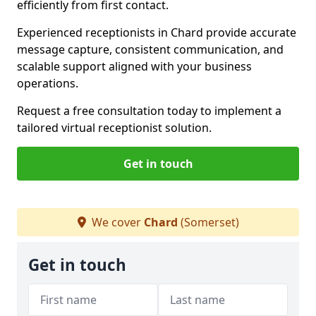
efficiently from first contact.
Experienced receptionists in Chard provide accurate
message capture, consistent communication, and
scalable support aligned with your business
operations.
Request a free consultation today to implement a
tailored virtual receptionist solution.
Get in touch
We cover
Chard
(Somerset)
Get in touch