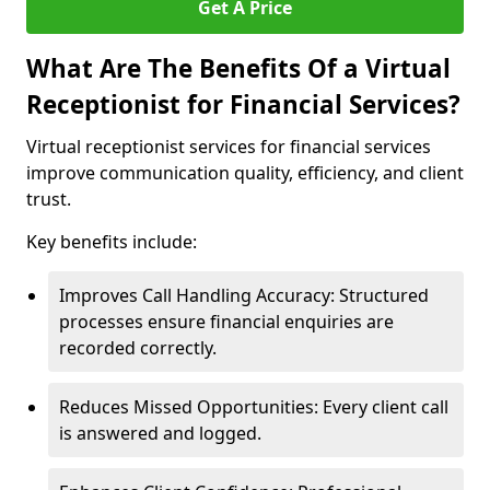
Get A Price
What Are The Benefits Of a Virtual
Receptionist for Financial Services?
Virtual receptionist services for financial services
improve communication quality, efficiency, and client
trust.
Key benefits include:
Improves Call Handling Accuracy: Structured
processes ensure financial enquiries are
recorded correctly.
Reduces Missed Opportunities: Every client call
is answered and logged.