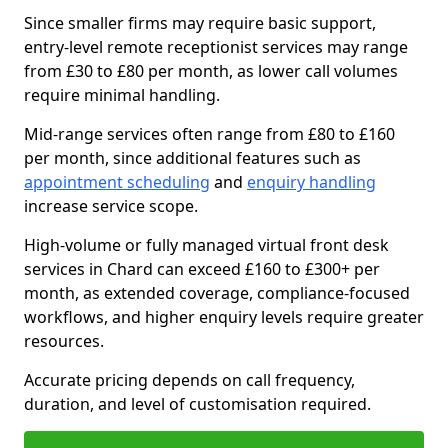
Since smaller firms may require basic support,
entry-level remote receptionist services may range
from £30 to £80 per month, as lower call volumes
require minimal handling.
Mid-range services often range from £80 to £160
per month, since additional features such as
appointment scheduling
and
enquiry handling
increase service scope.
High-volume or fully managed virtual front desk
services in Chard can exceed £160 to £300+ per
month, as extended coverage, compliance-focused
workflows, and higher enquiry levels require greater
resources.
Accurate pricing depends on call frequency,
duration, and level of customisation required.