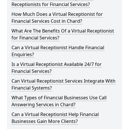
Receptionists for Financial Services?
How Much Does a Virtual Receptionist for
Financial Services Cost in Chard?
What Are The Benefits Of a Virtual Receptionist
for Financial Services?
Can a Virtual Receptionist Handle Financial
Enquiries?
Is a Virtual Receptionist Available 24/7 for
Financial Services?
Can Virtual Receptionist Services Integrate With
Financial Systems?
What Types of Financial Businesses Use Call
Answering Services in Chard?
Can a Virtual Receptionist Help Financial
Businesses Gain More Clients?