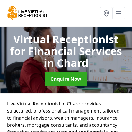
Virtual Receptionist
for Financial Services
in Chard
Enquire Now
Live Virtual Receptionist in Chard provides
structured, professional call management tailored
to financial advisors, wealth managers, insurance
brokers, mortgage consultants, and accountancy