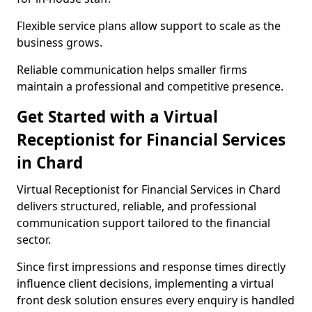
Flexible service plans allow support to scale as the
business grows.
Reliable communication helps smaller firms
maintain a professional and competitive presence.
Get Started with a Virtual
Receptionist for Financial Services
in Chard
Virtual Receptionist for Financial Services in Chard
delivers structured, reliable, and professional
communication support tailored to the financial
sector.
Since first impressions and response times directly
influence client decisions, implementing a virtual
front desk solution ensures every enquiry is handled