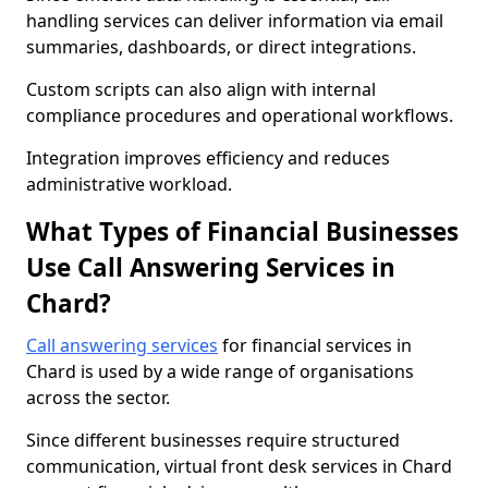
handling services can deliver information via email
summaries, dashboards, or direct integrations.
Custom scripts can also align with internal
compliance procedures and operational workflows.
Integration improves efficiency and reduces
administrative workload.
What Types of Financial Businesses
Use Call Answering Services in
Chard?
Call answering services
for financial services in
Chard is used by a wide range of organisations
across the sector.
Since different businesses require structured
communication, virtual front desk services in Chard