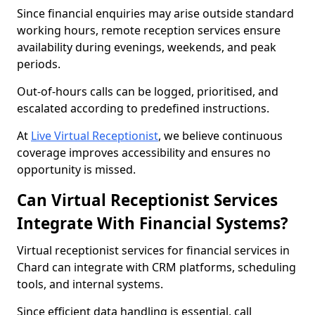
Since financial enquiries may arise outside standard
working hours, remote reception services ensure
availability during evenings, weekends, and peak
periods.
Out-of-hours calls can be logged, prioritised, and
escalated according to predefined instructions.
At
Live Virtual Receptionist
, we believe continuous
coverage improves accessibility and ensures no
opportunity is missed.
Can Virtual Receptionist Services
Integrate With Financial Systems?
Virtual receptionist services for financial services in
Chard can integrate with CRM platforms, scheduling
tools, and internal systems.
Since efficient data handling is essential, call