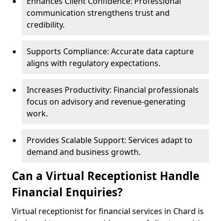
Enhances Client Confidence: Professional
communication strengthens trust and
credibility.
Supports Compliance: Accurate data capture
aligns with regulatory expectations.
Increases Productivity: Financial professionals
focus on advisory and revenue-generating
work.
Provides Scalable Support: Services adapt to
demand and business growth.
Can a Virtual Receptionist Handle
Financial Enquiries?
Virtual receptionist for financial services in Chard is