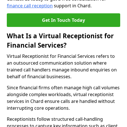
finance call reception
support in Chard.
Get In Touch Today
What Is a Virtual Receptionist for
Financial Services?
Virtual Receptionist for Financial Services refers to
an outsourced communication solution where
trained call handlers manage inbound enquiries on
behalf of financial businesses.
Since financial firms often manage high call volumes
alongside complex workloads, virtual receptionist
services in Chard ensure calls are handled without
interrupting core operations.
Receptionists follow structured call-handling
processes to capture key information such as client