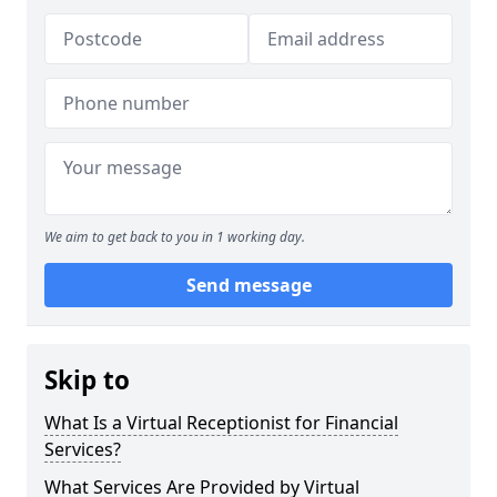
We aim to get back to you in 1 working day.
Send message
Skip to
What Is a Virtual Receptionist for Financial
Services?
What Services Are Provided by Virtual