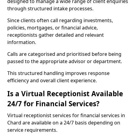
designed to manage a wide range of client enquiries
through structured intake processes.
Since clients often call regarding investments,
policies, mortgages, or financial advice,
receptionists gather detailed and relevant
information.
Calls are categorised and prioritised before being
passed to the appropriate advisor or department.
This structured handling improves response
efficiency and overall client experience.
Is a Virtual Receptionist Available
24/7 for Financial Services?
Virtual receptionist services for financial services in
Chard are available on a 24/7 basis depending on
service requirements.