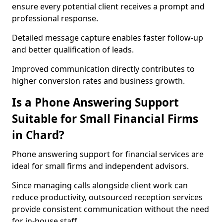
ensure every potential client receives a prompt and
professional response.
Detailed message capture enables faster follow-up
and better qualification of leads.
Improved communication directly contributes to
higher conversion rates and business growth.
Is a Phone Answering Support
Suitable for Small Financial Firms
in Chard?
Phone answering support for financial services are
ideal for small firms and independent advisors.
Since managing calls alongside client work can
reduce productivity, outsourced reception services
provide consistent communication without the need
for in-house staff.