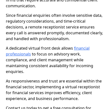
firms that require accurate and confidential client
communication.
Since financial enquiries often involve sensitive data,
regulatory considerations, and time-critical
decisions, a remote receptionist service ensures
every call is answered promptly, documented clearly,
and handled with professionalism.
A dedicated virtual front desk allows
financial
professionals
to focus on advisory work,
compliance, and client management while
maintaining consistent availability for incoming
enquiries.
As responsiveness and trust are essential within the
financial sector, implementing a virtual receptionist
for financial services improves efficiency, client
experience, and business performance.
Contact us today to get a free consultation for