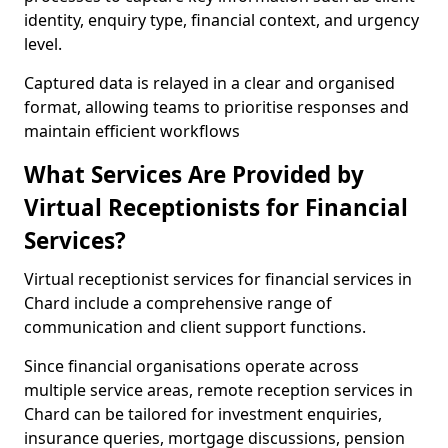
identity, enquiry type, financial context, and urgency
level.
Captured data is relayed in a clear and organised
format, allowing teams to prioritise responses and
maintain efficient workflows
What Services Are Provided by
Virtual Receptionists for Financial
Services?
Virtual receptionist services for financial services in
Chard include a comprehensive range of
communication and client support functions.
Since financial organisations operate across
multiple service areas, remote reception services in
Chard can be tailored for investment enquiries,
insurance queries, mortgage discussions, pension