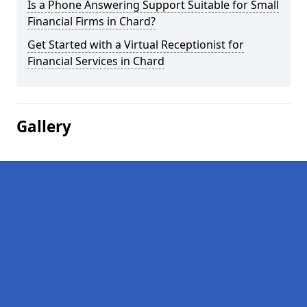
Is a Phone Answering Support Suitable for Small
Financial Firms in Chard?
Get Started with a Virtual Receptionist for
Financial Services in Chard
Gallery