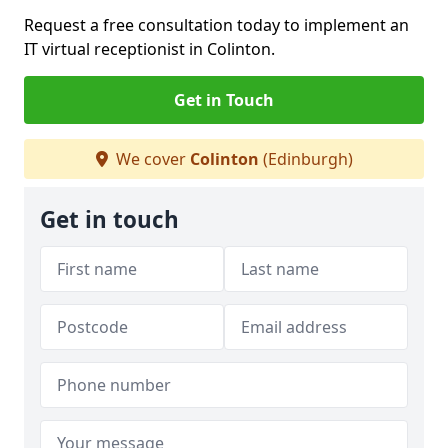
Request a free consultation today to implement an
IT virtual receptionist in Colinton.
Get in Touch
We cover
Colinton
(Edinburgh)
Get in touch