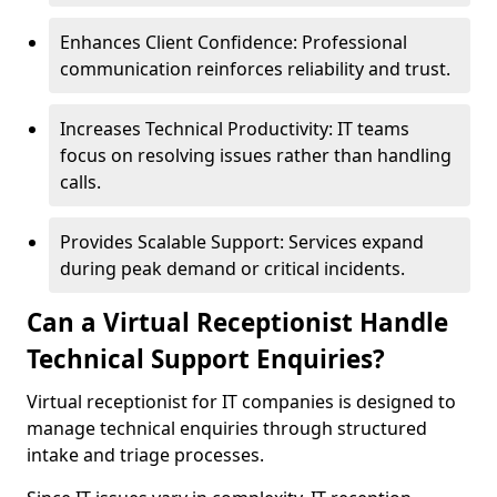
Enhances Client Confidence: Professional
communication reinforces reliability and trust.
Increases Technical Productivity: IT teams
focus on resolving issues rather than handling
calls.
Provides Scalable Support: Services expand
during peak demand or critical incidents.
Can a Virtual Receptionist Handle
Technical Support Enquiries?
Virtual receptionist for IT companies is designed to
manage technical enquiries through structured
intake and triage processes.