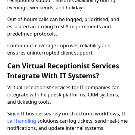
receptionist support ensures availability during
evenings, weekends, and holidays.
Out-of-hours calls can be logged, prioritised, and
escalated according to SLA requirements and
predefined protocols.
Continuous coverage improves reliability and
ensures uninterrupted client support.
Can Virtual Receptionist Services
Integrate With IT Systems?
Virtual receptionist services for IT companies can
integrate with helpdesk platforms, CRM systems,
and ticketing tools.
Since IT businesses rely on structured workflows, IT
call handling
solutions can log tickets, send real-time
notifications, and update internal systems.