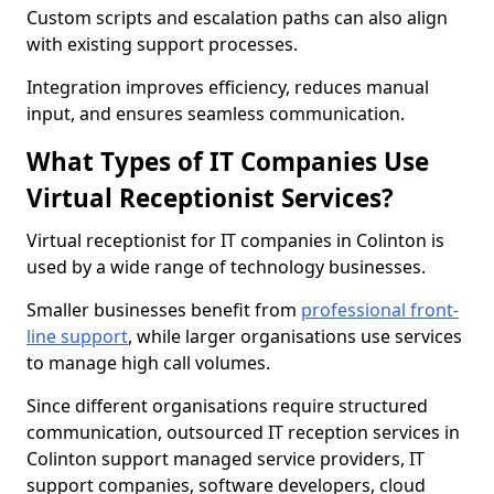
Custom scripts and escalation paths can also align
with existing support processes.
Integration improves efficiency, reduces manual
input, and ensures seamless communication.
What Types of IT Companies Use
Virtual Receptionist Services?
Virtual receptionist for IT companies in Colinton is
used by a wide range of technology businesses.
Smaller businesses benefit from
professional front-
line support
, while larger organisations use services
to manage high call volumes.
Since different organisations require structured
communication, outsourced IT reception services in
Colinton support managed service providers, IT
support companies, software developers, cloud