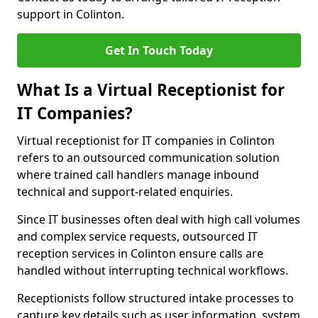
support in Colinton.
Get In Touch Today
What Is a Virtual Receptionist for
IT Companies?
Virtual receptionist for IT companies in Colinton
refers to an outsourced communication solution
where trained call handlers manage inbound
technical and support-related enquiries.
Since IT businesses often deal with high call volumes
and complex service requests, outsourced IT
reception services in Colinton ensure calls are
handled without interrupting technical workflows.
Receptionists follow structured intake processes to
capture key details such as user information, system