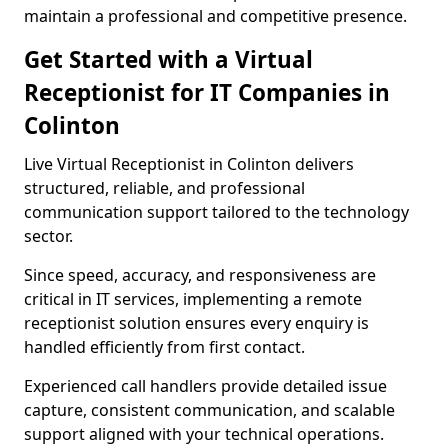
maintain a professional and competitive presence.
Get Started with a Virtual
Receptionist for IT Companies in
Colinton
Live Virtual Receptionist in Colinton delivers
structured, reliable, and professional
communication support tailored to the technology
sector.
Since speed, accuracy, and responsiveness are
critical in IT services, implementing a remote
receptionist solution ensures every enquiry is
handled efficiently from first contact.
Experienced call handlers provide detailed issue
capture, consistent communication, and scalable
support aligned with your technical operations.