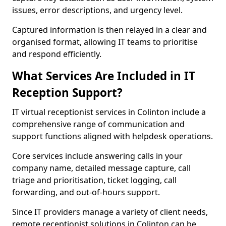
issues, error descriptions, and urgency level.
Captured information is then relayed in a clear and
organised format, allowing IT teams to prioritise
and respond efficiently.
What Services Are Included in IT
Reception Support?
IT virtual receptionist services in Colinton include a
comprehensive range of communication and
support functions aligned with helpdesk operations.
Core services include answering calls in your
company name, detailed message capture, call
triage and prioritisation, ticket logging, call
forwarding, and out-of-hours support.
Since IT providers manage a variety of client needs,
remote receptionist solutions in Colinton can be