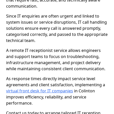
that require fast, accurate, and technically aware
communication.
Since IT enquiries are often urgent and linked to
system issues or service disruptions, IT call handling
solutions ensure every call is answered promptly,
categorised correctly, and passed to the appropriate
technical team.
A remote IT receptionist service allows engineers
and support teams to focus on troubleshooting,
infrastructure management, and project delivery
while maintaining consistent client communication.
As response times directly impact service level
agreements and client satisfaction, implementing a
virtual front desk for IT companies
in Colinton
improves efficiency, reliability, and service
performance.
Contact us today to arrange tailored IT reception