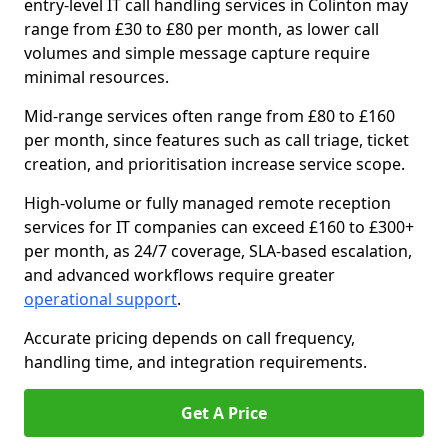
entry-level IT call handling services in Colinton may
range from £30 to £80 per month, as lower call
volumes and simple message capture require
minimal resources.
Mid-range services often range from £80 to £160
per month, since features such as call triage, ticket
creation, and prioritisation increase service scope.
High-volume or fully managed remote reception
services for IT companies can exceed £160 to £300+
per month, as 24/7 coverage, SLA-based escalation,
and advanced workflows require greater
operational support
.
Accurate pricing depends on call frequency,
handling time, and integration requirements.
Get A Price