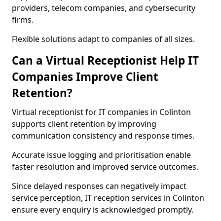
providers, telecom companies, and cybersecurity
firms.
Flexible solutions adapt to companies of all sizes.
Can a Virtual Receptionist Help IT
Companies Improve Client
Retention?
Virtual receptionist for IT companies in Colinton
supports client retention by improving
communication consistency and response times.
Accurate issue logging and prioritisation enable
faster resolution and improved service outcomes.
Since delayed responses can negatively impact
service perception, IT reception services in Colinton
ensure every enquiry is acknowledged promptly.