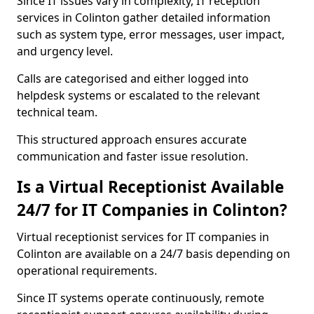
Since IT issues vary in complexity, IT reception
services in Colinton gather detailed information
such as system type, error messages, user impact,
and urgency level.
Calls are categorised and either logged into
helpdesk systems or escalated to the relevant
technical team.
This structured approach ensures accurate
communication and faster issue resolution.
Is a Virtual Receptionist Available
24/7 for IT Companies in Colinton?
Virtual receptionist services for IT companies in
Colinton are available on a 24/7 basis depending on
operational requirements.
Since IT systems operate continuously, remote