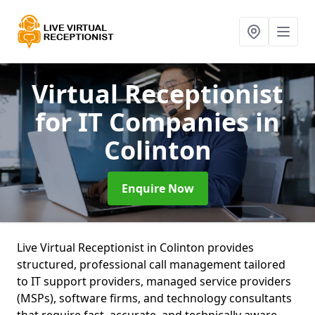
Virtual Receptionist
for IT Companies
in
Colinton
Enquire Now
Live Virtual Receptionist in Colinton provides
structured, professional call management tailored
to IT support providers, managed service providers
(MSPs), software firms, and technology consultants