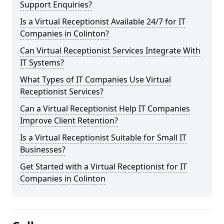
Support Enquiries?
Is a Virtual Receptionist Available 24/7 for IT
Companies in Colinton?
Can Virtual Receptionist Services Integrate With
IT Systems?
What Types of IT Companies Use Virtual
Receptionist Services?
Can a Virtual Receptionist Help IT Companies
Improve Client Retention?
Is a Virtual Receptionist Suitable for Small IT
Businesses?
Get Started with a Virtual Receptionist for IT
Companies in Colinton