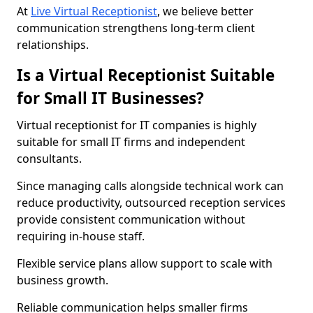
At
Live Virtual Receptionist
, we believe better
communication strengthens long-term client
relationships.
Is a Virtual Receptionist Suitable
for Small IT Businesses?
Virtual receptionist for IT companies is highly
suitable for small IT firms and independent
consultants.
Since managing calls alongside technical work can
reduce productivity, outsourced reception services
provide consistent communication without
requiring in-house staff.
Flexible service plans allow support to scale with
business growth.
Reliable communication helps smaller firms