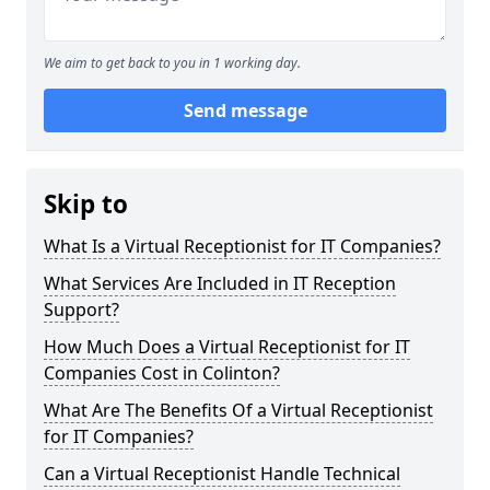
We aim to get back to you in 1 working day.
Send message
Skip to
What Is a Virtual Receptionist for IT Companies?
What Services Are Included in IT Reception
Support?
How Much Does a Virtual Receptionist for IT
Companies Cost in Colinton?
What Are The Benefits Of a Virtual Receptionist
for IT Companies?
Can a Virtual Receptionist Handle Technical