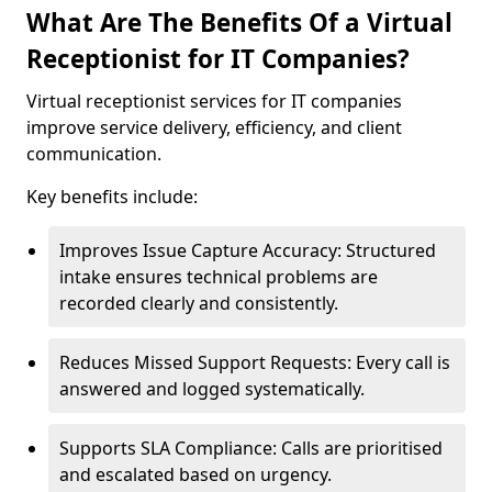
What Are The Benefits Of a Virtual
Receptionist for IT Companies?
Virtual receptionist services for IT companies
improve service delivery, efficiency, and client
communication.
Key benefits include:
Improves Issue Capture Accuracy: Structured
intake ensures technical problems are
recorded clearly and consistently.
Reduces Missed Support Requests: Every call is
answered and logged systematically.
Supports SLA Compliance: Calls are prioritised
and escalated based on urgency.