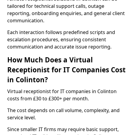
tailored for technical support calls, outage
reporting, onboarding enquiries, and general client
communication.
Each interaction follows predefined scripts and
escalation procedures, ensuring consistent
communication and accurate issue reporting.
How Much Does a Virtual
Receptionist for IT Companies Cost
in Colinton?
Virtual receptionist for IT companies in Colinton
costs from £30 to £300+ per month.
The cost depends on call volume, complexity, and
service level.
Since smaller IT firms may require basic support,