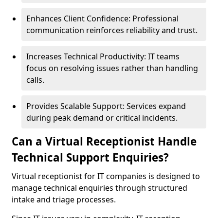
Enhances Client Confidence: Professional
communication reinforces reliability and trust.
Increases Technical Productivity: IT teams
focus on resolving issues rather than handling
calls.
Provides Scalable Support: Services expand
during peak demand or critical incidents.
Can a Virtual Receptionist Handle
Technical Support Enquiries?
Virtual receptionist for IT companies is designed to
manage technical enquiries through structured
intake and triage processes.