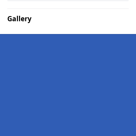
Gallery