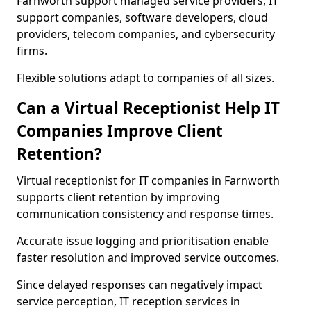
Farnworth support managed service providers, IT
support companies, software developers, cloud
providers, telecom companies, and cybersecurity
firms.
Flexible solutions adapt to companies of all sizes.
Can a Virtual Receptionist Help IT
Companies Improve Client
Retention?
Virtual receptionist for IT companies in Farnworth
supports client retention by improving
communication consistency and response times.
Accurate issue logging and prioritisation enable
faster resolution and improved service outcomes.
Since delayed responses can negatively impact
service perception, IT reception services in