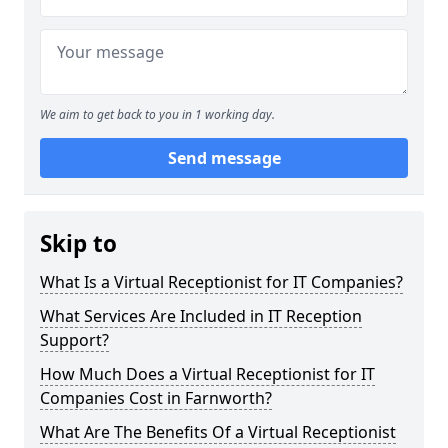
We aim to get back to you in 1 working day.
Send message
Skip to
What Is a Virtual Receptionist for IT Companies?
What Services Are Included in IT Reception
Support?
How Much Does a Virtual Receptionist for IT
Companies Cost in Farnworth?
What Are The Benefits Of a Virtual Receptionist