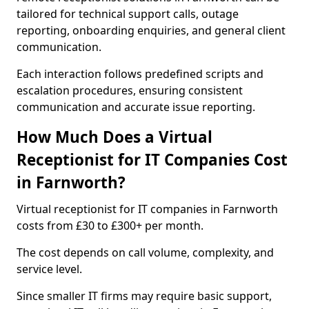
tailored for technical support calls, outage
reporting, onboarding enquiries, and general client
communication.
Each interaction follows predefined scripts and
escalation procedures, ensuring consistent
communication and accurate issue reporting.
How Much Does a Virtual
Receptionist for IT Companies Cost
in Farnworth?
Virtual receptionist for IT companies in Farnworth
costs from £30 to £300+ per month.
The cost depends on call volume, complexity, and
service level.
Since smaller IT firms may require basic support,