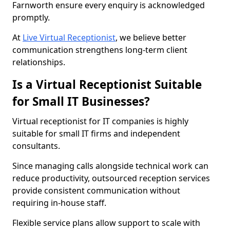
Farnworth ensure every enquiry is acknowledged
promptly.
At
Live Virtual Receptionist
, we believe better
communication strengthens long-term client
relationships.
Is a Virtual Receptionist Suitable
for Small IT Businesses?
Virtual receptionist for IT companies is highly
suitable for small IT firms and independent
consultants.
Since managing calls alongside technical work can
reduce productivity, outsourced reception services
provide consistent communication without
requiring in-house staff.
Flexible service plans allow support to scale with