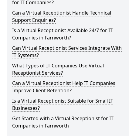
for IT Companies?
Can a Virtual Receptionist Handle Technical
Support Enquiries?
Is a Virtual Receptionist Available 24/7 for IT
Companies in Farnworth?
Can Virtual Receptionist Services Integrate With
IT Systems?
What Types of IT Companies Use Virtual
Receptionist Services?
Can a Virtual Receptionist Help IT Companies
Improve Client Retention?
Is a Virtual Receptionist Suitable for Small IT
Businesses?
Get Started with a Virtual Receptionist for IT
Companies in Farnworth