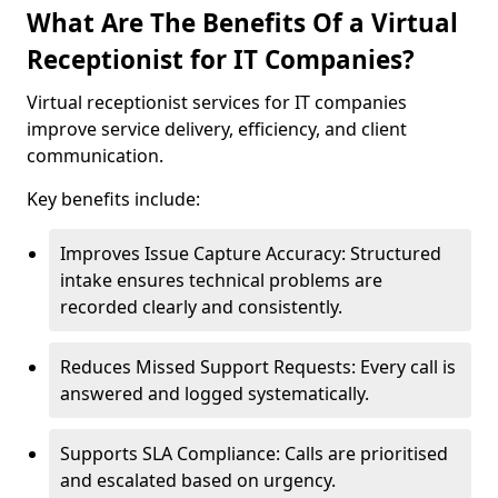
What Are The Benefits Of a Virtual
Receptionist for IT Companies?
Virtual receptionist services for IT companies
improve service delivery, efficiency, and client
communication.
Key benefits include:
Improves Issue Capture Accuracy: Structured
intake ensures technical problems are
recorded clearly and consistently.
Reduces Missed Support Requests: Every call is
answered and logged systematically.
Supports SLA Compliance: Calls are prioritised
and escalated based on urgency.