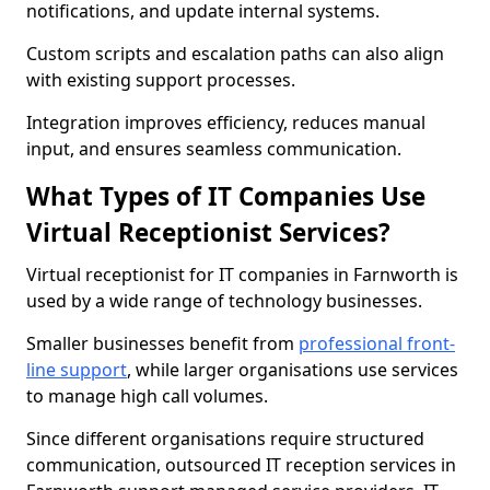
notifications, and update internal systems.
Custom scripts and escalation paths can also align
with existing support processes.
Integration improves efficiency, reduces manual
input, and ensures seamless communication.
What Types of IT Companies Use
Virtual Receptionist Services?
Virtual receptionist for IT companies in Farnworth is
used by a wide range of technology businesses.
Smaller businesses benefit from
professional front-
line support
, while larger organisations use services
to manage high call volumes.
Since different organisations require structured
communication, outsourced IT reception services in