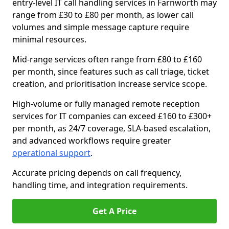
entry-level IT call handling services in Farnworth may
range from £30 to £80 per month, as lower call
volumes and simple message capture require
minimal resources.
Mid-range services often range from £80 to £160
per month, since features such as call triage, ticket
creation, and prioritisation increase service scope.
High-volume or fully managed remote reception
services for IT companies can exceed £160 to £300+
per month, as 24/7 coverage, SLA-based escalation,
and advanced workflows require greater
operational support
.
Accurate pricing depends on call frequency,
handling time, and integration requirements.
Get A Price