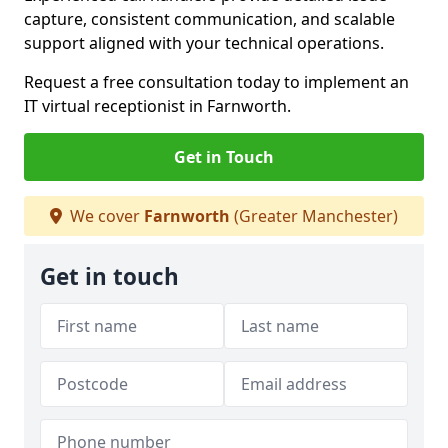
capture, consistent communication, and scalable
support aligned with your technical operations.
Request a free consultation today to implement an
IT virtual receptionist in Farnworth.
Get in Touch
We cover
Farnworth
(Greater Manchester)
Get in touch