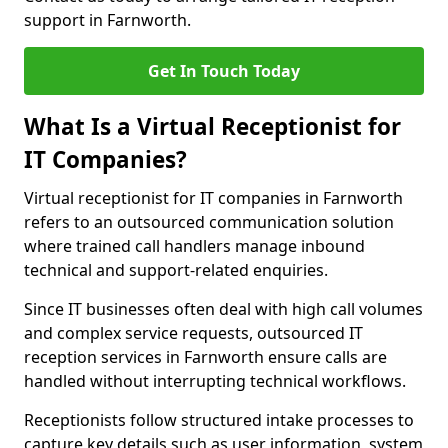
support in Farnworth.
Get In Touch Today
What Is a Virtual Receptionist for
IT Companies?
Virtual receptionist for IT companies in Farnworth
refers to an outsourced communication solution
where trained call handlers manage inbound
technical and support-related enquiries.
Since IT businesses often deal with high call volumes
and complex service requests, outsourced IT
reception services in Farnworth ensure calls are
handled without interrupting technical workflows.
Receptionists follow structured intake processes to
capture key details such as user information, system