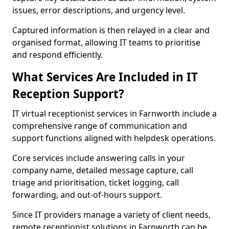
issues, error descriptions, and urgency level.
Captured information is then relayed in a clear and
organised format, allowing IT teams to prioritise
and respond efficiently.
What Services Are Included in IT
Reception Support?
IT virtual receptionist services in Farnworth include a
comprehensive range of communication and
support functions aligned with helpdesk operations.
Core services include answering calls in your
company name, detailed message capture, call
triage and prioritisation, ticket logging, call
forwarding, and out-of-hours support.
Since IT providers manage a variety of client needs,
remote receptionist solutions in Farnworth can be