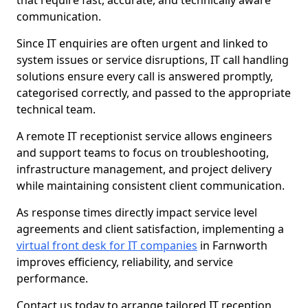
that require fast, accurate, and technically aware
communication.
Since IT enquiries are often urgent and linked to
system issues or service disruptions, IT call handling
solutions ensure every call is answered promptly,
categorised correctly, and passed to the appropriate
technical team.
A remote IT receptionist service allows engineers
and support teams to focus on troubleshooting,
infrastructure management, and project delivery
while maintaining consistent client communication.
As response times directly impact service level
agreements and client satisfaction, implementing a
virtual front desk for IT companies
in Farnworth
improves efficiency, reliability, and service
performance.
Contact us today to arrange tailored IT reception