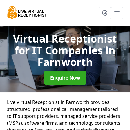
Virtual Receptionist
for IT Companies
in
Farnworth
Enquire Now
Live Virtual Receptionist in Farnworth provides
structured, professional call management tailored
to IT support providers, managed service providers
(MSPs), software firms, and technology consultants