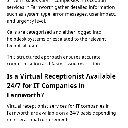
Since IT issues vary in complexity, IT reception
services in Farnworth gather detailed information
such as system type, error messages, user impact,
and urgency level.
Calls are categorised and either logged into
helpdesk systems or escalated to the relevant
technical team.
This structured approach ensures accurate
communication and faster issue resolution.
Is a Virtual Receptionist Available
24/7 for IT Companies in
Farnworth?
Virtual receptionist services for IT companies in
Farnworth are available on a 24/7 basis depending
on operational requirements.