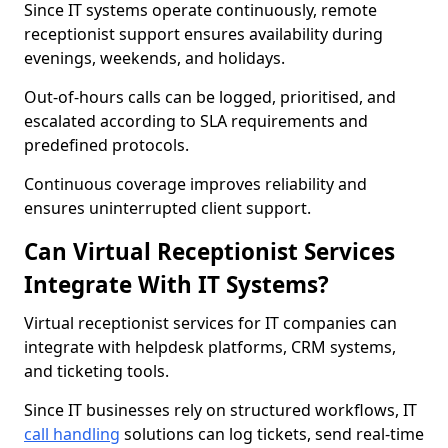
Since IT systems operate continuously, remote
receptionist support ensures availability during
evenings, weekends, and holidays.
Out-of-hours calls can be logged, prioritised, and
escalated according to SLA requirements and
predefined protocols.
Continuous coverage improves reliability and
ensures uninterrupted client support.
Can Virtual Receptionist Services
Integrate With IT Systems?
Virtual receptionist services for IT companies can
integrate with helpdesk platforms, CRM systems,
and ticketing tools.
Since IT businesses rely on structured workflows, IT
call handling
solutions can log tickets, send real-time