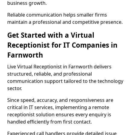
business growth.
Reliable communication helps smaller firms
maintain a professional and competitive presence.
Get Started with a Virtual
Receptionist for IT Companies in
Farnworth
Live Virtual Receptionist in Farnworth delivers
structured, reliable, and professional
communication support tailored to the technology
sector.
Since speed, accuracy, and responsiveness are
critical in IT services, implementing a remote
receptionist solution ensures every enquiry is
handled efficiently from first contact.
Experienced call handlers provide detailed issue