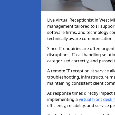
Live Virtual Receptionist in West M
management tailored to IT support
software firms, and technology con
technically aware communication.
Since IT enquiries are often urgent
disruptions, IT call handling solut
categorised correctly, and passed 
A remote IT receptionist service a
troubleshooting, infrastructure m
maintaining consistent client com
As response times directly impact s
implementing a
virtual front desk
efficiency, reliability, and service 