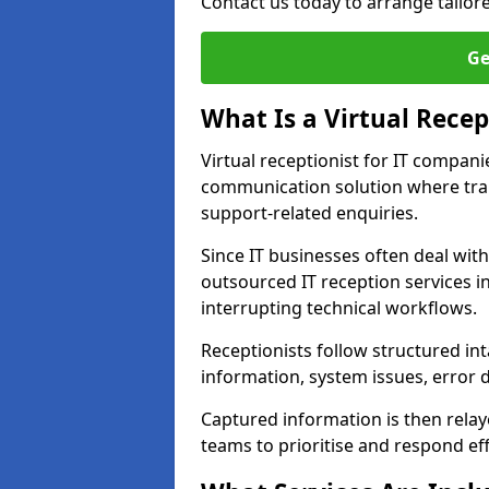
Contact us today to arrange tailor
Ge
What Is a Virtual Recep
Virtual receptionist for IT compan
communication solution where tra
support-related enquiries.
Since IT businesses often deal wit
outsourced IT reception services i
interrupting technical workflows.
Receptionists follow structured in
information, system issues, error d
Captured information is then relay
teams to prioritise and respond effi