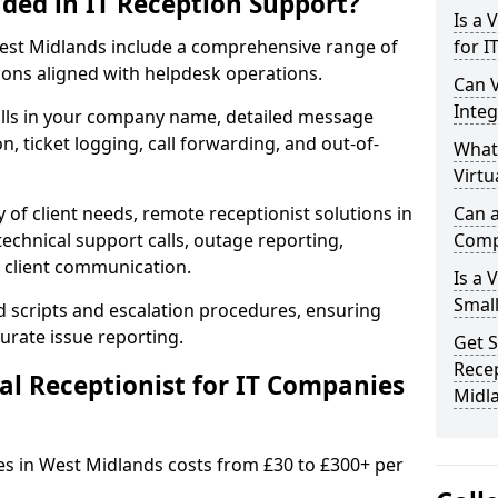
uded in IT Reception Support?
Is a 
n West Midlands include a comprehensive range of
for I
ons aligned with helpdesk operations.
Can V
Integ
alls in your company name, detailed message
on, ticket logging, call forwarding, and out-of-
What
Virtu
 of client needs, remote receptionist solutions in
Can a
echnical support calls, outage reporting,
Comp
 client communication.
Is a 
Small
d scripts and escalation procedures, ensuring
rate issue reporting.
Get S
Recep
l Receptionist for IT Companies
Midl
ies in West Midlands costs from £30 to £300+ per