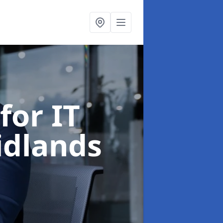
for IT
idlands