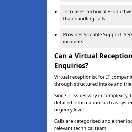
Increases Technical Productivit
than handling calls.
Provides Scalable Support: Ser
incidents.
Can a Virtual Receptio
Enquiries?
Virtual receptionist for IT compan
through structured intake and tri
Since IT issues vary in complexity,
detailed information such as syst
urgency level.
Calls are categorised and either l
relevant technical team.