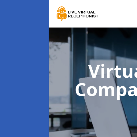
Virtu
Compa