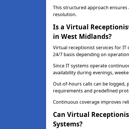
This structured approach ensures 
resolution.
Is a Virtual Receptioni
in West Midlands?
Virtual receptionist services for I
24/7 basis depending on operation
Since IT systems operate continuo
availability during evenings, weeke
Out-of-hours calls can be logged, p
requirements and predefined prot
Continuous coverage improves relia
Can Virtual Receptionis
Systems?