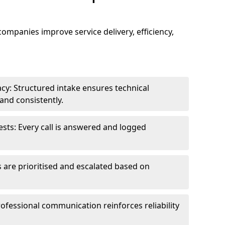
 companies improve service delivery, efficiency,
cy: Structured intake ensures technical
and consistently.
ts: Every call is answered and logged
 are prioritised and escalated based on
ofessional communication reinforces reliability