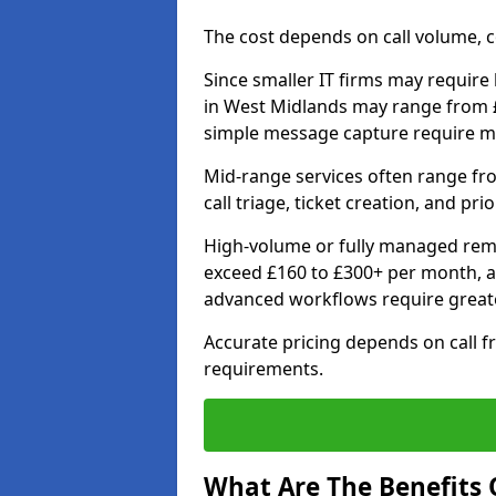
The cost depends on call volume, co
Since smaller IT firms may require b
in West Midlands may range from £
simple message capture require m
Mid-range services often range fr
call triage, ticket creation, and pri
High-volume or fully managed remo
exceed £160 to £300+ per month, a
advanced workflows require grea
Accurate pricing depends on call f
requirements.
What Are The Benefits O