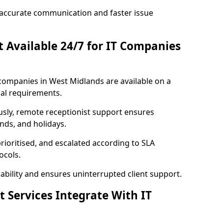
accurate communication and faster issue
st Available 24/7 for IT Companies
T companies in West Midlands are available on a
al requirements.
usly, remote receptionist support ensures
nds, and holidays.
rioritised, and escalated according to SLA
ocols.
bility and ensures uninterrupted client support.
t Services Integrate With IT