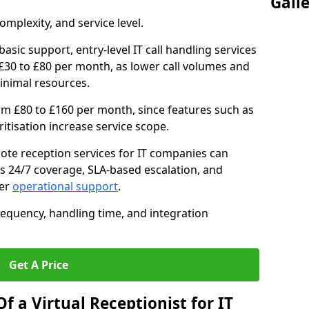
Gall
mplexity, and service level.
asic support, entry-level IT call handling services
30 to £80 per month, as lower call volumes and
inimal resources.
om £80 to £160 per month, since features such as
oritisation increase service scope.
te reception services for IT companies can
s 24/7 coverage, SLA-based escalation, and
ter
operational support
.
requency, handling time, and integration
Get A Price
f a Virtual Receptionist for IT