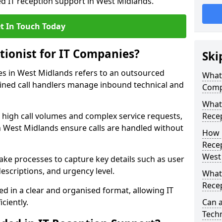
ed IT reception support in West Midlands.
t In Touch Today
tionist for IT Companies?
Ski
ies in West Midlands refers to an outsourced
What 
ined call handlers manage inbound technical and
Comp
What 
h high call volumes and complex service requests,
Rece
n West Midlands ensure calls are handled without
How 
Recep
West
take processes to capture key details such as user
escriptions, and urgency level.
What 
Recep
ed in a clear and organised format, allowing IT
ciently.
Can a
Techn