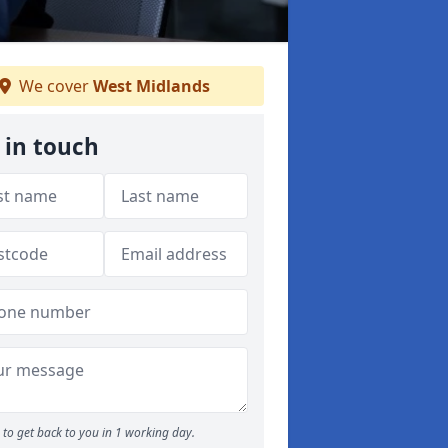
We cover
West Midlands
 in touch
to get back to you in 1 working day.