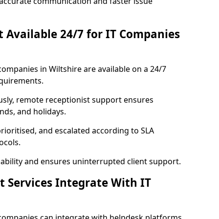
accurate communication and faster issue
st Available 24/7 for IT Companies
 companies in Wiltshire are available on a 24/7
equirements.
usly, remote receptionist support ensures
nds, and holidays.
rioritised, and escalated according to SLA
ocols.
bility and ensures uninterrupted client support.
t Services Integrate With IT
T companies can integrate with helpdesk platforms,