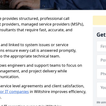
re provides structured, professional call
 providers, managed service providers (MSPs),
sultants that require fast, accurate, and
Get
 and linked to system issues or service
ions ensure every call is answered promptly,
to the appropriate technical team.
llows engineers and support teams to focus on
anagement, and project delivery while
munication.
ervice level agreements and client satisfaction,
 for IT companies
in Wiltshire improves efficiency,
.
We aim 