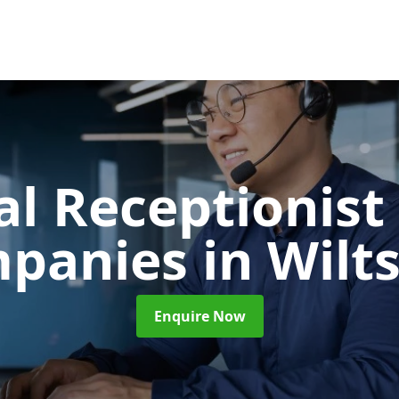
al Receptionist 
panies
in Wilt
Enquire Now