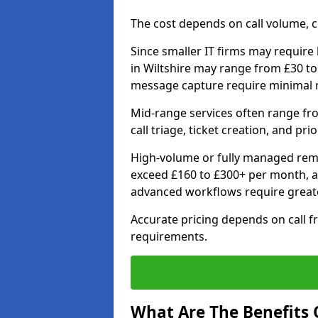
The cost depends on call volume, co
Since smaller IT firms may require b
in Wiltshire may range from £30 to
message capture require minimal 
Mid-range services often range fr
call triage, ticket creation, and pri
High-volume or fully managed remo
exceed £160 to £300+ per month, a
advanced workflows require grea
Accurate pricing depends on call f
requirements.
What Are The Benefits O