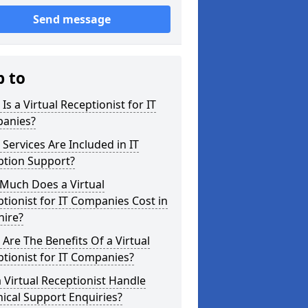
Send message
p to
Is a Virtual Receptionist for IT
anies?
Services Are Included in IT
ption Support?
Much Does a Virtual
tionist for IT Companies Cost in
hire?
Are The Benefits Of a Virtual
tionist for IT Companies?
 Virtual Receptionist Handle
ical Support Enquiries?