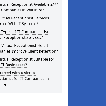
Virtual Receptionist Available 24/7
T Companies in Wiltshire?
irtual Receptionist Services
rate With IT Systems?
 Types of IT Companies Use
al Receptionist Services?
 Virtual Receptionist Help IT
anies Improve Client Retention?
Virtual Receptionist Suitable for
 IT Businesses?
tarted with a Virtual
tionist for IT Companies in
hire