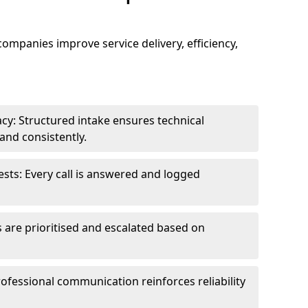
 companies improve service delivery, efficiency,
cy: Structured intake ensures technical
and consistently.
ts: Every call is answered and logged
 are prioritised and escalated based on
ofessional communication reinforces reliability