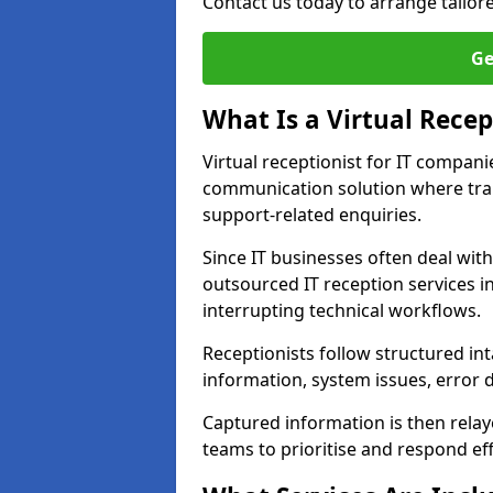
Contact us today to arrange tailore
Ge
What Is a Virtual Recep
Virtual receptionist for IT compani
communication solution where tra
support-related enquiries.
Since IT businesses often deal wit
outsourced IT reception services i
interrupting technical workflows.
Receptionists follow structured in
information, system issues, error d
Captured information is then relay
teams to prioritise and respond effi