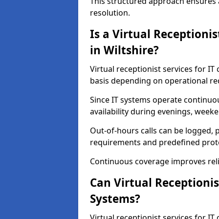
This structured approach ensures 
resolution.
Is a Virtual Receptioni
in Wiltshire?
Virtual receptionist services for IT
basis depending on operational r
Since IT systems operate continuo
availability during evenings, weeke
Out-of-hours calls can be logged, p
requirements and predefined prot
Continuous coverage improves relia
Can Virtual Receptionis
Systems?
Virtual receptionist services for I