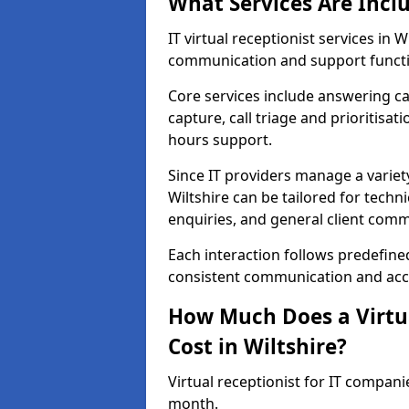
What Services Are Incl
IT virtual receptionist services in
communication and support functi
Core services include answering c
capture, call triage and prioritisati
hours support.
Since IT providers manage a variety
Wiltshire can be tailored for techn
enquiries, and general client com
Each interaction follows predefine
consistent communication and accu
How Much Does a Virtua
Cost in Wiltshire?
Virtual receptionist for IT compani
month.