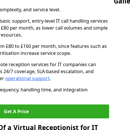
Gall
mplexity, and service level.
asic support, entry-level IT call handling services
 £80 per month, as lower call volumes and simple
resources.
om £80 to £160 per month, since features such as
oritisation increase service scope.
te reception services for IT companies can
s 24/7 coverage, SLA-based escalation, and
ter
operational support
.
requency, handling time, and integration
Get A Price
f a Virtual Receptionist for IT