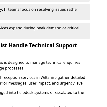
y: IT teams focus on resolving issues rather
vices expand during peak demand or critical
nist Handle Technical Support
ies is designed to manage technical enquiries
age processes.
IT reception services in Wiltshire gather detailed
rror messages, user impact, and urgency level.
ogged into helpdesk systems or escalated to the