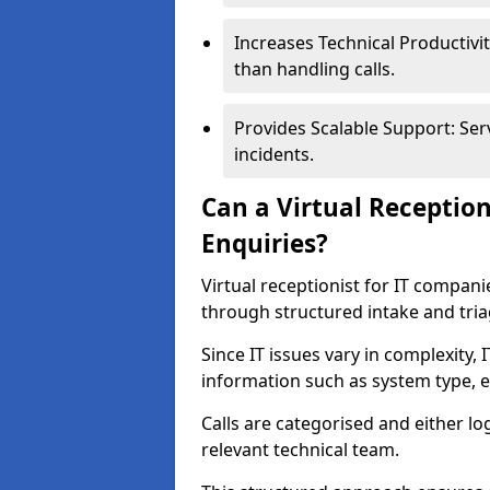
Increases Technical Productivit
than handling calls.
Provides Scalable Support: Ser
incidents.
Can a Virtual Receptio
Enquiries?
Virtual receptionist for IT compan
through structured intake and tri
Since IT issues vary in complexity, 
information such as system type, e
Calls are categorised and either l
relevant technical team.