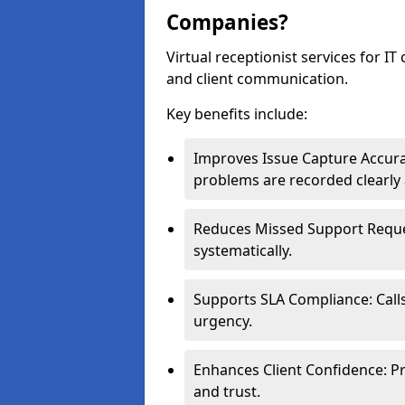
Companies?
Virtual receptionist services for IT
and client communication.
Key benefits include:
Improves Issue Capture Accura
problems are recorded clearly 
Reduces Missed Support Reques
systematically.
Supports SLA Compliance: Calls
urgency.
Enhances Client Confidence: Pr
and trust.