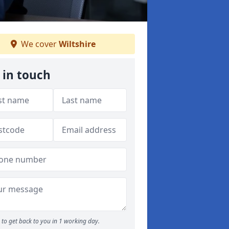
We cover
Wiltshire
 in touch
to get back to you in 1 working day.