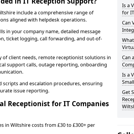
uded in IT Reception Support?
Is a 
 Wiltshire include a comprehensive range of
for I
ons aligned with helpdesk operations.
Can V
Integ
alls in your company name, detailed message
on, ticket logging, call forwarding, and out-of-
What
Virtu
 of client needs, remote receptionist solutions in
Can a
ical support calls, outage reporting, onboarding
Comp
munication.
Is a 
Small
d scripts and escalation procedures, ensuring
rate issue reporting.
Get S
Recep
l Receptionist for IT Companies
Wilts
es in Wiltshire costs from £30 to £300+ per