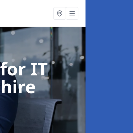
for IT
shire