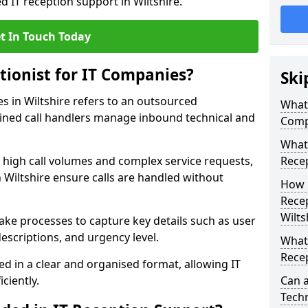
d IT reception support in Wiltshire.
t In Touch Today
tionist for IT Companies?
Ski
es in Wiltshire refers to an outsourced
What 
ined call handlers manage inbound technical and
Comp
What 
h high call volumes and complex service requests,
Rece
n Wiltshire ensure calls are handled without
How 
Recep
Wilts
take processes to capture key details such as user
escriptions, and urgency level.
What 
Recep
ed in a clear and organised format, allowing IT
ciently.
Can a
Techn