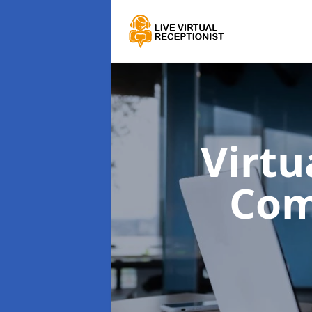
Virtu
Com