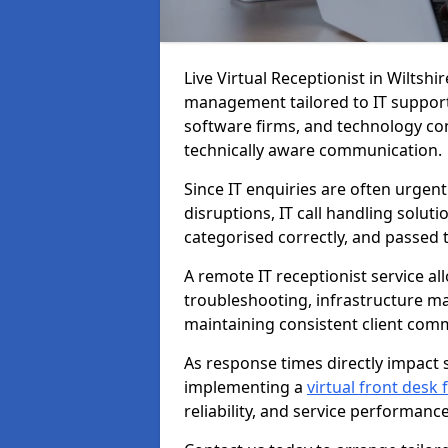
Live Virtual Receptionist in Wiltshi
management tailored to IT support
software firms, and technology con
technically aware communication.
Since IT enquiries are often urgent
disruptions, IT call handling solut
categorised correctly, and passed 
A remote IT receptionist service a
troubleshooting, infrastructure m
maintaining consistent client com
As response times directly impact s
implementing a
virtual front desk
reliability, and service performance