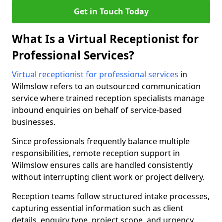
Get in Touch Today
What Is a Virtual Receptionist for
Professional Services?
Virtual receptionist for professional services
in
Wilmslow refers to an outsourced communication
service where trained reception specialists manage
inbound enquiries on behalf of service-based
businesses.
Since professionals frequently balance multiple
responsibilities, remote reception support in
Wilmslow ensures calls are handled consistently
without interrupting client work or project delivery.
Reception teams follow structured intake processes,
capturing essential information such as client
details, enquiry type, project scope, and urgency