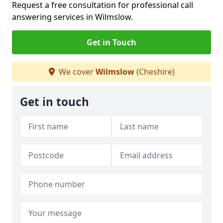
Request a free consultation for professional call
answering services in Wilmslow.
Get in Touch
We cover
Wilmslow
(Cheshire)
Get in touch