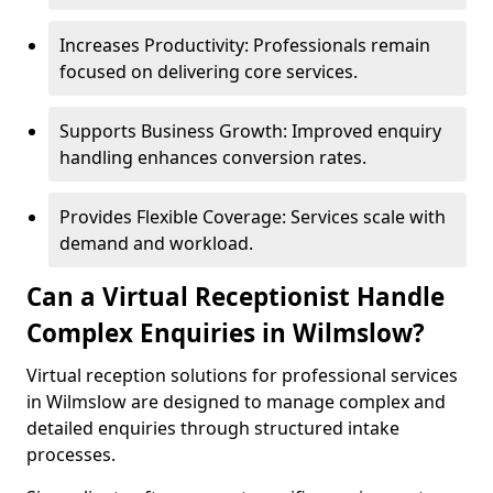
Increases Productivity: Professionals remain
focused on delivering core services.
Supports Business Growth: Improved enquiry
handling enhances conversion rates.
Provides Flexible Coverage: Services scale with
demand and workload.
Can a Virtual Receptionist Handle
Complex Enquiries in Wilmslow?
Virtual reception solutions for professional services
in Wilmslow are designed to manage complex and
detailed enquiries through structured intake
processes.