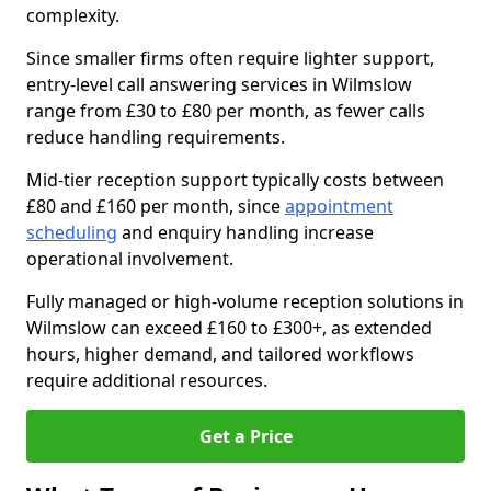
complexity.
Since smaller firms often require lighter support,
entry-level call answering services in Wilmslow
range from £30 to £80 per month, as fewer calls
reduce handling requirements.
Mid-tier reception support typically costs between
£80 and £160 per month, since
appointment
scheduling
and enquiry handling increase
operational involvement.
Fully managed or high-volume reception solutions in
Wilmslow can exceed £160 to £300+, as extended
hours, higher demand, and tailored workflows
require additional resources.
Get a Price