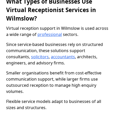
What Types of Businesses Use
Virtual Receptionist Services in
Wilmslow?
Virtual reception support in Wilmslow is used across
a wide range of
professional
sectors.
Since service-based businesses rely on structured
communication, these solutions support
consultants,
solicitors
,
accountants
, architects,
engineers, and advisory firms.
Smaller organisations benefit from cost-effective
communication support, while larger firms use
outsourced reception to manage high enquiry
volumes.
Flexible service models adapt to businesses of all
sizes and structures.