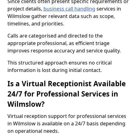
Since clients often present specific requirements or
project details,
business call handling
services in
Wilmslow gather relevant data such as scope,
timelines, and priorities.
Calls are categorised and directed to the
appropriate professional, as efficient triage
improves response accuracy and service quality.
This structured approach ensures no critical
information is lost during initial contact.
Is a Virtual Receptionist Available
24/7 for Professional Services in
Wilmslow?
Virtual reception support for professional services
in Wilmslow is available on a 24/7 basis depending
on operational needs.