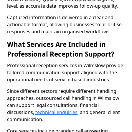
level, as accurate data improves follow-up quality.
Captured information is delivered in a clear and
actionable format, allowing businesses to prioritise
responses and maintain organised workflows.
What Services Are Included in
Professional Reception Support?
Professional reception services in Wilmslow provide
tailored communication support aligned with the
operational needs of service-based industries.
Since different sectors require different handling
approaches, outsourced call handling in Wilmslow
can support legal consultations, financial
discussions,
technical enquiries
, and general client
communication.
Core services include branded call answering,