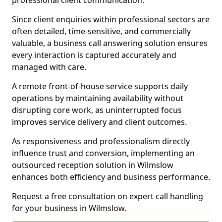
professional client communication.
Since client enquiries within professional sectors are
often detailed, time-sensitive, and commercially
valuable, a business call answering solution ensures
every interaction is captured accurately and
managed with care.
A remote front-of-house service supports daily
operations by maintaining availability without
disrupting core work, as uninterrupted focus
improves service delivery and client outcomes.
As responsiveness and professionalism directly
influence trust and conversion, implementing an
outsourced reception solution in Wilmslow
enhances both efficiency and business performance.
Request a free consultation on expert call handling
for your business in Wilmslow.