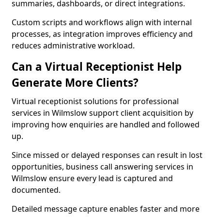
summaries, dashboards, or direct integrations.
Custom scripts and workflows align with internal
processes, as integration improves efficiency and
reduces administrative workload.
Can a Virtual Receptionist Help
Generate More Clients?
Virtual receptionist solutions for professional
services in Wilmslow support client acquisition by
improving how enquiries are handled and followed
up.
Since missed or delayed responses can result in lost
opportunities, business call answering services in
Wilmslow ensure every lead is captured and
documented.
Detailed message capture enables faster and more