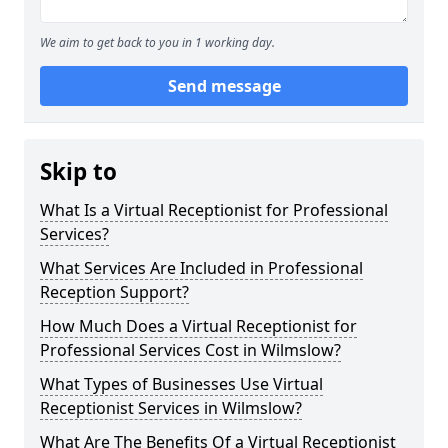
We aim to get back to you in 1 working day.
Send message
Skip to
What Is a Virtual Receptionist for Professional
Services?
What Services Are Included in Professional
Reception Support?
How Much Does a Virtual Receptionist for
Professional Services Cost in Wilmslow?
What Types of Businesses Use Virtual
Receptionist Services in Wilmslow?
What Are The Benefits Of a Virtual Receptionist