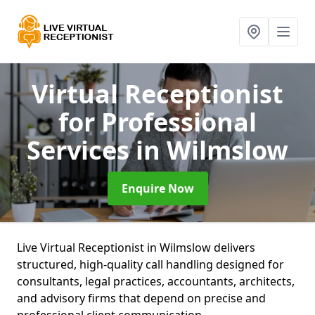
Virtual Receptionist
for Professional
Services
in Wilmslow
Enquire Now
Live Virtual Receptionist in Wilmslow delivers
structured, high-quality call handling designed for
consultants, legal practices, accountants, architects,
and advisory firms that depend on precise and