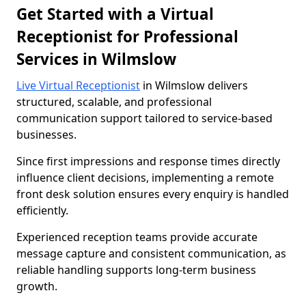
Get Started with a Virtual
Receptionist for Professional
Services in Wilmslow
Live Virtual Receptionist
in Wilmslow delivers
structured, scalable, and professional
communication support tailored to service-based
businesses.
Since first impressions and response times directly
influence client decisions, implementing a remote
front desk solution ensures every enquiry is handled
efficiently.
Experienced reception teams provide accurate
message capture and consistent communication, as
reliable handling supports long-term business
growth.