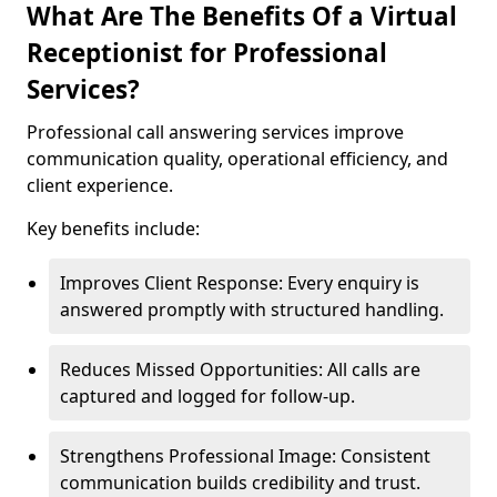
What Are The Benefits Of a Virtual
Receptionist for Professional
Services?
Professional call answering services improve
communication quality, operational efficiency, and
client experience.
Key benefits include:
Improves Client Response: Every enquiry is
answered promptly with structured handling.
Reduces Missed Opportunities: All calls are
captured and logged for follow-up.
Strengthens Professional Image: Consistent
communication builds credibility and trust.