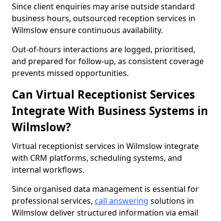
Since client enquiries may arise outside standard
business hours, outsourced reception services in
Wilmslow ensure continuous availability.
Out-of-hours interactions are logged, prioritised,
and prepared for follow-up, as consistent coverage
prevents missed opportunities.
Can Virtual Receptionist Services
Integrate With Business Systems in
Wilmslow?
Virtual receptionist services in Wilmslow integrate
with CRM platforms, scheduling systems, and
internal workflows.
Since organised data management is essential for
professional services,
call answering
solutions in
Wilmslow deliver structured information via email