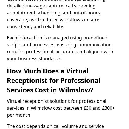
detailed message capture, call screening,
appointment scheduling, and out-of-hours
coverage, as structured workflows ensure
consistency and reliability.
Each interaction is managed using predefined
scripts and processes, ensuring communication
remains professional, accurate, and aligned with
your business standards.
How Much Does a Virtual
Receptionist for Professional
Services Cost in Wilmslow?
Virtual receptionist solutions for professional
services in Wilmslow cost between £30 and £300+
per month.
The cost depends on call volume and service