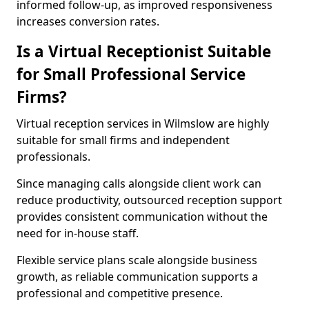
informed follow-up, as improved responsiveness
increases conversion rates.
Is a Virtual Receptionist Suitable
for Small Professional Service
Firms?
Virtual reception services in Wilmslow are highly
suitable for small firms and independent
professionals.
Since managing calls alongside client work can
reduce productivity, outsourced reception support
provides consistent communication without the
need for in-house staff.
Flexible service plans scale alongside business
growth, as reliable communication supports a
professional and competitive presence.