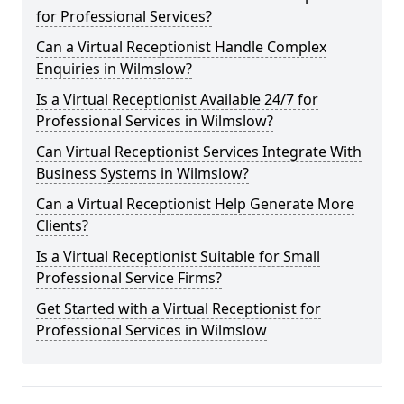
for Professional Services?
Can a Virtual Receptionist Handle Complex
Enquiries in Wilmslow?
Is a Virtual Receptionist Available 24/7 for
Professional Services in Wilmslow?
Can Virtual Receptionist Services Integrate With
Business Systems in Wilmslow?
Can a Virtual Receptionist Help Generate More
Clients?
Is a Virtual Receptionist Suitable for Small
Professional Service Firms?
Get Started with a Virtual Receptionist for
Professional Services in Wilmslow