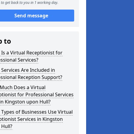
to get back to you in 1 working day.
Send message
p to
Is a Virtual Receptionist for
ssional Services?
Services Are Included in
ssional Reception Support?
Much Does a Virtual
tionist for Professional Services
in Kingston upon Hull?
Types of Businesses Use Virtual
tionist Services in Kingston
 Hull?