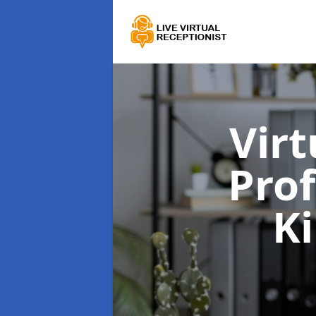
Virt
Prof
K