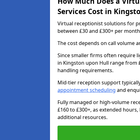
How Much Does a Virtua
Services Cost in Kingst
Virtual receptionist solutions for 
between £30 and £300+ per month
The cost depends on call volume an
Since smaller firms often require l
in Kingston upon Hull range from £
handling requirements.
Mid-tier reception support typical
appointment scheduling
and enqui
Fully managed or high-volume rece
£160 to £300+, as extended hours,
additional resources.