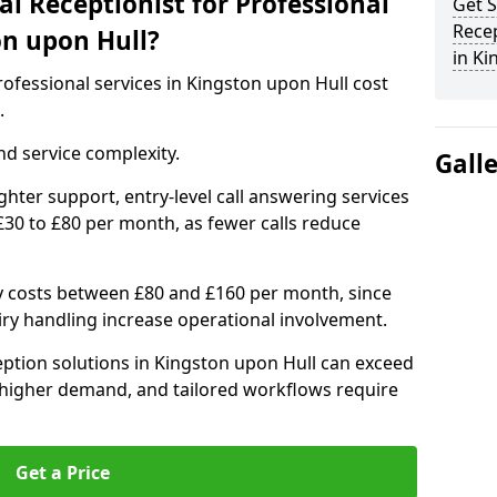
l Receptionist for Professional
Get S
Recep
on upon Hull?
in Ki
professional services in Kingston upon Hull cost
.
d service complexity.
Gall
ighter support, entry-level call answering services
30 to £80 per month, as fewer calls reduce
ly costs between £80 and £160 per month, since
ry handling increase operational involvement.
ption solutions in Kingston upon Hull can exceed
 higher demand, and tailored workflows require
Get a Price