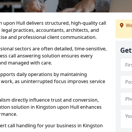
n upon Hull delivers structured, high-quality call
We
legal practices, accountants, architects, and
cise and professional client communication.
sional sectors are often detailed, time-sensitive,
Get
ess call answering solution ensures every
 and managed with care.
pports daily operations by maintaining
re work, as uninterrupted focus improves service
ism directly influence trust and conversion,
tion solution in Kingston upon Hull enhances
ormance.
ert call handling for your business in Kingston