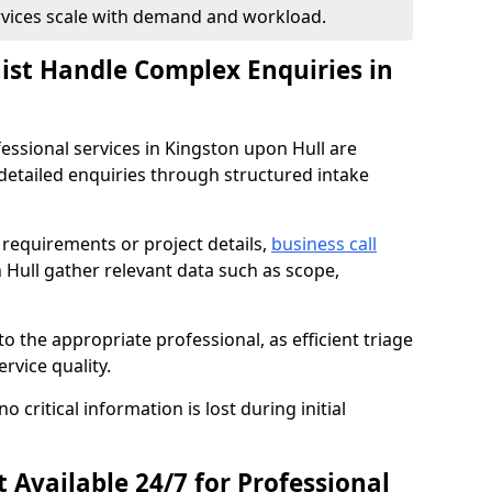
ervices scale with demand and workload.
nist Handle Complex Enquiries in
fessional services in Kingston upon Hull are
tailed enquiries through structured intake
c requirements or project details,
business call
 Hull gather relevant data such as scope,
to the appropriate professional, as efficient triage
rvice quality.
critical information is lost during initial
t Available 24/7 for Professional