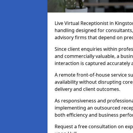
Live Virtual Receptionist in Kingsto
handling designed for consultants, 
advisory firms that depend on pre
Since client enquiries within profes
and commercially valuable, a busin
interaction is captured accurately
A remote front-of-house service su
availability without disrupting co
delivery and client outcomes.
As responsiveness and professional
implementing an outsourced recep
both efficiency and business perf
Request a free consultation on exp