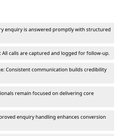
ry enquiry is answered promptly with structured
All calls are captured and logged for follow-up.
: Consistent communication builds credibility
sionals remain focused on delivering core
proved enquiry handling enhances conversion