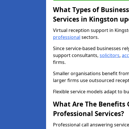
What Types of Business
Services in Kingston up
Virtual reception support in Kings
professional
sectors.
Since service-based businesses re
support consultants,
solicitors
,
ac
firms.
Smaller organisations benefit fro
larger firms use outsourced recep
Flexible service models adapt to bu
What Are The Benefits O
Professional Services?
Professional call answering servic