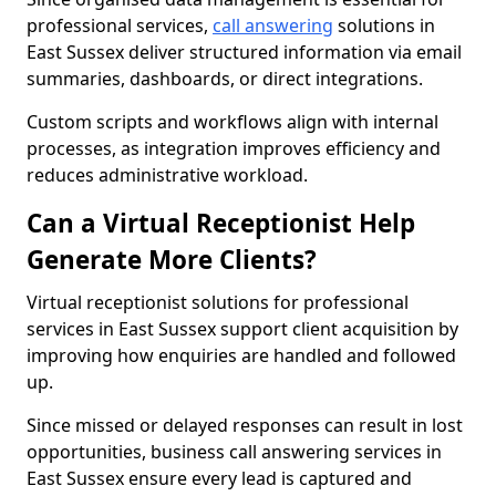
professional services,
call answering
solutions in
East Sussex deliver structured information via email
summaries, dashboards, or direct integrations.
Custom scripts and workflows align with internal
processes, as integration improves efficiency and
reduces administrative workload.
Can a Virtual Receptionist Help
Generate More Clients?
Virtual receptionist solutions for professional
services in East Sussex support client acquisition by
improving how enquiries are handled and followed
up.
Since missed or delayed responses can result in lost
opportunities, business call answering services in
East Sussex ensure every lead is captured and