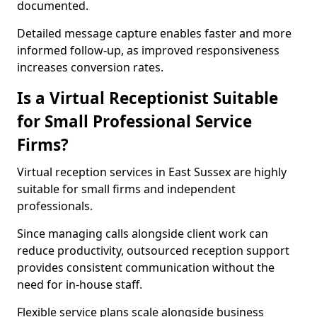
documented.
Detailed message capture enables faster and more
informed follow-up, as improved responsiveness
increases conversion rates.
Is a Virtual Receptionist Suitable
for Small Professional Service
Firms?
Virtual reception services in East Sussex are highly
suitable for small firms and independent
professionals.
Since managing calls alongside client work can
reduce productivity, outsourced reception support
provides consistent communication without the
need for in-house staff.
Flexible service plans scale alongside business