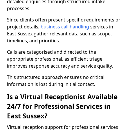
detailed enquiries through structured intake
processes.
Since clients often present specific requirements or
project details,
business call handling
services in
East Sussex gather relevant data such as scope,
timelines, and priorities.
Calls are categorised and directed to the
appropriate professional, as efficient triage
improves response accuracy and service quality.
This structured approach ensures no critical
information is lost during initial contact.
Is a Virtual Receptionist Available
24/7 for Professional Services in
East Sussex?
Virtual reception support for professional services