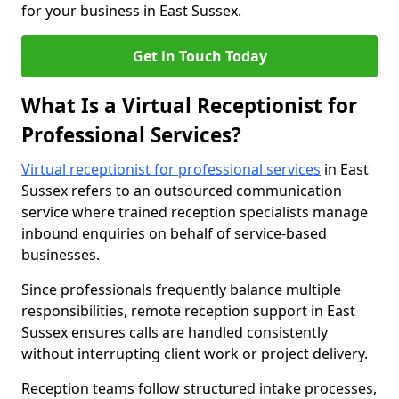
for your business in East Sussex.
Get in Touch Today
What Is a Virtual Receptionist for
Professional Services?
Virtual receptionist for professional services
in East
Sussex refers to an outsourced communication
service where trained reception specialists manage
inbound enquiries on behalf of service-based
businesses.
Since professionals frequently balance multiple
responsibilities, remote reception support in East
Sussex ensures calls are handled consistently
without interrupting client work or project delivery.
Reception teams follow structured intake processes,