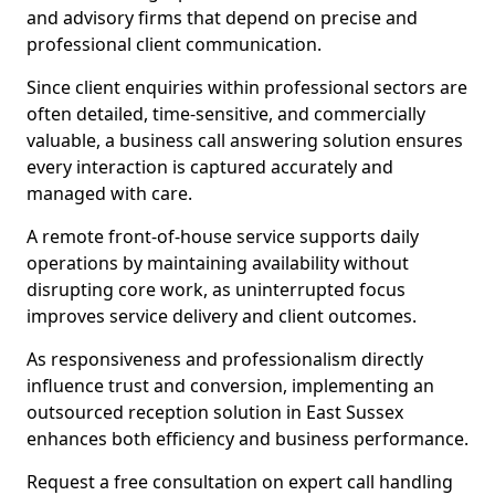
and advisory firms that depend on precise and
professional client communication.
Since client enquiries within professional sectors are
often detailed, time-sensitive, and commercially
valuable, a business call answering solution ensures
every interaction is captured accurately and
managed with care.
A remote front-of-house service supports daily
operations by maintaining availability without
disrupting core work, as uninterrupted focus
improves service delivery and client outcomes.
As responsiveness and professionalism directly
influence trust and conversion, implementing an
outsourced reception solution in East Sussex
enhances both efficiency and business performance.
Request a free consultation on expert call handling