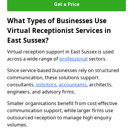
Get a Price
What Types of Businesses Use
Virtual Receptionist Services in
East Sussex?
Virtual reception support in East Sussex is used
across a wide range of
professional
sectors.
Since service-based businesses rely on structured
communication, these solutions support
consultants,
solicitors
,
accountants
, architects,
engineers, and advisory firms.
Smaller organisations benefit from cost-effective
communication support, while larger firms use
outsourced reception to manage high enquiry
volumes.