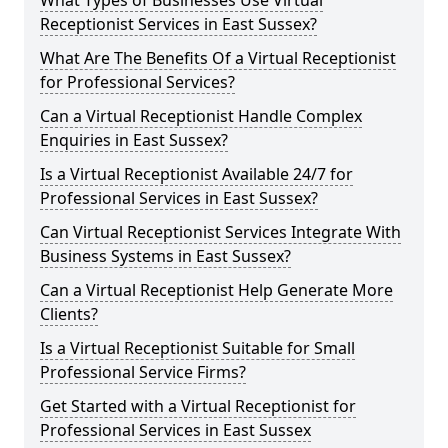
What Types of Businesses Use Virtual
Receptionist Services in East Sussex?
What Are The Benefits Of a Virtual Receptionist
for Professional Services?
Can a Virtual Receptionist Handle Complex
Enquiries in East Sussex?
Is a Virtual Receptionist Available 24/7 for
Professional Services in East Sussex?
Can Virtual Receptionist Services Integrate With
Business Systems in East Sussex?
Can a Virtual Receptionist Help Generate More
Clients?
Is a Virtual Receptionist Suitable for Small
Professional Service Firms?
Get Started with a Virtual Receptionist for
Professional Services in East Sussex