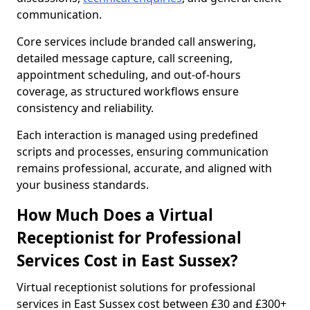
communication.
Core services include branded call answering,
detailed message capture, call screening,
appointment scheduling, and out-of-hours
coverage, as structured workflows ensure
consistency and reliability.
Each interaction is managed using predefined
scripts and processes, ensuring communication
remains professional, accurate, and aligned with
your business standards.
How Much Does a Virtual
Receptionist for Professional
Services Cost in East Sussex?
Virtual receptionist solutions for professional
services in East Sussex cost between £30 and £300+