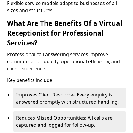
Flexible service models adapt to businesses of all
sizes and structures.
What Are The Benefits Of a Virtual
Receptionist for Professional
Services?
Professional call answering services improve
communication quality, operational efficiency, and
client experience.
Key benefits include:
Improves Client Response: Every enquiry is
answered promptly with structured handling.
Reduces Missed Opportunities: All calls are
captured and logged for follow-up.