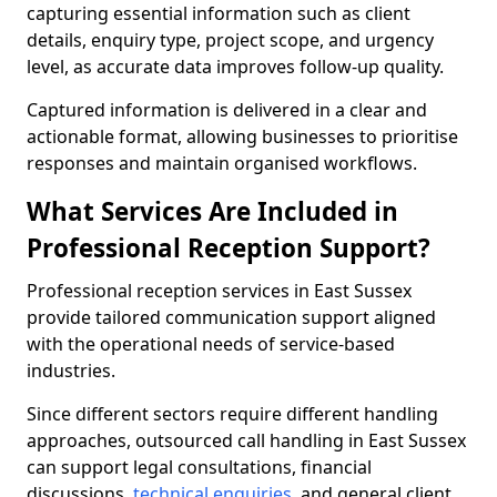
capturing essential information such as client
details, enquiry type, project scope, and urgency
level, as accurate data improves follow-up quality.
Captured information is delivered in a clear and
actionable format, allowing businesses to prioritise
responses and maintain organised workflows.
What Services Are Included in
Professional Reception Support?
Professional reception services in East Sussex
provide tailored communication support aligned
with the operational needs of service-based
industries.
Since different sectors require different handling
approaches, outsourced call handling in East Sussex
can support legal consultations, financial
discussions,
technical enquiries
, and general client