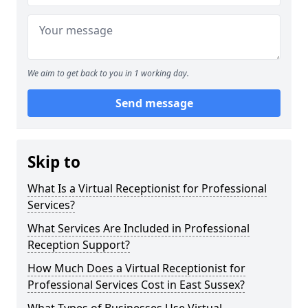
We aim to get back to you in 1 working day.
Send message
Skip to
What Is a Virtual Receptionist for Professional
Services?
What Services Are Included in Professional
Reception Support?
How Much Does a Virtual Receptionist for
Professional Services Cost in East Sussex?