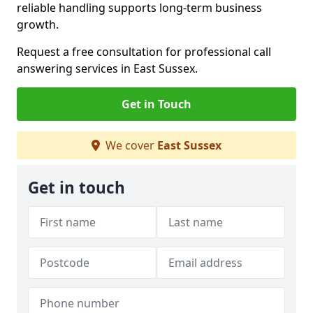
reliable handling supports long-term business
growth.
Request a free consultation for professional call
answering services in East Sussex.
Get in Touch
We cover
East Sussex
Get in touch