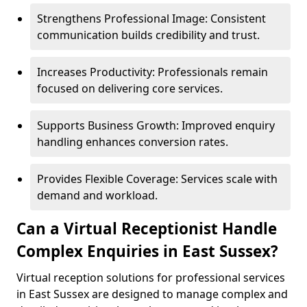
Strengthens Professional Image: Consistent
communication builds credibility and trust.
Increases Productivity: Professionals remain
focused on delivering core services.
Supports Business Growth: Improved enquiry
handling enhances conversion rates.
Provides Flexible Coverage: Services scale with
demand and workload.
Can a Virtual Receptionist Handle
Complex Enquiries in East Sussex?
Virtual reception solutions for professional services
in East Sussex are designed to manage complex and