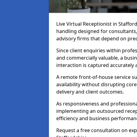
Live Virtual Receptionist in Staffor
handling designed for consultants, 
advisory firms that depend on pre
Since client enquiries within profes
and commercially valuable, a busin
interaction is captured accurately
A remote front-of-house service su
availability without disrupting co
delivery and client outcomes.
As responsiveness and professional
implementing an outsourced recept
efficiency and business performan
Request a free consultation on expe