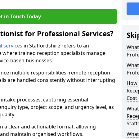
t in Touch Today
tionist for Professional Services?
Ski
l services
in Staffordshire refers to an
What 
 where trained reception specialists manage
Profe
rvice-based businesses.
What 
ance multiple responsibilities, remote reception
Profe
alls are handled consistently without interrupting
How 
Recep
Cost 
intake processes, capturing essential
 enquiry type, project scope, and urgency level, as
What 
uality.
Recep
Staff
n a clear and actionable format, allowing
s and maintain organised workflows.
What 