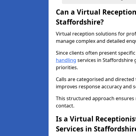
Can a Virtual Receptio
Staffordshire?
Virtual reception solutions for pro
manage complex and detailed enqui
Since clients often present specifi
handling
services in Staffordshire 
priorities.
Calls are categorised and directed 
improves response accuracy and se
This structured approach ensures no 
contact.
Is a Virtual Receptionis
Services in Staffordshir