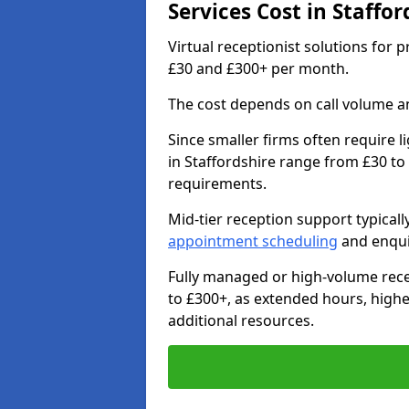
Services Cost in Staffor
Virtual receptionist solutions for 
£30 and £300+ per month.
The cost depends on call volume an
Since smaller firms often require l
in Staffordshire range from £30 to
requirements.
Mid-tier reception support typical
appointment scheduling
and enqui
Fully managed or high-volume rece
to £300+, as extended hours, high
additional resources.