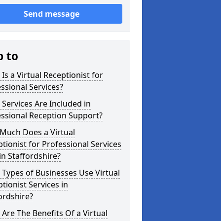
Send message
p to
Is a Virtual Receptionist for
ssional Services?
Services Are Included in
ssional Reception Support?
Much Does a Virtual
tionist for Professional Services
in Staffordshire?
Types of Businesses Use Virtual
tionist Services in
ordshire?
Are The Benefits Of a Virtual