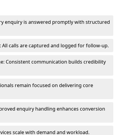
ry enquiry is answered promptly with structured
All calls are captured and logged for follow-up.
: Consistent communication builds credibility
sionals remain focused on delivering core
proved enquiry handling enhances conversion
ervices scale with demand and workload.