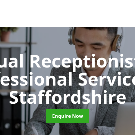
ual Receptionis
essional Servi
Staffordshire
Enquire Now