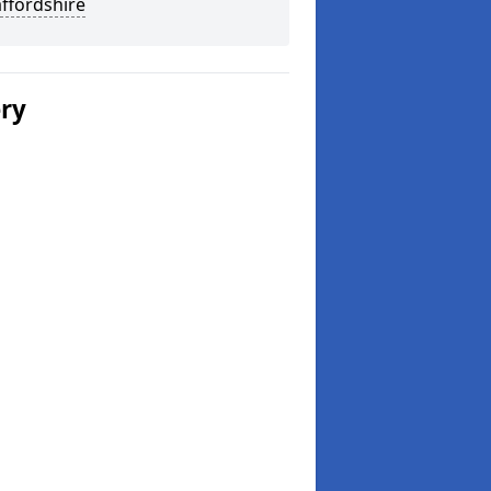
affordshire
ery