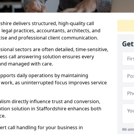
dshire delivers structured, high-quality call
legal practices, accountants, architects, and
cise and professional client communication.
Get
sional sectors are often detailed, time-sensitive,
ess call answering solution ensures every
 and managed with care.
pports daily operations by maintaining
re work, as uninterrupted focus improves service
ism directly influence trust and conversion,
ion solution in Staffordshire enhances both
ce.
rt call handling for your business in
We aim 