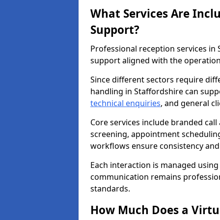
What Services Are Incl
Support?
Professional reception services in
support aligned with the operation
Since different sectors require di
handling in Staffordshire can suppo
technical enquiries
, and general c
Core services include branded call
screening, appointment scheduling
workflows ensure consistency and re
Each interaction is managed using
communication remains professiona
standards.
How Much Does a Virtua