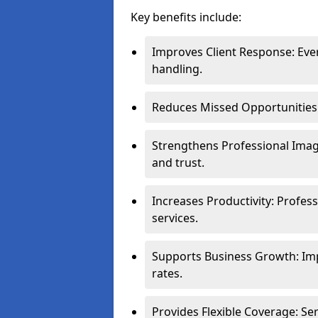
Key benefits include:
Improves Client Response: Eve
handling.
Reduces Missed Opportunities: 
Strengthens Professional Image
and trust.
Increases Productivity: Profes
services.
Supports Business Growth: Im
rates.
Provides Flexible Coverage: S