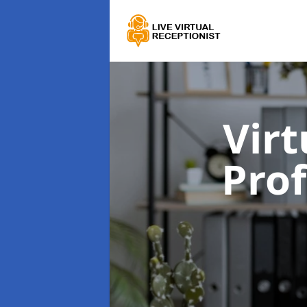
Virt
Prof