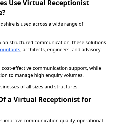
es Use Virtual Receptionist
e?
rdshire is used across a wide range of
ly on structured communication, these solutions
countants
, architects, engineers, and advisory
m cost-effective communication support, while
tion to manage high enquiry volumes.
sinesses of all sizes and structures.
f a Virtual Receptionist for
es improve communication quality, operational