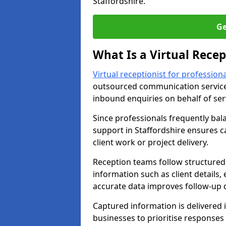
Staffordshire.
Ge
What Is a Virtual Recep
Virtual receptionist for professiona
outsourced communication service
inbound enquiries on behalf of se
Since professionals frequently bal
support in Staffordshire ensures c
client work or project delivery.
Reception teams follow structured 
information such as client details,
accurate data improves follow-up q
Captured information is delivered i
businesses to prioritise response