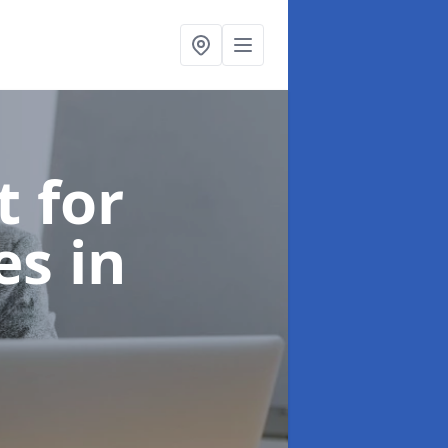
t for
ces
in