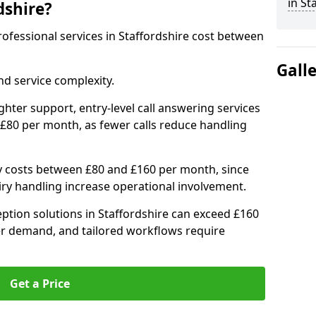
in St
dshire?
professional services in Staffordshire cost between
Gall
d service complexity.
ighter support, entry-level call answering services
 £80 per month, as fewer calls reduce handling
ly costs between £80 and £160 per month, since
ry handling increase operational involvement.
ption solutions in Staffordshire can exceed £160
er demand, and tailored workflows require
Get a Price