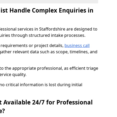
nist Handle Complex Enquiries in
fessional services in Staffordshire are designed to
ries through structured intake processes.
c requirements or project details,
business call
gather relevant data such as scope, timelines, and
to the appropriate professional, as efficient triage
rvice quality.
critical information is lost during initial
t Available 24/7 for Professional
e?