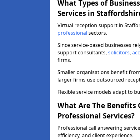
What Types of Business
Services in Staffordshir
Virtual reception support in Staffo
professional
sectors.
Since service-based businesses re
support consultants,
solicitors
,
ac
firms.
Smaller organisations benefit fro
larger firms use outsourced recep
Flexible service models adapt to bu
What Are The Benefits O
Professional Services?
Professional call answering servic
efficiency, and client experience.