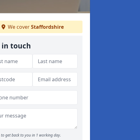
We cover
Staffordshire
 in touch
to get back to you in 1 working day.