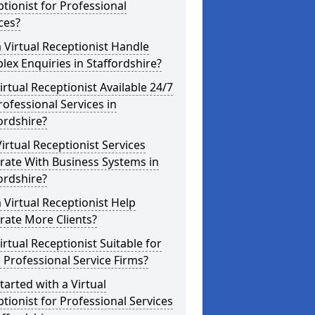
tionist for Professional
ces?
 Virtual Receptionist Handle
ex Enquiries in Staffordshire?
Virtual Receptionist Available 24/7
rofessional Services in
ordshire?
irtual Receptionist Services
rate With Business Systems in
ordshire?
 Virtual Receptionist Help
rate More Clients?
Virtual Receptionist Suitable for
 Professional Service Firms?
tarted with a Virtual
tionist for Professional Services