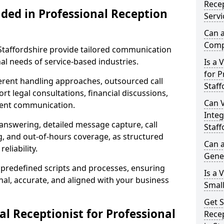
Recep
uded in Professional Reception
Servi
Can a
Compl
 Staffordshire provide tailored communication
al needs of service-based industries.
Is a 
for P
fferent handling approaches, outsourced call
Staff
rt legal consultations, financial discussions,
Can V
lient communication.
Integ
 answering, detailed message capture, call
Staff
, and out-of-hours coverage, as structured
Can a
liability.
Gene
 predefined scripts and processes, ensuring
Is a 
l, accurate, and aligned with your business
Small
Get S
l Receptionist for Professional
Recep