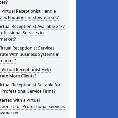
ces?
 Virtual Receptionist Handle
lex Enquiries in Stowmarket?
Virtual Receptionist Available 24/7
rofessional Services in
market?
irtual Receptionist Services
rate With Business Systems in
market?
 Virtual Receptionist Help
rate More Clients?
Virtual Receptionist Suitable for
 Professional Service Firms?
tarted with a Virtual
tionist for Professional Services
towmarket