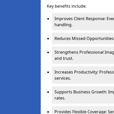
Key benefits include:
Improves Client Response: Eve
handling.
Reduces Missed Opportunities: 
Strengthens Professional Image
and trust.
Increases Productivity: Profes
services.
Supports Business Growth: Im
rates.
Provides Flexible Coverage: S