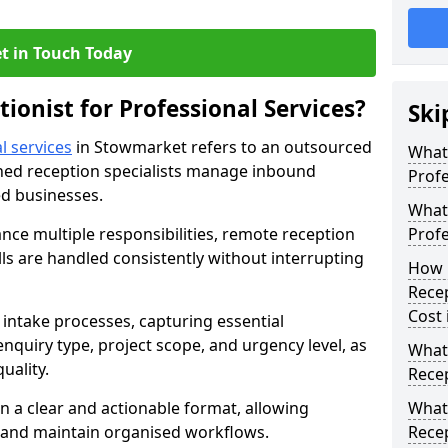
t in Touch Today
tionist for Professional Services?
Ski
l services
in Stowmarket refers to an outsourced
What 
ned reception specialists manage inbound
Profe
ed businesses.
What 
ance multiple responsibilities, remote reception
Profe
s are handled consistently without interrupting
How 
Recep
Cost
intake processes, capturing essential
 enquiry type, project scope, and urgency level, as
What 
uality.
Recep
n a clear and actionable format, allowing
What 
s and maintain organised workflows.
Recep