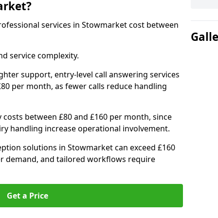
arket?
 professional services in Stowmarket cost between
Gall
d service complexity.
ighter support, entry-level call answering services
80 per month, as fewer calls reduce handling
ly costs between £80 and £160 per month, since
ry handling increase operational involvement.
ption solutions in Stowmarket can exceed £160
er demand, and tailored workflows require
Get a Price