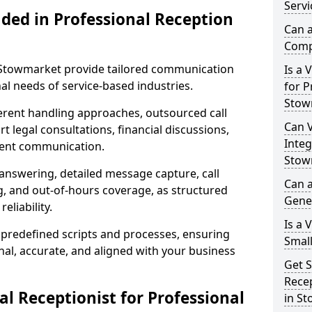
Servi
uded in Professional Reception
Can a
Comp
n Stowmarket provide tailored communication
Is a 
al needs of service-based industries.
for P
Stow
fferent handling approaches, outsourced call
Can V
 legal consultations, financial discussions,
Integ
lient communication.
Stow
 answering, detailed message capture, call
Can a
, and out-of-hours coverage, as structured
Gene
liability.
Is a 
 predefined scripts and processes, ensuring
Small
l, accurate, and aligned with your business
Get S
Recep
l Receptionist for Professional
in S