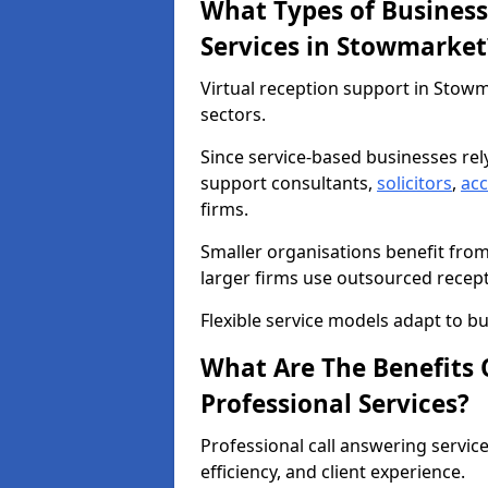
What Types of Business
Services in Stowmarket
Virtual reception support in Stow
sectors.
Since service-based businesses re
support consultants,
solicitors
,
ac
firms.
Smaller organisations benefit fro
larger firms use outsourced recep
Flexible service models adapt to bu
What Are The Benefits O
Professional Services?
Professional call answering servic
efficiency, and client experience.