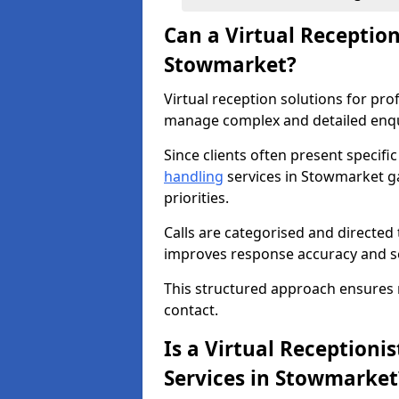
Can a Virtual Receptio
Stowmarket?
Virtual reception solutions for pr
manage complex and detailed enqui
Since clients often present specifi
handling
services in Stowmarket ga
priorities.
Calls are categorised and directed 
improves response accuracy and se
This structured approach ensures no 
contact.
Is a Virtual Receptionis
Services in Stowmarket