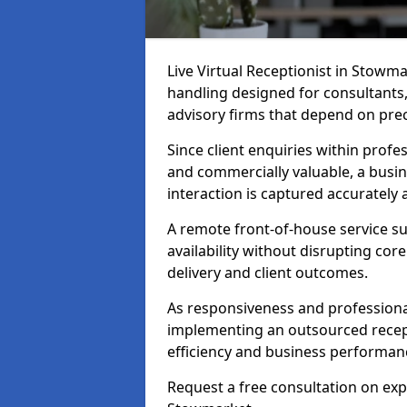
Live Virtual Receptionist in Stowmar
handling designed for consultants, 
advisory firms that depend on pre
Since client enquiries within profes
and commercially valuable, a busin
interaction is captured accurately
A remote front-of-house service su
availability without disrupting co
delivery and client outcomes.
As responsiveness and professional
implementing an outsourced recep
efficiency and business performan
Request a free consultation on expe