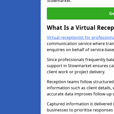
Stowmarket.
Ge
What Is a Virtual Recep
Virtual receptionist for professiona
communication service where trai
enquiries on behalf of service-bas
Since professionals frequently bal
support in Stowmarket ensures call
client work or project delivery.
Reception teams follow structured 
information such as client details,
accurate data improves follow-up q
Captured information is delivered i
businesses to prioritise response