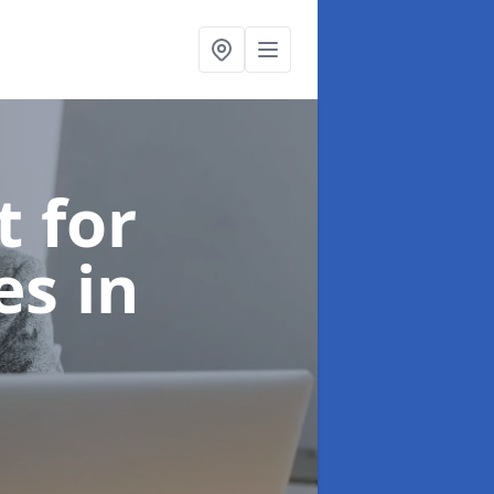
t for
ces
in