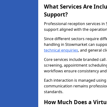
What Services Are Incl
Support?
Professional reception services i
support aligned with the operation
Since different sectors require di
handling in Stowmarket can support
technical enquiries
, and general c
Core services include branded call
screening, appointment scheduling
workflows ensure consistency and re
Each interaction is managed using
communication remains professiona
standards.
How Much Does a Virtua