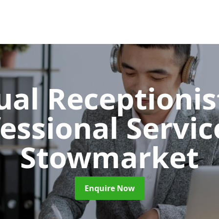
ual Receptionis
essional Servi
Stowmarket
Enquire Now