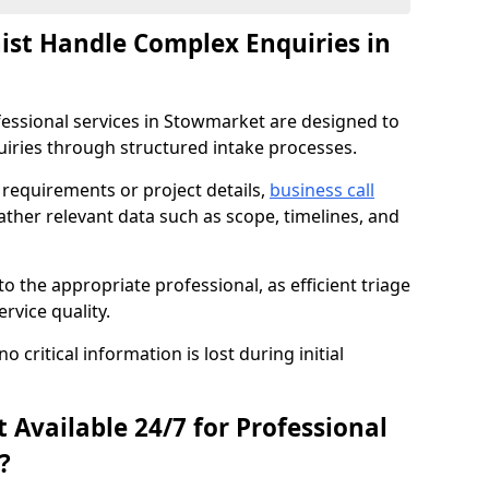
nist Handle Complex Enquiries in
ofessional services in Stowmarket are designed to
ries through structured intake processes.
c requirements or project details,
business call
ther relevant data such as scope, timelines, and
to the appropriate professional, as efficient triage
rvice quality.
critical information is lost during initial
t Available 24/7 for Professional
?