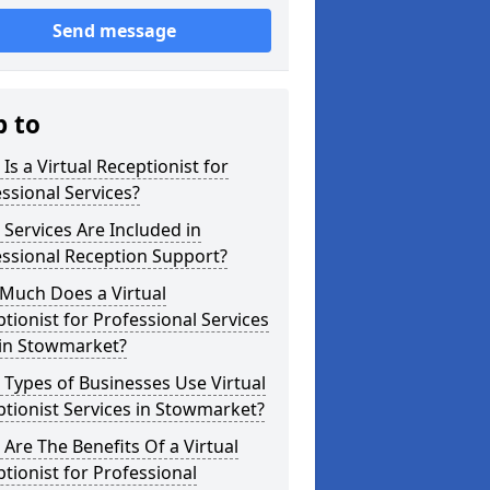
Send message
p to
Is a Virtual Receptionist for
ssional Services?
Services Are Included in
ssional Reception Support?
Much Does a Virtual
tionist for Professional Services
 in Stowmarket?
Types of Businesses Use Virtual
tionist Services in Stowmarket?
Are The Benefits Of a Virtual
tionist for Professional