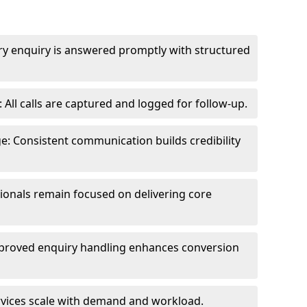
ry enquiry is answered promptly with structured
All calls are captured and logged for follow-up.
: Consistent communication builds credibility
sionals remain focused on delivering core
proved enquiry handling enhances conversion
ervices scale with demand and workload.