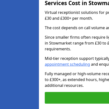
Services Cost in Stowm
Virtual receptionist solutions for
£30 and £300+ per month.
The cost depends on call volume an
Since smaller firms often require l
in Stowmarket range from £30 to £
requirements.
Mid-tier reception support typical
appointment scheduling
and enqui
Fully managed or high-volume rece
to £300+, as extended hours, high
additional resources.