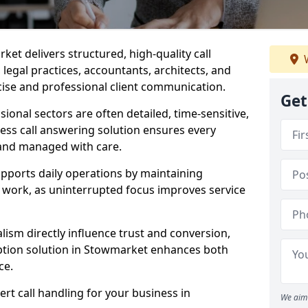
ket delivers structured, high-quality call
W
legal practices, accountants, architects, and
cise and professional client communication.
Get
sional sectors are often detailed, time-sensitive,
ess call answering solution ensures every
 and managed with care.
pports daily operations by maintaining
re work, as uninterrupted focus improves service
ism directly influence trust and conversion,
tion solution in Stowmarket enhances both
ce.
rt call handling for your business in
We aim 