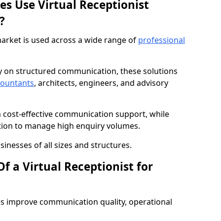
es Use Virtual Receptionist
?
market is used across a wide range of
professional
ly on structured communication, these solutions
countants
, architects, engineers, and advisory
m cost-effective communication support, while
tion to manage high enquiry volumes.
sinesses of all sizes and structures.
f a Virtual Receptionist for
es improve communication quality, operational