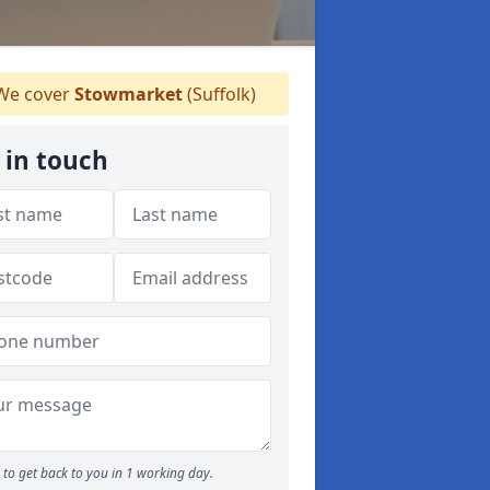
e cover
Stowmarket
(Suffolk)
 in touch
to get back to you in 1 working day.