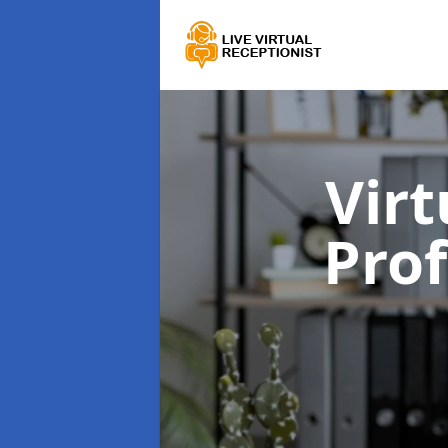
Virt
Prof