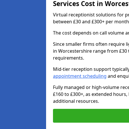
Services Cost in Worces
Virtual receptionist solutions for 
between £30 and £300+ per month
The cost depends on call volume an
Since smaller firms often require l
in Worcestershire range from £30 
requirements.
Mid-tier reception support typical
appointment scheduling
and enqui
Fully managed or high-volume rece
£160 to £300+, as extended hours,
additional resources.