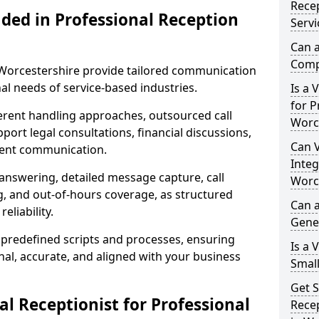
Recep
uded in Professional Reception
Servi
Can a
Compl
n Worcestershire provide tailored communication
al needs of service-based industries.
Is a 
for P
fferent handling approaches, outsourced call
Worc
ort legal consultations, financial discussions,
Can V
lient communication.
Integ
 answering, detailed message capture, call
Worc
, and out-of-hours coverage, as structured
Can a
liability.
Gene
 predefined scripts and processes, ensuring
Is a 
l, accurate, and aligned with your business
Small
Get S
l Receptionist for Professional
Recep