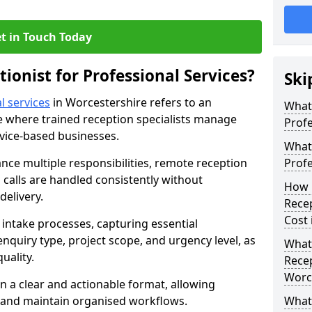
t in Touch Today
tionist for Professional Services?
Ski
l services
in Worcestershire refers to an
What 
 where trained reception specialists manage
Profe
rvice-based businesses.
What 
ance multiple responsibilities, remote reception
Profe
calls are handled consistently without
How 
delivery.
Recep
Cost 
intake processes, capturing essential
 enquiry type, project scope, and urgency level, as
What 
uality.
Recep
Worc
n a clear and actionable format, allowing
s and maintain organised workflows.
What 