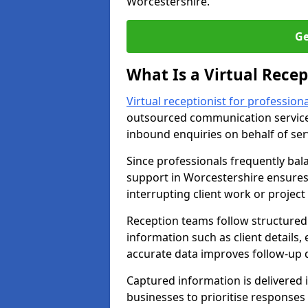
Worcestershire.
Ge
What Is a Virtual Recep
Virtual receptionist for professiona
outsourced communication service
inbound enquiries on behalf of se
Since professionals frequently bal
support in Worcestershire ensures 
interrupting client work or project 
Reception teams follow structured 
information such as client details,
accurate data improves follow-up q
Captured information is delivered i
businesses to prioritise response