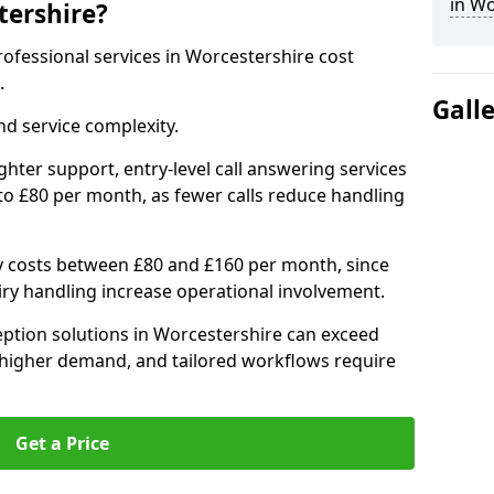
in Wo
tershire?
professional services in Worcestershire cost
.
Gall
d service complexity.
ighter support, entry-level call answering services
to £80 per month, as fewer calls reduce handling
ly costs between £80 and £160 per month, since
ry handling increase operational involvement.
ption solutions in Worcestershire can exceed
 higher demand, and tailored workflows require
Get a Price