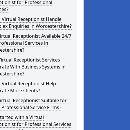
tionist for Professional
ces?
 Virtual Receptionist Handle
ex Enquiries in Worcestershire?
Virtual Receptionist Available 24/7
rofessional Services in
estershire?
irtual Receptionist Services
rate With Business Systems in
estershire?
 Virtual Receptionist Help
rate More Clients?
Virtual Receptionist Suitable for
 Professional Service Firms?
tarted with a Virtual
tionist for Professional Services