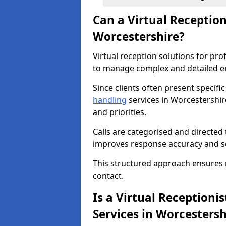
Can a Virtual Receptio
Worcestershire?
Virtual reception solutions for pr
to manage complex and detailed en
Since clients often present specifi
handling
services in Worcestershir
and priorities.
Calls are categorised and directed 
improves response accuracy and se
This structured approach ensures no 
contact.
Is a Virtual Receptionis
Services in Worcestersh