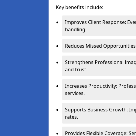
Key benefits include:
Improves Client Response: Eve
handling.
Reduces Missed Opportunities: 
Strengthens Professional Image
and trust.
Increases Productivity: Profes
services.
Supports Business Growth: Im
rates.
Provides Flexible Coverage: S