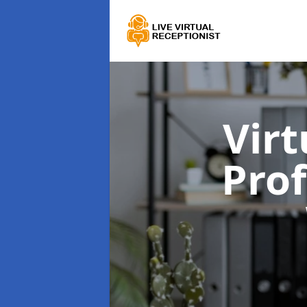
Virt
Prof