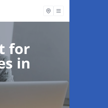
t for
ces
in
e