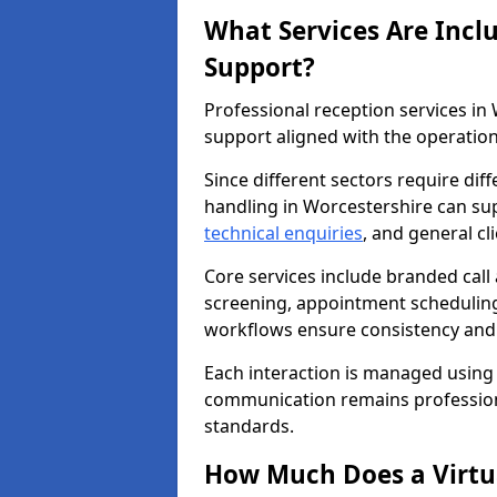
What Services Are Incl
Support?
Professional reception services i
support aligned with the operation
Since different sectors require di
handling in Worcestershire can supp
technical enquiries
, and general c
Core services include branded call
screening, appointment scheduling
workflows ensure consistency and re
Each interaction is managed using
communication remains professiona
standards.
How Much Does a Virtua