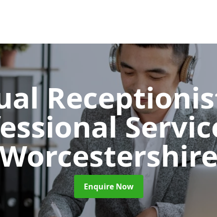
ual Receptionis
essional Servi
Worcestershir
Enquire Now