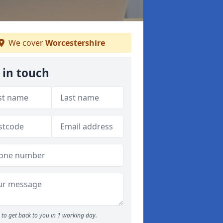
We cover
Worcestershire
 in touch
to get back to you in 1 working day.