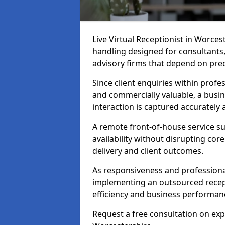
Live Virtual Receptionist in Worcest
handling designed for consultants, 
advisory firms that depend on pre
Since client enquiries within profes
and commercially valuable, a busin
interaction is captured accurately
A remote front-of-house service su
availability without disrupting co
delivery and client outcomes.
As responsiveness and professional
implementing an outsourced recep
efficiency and business performan
Request a free consultation on expe