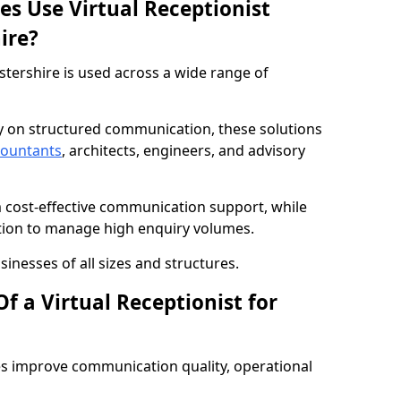
es Use Virtual Receptionist
ire?
stershire is used across a wide range of
ly on structured communication, these solutions
countants
, architects, engineers, and advisory
m cost-effective communication support, while
tion to manage high enquiry volumes.
sinesses of all sizes and structures.
f a Virtual Receptionist for
es improve communication quality, operational