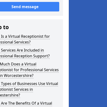
Send message
p to
Is a Virtual Receptionist for
ssional Services?
Services Are Included in
ssional Reception Support?
Much Does a Virtual
tionist for Professional Services
in Worcestershire?
Types of Businesses Use Virtual
tionist Services in
estershire?
Are The Benefits Of a Virtual