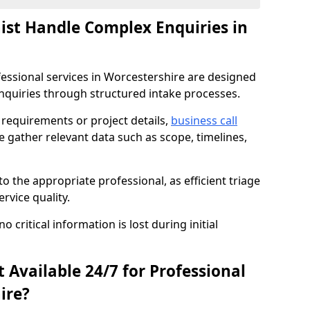
nist Handle Complex Enquiries in
ofessional services in Worcestershire are designed
quiries through structured intake processes.
c requirements or project details,
business call
e gather relevant data such as scope, timelines,
to the appropriate professional, as efficient triage
rvice quality.
critical information is lost during initial
t Available 24/7 for Professional
ire?