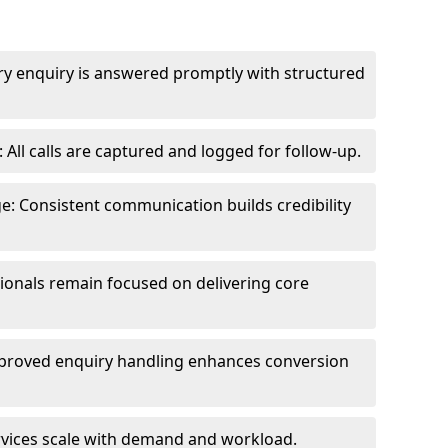
ry enquiry is answered promptly with structured
All calls are captured and logged for follow-up.
: Consistent communication builds credibility
sionals remain focused on delivering core
proved enquiry handling enhances conversion
ervices scale with demand and workload.