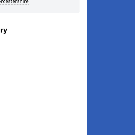
rcestershire
ery