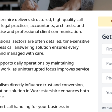
ershire delivers structured, high-quality call
legal practices, accountants, architects, and
cise and professional client communication.
Get
sional sectors are often detailed, time-sensitive,
ess call answering solution ensures every
 and managed with care.
pports daily operations by maintaining
re work, as uninterrupted focus improves service
ism directly influence trust and conversion,
tion solution in Worcestershire enhances both
ce.
rt call handling for your business in
We aim 