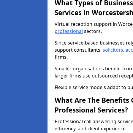
What Types of Business
Services in Worcestersh
Virtual reception support in Worce
professional
sectors.
Since service-based businesses re
support consultants,
solicitors
,
ac
firms.
Smaller organisations benefit fro
larger firms use outsourced recep
Flexible service models adapt to bu
What Are The Benefits O
Professional Services?
Professional call answering servic
efficiency, and client experience.