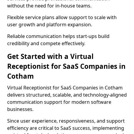
without the need for in-house teams.
Flexible service plans allow support to scale with
user growth and platform expansion.
Reliable communication helps start-ups build
credibility and compete effectively.
Get Started with a Virtual
Receptionist for SaaS Companies in
Cotham
Virtual Receptionist for SaaS Companies in Cotham
delivers structured, scalable, and technology-aligned
communication support for modern software
businesses.
Since user experience, responsiveness, and support
efficiency are critical to SaaS success, implementing