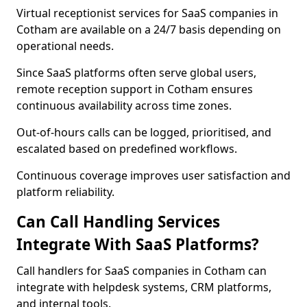
Virtual receptionist services for SaaS companies in
Cotham are available on a 24/7 basis depending on
operational needs.
Since SaaS platforms often serve global users,
remote reception support in Cotham ensures
continuous availability across time zones.
Out-of-hours calls can be logged, prioritised, and
escalated based on predefined workflows.
Continuous coverage improves user satisfaction and
platform reliability.
Can Call Handling Services
Integrate With SaaS Platforms?
Call handlers for SaaS companies in Cotham can
integrate with helpdesk systems, CRM platforms,
and internal tools.