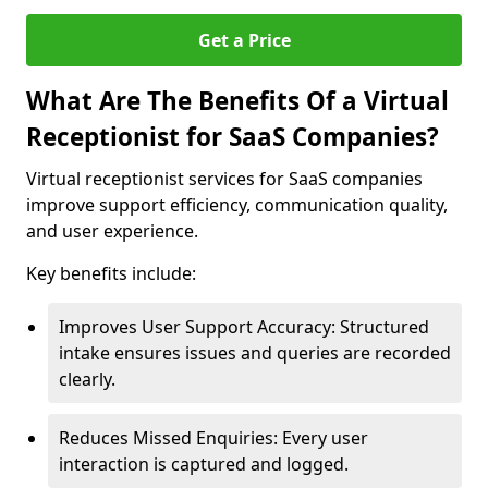
Get a Price
What Are The Benefits Of a Virtual
Receptionist for SaaS Companies?
Virtual receptionist services for SaaS companies
improve support efficiency, communication quality,
and user experience.
Key benefits include:
Improves User Support Accuracy: Structured
intake ensures issues and queries are recorded
clearly.
Reduces Missed Enquiries: Every user
interaction is captured and logged.