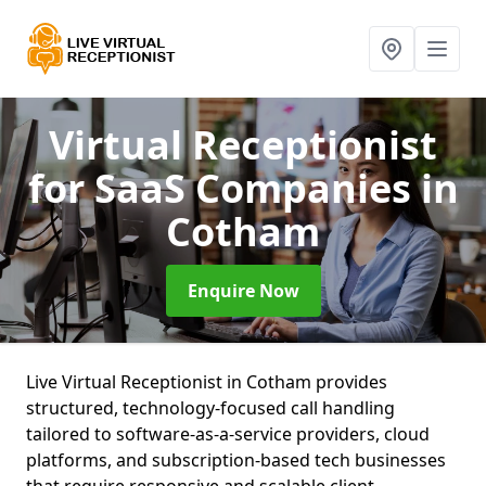
Virtual Receptionist
for SaaS Companies
in
Cotham
Enquire Now
Live Virtual Receptionist in Cotham provides
structured, technology-focused call handling
tailored to software-as-a-service providers, cloud
platforms, and subscription-based tech businesses