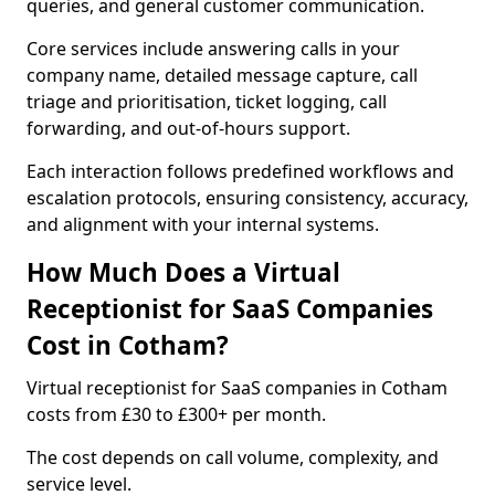
queries, and general customer communication.
Core services include answering calls in your
company name, detailed message capture, call
triage and prioritisation, ticket logging, call
forwarding, and out-of-hours support.
Each interaction follows predefined workflows and
escalation protocols, ensuring consistency, accuracy,
and alignment with your internal systems.
How Much Does a Virtual
Receptionist for SaaS Companies
Cost in Cotham?
Virtual receptionist for SaaS companies in Cotham
costs from £30 to £300+ per month.
The cost depends on call volume, complexity, and
service level.