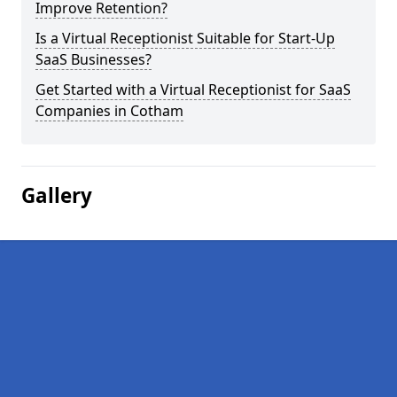
Improve Retention?
Is a Virtual Receptionist Suitable for Start-Up
SaaS Businesses?
Get Started with a Virtual Receptionist for SaaS
Companies in Cotham
Gallery