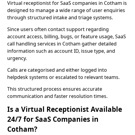
Virtual receptionist for SaaS companies in Cotham is
designed to manage a wide range of user enquiries
through structured intake and triage systems.
Since users often contact support regarding
account access, billing, bugs, or feature usage, SaaS
call handling services in Cotham gather detailed
information such as account ID, issue type, and
urgency.
Calls are categorised and either logged into
helpdesk systems or escalated to relevant teams.
This structured process ensures accurate
communication and faster resolution times.
Is a Virtual Receptionist Available
24/7 for SaaS Companies in
Cotham?