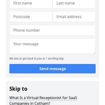
We aim to get back to you in 1 working day.
Send message
Skip to
What Is a Virtual Receptionist for SaaS
Companies in Cotham?