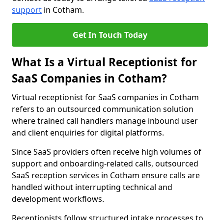
support
in Cotham.
Get In Touch Today
What Is a Virtual Receptionist for
SaaS Companies in Cotham?
Virtual receptionist for SaaS companies in Cotham
refers to an outsourced communication solution
where trained call handlers manage inbound user
and client enquiries for digital platforms.
Since SaaS providers often receive high volumes of
support and onboarding-related calls, outsourced
SaaS reception services in Cotham ensure calls are
handled without interrupting technical and
development workflows.
Receptionists follow structured intake processes to