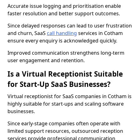
Accurate issue logging and prioritisation enable
faster resolution and better support outcomes.
Since delayed responses can lead to user frustration
and churn, SaaS
call handling
services in Cotham
ensure every enquiry is acknowledged quickly.
Improved communication strengthens long-term
user engagement and retention.
Is a Virtual Receptionist Suitable
for Start-Up SaaS Businesses?
Virtual receptionist for SaaS companies in Cotham is
highly suitable for start-ups and scaling software
businesses.
Since early-stage companies often operate with
limited support resources, outsourced reception
services provide professional communication