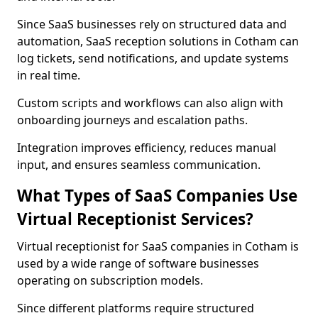
Since SaaS businesses rely on structured data and
automation, SaaS reception solutions in Cotham can
log tickets, send notifications, and update systems
in real time.
Custom scripts and workflows can also align with
onboarding journeys and escalation paths.
Integration improves efficiency, reduces manual
input, and ensures seamless communication.
What Types of SaaS Companies Use
Virtual Receptionist Services?
Virtual receptionist for SaaS companies in Cotham is
used by a wide range of software businesses
operating on subscription models.
Since different platforms require structured