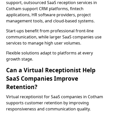
support, outsourced SaaS reception services in
Cotham support CRM platforms, fintech
applications, HR software providers, project
management tools, and cloud-based systems.
Start-ups benefit from professional front-line
communication, while larger SaaS companies use
services to manage high user volumes.
Flexible solutions adapt to platforms at every
growth stage.
Can a Virtual Receptionist Help
SaaS Companies Improve
Retention?
Virtual receptionist for SaaS companies in Cotham
supports customer retention by improving
responsiveness and communication quality.