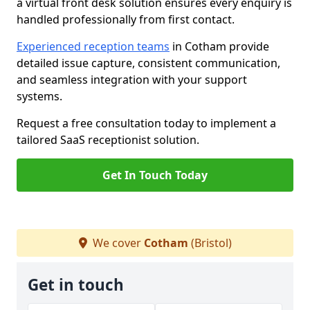
a virtual front desk solution ensures every enquiry is
handled professionally from first contact.
Experienced reception teams
in Cotham provide
detailed issue capture, consistent communication,
and seamless integration with your support
systems.
Request a free consultation today to implement a
tailored SaaS receptionist solution.
Get In Touch Today
We cover
Cotham
(Bristol)
Get in touch