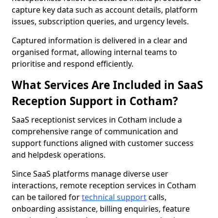
capture key data such as account details, platform
issues, subscription queries, and urgency levels.
Captured information is delivered in a clear and
organised format, allowing internal teams to
prioritise and respond efficiently.
What Services Are Included in SaaS
Reception Support in Cotham?
SaaS receptionist services in Cotham include a
comprehensive range of communication and
support functions aligned with customer success
and helpdesk operations.
Since SaaS platforms manage diverse user
interactions, remote reception services in Cotham
can be tailored for
technical support
calls,
onboarding assistance, billing enquiries, feature