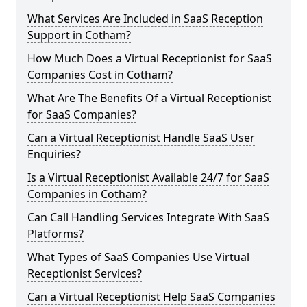
What Services Are Included in SaaS Reception
Support in Cotham?
How Much Does a Virtual Receptionist for SaaS
Companies Cost in Cotham?
What Are The Benefits Of a Virtual Receptionist
for SaaS Companies?
Can a Virtual Receptionist Handle SaaS User
Enquiries?
Is a Virtual Receptionist Available 24/7 for SaaS
Companies in Cotham?
Can Call Handling Services Integrate With SaaS
Platforms?
What Types of SaaS Companies Use Virtual
Receptionist Services?
Can a Virtual Receptionist Help SaaS Companies