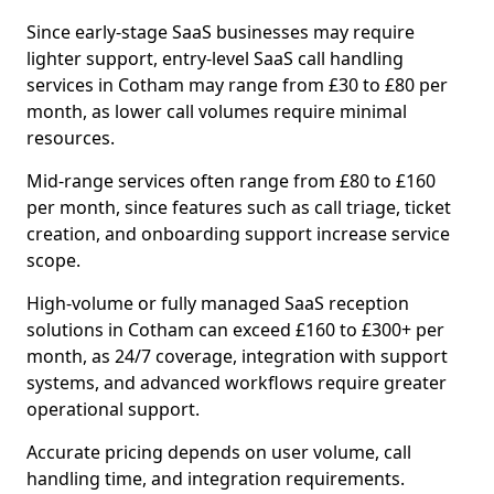
Since early-stage SaaS businesses may require
lighter support, entry-level SaaS call handling
services in Cotham may range from £30 to £80 per
month, as lower call volumes require minimal
resources.
Mid-range services often range from £80 to £160
per month, since features such as call triage, ticket
creation, and onboarding support increase service
scope.
High-volume or fully managed SaaS reception
solutions in Cotham can exceed £160 to £300+ per
month, as 24/7 coverage, integration with support
systems, and advanced workflows require greater
operational support.
Accurate pricing depends on user volume, call
handling time, and integration requirements.