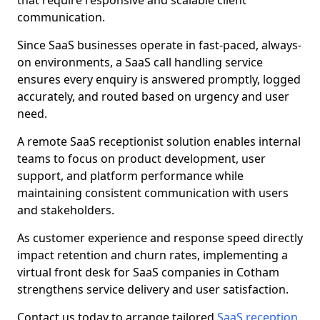
that require responsive and scalable client
communication.
Since SaaS businesses operate in fast-paced, always-
on environments, a SaaS call handling service
ensures every enquiry is answered promptly, logged
accurately, and routed based on urgency and user
need.
A remote SaaS receptionist solution enables internal
teams to focus on product development, user
support, and platform performance while
maintaining consistent communication with users
and stakeholders.
As customer experience and response speed directly
impact retention and churn rates, implementing a
virtual front desk for SaaS companies in Cotham
strengthens service delivery and user satisfaction.
Contact us today to arrange tailored
SaaS reception