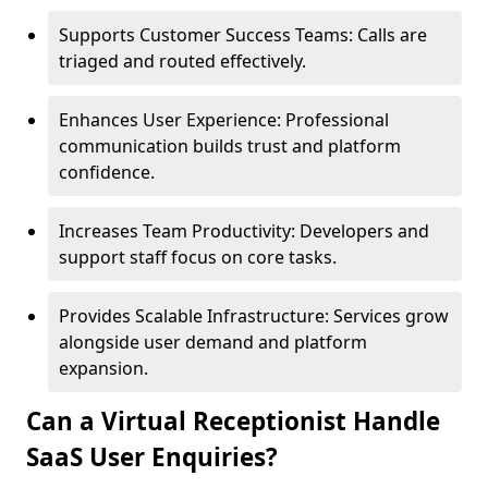
Supports Customer Success Teams: Calls are
triaged and routed effectively.
Enhances User Experience: Professional
communication builds trust and platform
confidence.
Increases Team Productivity: Developers and
support staff focus on core tasks.
Provides Scalable Infrastructure: Services grow
alongside user demand and platform
expansion.
Can a Virtual Receptionist Handle
SaaS User Enquiries?