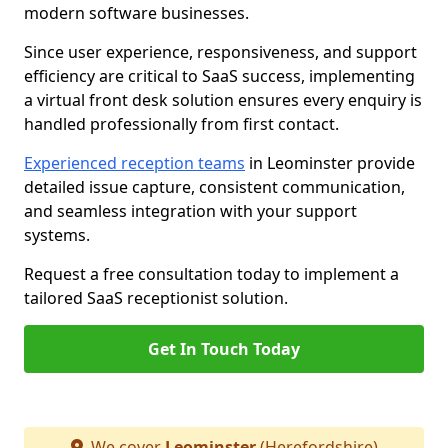
modern software businesses.
Since user experience, responsiveness, and support
efficiency are critical to SaaS success, implementing
a virtual front desk solution ensures every enquiry is
handled professionally from first contact.
Experienced reception teams
in Leominster provide
detailed issue capture, consistent communication,
and seamless integration with your support
systems.
Request a free consultation today to implement a
tailored SaaS receptionist solution.
Get In Touch Today
We cover
Leominster
(Herefordshire)