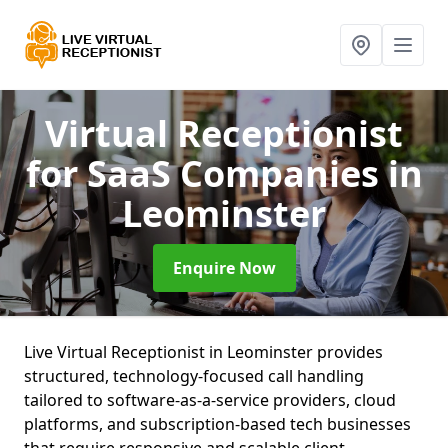
Virtual Receptionist
for SaaS Companies
in
Leominster
Enquire Now
Live Virtual Receptionist in Leominster provides
structured, technology-focused call handling
tailored to software-as-a-service providers, cloud
platforms, and subscription-based tech businesses