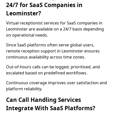
24/7 for SaaS Companies in
Leominster?
Virtual receptionist services for SaaS companies in
Leominster are available on a 24/7 basis depending
on operational needs.
Since SaaS platforms often serve global users,
remote reception support in Leominster ensures
continuous availability across time zones.
Out-of-hours calls can be logged, prioritised, and
escalated based on predefined workflows.
Continuous coverage improves user satisfaction and
platform reliability.
Can Call Handling Services
Integrate With SaaS Platforms?