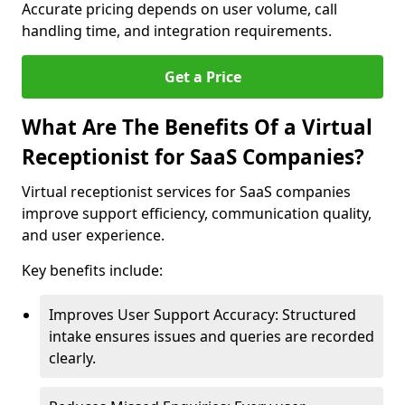
Accurate pricing depends on user volume, call
handling time, and integration requirements.
Get a Price
What Are The Benefits Of a Virtual
Receptionist for SaaS Companies?
Virtual receptionist services for SaaS companies
improve support efficiency, communication quality,
and user experience.
Key benefits include:
Improves User Support Accuracy: Structured
intake ensures issues and queries are recorded
clearly.