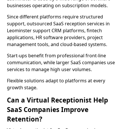
businesses operating on subscription models.
Since different platforms require structured
support, outsourced SaaS reception services in
Leominster support CRM platforms, fintech
applications, HR software providers, project
management tools, and cloud-based systems.
Start-ups benefit from professional front-line
communication, while larger SaaS companies use
services to manage high user volumes.
Flexible solutions adapt to platforms at every
growth stage.
Can a Virtual Receptionist Help
SaaS Companies Improve
Retention?