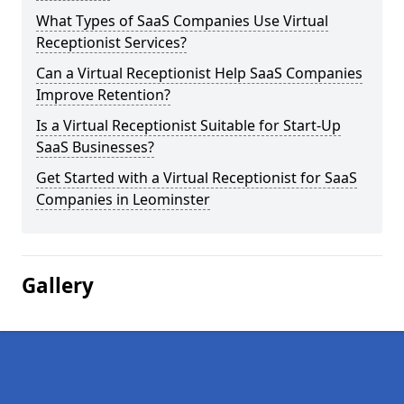
What Types of SaaS Companies Use Virtual
Receptionist Services?
Can a Virtual Receptionist Help SaaS Companies
Improve Retention?
Is a Virtual Receptionist Suitable for Start-Up
SaaS Businesses?
Get Started with a Virtual Receptionist for SaaS
Companies in Leominster
Gallery