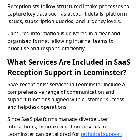
Receptionists follow structured intake processes to
capture key data such as account details, platform
issues, subscription queries, and urgency levels.
Captured information is delivered in a clear and
organised format, allowing internal teams to
prioritise and respond efficiently.
What Services Are Included in SaaS
Reception Support in Leominster?
SaaS receptionist services in Leominster include a
comprehensive range of communication and
support functions aligned with customer success
and helpdesk operations.
Since SaaS platforms manage diverse user
interactions, remote reception services in
Leominster can be tailored for
technical support