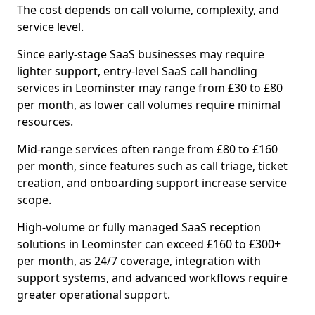
The cost depends on call volume, complexity, and
service level.
Since early-stage SaaS businesses may require
lighter support, entry-level SaaS call handling
services in Leominster may range from £30 to £80
per month, as lower call volumes require minimal
resources.
Mid-range services often range from £80 to £160
per month, since features such as call triage, ticket
creation, and onboarding support increase service
scope.
High-volume or fully managed SaaS reception
solutions in Leominster can exceed £160 to £300+
per month, as 24/7 coverage, integration with
support systems, and advanced workflows require
greater operational support.