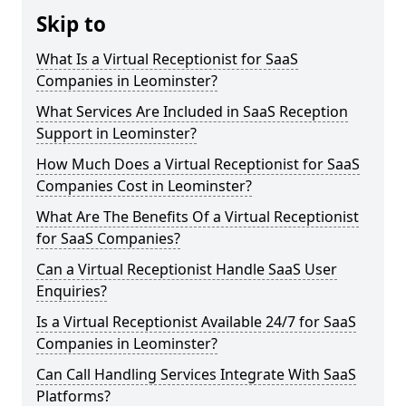
Skip to
What Is a Virtual Receptionist for SaaS
Companies in Leominster?
What Services Are Included in SaaS Reception
Support in Leominster?
How Much Does a Virtual Receptionist for SaaS
Companies Cost in Leominster?
What Are The Benefits Of a Virtual Receptionist
for SaaS Companies?
Can a Virtual Receptionist Handle SaaS User
Enquiries?
Is a Virtual Receptionist Available 24/7 for SaaS
Companies in Leominster?
Can Call Handling Services Integrate With SaaS
Platforms?