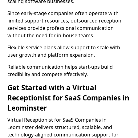
scaling software businesses.
Since early-stage companies often operate with
limited support resources, outsourced reception
services provide professional communication
without the need for in-house teams.
Flexible service plans allow support to scale with
user growth and platform expansion.
Reliable communication helps start-ups build
credibility and compete effectively.
Get Started with a Virtual
Receptionist for SaaS Companies in
Leominster
Virtual Receptionist for SaaS Companies in
Leominster delivers structured, scalable, and
technology-aligned communication support for