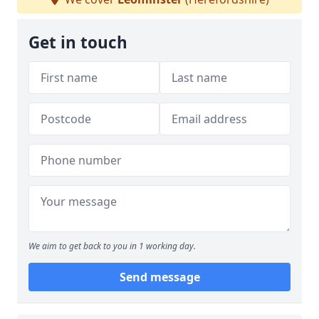
Get in touch
We aim to get back to you in 1 working day.
Send message