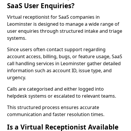
SaaS User Enquiries?
Virtual receptionist for SaaS companies in
Leominster is designed to manage a wide range of
user enquiries through structured intake and triage
systems.
Since users often contact support regarding
account access, billing, bugs, or feature usage, SaaS
call handling services in Leominster gather detailed
information such as account ID, issue type, and
urgency.
Calls are categorised and either logged into
helpdesk systems or escalated to relevant teams.
This structured process ensures accurate
communication and faster resolution times.
Is a Virtual Receptionist Available