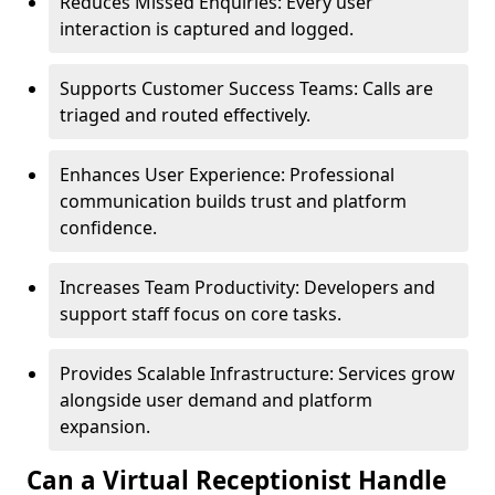
Reduces Missed Enquiries: Every user
interaction is captured and logged.
Supports Customer Success Teams: Calls are
triaged and routed effectively.
Enhances User Experience: Professional
communication builds trust and platform
confidence.
Increases Team Productivity: Developers and
support staff focus on core tasks.
Provides Scalable Infrastructure: Services grow
alongside user demand and platform
expansion.
Can a Virtual Receptionist Handle