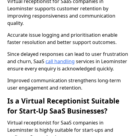
Virtual receptionist for SaaS companies in
Leominster supports customer retention by
improving responsiveness and communication
quality.
Accurate issue logging and prioritisation enable
faster resolution and better support outcomes.
Since delayed responses can lead to user frustration
and churn, SaaS
call handling
services in Leominster
ensure every enquiry is acknowledged quickly.
Improved communication strengthens long-term
user engagement and retention.
Is a Virtual Receptionist Suitable
for Start-Up SaaS Businesses?
Virtual receptionist for SaaS companies in
Leominster is highly suitable for start-ups and