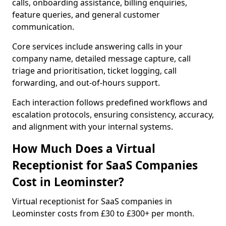
calls, onboarding assistance, billing enquiries,
feature queries, and general customer
communication.
Core services include answering calls in your
company name, detailed message capture, call
triage and prioritisation, ticket logging, call
forwarding, and out-of-hours support.
Each interaction follows predefined workflows and
escalation protocols, ensuring consistency, accuracy,
and alignment with your internal systems.
How Much Does a Virtual
Receptionist for SaaS Companies
Cost in Leominster?
Virtual receptionist for SaaS companies in
Leominster costs from £30 to £300+ per month.