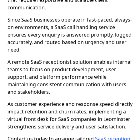
that require responsive and scalable client
communication.
Since SaaS businesses operate in fast-paced, always-
on environments, a SaaS call handling service
ensures every enquiry is answered promptly, logged
accurately, and routed based on urgency and user
need.
A remote SaaS receptionist solution enables internal
teams to focus on product development, user
support, and platform performance while
maintaining consistent communication with users
and stakeholders.
As customer experience and response speed directly
impact retention and churn rates, implementing a
virtual front desk for SaaS companies in Leominster
strengthens service delivery and user satisfaction.
Contact us today to arrange tailored
SaaS reception