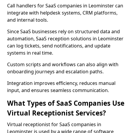
Call handlers for SaaS companies in Leominster can
integrate with helpdesk systems, CRM platforms,
and internal tools.
Since SaaS businesses rely on structured data and
automation, SaaS reception solutions in Leominster
can log tickets, send notifications, and update
systems in real time.
Custom scripts and workflows can also align with
onboarding journeys and escalation paths.
Integration improves efficiency, reduces manual
input, and ensures seamless communication.
What Types of SaaS Companies Use
Virtual Receptionist Services?
Virtual receptionist for SaaS companies in
Leominster is used by a wide range of software