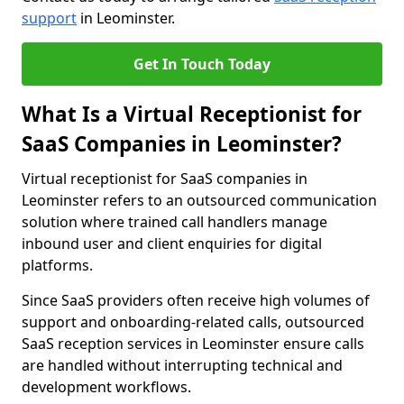
support
in Leominster.
Get In Touch Today
What Is a Virtual Receptionist for
SaaS Companies in Leominster?
Virtual receptionist for SaaS companies in
Leominster refers to an outsourced communication
solution where trained call handlers manage
inbound user and client enquiries for digital
platforms.
Since SaaS providers often receive high volumes of
support and onboarding-related calls, outsourced
SaaS reception services in Leominster ensure calls
are handled without interrupting technical and
development workflows.