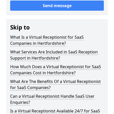
Send message
Skip to
What Is a Virtual Receptionist for SaaS
Companies in Hertfordshire?
What Services Are Included in SaaS Reception
Support in Hertfordshire?
How Much Does a Virtual Receptionist for SaaS
Companies Cost in Hertfordshire?
What Are The Benefits Of a Virtual Receptionist
for SaaS Companies?
Can a Virtual Receptionist Handle SaaS User
Enquiries?
Is a Virtual Receptionist Available 24/7 for SaaS