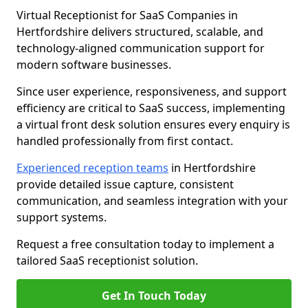
Virtual Receptionist for SaaS Companies in
Hertfordshire delivers structured, scalable, and
technology-aligned communication support for
modern software businesses.
Since user experience, responsiveness, and support
efficiency are critical to SaaS success, implementing
a virtual front desk solution ensures every enquiry is
handled professionally from first contact.
Experienced reception teams
in Hertfordshire
provide detailed issue capture, consistent
communication, and seamless integration with your
support systems.
Request a free consultation today to implement a
tailored SaaS receptionist solution.
Get In Touch Today