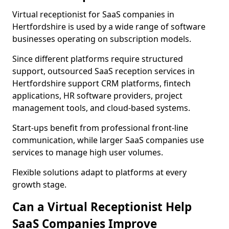
Virtual receptionist for SaaS companies in
Hertfordshire is used by a wide range of software
businesses operating on subscription models.
Since different platforms require structured
support, outsourced SaaS reception services in
Hertfordshire support CRM platforms, fintech
applications, HR software providers, project
management tools, and cloud-based systems.
Start-ups benefit from professional front-line
communication, while larger SaaS companies use
services to manage high user volumes.
Flexible solutions adapt to platforms at every
growth stage.
Can a Virtual Receptionist Help
SaaS Companies Improve