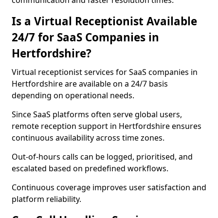
communication and faster resolution times.
Is a Virtual Receptionist Available
24/7 for SaaS Companies in
Hertfordshire?
Virtual receptionist services for SaaS companies in
Hertfordshire are available on a 24/7 basis
depending on operational needs.
Since SaaS platforms often serve global users,
remote reception support in Hertfordshire ensures
continuous availability across time zones.
Out-of-hours calls can be logged, prioritised, and
escalated based on predefined workflows.
Continuous coverage improves user satisfaction and
platform reliability.