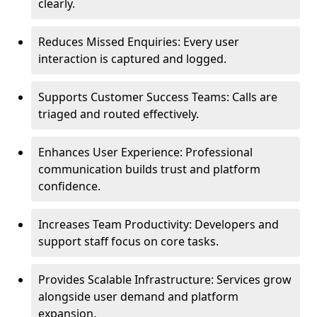
clearly.
Reduces Missed Enquiries: Every user
interaction is captured and logged.
Supports Customer Success Teams: Calls are
triaged and routed effectively.
Enhances User Experience: Professional
communication builds trust and platform
confidence.
Increases Team Productivity: Developers and
support staff focus on core tasks.
Provides Scalable Infrastructure: Services grow
alongside user demand and platform
expansion.