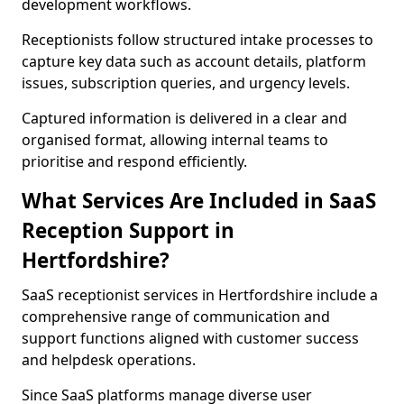
development workflows.
Receptionists follow structured intake processes to
capture key data such as account details, platform
issues, subscription queries, and urgency levels.
Captured information is delivered in a clear and
organised format, allowing internal teams to
prioritise and respond efficiently.
What Services Are Included in SaaS
Reception Support in
Hertfordshire?
SaaS receptionist services in Hertfordshire include a
comprehensive range of communication and
support functions aligned with customer success
and helpdesk operations.
Since SaaS platforms manage diverse user