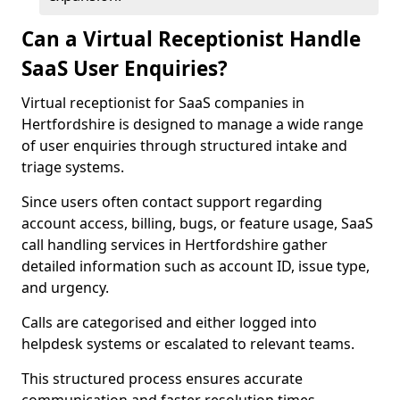
Can a Virtual Receptionist Handle
SaaS User Enquiries?
Virtual receptionist for SaaS companies in
Hertfordshire is designed to manage a wide range
of user enquiries through structured intake and
triage systems.
Since users often contact support regarding
account access, billing, bugs, or feature usage, SaaS
call handling services in Hertfordshire gather
detailed information such as account ID, issue type,
and urgency.
Calls are categorised and either logged into
helpdesk systems or escalated to relevant teams.
This structured process ensures accurate