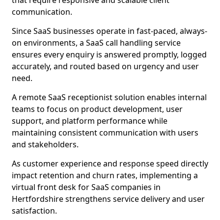
that require responsive and scalable client
communication.
Since SaaS businesses operate in fast-paced, always-
on environments, a SaaS call handling service
ensures every enquiry is answered promptly, logged
accurately, and routed based on urgency and user
need.
A remote SaaS receptionist solution enables internal
teams to focus on product development, user
support, and platform performance while
maintaining consistent communication with users
and stakeholders.
As customer experience and response speed directly
impact retention and churn rates, implementing a
virtual front desk for SaaS companies in
Hertfordshire strengthens service delivery and user
satisfaction.