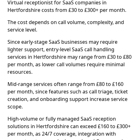
Virtual receptionist for SaaS companies in
Hertfordshire costs from £30 to £300+ per month.
The cost depends on call volume, complexity, and
service level.
Since early-stage SaaS businesses may require
lighter support, entry-level SaaS call handling
services in Hertfordshire may range from £30 to £80
per month, as lower call volumes require minimal
resources.
Mid-range services often range from £80 to £160
per month, since features such as call triage, ticket
creation, and onboarding support increase service
scope.
High-volume or fully managed SaaS reception
solutions in Hertfordshire can exceed £160 to £300+
per month, as 24/7 coverage, integration with