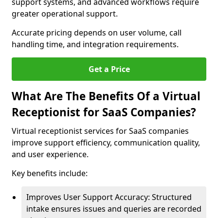
support systems, and advanced workflows require
greater operational support.
Accurate pricing depends on user volume, call
handling time, and integration requirements.
Get a Price
What Are The Benefits Of a Virtual
Receptionist for SaaS Companies?
Virtual receptionist services for SaaS companies
improve support efficiency, communication quality,
and user experience.
Key benefits include:
Improves User Support Accuracy: Structured
intake ensures issues and queries are recorded