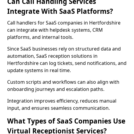
Can Call Handling Services
Integrate With SaaS Platforms?
Call handlers for SaaS companies in Hertfordshire
can integrate with helpdesk systems, CRM
platforms, and internal tools.
Since SaaS businesses rely on structured data and
automation, SaaS reception solutions in
Hertfordshire can log tickets, send notifications, and
update systems in real time.
Custom scripts and workflows can also align with
onboarding journeys and escalation paths.
Integration improves efficiency, reduces manual
input, and ensures seamless communication.
What Types of SaaS Companies Use
Virtual Receptionist Services?