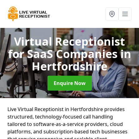
Virtual Receptionist
for SaaS Companies
in
Hertfordshire
Enquire Now
Live Virtual Receptionist in Hertfordshire provides
structured, technology-focused call handling
tailored to software-as-a-service providers, cloud
platforms, and subscription-based tech businesses