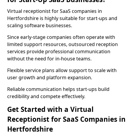
Virtual receptionist for SaaS companies in
Hertfordshire is highly suitable for start-ups and
scaling software businesses.
Since early-stage companies often operate with
limited support resources, outsourced reception
services provide professional communication
without the need for in-house teams.
Flexible service plans allow support to scale with
user growth and platform expansion.
Reliable communication helps start-ups build
credibility and compete effectively.
Get Started with a Virtual
Receptionist for SaaS Companies in
Hertfordshire