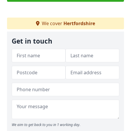
We cover
Hertfordshire
Get in touch
We aim to get back to you in 1 working day.