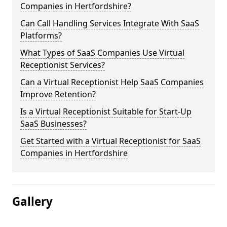
Companies in Hertfordshire?
Can Call Handling Services Integrate With SaaS
Platforms?
What Types of SaaS Companies Use Virtual
Receptionist Services?
Can a Virtual Receptionist Help SaaS Companies
Improve Retention?
Is a Virtual Receptionist Suitable for Start-Up
SaaS Businesses?
Get Started with a Virtual Receptionist for SaaS
Companies in Hertfordshire
Gallery