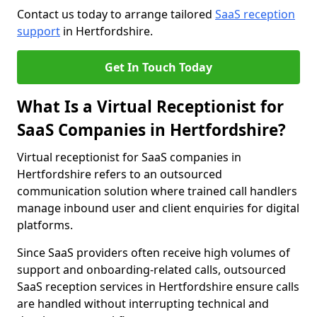
Contact us today to arrange tailored
SaaS reception
support
in Hertfordshire.
Get In Touch Today
What Is a Virtual Receptionist for
SaaS Companies in Hertfordshire?
Virtual receptionist for SaaS companies in
Hertfordshire refers to an outsourced
communication solution where trained call handlers
manage inbound user and client enquiries for digital
platforms.
Since SaaS providers often receive high volumes of
support and onboarding-related calls, outsourced
SaaS reception services in Hertfordshire ensure calls
are handled without interrupting technical and