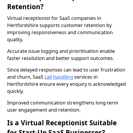
Retention?
Virtual receptionist for SaaS companies in
Hertfordshire supports customer retention by
improving responsiveness and communication
quality.
Accurate issue logging and prioritisation enable
faster resolution and better support outcomes.
Since delayed responses can lead to user frustration
and churn, SaaS
call handling
services in
Hertfordshire ensure every enquiry is acknowledged
quickly.
Improved communication strengthens long-term
user engagement and retention.
Is a Virtual Receptionist Suitable
for Start-Up SaaS Businesses?