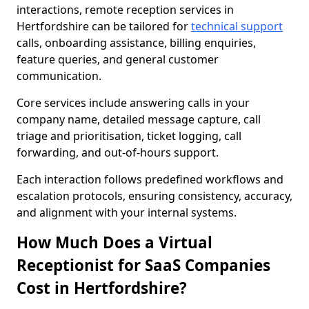
interactions, remote reception services in
Hertfordshire can be tailored for
technical support
calls, onboarding assistance, billing enquiries,
feature queries, and general customer
communication.
Core services include answering calls in your
company name, detailed message capture, call
triage and prioritisation, ticket logging, call
forwarding, and out-of-hours support.
Each interaction follows predefined workflows and
escalation protocols, ensuring consistency, accuracy,
and alignment with your internal systems.
How Much Does a Virtual
Receptionist for SaaS Companies
Cost in Hertfordshire?