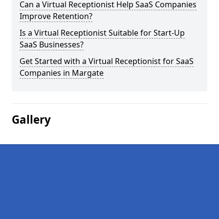
Can a Virtual Receptionist Help SaaS Companies
Improve Retention?
Is a Virtual Receptionist Suitable for Start-Up
SaaS Businesses?
Get Started with a Virtual Receptionist for SaaS
Companies in Margate
Gallery