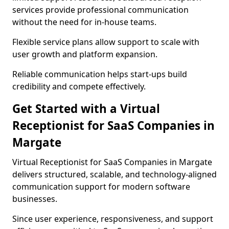
services provide professional communication
without the need for in-house teams.
Flexible service plans allow support to scale with
user growth and platform expansion.
Reliable communication helps start-ups build
credibility and compete effectively.
Get Started with a Virtual
Receptionist for SaaS Companies in
Margate
Virtual Receptionist for SaaS Companies in Margate
delivers structured, scalable, and technology-aligned
communication support for modern software
businesses.
Since user experience, responsiveness, and support