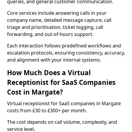
queries, and general customer communication.
Core services include answering calls in your
company name, detailed message capture, call
triage and prioritisation, ticket logging, call
forwarding, and out-of-hours support.
Each interaction follows predefined workflows and
escalation protocols, ensuring consistency, accuracy,
and alignment with your internal systems.
How Much Does a Virtual
Receptionist for SaaS Companies
Cost in Margate?
Virtual receptionist for SaaS companies in Margate
costs from £30 to £300+ per month.
The cost depends on call volume, complexity, and
service level.