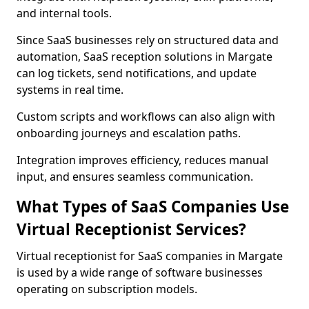
and internal tools.
Since SaaS businesses rely on structured data and
automation, SaaS reception solutions in Margate
can log tickets, send notifications, and update
systems in real time.
Custom scripts and workflows can also align with
onboarding journeys and escalation paths.
Integration improves efficiency, reduces manual
input, and ensures seamless communication.
What Types of SaaS Companies Use
Virtual Receptionist Services?
Virtual receptionist for SaaS companies in Margate
is used by a wide range of software businesses
operating on subscription models.