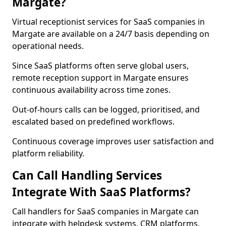
Margate?
Virtual receptionist services for SaaS companies in
Margate are available on a 24/7 basis depending on
operational needs.
Since SaaS platforms often serve global users,
remote reception support in Margate ensures
continuous availability across time zones.
Out-of-hours calls can be logged, prioritised, and
escalated based on predefined workflows.
Continuous coverage improves user satisfaction and
platform reliability.
Can Call Handling Services
Integrate With SaaS Platforms?
Call handlers for SaaS companies in Margate can
integrate with helpdesk systems, CRM platforms,