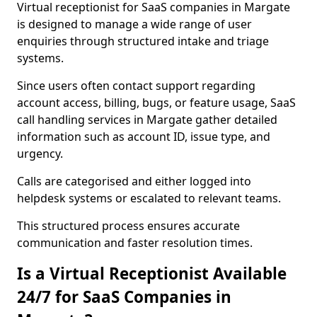
Virtual receptionist for SaaS companies in Margate
is designed to manage a wide range of user
enquiries through structured intake and triage
systems.
Since users often contact support regarding
account access, billing, bugs, or feature usage, SaaS
call handling services in Margate gather detailed
information such as account ID, issue type, and
urgency.
Calls are categorised and either logged into
helpdesk systems or escalated to relevant teams.
This structured process ensures accurate
communication and faster resolution times.
Is a Virtual Receptionist Available
24/7 for SaaS Companies in