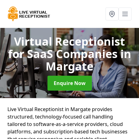
Virtual Receptionist
for SaaS Companies
in
Margate
Enquire Now
Live Virtual Receptionist in Margate provides
structured, technology-focused call handling
tailored to software-as-a-service providers, cloud
platforms, and subscription-based tech businesses