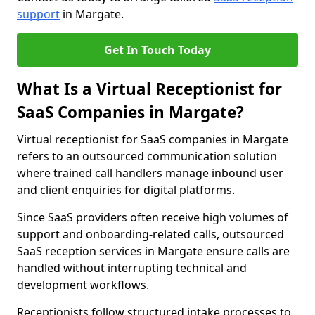
support
in Margate.
Get In Touch Today
What Is a Virtual Receptionist for
SaaS Companies in Margate?
Virtual receptionist for SaaS companies in Margate
refers to an outsourced communication solution
where trained call handlers manage inbound user
and client enquiries for digital platforms.
Since SaaS providers often receive high volumes of
support and onboarding-related calls, outsourced
SaaS reception services in Margate ensure calls are
handled without interrupting technical and
development workflows.
Receptionists follow structured intake processes to