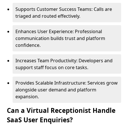
Supports Customer Success Teams: Calls are
triaged and routed effectively.
Enhances User Experience: Professional
communication builds trust and platform
confidence.
Increases Team Productivity: Developers and
support staff focus on core tasks.
Provides Scalable Infrastructure: Services grow
alongside user demand and platform
expansion.
Can a Virtual Receptionist Handle
SaaS User Enquiries?