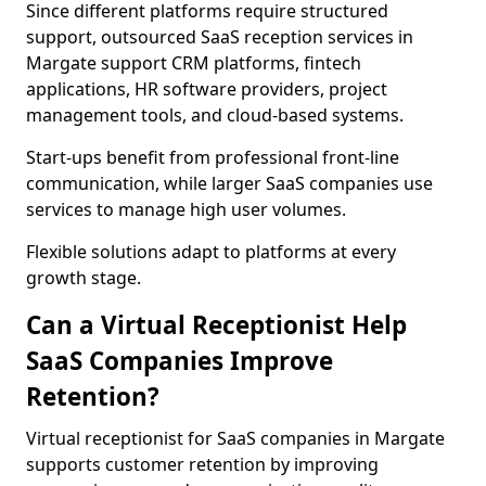
Since different platforms require structured
support, outsourced SaaS reception services in
Margate support CRM platforms, fintech
applications, HR software providers, project
management tools, and cloud-based systems.
Start-ups benefit from professional front-line
communication, while larger SaaS companies use
services to manage high user volumes.
Flexible solutions adapt to platforms at every
growth stage.
Can a Virtual Receptionist Help
SaaS Companies Improve
Retention?
Virtual receptionist for SaaS companies in Margate
supports customer retention by improving