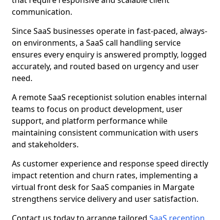
that require responsive and scalable client
communication.
Since SaaS businesses operate in fast-paced, always-
on environments, a SaaS call handling service
ensures every enquiry is answered promptly, logged
accurately, and routed based on urgency and user
need.
A remote SaaS receptionist solution enables internal
teams to focus on product development, user
support, and platform performance while
maintaining consistent communication with users
and stakeholders.
As customer experience and response speed directly
impact retention and churn rates, implementing a
virtual front desk for SaaS companies in Margate
strengthens service delivery and user satisfaction.
Contact us today to arrange tailored
SaaS reception