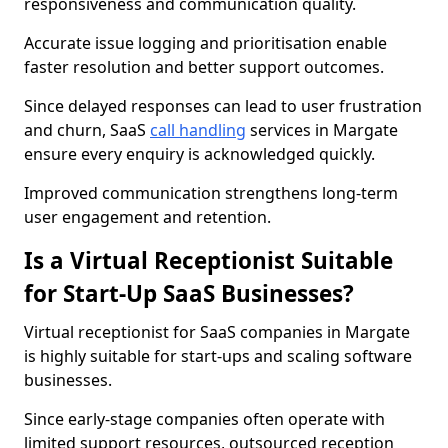
responsiveness and communication quality.
Accurate issue logging and prioritisation enable
faster resolution and better support outcomes.
Since delayed responses can lead to user frustration
and churn, SaaS
call handling
services in Margate
ensure every enquiry is acknowledged quickly.
Improved communication strengthens long-term
user engagement and retention.
Is a Virtual Receptionist Suitable
for Start-Up SaaS Businesses?
Virtual receptionist for SaaS companies in Margate
is highly suitable for start-ups and scaling software
businesses.
Since early-stage companies often operate with
limited support resources, outsourced reception