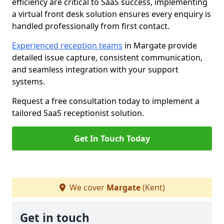
efficiency are critical to SaaS success, implementing
a virtual front desk solution ensures every enquiry is
handled professionally from first contact.
Experienced reception teams
in Margate provide
detailed issue capture, consistent communication,
and seamless integration with your support
systems.
Request a free consultation today to implement a
tailored SaaS receptionist solution.
Get In Touch Today
We cover
Margate
(Kent)
Get in touch