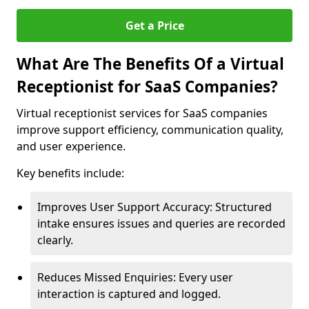
Get a Price
What Are The Benefits Of a Virtual
Receptionist for SaaS Companies?
Virtual receptionist services for SaaS companies
improve support efficiency, communication quality,
and user experience.
Key benefits include:
Improves User Support Accuracy: Structured
intake ensures issues and queries are recorded
clearly.
Reduces Missed Enquiries: Every user
interaction is captured and logged.