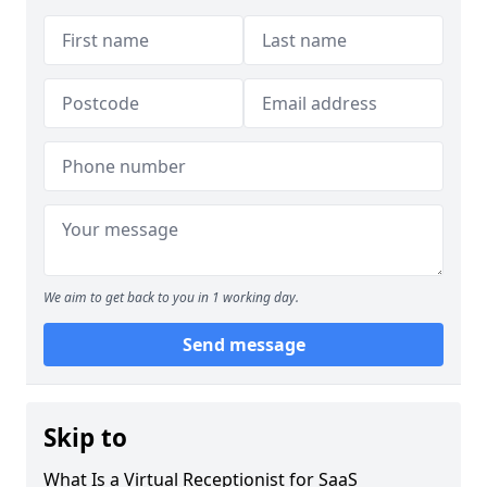
We aim to get back to you in 1 working day.
Send message
Skip to
What Is a Virtual Receptionist for SaaS