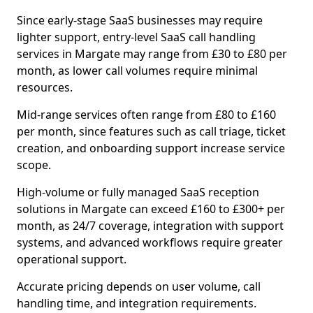
Since early-stage SaaS businesses may require
lighter support, entry-level SaaS call handling
services in Margate may range from £30 to £80 per
month, as lower call volumes require minimal
resources.
Mid-range services often range from £80 to £160
per month, since features such as call triage, ticket
creation, and onboarding support increase service
scope.
High-volume or fully managed SaaS reception
solutions in Margate can exceed £160 to £300+ per
month, as 24/7 coverage, integration with support
systems, and advanced workflows require greater
operational support.
Accurate pricing depends on user volume, call
handling time, and integration requirements.