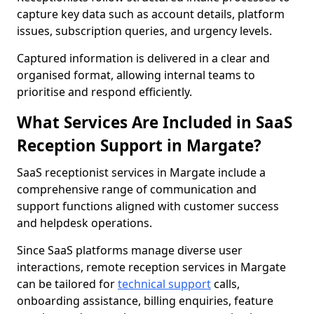
capture key data such as account details, platform
issues, subscription queries, and urgency levels.
Captured information is delivered in a clear and
organised format, allowing internal teams to
prioritise and respond efficiently.
What Services Are Included in SaaS
Reception Support in Margate?
SaaS receptionist services in Margate include a
comprehensive range of communication and
support functions aligned with customer success
and helpdesk operations.
Since SaaS platforms manage diverse user
interactions, remote reception services in Margate
can be tailored for
technical support
calls,
onboarding assistance, billing enquiries, feature