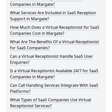
Companies in Margate?
What Services Are Included in SaaS Reception
Support in Margate?
How Much Does a Virtual Receptionist for SaaS
Companies Cost in Margate?
What Are The Benefits Of a Virtual Receptionist
for SaaS Companies?
Can a Virtual Receptionist Handle SaaS User
Enquiries?
Is a Virtual Receptionist Available 24/7 for SaaS
Companies in Margate?
Can Call Handling Services Integrate With SaaS
Platforms?
What Types of SaaS Companies Use Virtual
Receptionist Services?