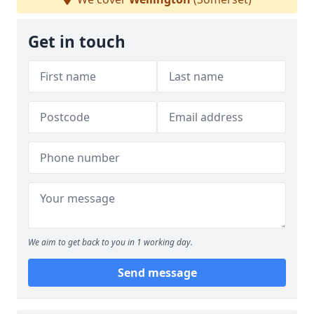
Get in touch
We aim to get back to you in 1 working day.
Send message