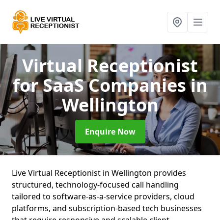
Virtual Receptionist
for SaaS Companies
in
Wellington
Enquire Now
Live Virtual Receptionist in Wellington provides
structured, technology-focused call handling
tailored to software-as-a-service providers, cloud
platforms, and subscription-based tech businesses