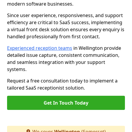
modern software businesses.
Since user experience, responsiveness, and support
efficiency are critical to SaaS success, implementing
a virtual front desk solution ensures every enquiry is
handled professionally from first contact.
Experienced reception teams
in Wellington provide
detailed issue capture, consistent communication,
and seamless integration with your support
systems.
Request a free consultation today to implement a
tailored SaaS receptionist solution.
Get In Touch Today
We cover
Wellington
(Somerset)