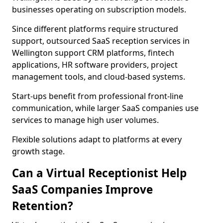
businesses operating on subscription models.
Since different platforms require structured
support, outsourced SaaS reception services in
Wellington support CRM platforms, fintech
applications, HR software providers, project
management tools, and cloud-based systems.
Start-ups benefit from professional front-line
communication, while larger SaaS companies use
services to manage high user volumes.
Flexible solutions adapt to platforms at every
growth stage.
Can a Virtual Receptionist Help
SaaS Companies Improve
Retention?