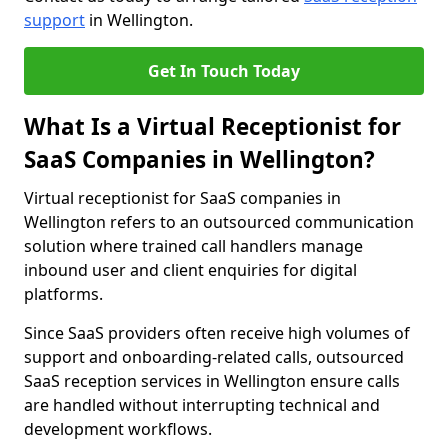
support
in Wellington.
Get In Touch Today
What Is a Virtual Receptionist for
SaaS Companies in Wellington?
Virtual receptionist for SaaS companies in
Wellington refers to an outsourced communication
solution where trained call handlers manage
inbound user and client enquiries for digital
platforms.
Since SaaS providers often receive high volumes of
support and onboarding-related calls, outsourced
SaaS reception services in Wellington ensure calls
are handled without interrupting technical and
development workflows.