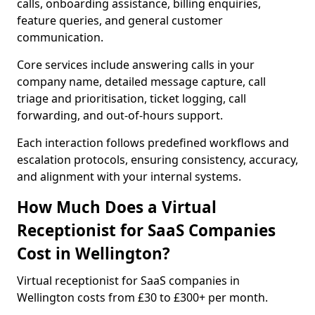
calls, onboarding assistance, billing enquiries,
feature queries, and general customer
communication.
Core services include answering calls in your
company name, detailed message capture, call
triage and prioritisation, ticket logging, call
forwarding, and out-of-hours support.
Each interaction follows predefined workflows and
escalation protocols, ensuring consistency, accuracy,
and alignment with your internal systems.
How Much Does a Virtual
Receptionist for SaaS Companies
Cost in Wellington?
Virtual receptionist for SaaS companies in
Wellington costs from £30 to £300+ per month.