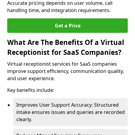
Accurate pricing depends on user volume, call
handling time, and integration requirements.
Get a Price
What Are The Benefits Of a Virtual
Receptionist for SaaS Companies?
Virtual receptionist services for SaaS companies
improve support efficiency, communication quality,
and user experience.
Key benefits include:
Improves User Support Accuracy: Structured
intake ensures issues and queries are recorded
clearly.