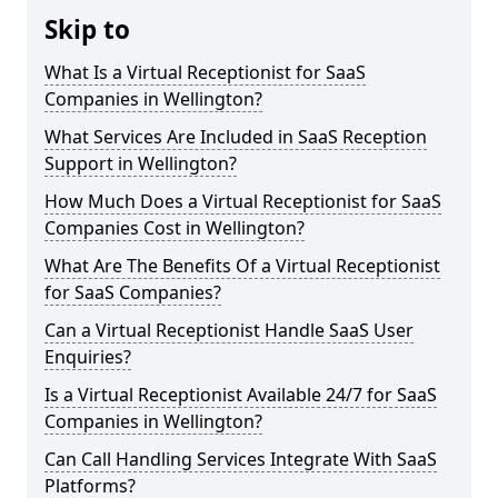
Skip to
What Is a Virtual Receptionist for SaaS
Companies in Wellington?
What Services Are Included in SaaS Reception
Support in Wellington?
How Much Does a Virtual Receptionist for SaaS
Companies Cost in Wellington?
What Are The Benefits Of a Virtual Receptionist
for SaaS Companies?
Can a Virtual Receptionist Handle SaaS User
Enquiries?
Is a Virtual Receptionist Available 24/7 for SaaS
Companies in Wellington?
Can Call Handling Services Integrate With SaaS
Platforms?