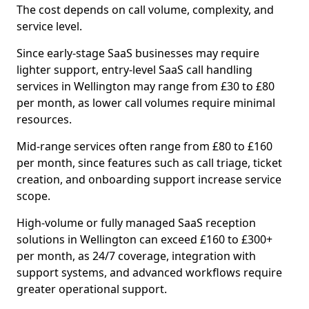
The cost depends on call volume, complexity, and
service level.
Since early-stage SaaS businesses may require
lighter support, entry-level SaaS call handling
services in Wellington may range from £30 to £80
per month, as lower call volumes require minimal
resources.
Mid-range services often range from £80 to £160
per month, since features such as call triage, ticket
creation, and onboarding support increase service
scope.
High-volume or fully managed SaaS reception
solutions in Wellington can exceed £160 to £300+
per month, as 24/7 coverage, integration with
support systems, and advanced workflows require
greater operational support.