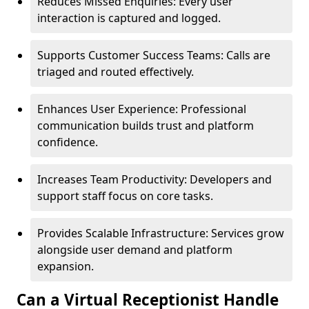
Reduces Missed Enquiries: Every user
interaction is captured and logged.
Supports Customer Success Teams: Calls are
triaged and routed effectively.
Enhances User Experience: Professional
communication builds trust and platform
confidence.
Increases Team Productivity: Developers and
support staff focus on core tasks.
Provides Scalable Infrastructure: Services grow
alongside user demand and platform
expansion.
Can a Virtual Receptionist Handle