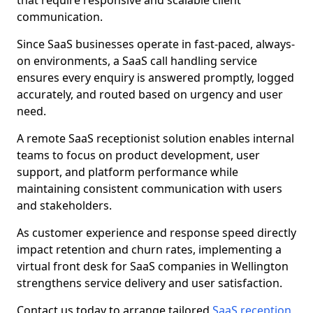
that require responsive and scalable client
communication.
Since SaaS businesses operate in fast-paced, always-
on environments, a SaaS call handling service
ensures every enquiry is answered promptly, logged
accurately, and routed based on urgency and user
need.
A remote SaaS receptionist solution enables internal
teams to focus on product development, user
support, and platform performance while
maintaining consistent communication with users
and stakeholders.
As customer experience and response speed directly
impact retention and churn rates, implementing a
virtual front desk for SaaS companies in Wellington
strengthens service delivery and user satisfaction.
Contact us today to arrange tailored
SaaS reception