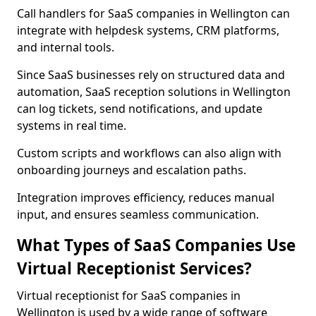
Call handlers for SaaS companies in Wellington can
integrate with helpdesk systems, CRM platforms,
and internal tools.
Since SaaS businesses rely on structured data and
automation, SaaS reception solutions in Wellington
can log tickets, send notifications, and update
systems in real time.
Custom scripts and workflows can also align with
onboarding journeys and escalation paths.
Integration improves efficiency, reduces manual
input, and ensures seamless communication.
What Types of SaaS Companies Use
Virtual Receptionist Services?
Virtual receptionist for SaaS companies in
Wellington is used by a wide range of software