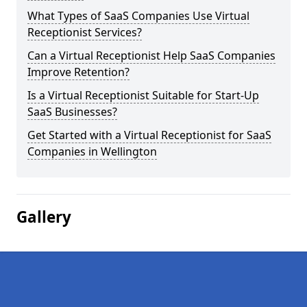
What Types of SaaS Companies Use Virtual
Receptionist Services?
Can a Virtual Receptionist Help SaaS Companies
Improve Retention?
Is a Virtual Receptionist Suitable for Start-Up
SaaS Businesses?
Get Started with a Virtual Receptionist for SaaS
Companies in Wellington
Gallery