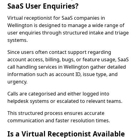
SaaS User Enquiries?
Virtual receptionist for SaaS companies in
Wellington is designed to manage a wide range of
user enquiries through structured intake and triage
systems.
Since users often contact support regarding
account access, billing, bugs, or feature usage, SaaS
call handling services in Wellington gather detailed
information such as account ID, issue type, and
urgency.
Calls are categorised and either logged into
helpdesk systems or escalated to relevant teams.
This structured process ensures accurate
communication and faster resolution times.
Is a Virtual Receptionist Available