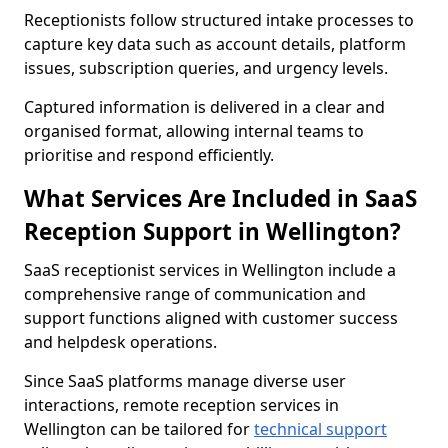
Receptionists follow structured intake processes to
capture key data such as account details, platform
issues, subscription queries, and urgency levels.
Captured information is delivered in a clear and
organised format, allowing internal teams to
prioritise and respond efficiently.
What Services Are Included in SaaS
Reception Support in Wellington?
SaaS receptionist services in Wellington include a
comprehensive range of communication and
support functions aligned with customer success
and helpdesk operations.
Since SaaS platforms manage diverse user
interactions, remote reception services in
Wellington can be tailored for
technical support