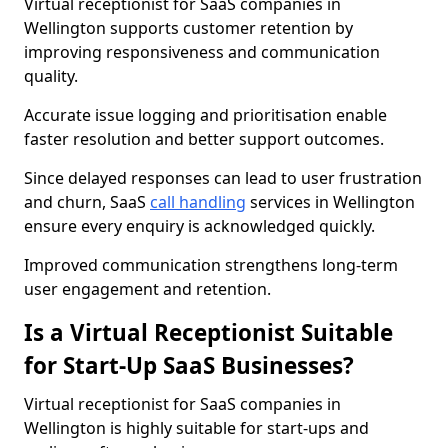
Virtual receptionist for SaaS companies in
Wellington supports customer retention by
improving responsiveness and communication
quality.
Accurate issue logging and prioritisation enable
faster resolution and better support outcomes.
Since delayed responses can lead to user frustration
and churn, SaaS
call handling
services in Wellington
ensure every enquiry is acknowledged quickly.
Improved communication strengthens long-term
user engagement and retention.
Is a Virtual Receptionist Suitable
for Start-Up SaaS Businesses?
Virtual receptionist for SaaS companies in
Wellington is highly suitable for start-ups and