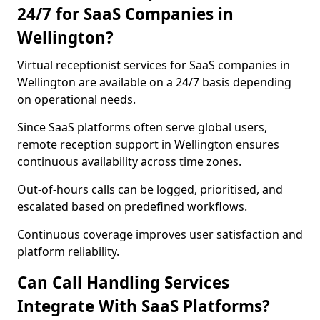
24/7 for SaaS Companies in
Wellington?
Virtual receptionist services for SaaS companies in
Wellington are available on a 24/7 basis depending
on operational needs.
Since SaaS platforms often serve global users,
remote reception support in Wellington ensures
continuous availability across time zones.
Out-of-hours calls can be logged, prioritised, and
escalated based on predefined workflows.
Continuous coverage improves user satisfaction and
platform reliability.
Can Call Handling Services
Integrate With SaaS Platforms?