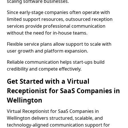
scaling software businesses.
Since early-stage companies often operate with
limited support resources, outsourced reception
services provide professional communication
without the need for in-house teams.
Flexible service plans allow support to scale with
user growth and platform expansion.
Reliable communication helps start-ups build
credibility and compete effectively.
Get Started with a Virtual
Receptionist for SaaS Companies in
Wellington
Virtual Receptionist for SaaS Companies in
Wellington delivers structured, scalable, and
technology-aligned communication support for