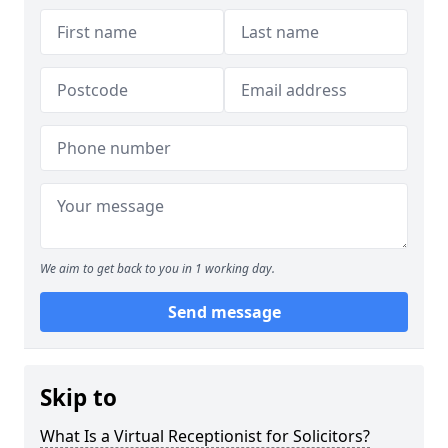
We aim to get back to you in 1 working day.
Send message
Skip to
What Is a Virtual Receptionist for Solicitors?