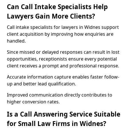
Can Call Intake Specialists Help
Lawyers Gain More Clients?
Call intake specialists for lawyers in Widnes support
client acquisition by improving how enquiries are
handled.
Since missed or delayed responses can result in lost
opportunities, receptionists ensure every potential
client receives a prompt and professional response.
Accurate information capture enables faster follow-
up and better lead qualification.
Improved communication directly contributes to
higher conversion rates.
Is a Call Answering Service Suitable
for Small Law Firms in Widnes?