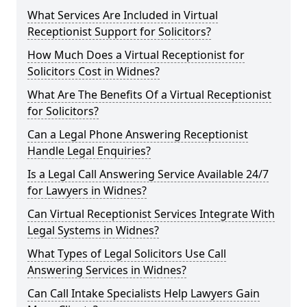
What Services Are Included in Virtual
Receptionist Support for Solicitors?
How Much Does a Virtual Receptionist for
Solicitors Cost in Widnes?
What Are The Benefits Of a Virtual Receptionist
for Solicitors?
Can a Legal Phone Answering Receptionist
Handle Legal Enquiries?
Is a Legal Call Answering Service Available 24/7
for Lawyers in Widnes?
Can Virtual Receptionist Services Integrate With
Legal Systems in Widnes?
What Types of Legal Solicitors Use Call
Answering Services in Widnes?
Can Call Intake Specialists Help Lawyers Gain