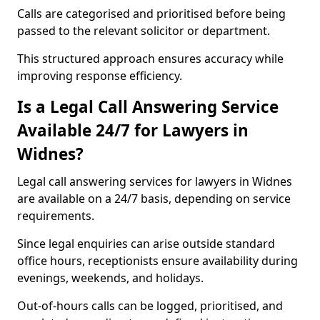
Calls are categorised and prioritised before being
passed to the relevant solicitor or department.
This structured approach ensures accuracy while
improving response efficiency.
Is a Legal Call Answering Service
Available 24/7 for Lawyers in
Widnes?
Legal call answering services for lawyers in Widnes
are available on a 24/7 basis, depending on service
requirements.
Since legal enquiries can arise outside standard
office hours, receptionists ensure availability during
evenings, weekends, and holidays.
Out-of-hours calls can be logged, prioritised, and