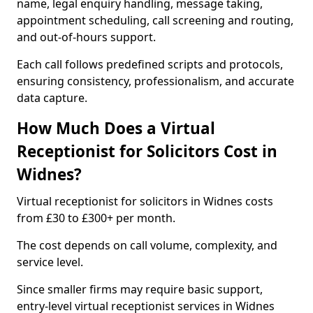
name, legal enquiry handling, message taking,
appointment scheduling, call screening and routing,
and out-of-hours support.
Each call follows predefined scripts and protocols,
ensuring consistency, professionalism, and accurate
data capture.
How Much Does a Virtual
Receptionist for Solicitors Cost in
Widnes?
Virtual receptionist for solicitors in Widnes costs
from £30 to £300+ per month.
The cost depends on call volume, complexity, and
service level.
Since smaller firms may require basic support,
entry-level virtual receptionist services in Widnes