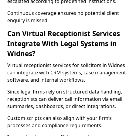
escalated according to predefined instructions.
Continuous coverage ensures no potential client
enquiry is missed.
Can Virtual Receptionist Services
Integrate With Legal Systems in
Widnes?
Virtual receptionist services for solicitors in Widnes
can integrate with CRM systems, case management
software, and internal workflows.
Since legal firms rely on structured data handling,
receptionists can deliver call information via email
summaries, dashboards, or direct integrations.
Custom scripts can also align with your firm’s
processes and compliance requirements.