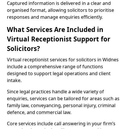
Captured information is delivered in a clear and
organised format, allowing solicitors to prioritise
responses and manage enquiries efficiently.
What Services Are Included in
Virtual Receptionist Support for
Solicitors?
Virtual receptionist services for solicitors in Widnes
include a comprehensive range of functions
designed to support legal operations and client
intake.
Since legal practices handle a wide variety of
enquiries, services can be tailored for areas such as
family law, conveyancing, personal injury, criminal
defence, and commercial law.
Core services include call answering in your firm’s