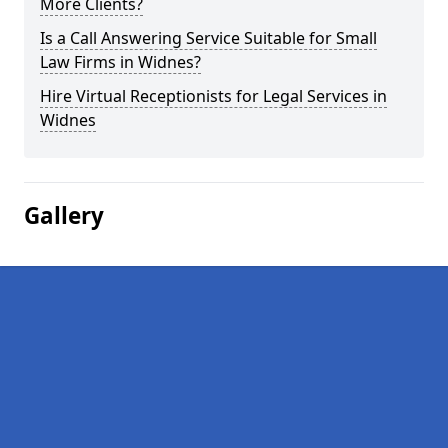
More Clients?
Is a Call Answering Service Suitable for Small
Law Firms in Widnes?
Hire Virtual Receptionists for Legal Services in
Widnes
Gallery