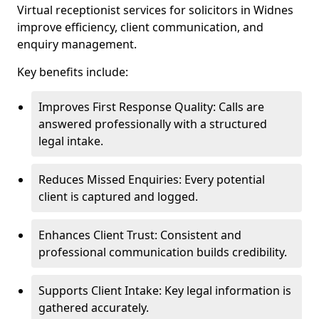
Virtual receptionist services for solicitors in Widnes
improve efficiency, client communication, and
enquiry management.
Key benefits include:
Improves First Response Quality: Calls are
answered professionally with a structured
legal intake.
Reduces Missed Enquiries: Every potential
client is captured and logged.
Enhances Client Trust: Consistent and
professional communication builds credibility.
Supports Client Intake: Key legal information is
gathered accurately.