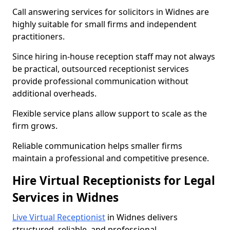
Call answering services for solicitors in Widnes are
highly suitable for small firms and independent
practitioners.
Since hiring in-house reception staff may not always
be practical, outsourced receptionist services
provide professional communication without
additional overheads.
Flexible service plans allow support to scale as the
firm grows.
Reliable communication helps smaller firms
maintain a professional and competitive presence.
Hire Virtual Receptionists for Legal
Services in Widnes
Live Virtual Receptionist
in Widnes delivers
structured, reliable, and professional