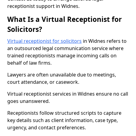
receptionist support in Widnes.
What Is a Virtual Receptionist for
Solicitors?
Virtual receptionist for solicitors
in Widnes refers to
an outsourced legal communication service where
trained receptionists manage incoming calls on
behalf of law firms.
Lawyers are often unavailable due to meetings,
court attendance, or casework.
Virtual receptionist services in Widnes ensure no call
goes unanswered.
Receptionists follow structured scripts to capture
key details such as client information, case type,
urgency, and contact preferences.