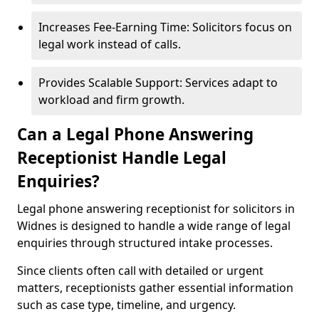
Increases Fee-Earning Time: Solicitors focus on
legal work instead of calls.
Provides Scalable Support: Services adapt to
workload and firm growth.
Can a Legal Phone Answering
Receptionist Handle Legal
Enquiries?
Legal phone answering receptionist for solicitors in
Widnes is designed to handle a wide range of legal
enquiries through structured intake processes.
Since clients often call with detailed or urgent
matters, receptionists gather essential information
such as case type, timeline, and urgency.