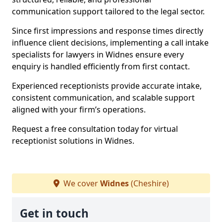
communication support tailored to the legal sector.
Since first impressions and response times directly
influence client decisions, implementing a call intake
specialists for lawyers in Widnes ensure every
enquiry is handled efficiently from first contact.
Experienced receptionists provide accurate intake,
consistent communication, and scalable support
aligned with your firm’s operations.
Request a free consultation today for virtual
receptionist solutions in Widnes.
We cover
Widnes
(Cheshire)
Get in touch