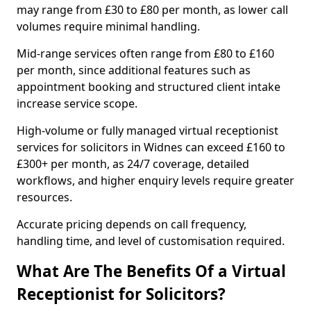
may range from £30 to £80 per month, as lower call
volumes require minimal handling.
Mid-range services often range from £80 to £160
per month, since additional features such as
appointment booking and structured client intake
increase service scope.
High-volume or fully managed virtual receptionist
services for solicitors in Widnes can exceed £160 to
£300+ per month, as 24/7 coverage, detailed
workflows, and higher enquiry levels require greater
resources.
Accurate pricing depends on call frequency,
handling time, and level of customisation required.
What Are The Benefits Of a Virtual
Receptionist for Solicitors?