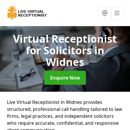
Virtual Receptionist
for Solicitors
in
Widnes
Enquire Now
Live Virtual Receptionist in Widnes provides
structured, professional call handling tailored to law
firms, legal practices, and independent solicitors
who require accurate, confidential, and responsive