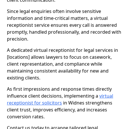
client communication.
Since legal enquiries often involve sensitive
information and time-critical matters, a virtual
receptionist service ensures every call is answered
promptly, handled professionally, and recorded with
precision.
A dedicated virtual receptionist for legal services in
[locations] allows lawyers to focus on casework,
client representation, and compliance while
maintaining consistent availability for new and
existing clients.
As first impressions and response times directly
influence client decisions, implementing a
virtual
receptionist for solicitors
in Widnes strengthens
client trust, improves efficiency, and increases
conversion rates.
Contact us today to arrange tailored legal