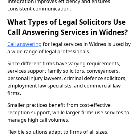
Integration improves efficiency and ensures
consistent communication.
What Types of Legal Solicitors Use
Call Answering Services in Widnes?
Call answering
for legal services in Widnes is used by
a wide range of legal professionals.
Since different firms have varying requirements,
services support family solicitors, conveyancers,
personal injury lawyers, criminal defence solicitors,
employment law specialists, and commercial law
firms.
Smaller practices benefit from cost-effective
reception support, while larger firms use services to
manage high call volumes.
Flexible solutions adapt to firms of all sizes.