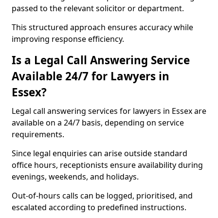
passed to the relevant solicitor or department.
This structured approach ensures accuracy while
improving response efficiency.
Is a Legal Call Answering Service
Available 24/7 for Lawyers in
Essex?
Legal call answering services for lawyers in Essex are
available on a 24/7 basis, depending on service
requirements.
Since legal enquiries can arise outside standard
office hours, receptionists ensure availability during
evenings, weekends, and holidays.
Out-of-hours calls can be logged, prioritised, and
escalated according to predefined instructions.