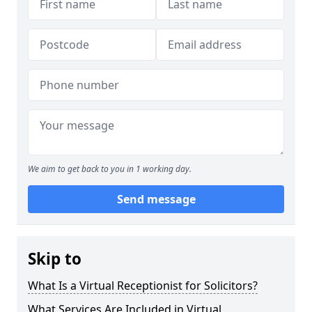
We aim to get back to you in 1 working day.
Send message
Skip to
What Is a Virtual Receptionist for Solicitors?
What Services Are Included in Virtual