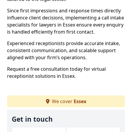
Since first impressions and response times directly
influence client decisions, implementing a call intake
specialists for lawyers in Essex ensure every enquiry
is handled efficiently from first contact.
Experienced receptionists provide accurate intake,
consistent communication, and scalable support
aligned with your firm’s operations.
Request a free consultation today for virtual
receptionist solutions in Essex.
We cover
Essex
Get in touch