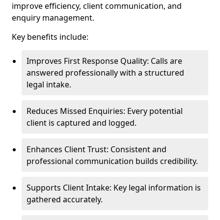
improve efficiency, client communication, and
enquiry management.
Key benefits include:
Improves First Response Quality: Calls are
answered professionally with a structured
legal intake.
Reduces Missed Enquiries: Every potential
client is captured and logged.
Enhances Client Trust: Consistent and
professional communication builds credibility.
Supports Client Intake: Key legal information is
gathered accurately.