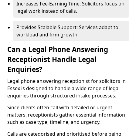
Increases Fee-Earning Time: Solicitors focus on
legal work instead of calls.
Provides Scalable Support: Services adapt to
workload and firm growth.
Can a Legal Phone Answering
Receptionist Handle Legal
Enquiries?
Legal phone answering receptionist for solicitors in
Essex is designed to handle a wide range of legal
enquiries through structured intake processes.
Since clients often call with detailed or urgent
matters, receptionists gather essential information
such as case type, timeline, and urgency.
Calls are categorised and prioritised before being