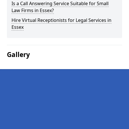
Is a Call Answering Service Suitable for Small
Law Firms in Essex?
Hire Virtual Receptionists for Legal Services in
Essex
Gallery