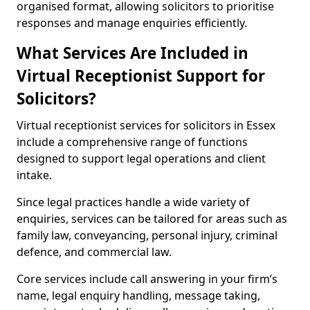
organised format, allowing solicitors to prioritise
responses and manage enquiries efficiently.
What Services Are Included in
Virtual Receptionist Support for
Solicitors?
Virtual receptionist services for solicitors in Essex
include a comprehensive range of functions
designed to support legal operations and client
intake.
Since legal practices handle a wide variety of
enquiries, services can be tailored for areas such as
family law, conveyancing, personal injury, criminal
defence, and commercial law.
Core services include call answering in your firm’s
name, legal enquiry handling, message taking,