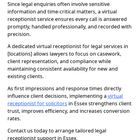
Since legal enquiries often involve sensitive
information and time-critical matters, a virtual
receptionist service ensures every call is answered
promptly, handled professionally, and recorded with
precision.
A dedicated virtual receptionist for legal services in
[locations] allows lawyers to focus on casework,
client representation, and compliance while
maintaining consistent availability for new and
existing clients.
As first impressions and response times directly
influence client decisions, implementing a
virtual
receptionist for solicitors
in Essex strengthens client
trust, improves efficiency, and increases conversion
rates.
Contact us today to arrange tailored legal
receptionist support in Essex.