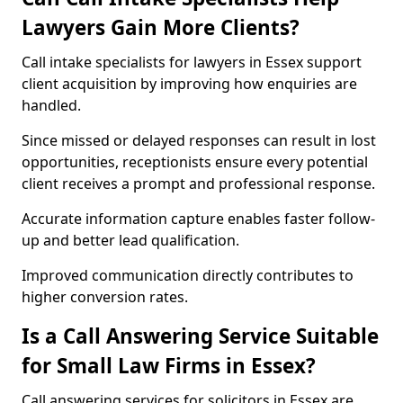
Lawyers Gain More Clients?
Call intake specialists for lawyers in Essex support
client acquisition by improving how enquiries are
handled.
Since missed or delayed responses can result in lost
opportunities, receptionists ensure every potential
client receives a prompt and professional response.
Accurate information capture enables faster follow-
up and better lead qualification.
Improved communication directly contributes to
higher conversion rates.
Is a Call Answering Service Suitable
for Small Law Firms in Essex?
Call answering services for solicitors in Essex are