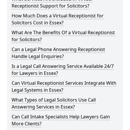
Receptionist Support for Solicitors?
How Much Does a Virtual Receptionist for
Solicitors Cost in Essex?
What Are The Benefits Of a Virtual Receptionist
for Solicitors?
Can a Legal Phone Answering Receptionist
Handle Legal Enquiries?
Is a Legal Call Answering Service Available 24/7
for Lawyers in Essex?
Can Virtual Receptionist Services Integrate With
Legal Systems in Essex?
What Types of Legal Solicitors Use Call
Answering Services in Essex?
Can Call Intake Specialists Help Lawyers Gain
More Clients?