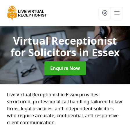
Virtual Receptionist
for Solicitors
in Essex
Enquire Now
Live Virtual Receptionist in Essex provides
structured, professional call handling tailored to law
firms, legal practices, and independent solicitors
who require accurate, confidential, and responsive
client communication.