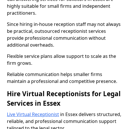
highly suitable for small firms and independent
practitioners.
Since hiring in-house reception staff may not always
be practical, outsourced receptionist services
provide professional communication without
additional overheads.
Flexible service plans allow support to scale as the
firm grows.
Reliable communication helps smaller firms
maintain a professional and competitive presence.
Hire Virtual Receptionists for Legal
Services in Essex
Live Virtual Receptionist
in Essex delivers structured,
reliable, and professional communication support
tailored to the legal sector.