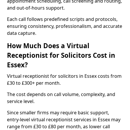
appointment scheduling, call screening and routing,
and out-of-hours support.
Each call follows predefined scripts and protocols,
ensuring consistency, professionalism, and accurate
data capture.
How Much Does a Virtual
Receptionist for Solicitors Cost in
Essex?
Virtual receptionist for solicitors in Essex costs from
£30 to £300+ per month.
The cost depends on call volume, complexity, and
service level.
Since smaller firms may require basic support,
entry-level virtual receptionist services in Essex may
range from £30 to £80 per month, as lower call