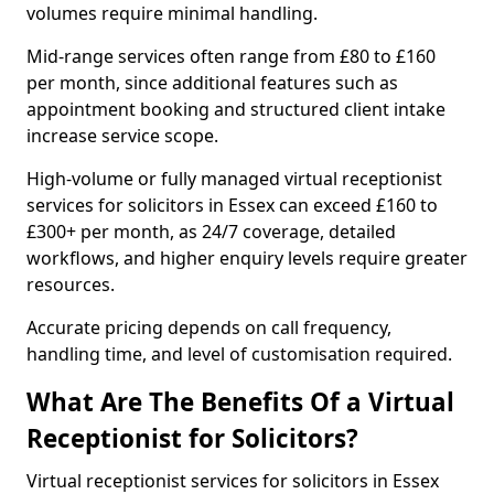
volumes require minimal handling.
Mid-range services often range from £80 to £160
per month, since additional features such as
appointment booking and structured client intake
increase service scope.
High-volume or fully managed virtual receptionist
services for solicitors in Essex can exceed £160 to
£300+ per month, as 24/7 coverage, detailed
workflows, and higher enquiry levels require greater
resources.
Accurate pricing depends on call frequency,
handling time, and level of customisation required.
What Are The Benefits Of a Virtual
Receptionist for Solicitors?
Virtual receptionist services for solicitors in Essex