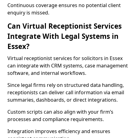
Continuous coverage ensures no potential client
enquiry is missed.
Can Virtual Receptionist Services
Integrate With Legal Systems in
Essex?
Virtual receptionist services for solicitors in Essex
can integrate with CRM systems, case management
software, and internal workflows.
Since legal firms rely on structured data handling,
receptionists can deliver call information via email
summaries, dashboards, or direct integrations.
Custom scripts can also align with your firm’s
processes and compliance requirements.
Integration improves efficiency and ensures