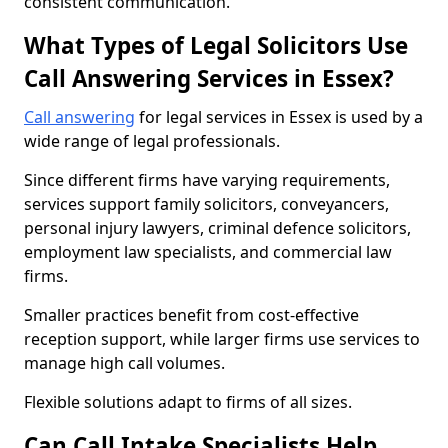
consistent communication.
What Types of Legal Solicitors Use
Call Answering Services in Essex?
Call answering
for legal services in Essex is used by a
wide range of legal professionals.
Since different firms have varying requirements,
services support family solicitors, conveyancers,
personal injury lawyers, criminal defence solicitors,
employment law specialists, and commercial law
firms.
Smaller practices benefit from cost-effective
reception support, while larger firms use services to
manage high call volumes.
Flexible solutions adapt to firms of all sizes.
Can Call Intake Specialists Help