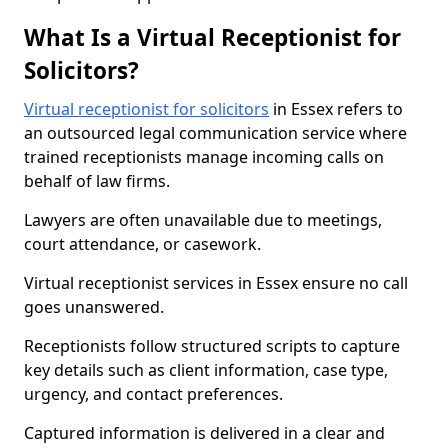
What Is a Virtual Receptionist for
Solicitors?
Virtual receptionist for solicitors
in Essex refers to
an outsourced legal communication service where
trained receptionists manage incoming calls on
behalf of law firms.
Lawyers are often unavailable due to meetings,
court attendance, or casework.
Virtual receptionist services in Essex ensure no call
goes unanswered.
Receptionists follow structured scripts to capture
key details such as client information, case type,
urgency, and contact preferences.
Captured information is delivered in a clear and