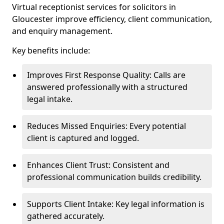
Virtual receptionist services for solicitors in
Gloucester improve efficiency, client communication,
and enquiry management.
Key benefits include:
Improves First Response Quality: Calls are
answered professionally with a structured
legal intake.
Reduces Missed Enquiries: Every potential
client is captured and logged.
Enhances Client Trust: Consistent and
professional communication builds credibility.
Supports Client Intake: Key legal information is
gathered accurately.