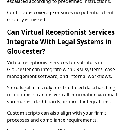
escalated according to predefined instructions.
Continuous coverage ensures no potential client
enquiry is missed.
Can Virtual Receptionist Services
Integrate With Legal Systems in
Gloucester?
Virtual receptionist services for solicitors in
Gloucester can integrate with CRM systems, case
management software, and internal workflows.
Since legal firms rely on structured data handling,
receptionists can deliver call information via email
summaries, dashboards, or direct integrations.
Custom scripts can also align with your firm’s
processes and compliance requirements.