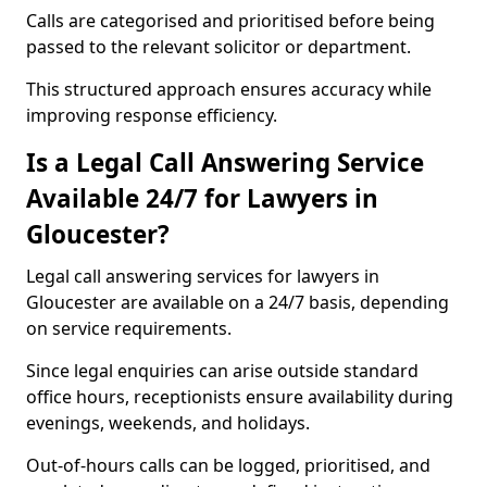
Calls are categorised and prioritised before being
passed to the relevant solicitor or department.
This structured approach ensures accuracy while
improving response efficiency.
Is a Legal Call Answering Service
Available 24/7 for Lawyers in
Gloucester?
Legal call answering services for lawyers in
Gloucester are available on a 24/7 basis, depending
on service requirements.
Since legal enquiries can arise outside standard
office hours, receptionists ensure availability during
evenings, weekends, and holidays.
Out-of-hours calls can be logged, prioritised, and