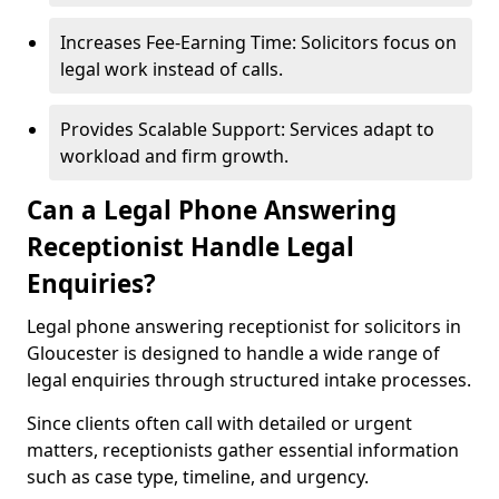
Increases Fee-Earning Time: Solicitors focus on
legal work instead of calls.
Provides Scalable Support: Services adapt to
workload and firm growth.
Can a Legal Phone Answering
Receptionist Handle Legal
Enquiries?
Legal phone answering receptionist for solicitors in
Gloucester is designed to handle a wide range of
legal enquiries through structured intake processes.
Since clients often call with detailed or urgent
matters, receptionists gather essential information
such as case type, timeline, and urgency.