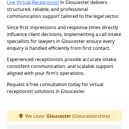
Live Virtual Receptionist
in Gloucester delivers
structured, reliable, and professional
communication support tailored to the legal sector.
Since first impressions and response times directly
influence client decisions, implementing a call intake
specialists for lawyers in Gloucester ensure every
enquiry is handled efficiently from first contact.
Experienced receptionists provide accurate intake,
consistent communication, and scalable support
aligned with your firm’s operations.
Request a free consultation today for virtual
receptionist solutions in Gloucester.
We cover
Gloucester
(Gloucestershire)