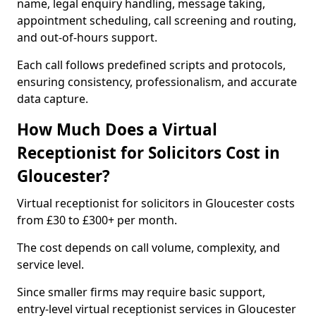
name, legal enquiry handling, message taking,
appointment scheduling, call screening and routing,
and out-of-hours support.
Each call follows predefined scripts and protocols,
ensuring consistency, professionalism, and accurate
data capture.
How Much Does a Virtual
Receptionist for Solicitors Cost in
Gloucester?
Virtual receptionist for solicitors in Gloucester costs
from £30 to £300+ per month.
The cost depends on call volume, complexity, and
service level.
Since smaller firms may require basic support,
entry-level virtual receptionist services in Gloucester