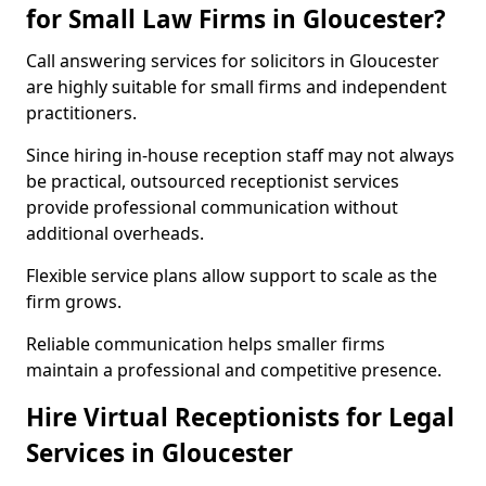
for Small Law Firms in Gloucester?
Call answering services for solicitors in Gloucester
are highly suitable for small firms and independent
practitioners.
Since hiring in-house reception staff may not always
be practical, outsourced receptionist services
provide professional communication without
additional overheads.
Flexible service plans allow support to scale as the
firm grows.
Reliable communication helps smaller firms
maintain a professional and competitive presence.
Hire Virtual Receptionists for Legal
Services in Gloucester