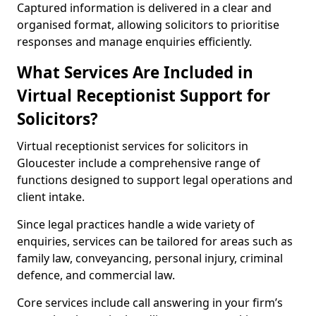
Captured information is delivered in a clear and
organised format, allowing solicitors to prioritise
responses and manage enquiries efficiently.
What Services Are Included in
Virtual Receptionist Support for
Solicitors?
Virtual receptionist services for solicitors in
Gloucester include a comprehensive range of
functions designed to support legal operations and
client intake.
Since legal practices handle a wide variety of
enquiries, services can be tailored for areas such as
family law, conveyancing, personal injury, criminal
defence, and commercial law.
Core services include call answering in your firm’s