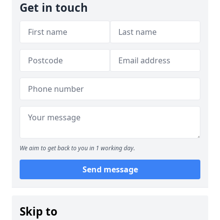
Get in touch
We aim to get back to you in 1 working day.
Send message
Skip to