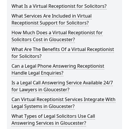
What Is a Virtual Receptionist for Solicitors?
What Services Are Included in Virtual
Receptionist Support for Solicitors?
How Much Does a Virtual Receptionist for
Solicitors Cost in Gloucester?
What Are The Benefits Of a Virtual Receptionist
for Solicitors?
Can a Legal Phone Answering Receptionist
Handle Legal Enquiries?
Is a Legal Call Answering Service Available 24/7
for Lawyers in Gloucester?
Can Virtual Receptionist Services Integrate With
Legal Systems in Gloucester?
What Types of Legal Solicitors Use Call
Answering Services in Gloucester?