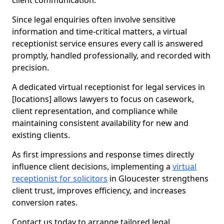
client communication.
Since legal enquiries often involve sensitive
information and time-critical matters, a virtual
receptionist service ensures every call is answered
promptly, handled professionally, and recorded with
precision.
A dedicated virtual receptionist for legal services in
[locations] allows lawyers to focus on casework,
client representation, and compliance while
maintaining consistent availability for new and
existing clients.
As first impressions and response times directly
influence client decisions, implementing a
virtual
receptionist for solicitors
in Gloucester strengthens
client trust, improves efficiency, and increases
conversion rates.
Contact us today to arrange tailored legal