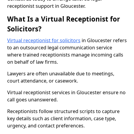
receptionist support in Gloucester.
What Is a Virtual Receptionist for
Solicitors?
Virtual receptionist for solicitors
in Gloucester refers
to an outsourced legal communication service
where trained receptionists manage incoming calls
on behalf of law firms.
Lawyers are often unavailable due to meetings,
court attendance, or casework.
Virtual receptionist services in Gloucester ensure no
call goes unanswered.
Receptionists follow structured scripts to capture
key details such as client information, case type,
urgency, and contact preferences.