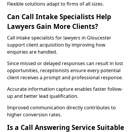
Flexible solutions adapt to firms of all sizes.
Can Call Intake Specialists Help
Lawyers Gain More Clients?
Call intake specialists for lawyers in Gloucester
support client acquisition by improving how
enquiries are handled.
Since missed or delayed responses can result in lost
opportunities, receptionists ensure every potential
client receives a prompt and professional response.
Accurate information capture enables faster follow-
up and better lead qualification.
Improved communication directly contributes to
higher conversion rates.
Is a Call Answering Service Suitable