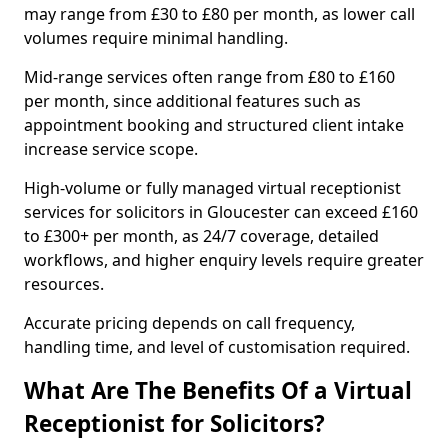
may range from £30 to £80 per month, as lower call
volumes require minimal handling.
Mid-range services often range from £80 to £160
per month, since additional features such as
appointment booking and structured client intake
increase service scope.
High-volume or fully managed virtual receptionist
services for solicitors in Gloucester can exceed £160
to £300+ per month, as 24/7 coverage, detailed
workflows, and higher enquiry levels require greater
resources.
Accurate pricing depends on call frequency,
handling time, and level of customisation required.
What Are The Benefits Of a Virtual
Receptionist for Solicitors?