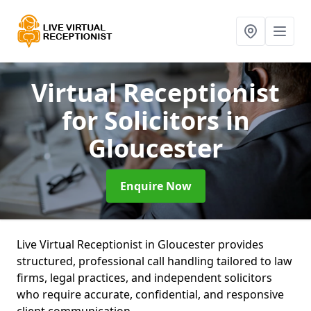
Virtual Receptionist
for Solicitors
in
Gloucester
Enquire Now
Live Virtual Receptionist in Gloucester provides
structured, professional call handling tailored to law
firms, legal practices, and independent solicitors
who require accurate, confidential, and responsive