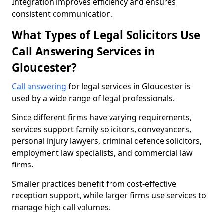
Integration improves efficiency and ensures
consistent communication.
What Types of Legal Solicitors Use
Call Answering Services in
Gloucester?
Call answering
for legal services in Gloucester is
used by a wide range of legal professionals.
Since different firms have varying requirements,
services support family solicitors, conveyancers,
personal injury lawyers, criminal defence solicitors,
employment law specialists, and commercial law
firms.
Smaller practices benefit from cost-effective
reception support, while larger firms use services to
manage high call volumes.