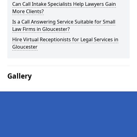
Can Call Intake Specialists Help Lawyers Gain
More Clients?
Is a Call Answering Service Suitable for Small
Law Firms in Gloucester?
Hire Virtual Receptionists for Legal Services in
Gloucester
Gallery