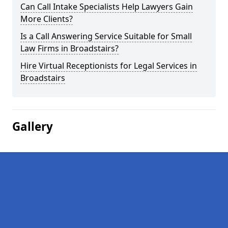
Can Call Intake Specialists Help Lawyers Gain
More Clients?
Is a Call Answering Service Suitable for Small
Law Firms in Broadstairs?
Hire Virtual Receptionists for Legal Services in
Broadstairs
Gallery