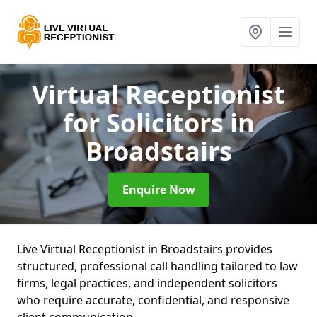
Virtual Receptionist
for Solicitors
in
Broadstairs
Enquire Now
Live Virtual Receptionist in Broadstairs provides
structured, professional call handling tailored to law
firms, legal practices, and independent solicitors
who require accurate, confidential, and responsive