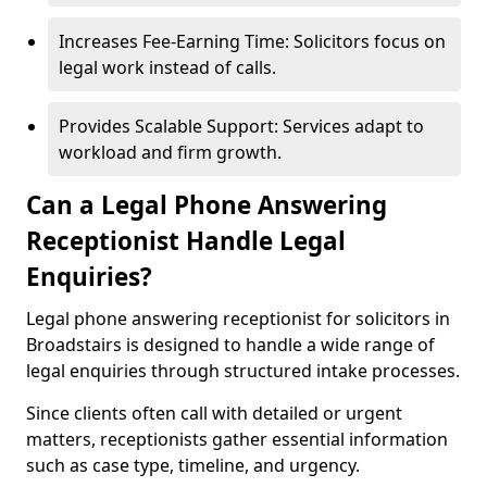
Increases Fee-Earning Time: Solicitors focus on
legal work instead of calls.
Provides Scalable Support: Services adapt to
workload and firm growth.
Can a Legal Phone Answering
Receptionist Handle Legal
Enquiries?
Legal phone answering receptionist for solicitors in
Broadstairs is designed to handle a wide range of
legal enquiries through structured intake processes.
Since clients often call with detailed or urgent
matters, receptionists gather essential information
such as case type, timeline, and urgency.