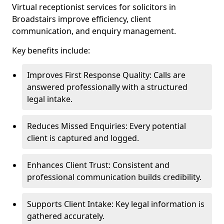
Virtual receptionist services for solicitors in
Broadstairs improve efficiency, client
communication, and enquiry management.
Key benefits include:
Improves First Response Quality: Calls are
answered professionally with a structured
legal intake.
Reduces Missed Enquiries: Every potential
client is captured and logged.
Enhances Client Trust: Consistent and
professional communication builds credibility.
Supports Client Intake: Key legal information is
gathered accurately.