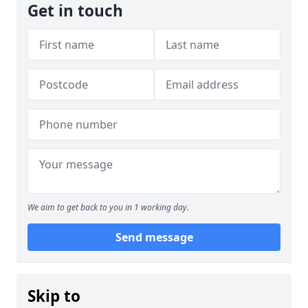
Get in touch
We aim to get back to you in 1 working day.
Send message
Skip to