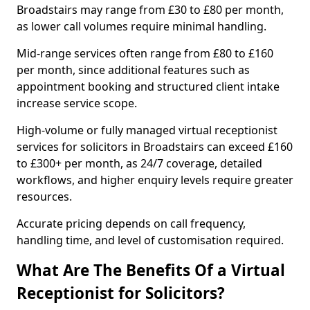
Broadstairs may range from £30 to £80 per month,
as lower call volumes require minimal handling.
Mid-range services often range from £80 to £160
per month, since additional features such as
appointment booking and structured client intake
increase service scope.
High-volume or fully managed virtual receptionist
services for solicitors in Broadstairs can exceed £160
to £300+ per month, as 24/7 coverage, detailed
workflows, and higher enquiry levels require greater
resources.
Accurate pricing depends on call frequency,
handling time, and level of customisation required.
What Are The Benefits Of a Virtual
Receptionist for Solicitors?