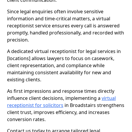
client communication.
Since legal enquiries often involve sensitive
information and time-critical matters, a virtual
receptionist service ensures every call is answered
promptly, handled professionally, and recorded with
precision.
A dedicated virtual receptionist for legal services in
[locations] allows lawyers to focus on casework,
client representation, and compliance while
maintaining consistent availability for new and
existing clients.
As first impressions and response times directly
influence client decisions, implementing a
virtual
receptionist for solicitors
in Broadstairs strengthens
client trust, improves efficiency, and increases
conversion rates.
Contact us today to arrange tailored legal