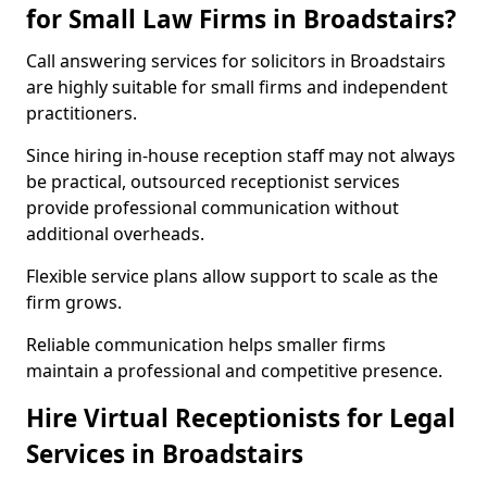
for Small Law Firms in Broadstairs?
Call answering services for solicitors in Broadstairs
are highly suitable for small firms and independent
practitioners.
Since hiring in-house reception staff may not always
be practical, outsourced receptionist services
provide professional communication without
additional overheads.
Flexible service plans allow support to scale as the
firm grows.
Reliable communication helps smaller firms
maintain a professional and competitive presence.
Hire Virtual Receptionists for Legal
Services in Broadstairs