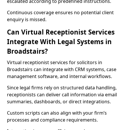
escalated according to predefined instructions.
Continuous coverage ensures no potential client
enquiry is missed.
Can Virtual Receptionist Services
Integrate With Legal Systems in
Broadstairs?
Virtual receptionist services for solicitors in
Broadstairs can integrate with CRM systems, case
management software, and internal workflows.
Since legal firms rely on structured data handling,
receptionists can deliver call information via email
summaries, dashboards, or direct integrations.
Custom scripts can also align with your firm’s
processes and compliance requirements.