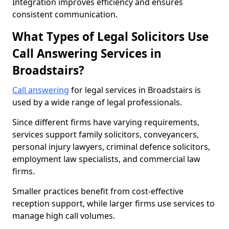
Integration improves efficiency and ensures
consistent communication.
What Types of Legal Solicitors Use
Call Answering Services in
Broadstairs?
Call answering
for legal services in Broadstairs is
used by a wide range of legal professionals.
Since different firms have varying requirements,
services support family solicitors, conveyancers,
personal injury lawyers, criminal defence solicitors,
employment law specialists, and commercial law
firms.
Smaller practices benefit from cost-effective
reception support, while larger firms use services to
manage high call volumes.