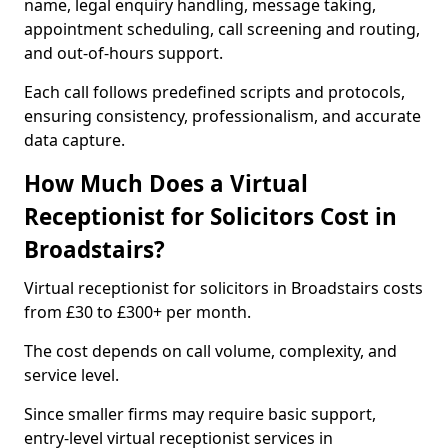
name, legal enquiry handling, message taking,
appointment scheduling, call screening and routing,
and out-of-hours support.
Each call follows predefined scripts and protocols,
ensuring consistency, professionalism, and accurate
data capture.
How Much Does a Virtual
Receptionist for Solicitors Cost in
Broadstairs?
Virtual receptionist for solicitors in Broadstairs costs
from £30 to £300+ per month.
The cost depends on call volume, complexity, and
service level.
Since smaller firms may require basic support,
entry-level virtual receptionist services in