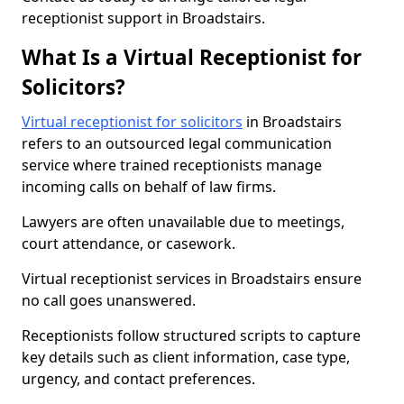
receptionist support in Broadstairs.
What Is a Virtual Receptionist for
Solicitors?
Virtual receptionist for solicitors
in Broadstairs
refers to an outsourced legal communication
service where trained receptionists manage
incoming calls on behalf of law firms.
Lawyers are often unavailable due to meetings,
court attendance, or casework.
Virtual receptionist services in Broadstairs ensure
no call goes unanswered.
Receptionists follow structured scripts to capture
key details such as client information, case type,
urgency, and contact preferences.