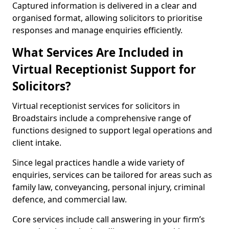
Captured information is delivered in a clear and
organised format, allowing solicitors to prioritise
responses and manage enquiries efficiently.
What Services Are Included in
Virtual Receptionist Support for
Solicitors?
Virtual receptionist services for solicitors in
Broadstairs include a comprehensive range of
functions designed to support legal operations and
client intake.
Since legal practices handle a wide variety of
enquiries, services can be tailored for areas such as
family law, conveyancing, personal injury, criminal
defence, and commercial law.
Core services include call answering in your firm’s