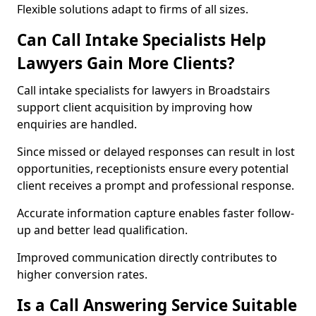
Flexible solutions adapt to firms of all sizes.
Can Call Intake Specialists Help
Lawyers Gain More Clients?
Call intake specialists for lawyers in Broadstairs
support client acquisition by improving how
enquiries are handled.
Since missed or delayed responses can result in lost
opportunities, receptionists ensure every potential
client receives a prompt and professional response.
Accurate information capture enables faster follow-
up and better lead qualification.
Improved communication directly contributes to
higher conversion rates.
Is a Call Answering Service Suitable