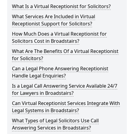
What Is a Virtual Receptionist for Solicitors?
What Services Are Included in Virtual
Receptionist Support for Solicitors?
How Much Does a Virtual Receptionist for
Solicitors Cost in Broadstairs?
What Are The Benefits Of a Virtual Receptionist
for Solicitors?
Can a Legal Phone Answering Receptionist
Handle Legal Enquiries?
Is a Legal Call Answering Service Available 24/7
for Lawyers in Broadstairs?
Can Virtual Receptionist Services Integrate With
Legal Systems in Broadstairs?
What Types of Legal Solicitors Use Call
Answering Services in Broadstairs?