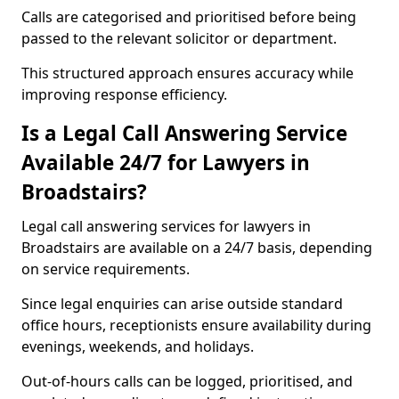
Calls are categorised and prioritised before being
passed to the relevant solicitor or department.
This structured approach ensures accuracy while
improving response efficiency.
Is a Legal Call Answering Service
Available 24/7 for Lawyers in
Broadstairs?
Legal call answering services for lawyers in
Broadstairs are available on a 24/7 basis, depending
on service requirements.
Since legal enquiries can arise outside standard
office hours, receptionists ensure availability during
evenings, weekends, and holidays.
Out-of-hours calls can be logged, prioritised, and