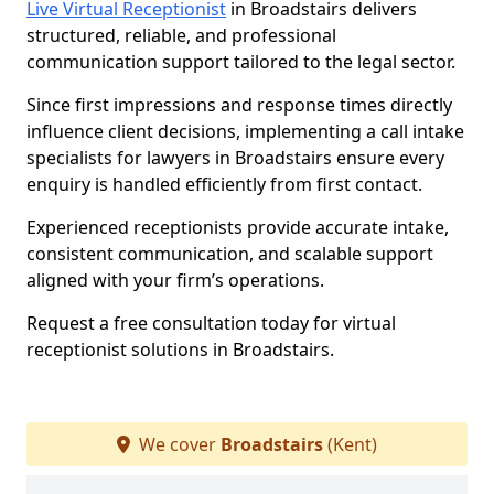
Live Virtual Receptionist
in Broadstairs delivers
structured, reliable, and professional
communication support tailored to the legal sector.
Since first impressions and response times directly
influence client decisions, implementing a call intake
specialists for lawyers in Broadstairs ensure every
enquiry is handled efficiently from first contact.
Experienced receptionists provide accurate intake,
consistent communication, and scalable support
aligned with your firm’s operations.
Request a free consultation today for virtual
receptionist solutions in Broadstairs.
We cover
Broadstairs
(Kent)