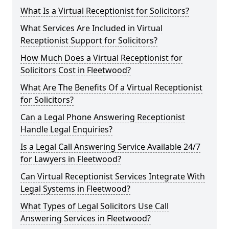
What Is a Virtual Receptionist for Solicitors?
What Services Are Included in Virtual
Receptionist Support for Solicitors?
How Much Does a Virtual Receptionist for
Solicitors Cost in Fleetwood?
What Are The Benefits Of a Virtual Receptionist
for Solicitors?
Can a Legal Phone Answering Receptionist
Handle Legal Enquiries?
Is a Legal Call Answering Service Available 24/7
for Lawyers in Fleetwood?
Can Virtual Receptionist Services Integrate With
Legal Systems in Fleetwood?
What Types of Legal Solicitors Use Call
Answering Services in Fleetwood?