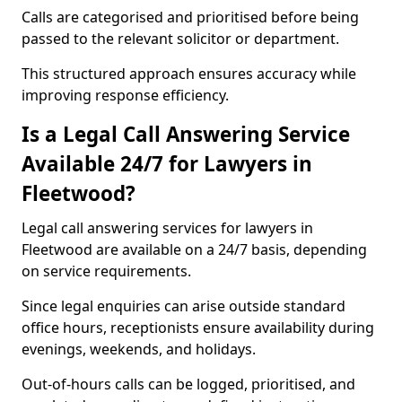
Calls are categorised and prioritised before being
passed to the relevant solicitor or department.
This structured approach ensures accuracy while
improving response efficiency.
Is a Legal Call Answering Service
Available 24/7 for Lawyers in
Fleetwood?
Legal call answering services for lawyers in
Fleetwood are available on a 24/7 basis, depending
on service requirements.
Since legal enquiries can arise outside standard
office hours, receptionists ensure availability during
evenings, weekends, and holidays.
Out-of-hours calls can be logged, prioritised, and