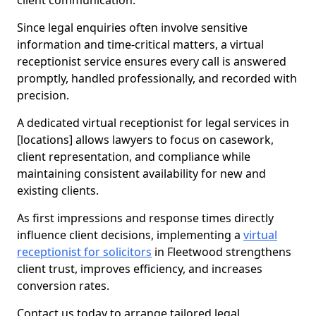
client communication.
Since legal enquiries often involve sensitive
information and time-critical matters, a virtual
receptionist service ensures every call is answered
promptly, handled professionally, and recorded with
precision.
A dedicated virtual receptionist for legal services in
[locations] allows lawyers to focus on casework,
client representation, and compliance while
maintaining consistent availability for new and
existing clients.
As first impressions and response times directly
influence client decisions, implementing a
virtual
receptionist for solicitors
in Fleetwood strengthens
client trust, improves efficiency, and increases
conversion rates.
Contact us today to arrange tailored legal