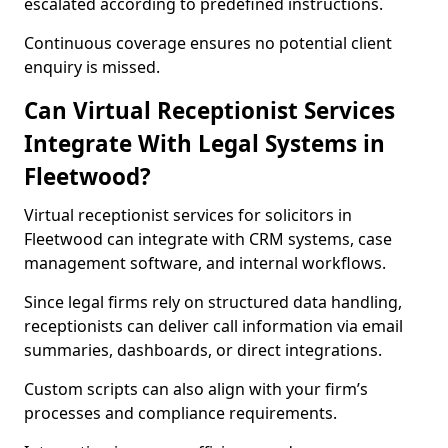
escalated according to predefined instructions.
Continuous coverage ensures no potential client
enquiry is missed.
Can Virtual Receptionist Services
Integrate With Legal Systems in
Fleetwood?
Virtual receptionist services for solicitors in
Fleetwood can integrate with CRM systems, case
management software, and internal workflows.
Since legal firms rely on structured data handling,
receptionists can deliver call information via email
summaries, dashboards, or direct integrations.
Custom scripts can also align with your firm’s
processes and compliance requirements.