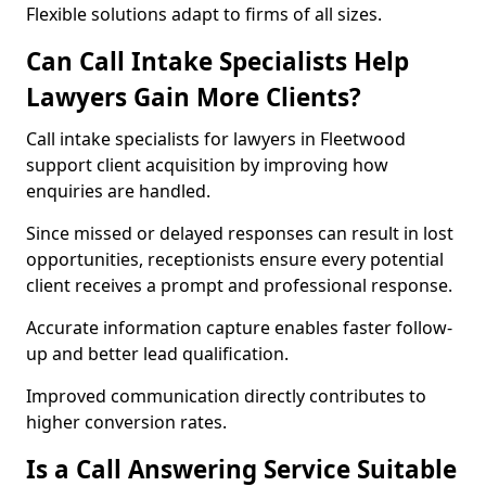
Flexible solutions adapt to firms of all sizes.
Can Call Intake Specialists Help
Lawyers Gain More Clients?
Call intake specialists for lawyers in Fleetwood
support client acquisition by improving how
enquiries are handled.
Since missed or delayed responses can result in lost
opportunities, receptionists ensure every potential
client receives a prompt and professional response.
Accurate information capture enables faster follow-
up and better lead qualification.
Improved communication directly contributes to
higher conversion rates.
Is a Call Answering Service Suitable