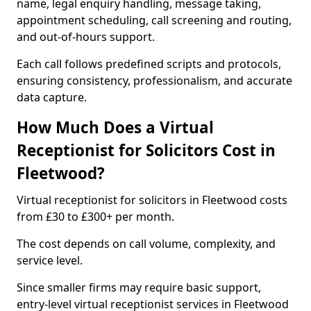
name, legal enquiry handling, message taking,
appointment scheduling, call screening and routing,
and out-of-hours support.
Each call follows predefined scripts and protocols,
ensuring consistency, professionalism, and accurate
data capture.
How Much Does a Virtual
Receptionist for Solicitors Cost in
Fleetwood?
Virtual receptionist for solicitors in Fleetwood costs
from £30 to £300+ per month.
The cost depends on call volume, complexity, and
service level.
Since smaller firms may require basic support,
entry-level virtual receptionist services in Fleetwood