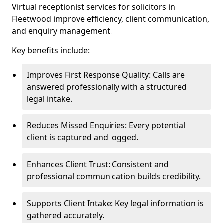
Virtual receptionist services for solicitors in
Fleetwood improve efficiency, client communication,
and enquiry management.
Key benefits include:
Improves First Response Quality: Calls are
answered professionally with a structured
legal intake.
Reduces Missed Enquiries: Every potential
client is captured and logged.
Enhances Client Trust: Consistent and
professional communication builds credibility.
Supports Client Intake: Key legal information is
gathered accurately.