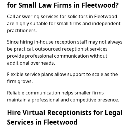
for Small Law Firms in Fleetwood?
Call answering services for solicitors in Fleetwood
are highly suitable for small firms and independent
practitioners.
Since hiring in-house reception staff may not always
be practical, outsourced receptionist services
provide professional communication without
additional overheads.
Flexible service plans allow support to scale as the
firm grows.
Reliable communication helps smaller firms
maintain a professional and competitive presence.
Hire Virtual Receptionists for Legal
Services in Fleetwood