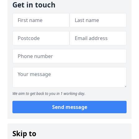
Get in touch
We aim to get back to you in 1 working day.
Send message
Skip to