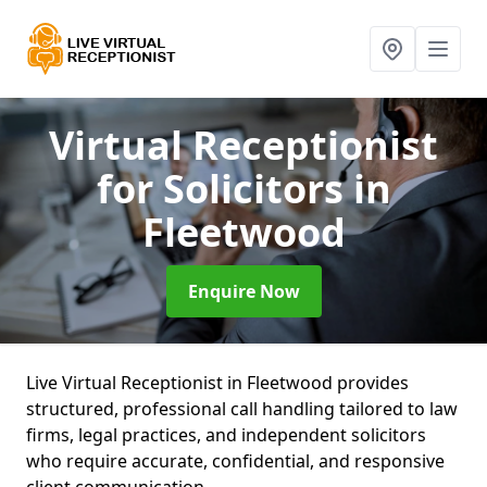
Virtual Receptionist
for Solicitors
in
Fleetwood
Enquire Now
Live Virtual Receptionist in Fleetwood provides
structured, professional call handling tailored to law
firms, legal practices, and independent solicitors
who require accurate, confidential, and responsive