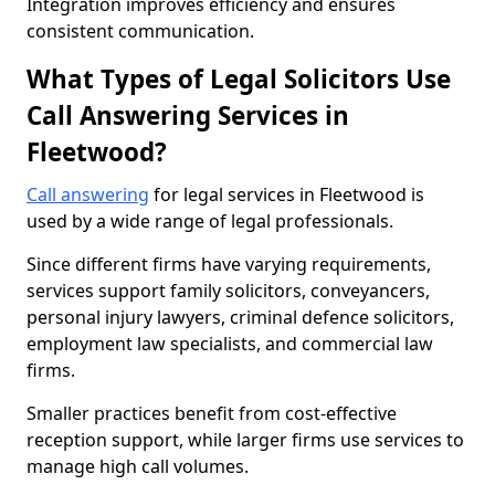
Integration improves efficiency and ensures
consistent communication.
What Types of Legal Solicitors Use
Call Answering Services in
Fleetwood?
Call answering
for legal services in Fleetwood is
used by a wide range of legal professionals.
Since different firms have varying requirements,
services support family solicitors, conveyancers,
personal injury lawyers, criminal defence solicitors,
employment law specialists, and commercial law
firms.
Smaller practices benefit from cost-effective
reception support, while larger firms use services to
manage high call volumes.