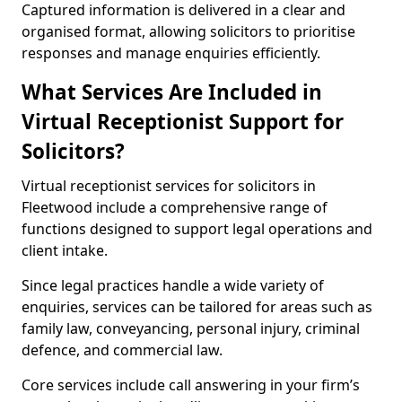
Captured information is delivered in a clear and
organised format, allowing solicitors to prioritise
responses and manage enquiries efficiently.
What Services Are Included in
Virtual Receptionist Support for
Solicitors?
Virtual receptionist services for solicitors in
Fleetwood include a comprehensive range of
functions designed to support legal operations and
client intake.
Since legal practices handle a wide variety of
enquiries, services can be tailored for areas such as
family law, conveyancing, personal injury, criminal
defence, and commercial law.
Core services include call answering in your firm’s