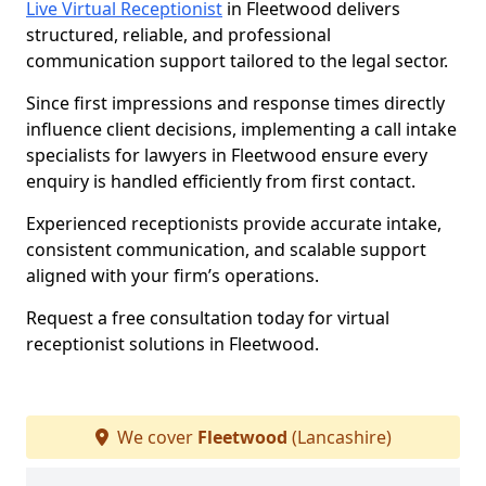
Live Virtual Receptionist
in Fleetwood delivers
structured, reliable, and professional
communication support tailored to the legal sector.
Since first impressions and response times directly
influence client decisions, implementing a call intake
specialists for lawyers in Fleetwood ensure every
enquiry is handled efficiently from first contact.
Experienced receptionists provide accurate intake,
consistent communication, and scalable support
aligned with your firm’s operations.
Request a free consultation today for virtual
receptionist solutions in Fleetwood.
We cover
Fleetwood
(Lancashire)