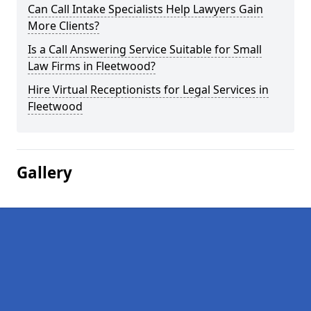
Can Call Intake Specialists Help Lawyers Gain
More Clients?
Is a Call Answering Service Suitable for Small
Law Firms in Fleetwood?
Hire Virtual Receptionists for Legal Services in
Fleetwood
Gallery