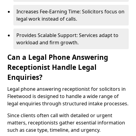
Increases Fee-Earning Time: Solicitors focus on
legal work instead of calls.
Provides Scalable Support: Services adapt to
workload and firm growth.
Can a Legal Phone Answering
Receptionist Handle Legal
Enquiries?
Legal phone answering receptionist for solicitors in
Fleetwood is designed to handle a wide range of
legal enquiries through structured intake processes.
Since clients often call with detailed or urgent
matters, receptionists gather essential information
such as case type, timeline, and urgency.