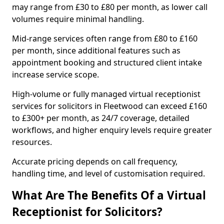
may range from £30 to £80 per month, as lower call
volumes require minimal handling.
Mid-range services often range from £80 to £160
per month, since additional features such as
appointment booking and structured client intake
increase service scope.
High-volume or fully managed virtual receptionist
services for solicitors in Fleetwood can exceed £160
to £300+ per month, as 24/7 coverage, detailed
workflows, and higher enquiry levels require greater
resources.
Accurate pricing depends on call frequency,
handling time, and level of customisation required.
What Are The Benefits Of a Virtual
Receptionist for Solicitors?