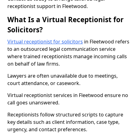
receptionist support in Fleetwood.
What Is a Virtual Receptionist for
Solicitors?
Virtual receptionist for solicitors
in Fleetwood refers
to an outsourced legal communication service
where trained receptionists manage incoming calls
on behalf of law firms.
Lawyers are often unavailable due to meetings,
court attendance, or casework.
Virtual receptionist services in Fleetwood ensure no
call goes unanswered.
Receptionists follow structured scripts to capture
key details such as client information, case type,
urgency, and contact preferences.