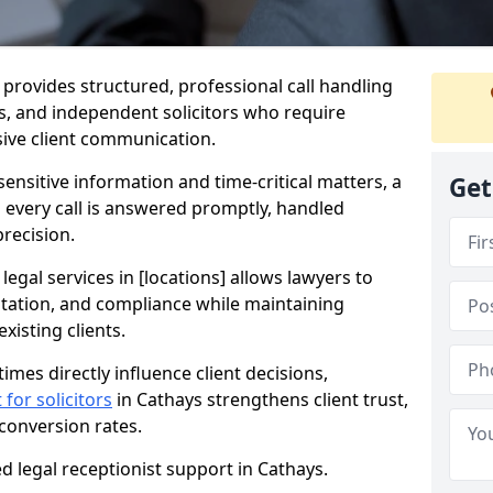
s provides structured, professional call handling
ces, and independent solicitors who require
sive client communication.
sensitive information and time-critical matters, a
Get
s every call is answered promptly, handled
precision.
 legal services in [locations] allows lawyers to
ntation, and compliance while maintaining
xisting clients.
imes directly influence client decisions,
 for solicitors
in Cathays strengthens client trust,
 conversion rates.
d legal receptionist support in Cathays.