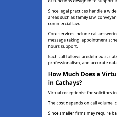
of functions designed to support le
Since legal practices handle a wide 
areas such as family law, conveyanc
commercial law.
Core services include call answerin
message taking, appointment schedu
hours support.
Each call follows predefined script
professionalism, and accurate dat
How Much Does a Virtual
in Cathays?
Virtual receptionist for solicitors
The cost depends on call volume, co
Since smaller firms may require bas