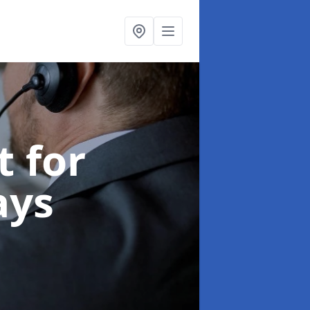
t for
ays