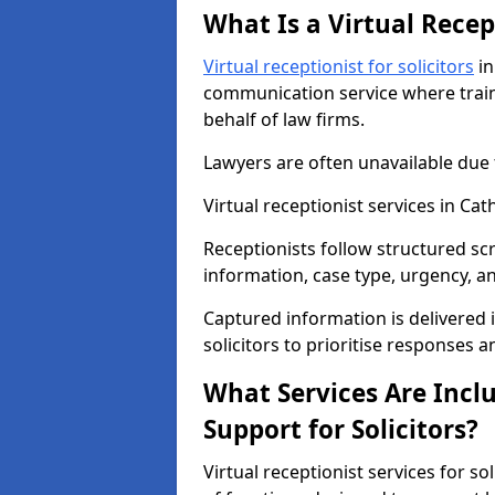
What Is a Virtual Recept
Virtual receptionist for solicitors
in
communication service where train
behalf of law firms.
Lawyers are often unavailable due
Virtual receptionist services in C
Receptionists follow structured scr
information, case type, urgency, a
Captured information is delivered 
solicitors to prioritise responses 
What Services Are Inclu
Support for Solicitors?
Virtual receptionist services for s