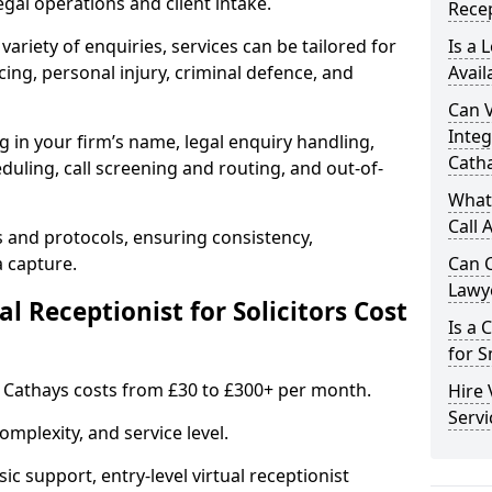
gal operations and client intake.
Recep
variety of enquiries, services can be tailored for
Is a 
ing, personal injury, criminal defence, and
Avail
Can V
Integ
g in your firm’s name, legal enquiry handling,
Cath
ling, call screening and routing, and out-of-
What 
Call 
s and protocols, ensuring consistency,
a capture.
Can C
Lawye
 Receptionist for Solicitors Cost
Is a 
for S
 in Cathays costs from £30 to £300+ per month.
Hire 
Servi
mplexity, and service level.
ic support, entry-level virtual receptionist