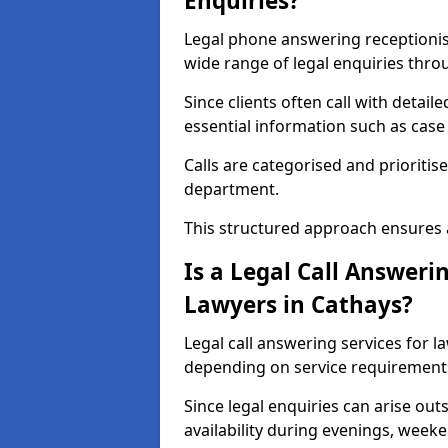
Enquiries?
Legal phone answering receptionist 
wide range of legal enquiries thro
Since clients often call with detail
essential information such as case 
Calls are categorised and prioritis
department.
This structured approach ensures 
Is a Legal Call Answerin
Lawyers in Cathays?
Legal call answering services for l
depending on service requirement
Since legal enquiries can arise out
availability during evenings, weeke