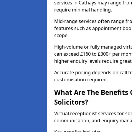
services in Cathays may range fro
require minimal handling.
Mid-range services often range fr
features such as appointment booki
scope.
High-volume or fully managed virtua
can exceed £160 to £300+ per mont
higher enquiry levels require grea
Accurate pricing depends on call fr
customisation required.
What Are The Benefits O
Solicitors?
Virtual receptionist services for sol
communication, and enquiry man