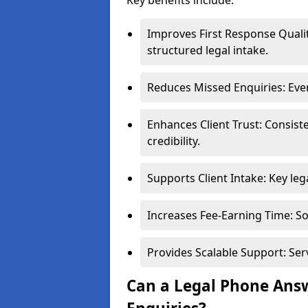
Key benefits include:
Improves First Response Qualit
structured legal intake.
Reduces Missed Enquiries: Ever
Enhances Client Trust: Consis
credibility.
Supports Client Intake: Key leg
Increases Fee-Earning Time: Sol
Provides Scalable Support: Ser
Can a Legal Phone Answ