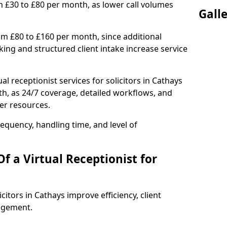
m £30 to £80 per month, as lower call volumes
Gall
om £80 to £160 per month, since additional
ng and structured client intake increase service
l receptionist services for solicitors in Cathays
h, as 24/7 coverage, detailed workflows, and
ter resources.
equency, handling time, and level of
f a Virtual Receptionist for
icitors in Cathays improve efficiency, client
agement.