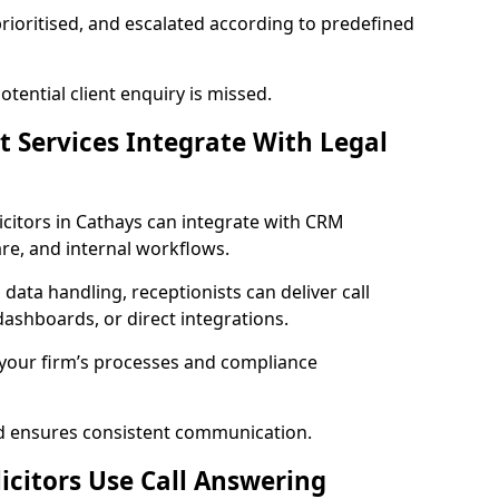
prioritised, and escalated according to predefined
ential client enquiry is missed.
t Services Integrate With Legal
olicitors in Cathays can integrate with CRM
e, and internal workflows.
 data handling, receptionists can deliver call
ashboards, or direct integrations.
 your firm’s processes and compliance
nd ensures consistent communication.
icitors Use Call Answering