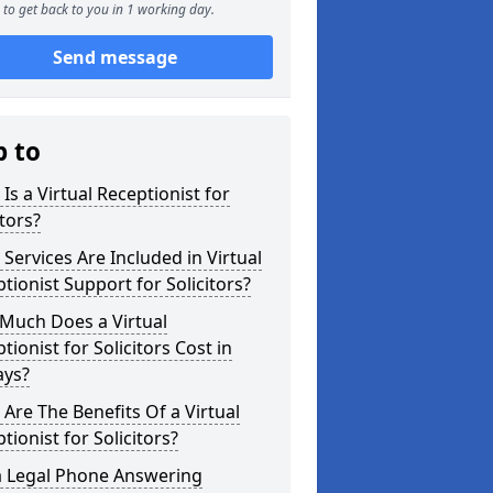
to get back to you in 1 working day.
Send message
p to
Is a Virtual Receptionist for
itors?
Services Are Included in Virtual
tionist Support for Solicitors?
Much Does a Virtual
tionist for Solicitors Cost in
ays?
Are The Benefits Of a Virtual
tionist for Solicitors?
a Legal Phone Answering