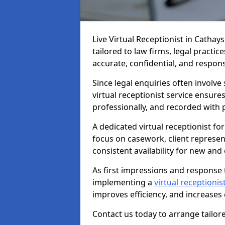
Live Virtual Receptionist in Cathay
tailored to law firms, legal practi
accurate, confidential, and respon
Since legal enquiries often involve 
virtual receptionist service ensure
professionally, and recorded with 
A dedicated virtual receptionist for
focus on casework, client represe
consistent availability for new and e
As first impressions and response t
implementing a
virtual receptionist
improves efficiency, and increases
Contact us today to arrange tailore