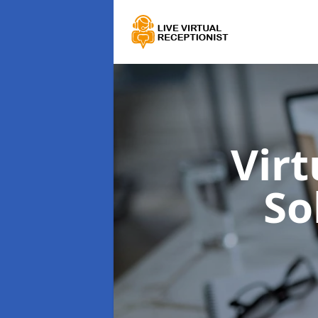
Virt
So