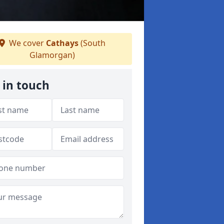
We cover
Cathays
(South
Glamorgan)
 in touch