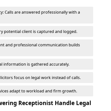
y: Calls are answered professionally with a
y potential client is captured and logged.
tent and professional communication builds
al information is gathered accurately.
icitors focus on legal work instead of calls.
vices adapt to workload and firm growth.
ering Receptionist Handle Legal