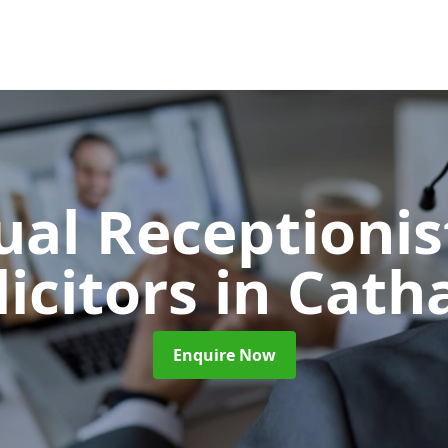
ual Receptionis
licitors
in Cath
Enquire Now