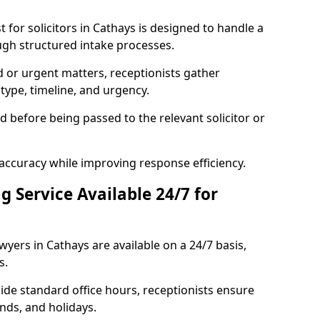
for solicitors in Cathays is designed to handle a
ugh structured intake processes.
ed or urgent matters, receptionists gather
type, timeline, and urgency.
ed before being passed to the relevant solicitor or
accuracy while improving response efficiency.
g Service Available 24/7 for
awyers in Cathays are available on a 24/7 basis,
s.
side standard office hours, receptionists ensure
nds, and holidays.