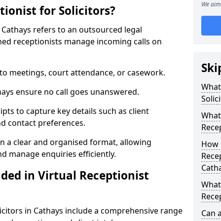
We aim 
ionist for Solicitors?
 Cathays refers to an outsourced legal
ed receptionists manage incoming calls on
Ski
 to meetings, court attendance, or casework.
What 
athays ensure no call goes unanswered.
Solic
ipts to capture key details such as client
What 
nd contact preferences.
Recep
in a clear and organised format, allowing
How 
and manage enquiries efficiently.
Recep
Cath
ded in Virtual Receptionist
What 
Recep
olicitors in Cathays include a comprehensive range
Can 