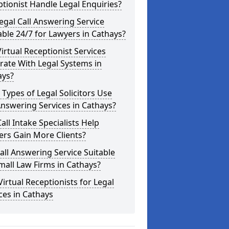
tionist Handle Legal Enquiries?
Legal Call Answering Service
able 24/7 for Lawyers in Cathays?
irtual Receptionist Services
rate With Legal Systems in
ays?
Types of Legal Solicitors Use
Answering Services in Cathays?
all Intake Specialists Help
rs Gain More Clients?
Call Answering Service Suitable
mall Law Firms in Cathays?
Virtual Receptionists for Legal
ces in Cathays