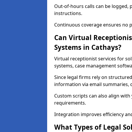
Out-of-hours calls can be logged, 
instructions.
Continuous coverage ensures no pot
Can Virtual Receptionis
Systems in Cathays?
Virtual receptionist services for s
systems, case management softwar
Since legal firms rely on structured
information via email summaries, d
Custom scripts can also align with
requirements.
Integration improves efficiency a
What Types of Legal Sol