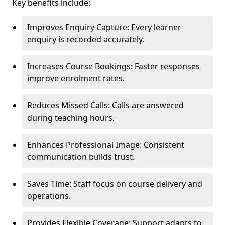
Key benefits include:
Improves Enquiry Capture: Every learner
enquiry is recorded accurately.
Increases Course Bookings: Faster responses
improve enrolment rates.
Reduces Missed Calls: Calls are answered
during teaching hours.
Enhances Professional Image: Consistent
communication builds trust.
Saves Time: Staff focus on course delivery and
operations.
Provides Flexible Coverage: Support adapts to