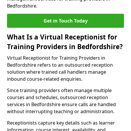
Bedfordshire.
Get in Touch Today
What Is a Virtual Receptionist for
Training Providers in Bedfordshire?
Virtual Receptionist for Training Providers in
Bedfordshire refers to an outsourced reception
solution where trained call handlers manage
inbound course-related enquiries.
Since training providers often manage multiple
courses and schedules, outsourced reception
services in Bedfordshire ensure calls are handled
without interrupting teaching or administration.
Receptionists capture key details such as learner
information, course interest, availability, and