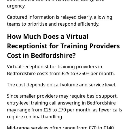
urgency.
Captured information is relayed clearly, allowing
teams to prioritise and respond efficiently.
How Much Does a Virtual
Receptionist for Training Providers
Cost in Bedfordshire?
Virtual receptionist for training providers in
Bedfordshire costs from £25 to £250+ per month.
The cost depends on call volume and service level.
Since smaller providers may require basic support,
entry-level training call answering in Bedfordshire
may range from £25 to £70 per month, as fewer calls
require minimal handling.
Mid-range services often range from £70 to £140