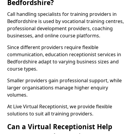
Bedfordshire?
Call handling specialists for training providers in
Bedfordshire is used by vocational training centres,
professional development providers, coaching
businesses, and online course platforms.
Since different providers require flexible
communication, education receptionist services in
Bedfordshire adapt to varying business sizes and
course types.
Smaller providers gain professional support, while
larger organisations manage higher enquiry
volumes.
At Live Virtual Receptionist, we provide flexible
solutions to suit all training providers.
Can a Virtual Receptionist Help