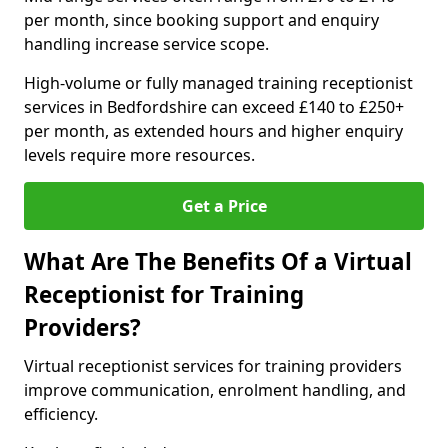
per month, since booking support and enquiry
handling increase service scope.
High-volume or fully managed training receptionist
services in Bedfordshire can exceed £140 to £250+
per month, as extended hours and higher enquiry
levels require more resources.
Get a Price
What Are The Benefits Of a Virtual
Receptionist for Training
Providers?
Virtual receptionist services for training providers
improve communication, enrolment handling, and
efficiency.