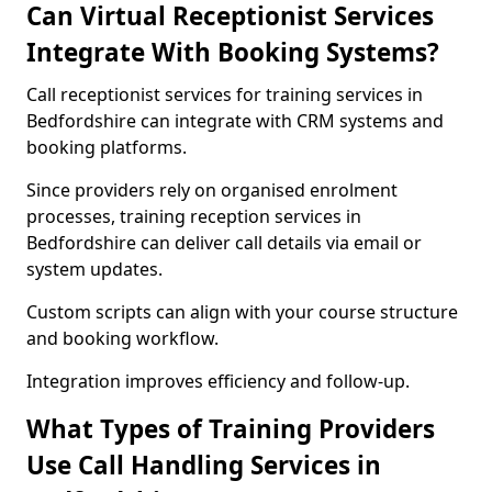
Can Virtual Receptionist Services
Integrate With Booking Systems?
Call receptionist services for training services in
Bedfordshire can integrate with CRM systems and
booking platforms.
Since providers rely on organised enrolment
processes, training reception services in
Bedfordshire can deliver call details via email or
system updates.
Custom scripts can align with your course structure
and booking workflow.
Integration improves efficiency and follow-up.
What Types of Training Providers
Use Call Handling Services in