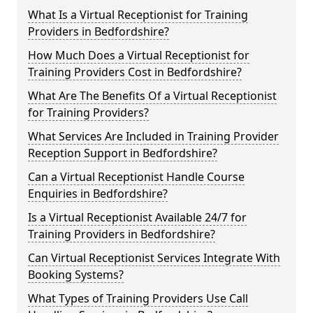
What Is a Virtual Receptionist for Training
Providers in Bedfordshire?
How Much Does a Virtual Receptionist for
Training Providers Cost in Bedfordshire?
What Are The Benefits Of a Virtual Receptionist
for Training Providers?
What Services Are Included in Training Provider
Reception Support in Bedfordshire?
Can a Virtual Receptionist Handle Course
Enquiries in Bedfordshire?
Is a Virtual Receptionist Available 24/7 for
Training Providers in Bedfordshire?
Can Virtual Receptionist Services Integrate With
Booking Systems?
What Types of Training Providers Use Call