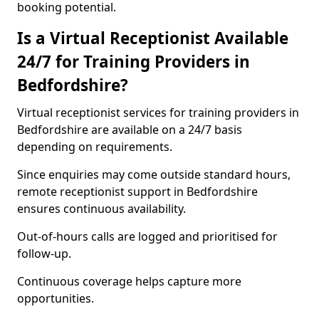
booking potential.
Is a Virtual Receptionist Available
24/7 for Training Providers in
Bedfordshire?
Virtual receptionist services for training providers in
Bedfordshire are available on a 24/7 basis
depending on requirements.
Since enquiries may come outside standard hours,
remote receptionist support in Bedfordshire
ensures continuous availability.
Out-of-hours calls are logged and prioritised for
follow-up.
Continuous coverage helps capture more
opportunities.