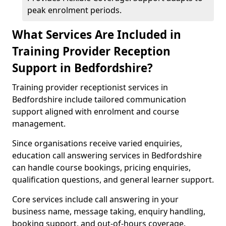
peak enrolment periods.
What Services Are Included in
Training Provider Reception
Support in Bedfordshire?
Training provider receptionist services in
Bedfordshire include tailored communication
support aligned with enrolment and course
management.
Since organisations receive varied enquiries,
education call answering services in Bedfordshire
can handle course bookings, pricing enquiries,
qualification questions, and general learner support.
Core services include call answering in your
business name, message taking, enquiry handling,
booking support, and out-of-hours coverage.