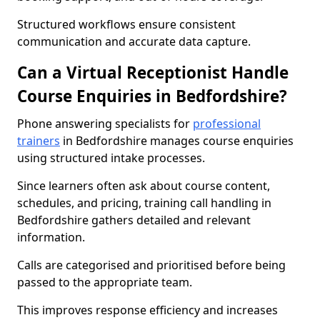
Structured workflows ensure consistent
communication and accurate data capture.
Can a Virtual Receptionist Handle
Course Enquiries in Bedfordshire?
Phone answering specialists for
professional
trainers
in Bedfordshire manages course enquiries
using structured intake processes.
Since learners often ask about course content,
schedules, and pricing, training call handling in
Bedfordshire gathers detailed and relevant
information.
Calls are categorised and prioritised before being
passed to the appropriate team.
This improves response efficiency and increases