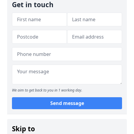
Get in touch
We aim to get back to you in 1 working day.
Send message
Skip to