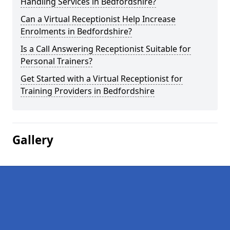
Handling Services in Bedfordshire?
Can a Virtual Receptionist Help Increase
Enrolments in Bedfordshire?
Is a Call Answering Receptionist Suitable for
Personal Trainers?
Get Started with a Virtual Receptionist for
Training Providers in Bedfordshire
Gallery