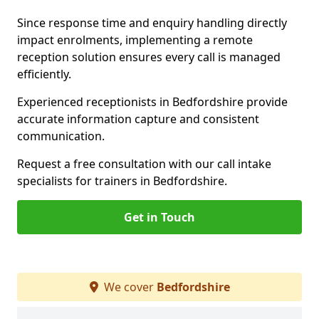
Since response time and enquiry handling directly
impact enrolments, implementing a remote
reception solution ensures every call is managed
efficiently.
Experienced receptionists in Bedfordshire provide
accurate information capture and consistent
communication.
Request a free consultation with our call intake
specialists for trainers in Bedfordshire.
Get in Touch
We cover
Bedfordshire