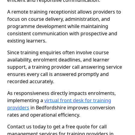
efficient and responsive communication.
A remote training receptionist allows providers to
focus on course delivery, administration, and
programme development while maintaining
consistent communication with prospective and
existing learners.
Since training enquiries often involve course
availability, enrolment deadlines, and learner
support, a training provider call answering service
ensures every call is answered promptly and
recorded accurately.
As responsiveness directly impacts enrolments,
implementing a
virtual front desk for training
providers
in Bedfordshire improves conversion
rates and operational efficiency.
Contact us today to get a free quote for call
management services for training providers in