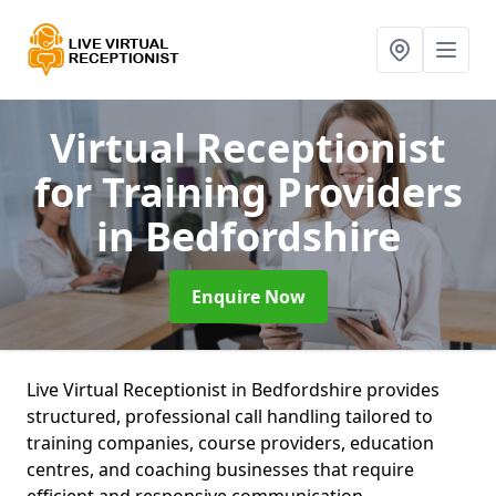
Virtual Receptionist
for Training Providers
in Bedfordshire
Enquire Now
Live Virtual Receptionist in Bedfordshire provides
structured, professional call handling tailored to
training companies, course providers, education
centres, and coaching businesses that require