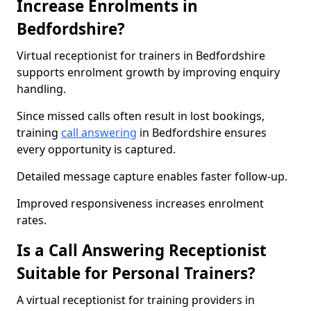
Increase Enrolments in
Bedfordshire?
Virtual receptionist for trainers in Bedfordshire
supports enrolment growth by improving enquiry
handling.
Since missed calls often result in lost bookings,
training
call answering
in Bedfordshire ensures
every opportunity is captured.
Detailed message capture enables faster follow-up.
Improved responsiveness increases enrolment
rates.
Is a Call Answering Receptionist
Suitable for Personal Trainers?
A virtual receptionist for training providers in