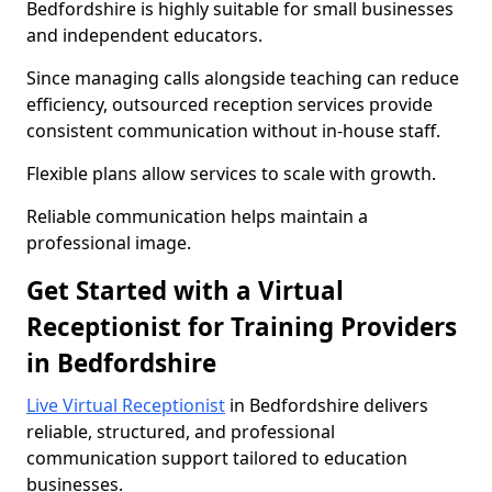
Bedfordshire is highly suitable for small businesses
and independent educators.
Since managing calls alongside teaching can reduce
efficiency, outsourced reception services provide
consistent communication without in-house staff.
Flexible plans allow services to scale with growth.
Reliable communication helps maintain a
professional image.
Get Started with a Virtual
Receptionist for Training Providers
in Bedfordshire
Live Virtual Receptionist
in Bedfordshire delivers
reliable, structured, and professional
communication support tailored to education
businesses.