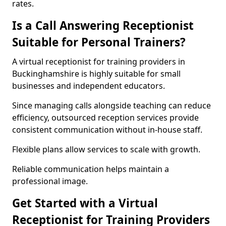
rates.
Is a Call Answering Receptionist
Suitable for Personal Trainers?
A virtual receptionist for training providers in
Buckinghamshire is highly suitable for small
businesses and independent educators.
Since managing calls alongside teaching can reduce
efficiency, outsourced reception services provide
consistent communication without in-house staff.
Flexible plans allow services to scale with growth.
Reliable communication helps maintain a
professional image.
Get Started with a Virtual
Receptionist for Training Providers