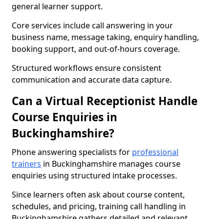
general learner support.
Core services include call answering in your
business name, message taking, enquiry handling,
booking support, and out-of-hours coverage.
Structured workflows ensure consistent
communication and accurate data capture.
Can a Virtual Receptionist Handle
Course Enquiries in
Buckinghamshire?
Phone answering specialists for
professional
trainers
in Buckinghamshire manages course
enquiries using structured intake processes.
Since learners often ask about course content,
schedules, and pricing, training call handling in
Buckinghamshire gathers detailed and relevant