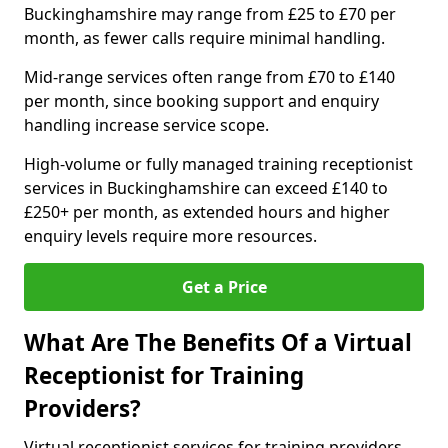
Buckinghamshire may range from £25 to £70 per
month, as fewer calls require minimal handling.
Mid-range services often range from £70 to £140
per month, since booking support and enquiry
handling increase service scope.
High-volume or fully managed training receptionist
services in Buckinghamshire can exceed £140 to
£250+ per month, as extended hours and higher
enquiry levels require more resources.
Get a Price
What Are The Benefits Of a Virtual
Receptionist for Training
Providers?
Virtual receptionist services for training providers