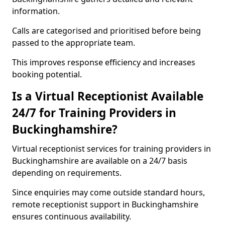
information.
Calls are categorised and prioritised before being
passed to the appropriate team.
This improves response efficiency and increases
booking potential.
Is a Virtual Receptionist Available
24/7 for Training Providers in
Buckinghamshire?
Virtual receptionist services for training providers in
Buckinghamshire are available on a 24/7 basis
depending on requirements.
Since enquiries may come outside standard hours,
remote receptionist support in Buckinghamshire
ensures continuous availability.