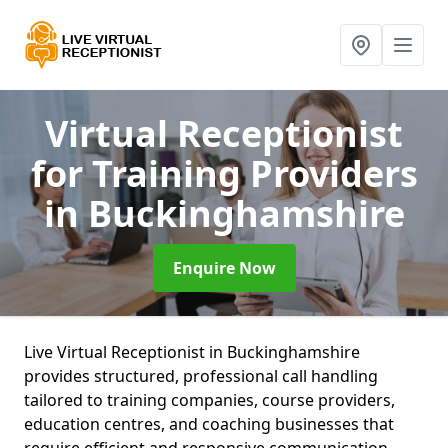
Virtual Receptionist
for Training Providers
in Buckinghamshire
Enquire Now
Live Virtual Receptionist in Buckinghamshire
provides structured, professional call handling
tailored to training companies, course providers,
education centres, and coaching businesses that