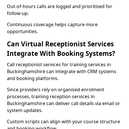
Out-of-hours calls are logged and prioritised for
follow-up.
Continuous coverage helps capture more
opportunities.
Can Virtual Receptionist Services
Integrate With Booking Systems?
Call receptionist services for training services in
Buckinghamshire can integrate with CRM systems
and booking platforms.
Since providers rely on organised enrolment
processes, training reception services in
Buckinghamshire can deliver call details via email or
system updates.
Custom scripts can align with your course structure
and booking workflow.