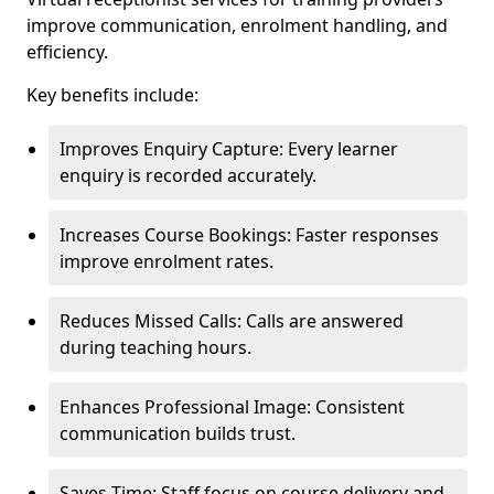
improve communication, enrolment handling, and
efficiency.
Key benefits include:
Improves Enquiry Capture: Every learner
enquiry is recorded accurately.
Increases Course Bookings: Faster responses
improve enrolment rates.
Reduces Missed Calls: Calls are answered
during teaching hours.
Enhances Professional Image: Consistent
communication builds trust.
Saves Time: Staff focus on course delivery and