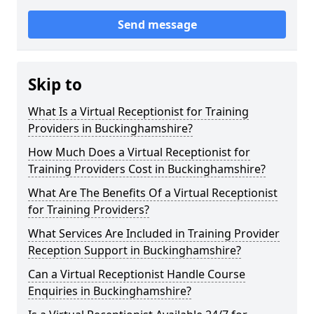
Send message
Skip to
What Is a Virtual Receptionist for Training
Providers in Buckinghamshire?
How Much Does a Virtual Receptionist for
Training Providers Cost in Buckinghamshire?
What Are The Benefits Of a Virtual Receptionist
for Training Providers?
What Services Are Included in Training Provider
Reception Support in Buckinghamshire?
Can a Virtual Receptionist Handle Course
Enquiries in Buckinghamshire?