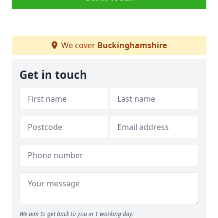
We cover
Buckinghamshire
Get in touch
We aim to get back to you in 1 working day.