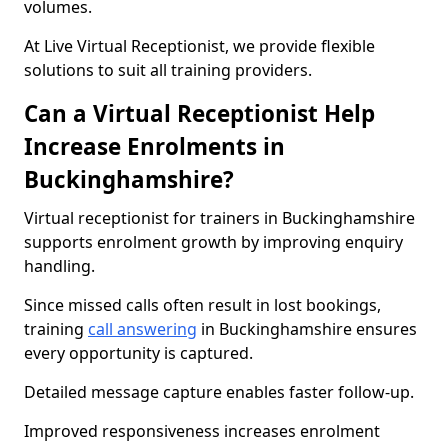
volumes.
At Live Virtual Receptionist, we provide flexible
solutions to suit all training providers.
Can a Virtual Receptionist Help
Increase Enrolments in
Buckinghamshire?
Virtual receptionist for trainers in Buckinghamshire
supports enrolment growth by improving enquiry
handling.
Since missed calls often result in lost bookings,
training
call answering
in Buckinghamshire ensures
every opportunity is captured.
Detailed message capture enables faster follow-up.
Improved responsiveness increases enrolment