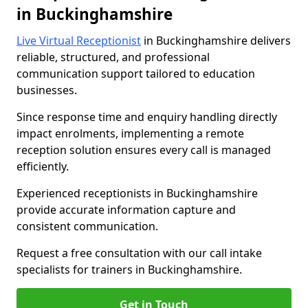
in Buckinghamshire
Live Virtual Receptionist
in Buckinghamshire delivers
reliable, structured, and professional
communication support tailored to education
businesses.
Since response time and enquiry handling directly
impact enrolments, implementing a remote
reception solution ensures every call is managed
efficiently.
Experienced receptionists in Buckinghamshire
provide accurate information capture and
consistent communication.
Request a free consultation with our call intake
specialists for trainers in Buckinghamshire.
Get in Touch