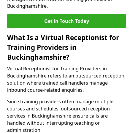
Buckinghamshire.
Get in Touch Today
What Is a Virtual Receptionist for
Training Providers in
Buckinghamshire?
Virtual Receptionist for Training Providers in
Buckinghamshire refers to an outsourced reception
solution where trained call handlers manage
inbound course-related enquiries.
Since training providers often manage multiple
courses and schedules, outsourced reception
services in Buckinghamshire ensure calls are
handled without interrupting teaching or
administration.