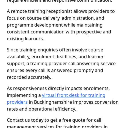
require efficient and responsive communication.
A remote training receptionist allows providers to
focus on course delivery, administration, and
programme development while maintaining
consistent communication with prospective and
existing learners.
Since training enquiries often involve course
availability, enrolment deadlines, and learner
support, a training provider call answering service
ensures every call is answered promptly and
recorded accurately.
As responsiveness directly impacts enrolments,
implementing a
virtual front desk for training
providers
in Buckinghamshire improves conversion
rates and operational efficiency.
Contact us today to get a free quote for call
management services for training providers in