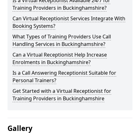
Is a Virtual Receptionist Available 24/7 for
Training Providers in Buckinghamshire?
Can Virtual Receptionist Services Integrate With
Booking Systems?
What Types of Training Providers Use Call
Handling Services in Buckinghamshire?
Can a Virtual Receptionist Help Increase
Enrolments in Buckinghamshire?
Is a Call Answering Receptionist Suitable for
Personal Trainers?
Get Started with a Virtual Receptionist for
Training Providers in Buckinghamshire
Gallery