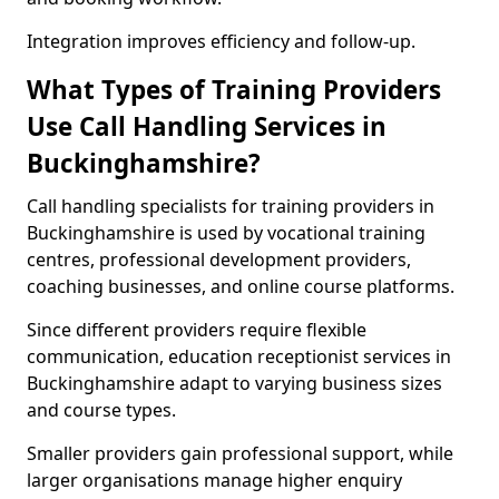
Integration improves efficiency and follow-up.
What Types of Training Providers
Use Call Handling Services in
Buckinghamshire?
Call handling specialists for training providers in
Buckinghamshire is used by vocational training
centres, professional development providers,
coaching businesses, and online course platforms.
Since different providers require flexible
communication, education receptionist services in
Buckinghamshire adapt to varying business sizes
and course types.
Smaller providers gain professional support, while
larger organisations manage higher enquiry