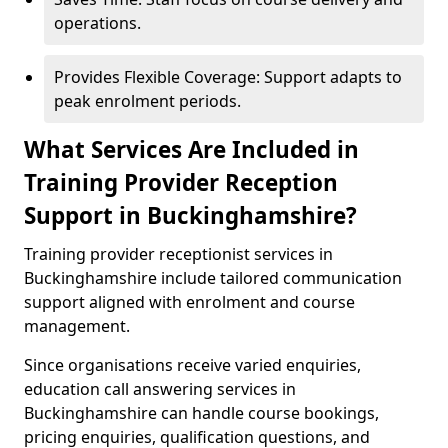
operations.
Provides Flexible Coverage: Support adapts to
peak enrolment periods.
What Services Are Included in
Training Provider Reception
Support in Buckinghamshire?
Training provider receptionist services in
Buckinghamshire include tailored communication
support aligned with enrolment and course
management.
Since organisations receive varied enquiries,
education call answering services in
Buckinghamshire can handle course bookings,
pricing enquiries, qualification questions, and