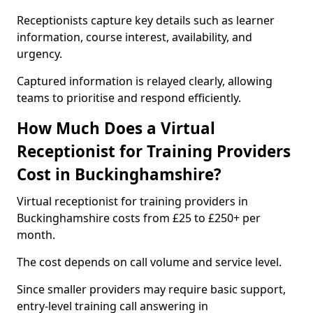
Receptionists capture key details such as learner
information, course interest, availability, and
urgency.
Captured information is relayed clearly, allowing
teams to prioritise and respond efficiently.
How Much Does a Virtual
Receptionist for Training Providers
Cost in Buckinghamshire?
Virtual receptionist for training providers in
Buckinghamshire costs from £25 to £250+ per
month.
The cost depends on call volume and service level.
Since smaller providers may require basic support,
entry-level training call answering in