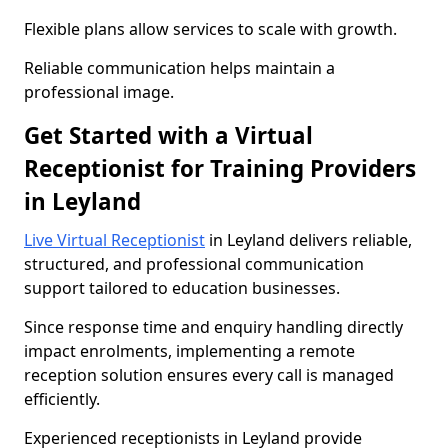
Flexible plans allow services to scale with growth.
Reliable communication helps maintain a
professional image.
Get Started with a Virtual
Receptionist for Training Providers
in Leyland
Live Virtual Receptionist
in Leyland delivers reliable,
structured, and professional communication
support tailored to education businesses.
Since response time and enquiry handling directly
impact enrolments, implementing a remote
reception solution ensures every call is managed
efficiently.
Experienced receptionists in Leyland provide