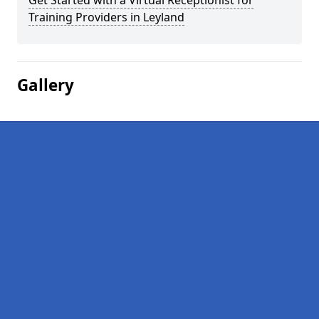
Get Started with a Virtual Receptionist for
Training Providers in Leyland
Gallery