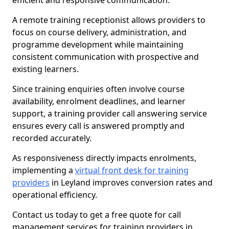
efficient and responsive communication.
A remote training receptionist allows providers to
focus on course delivery, administration, and
programme development while maintaining
consistent communication with prospective and
existing learners.
Since training enquiries often involve course
availability, enrolment deadlines, and learner
support, a training provider call answering service
ensures every call is answered promptly and
recorded accurately.
As responsiveness directly impacts enrolments,
implementing a
virtual front desk for training
providers
in Leyland improves conversion rates and
operational efficiency.
Contact us today to get a free quote for call
management services for training providers in