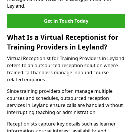
Leyland.
Get in Touch Today
What Is a Virtual Receptionist for
Training Providers in Leyland?
Virtual Receptionist for Training Providers in Leyland
refers to an outsourced reception solution where
trained call handlers manage inbound course-
related enquiries.
Since training providers often manage multiple
courses and schedules, outsourced reception
services in Leyland ensure calls are handled without
interrupting teaching or administration.
Receptionists capture key details such as learner
information, course interest, availability, and