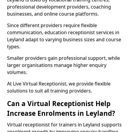
professional development providers, coaching
businesses, and online course platforms.
Since different providers require flexible
communication, education receptionist services in
Leyland adapt to varying business sizes and course
types.
Smaller providers gain professional support, while
larger organisations manage higher enquiry
volumes.
At Live Virtual Receptionist, we provide flexible
solutions to suit all training providers.
Can a Virtual Receptionist Help
Increase Enrolments in Leyland?
Virtual receptionist for trainers in Leyland supports
enrolment growth by improving enquiry handling.