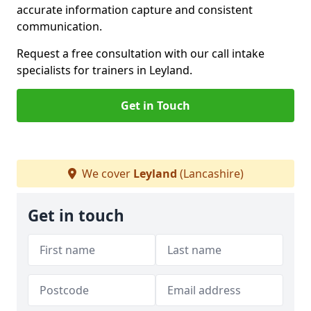
accurate information capture and consistent
communication.
Request a free consultation with our call intake
specialists for trainers in Leyland.
Get in Touch
We cover
Leyland
(Lancashire)
Get in touch