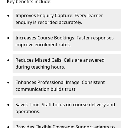
Key benefits include:
Improves Enquiry Capture: Every learner
enquiry is recorded accurately.
Increases Course Bookings: Faster responses
improve enrolment rates.
Reduces Missed Calls: Calls are answered
during teaching hours.
Enhances Professional Image: Consistent
communication builds trust.
Saves Time: Staff focus on course delivery and
operations.
Provides Flexible Coverage: Support adapts to