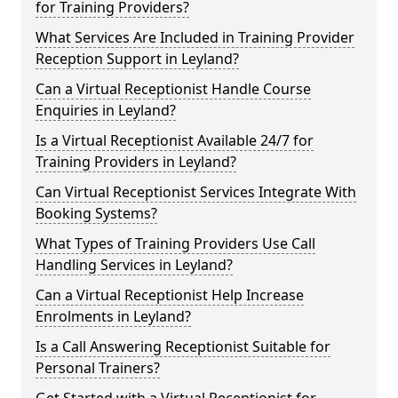
for Training Providers?
What Services Are Included in Training Provider
Reception Support in Leyland?
Can a Virtual Receptionist Handle Course
Enquiries in Leyland?
Is a Virtual Receptionist Available 24/7 for
Training Providers in Leyland?
Can Virtual Receptionist Services Integrate With
Booking Systems?
What Types of Training Providers Use Call
Handling Services in Leyland?
Can a Virtual Receptionist Help Increase
Enrolments in Leyland?
Is a Call Answering Receptionist Suitable for
Personal Trainers?