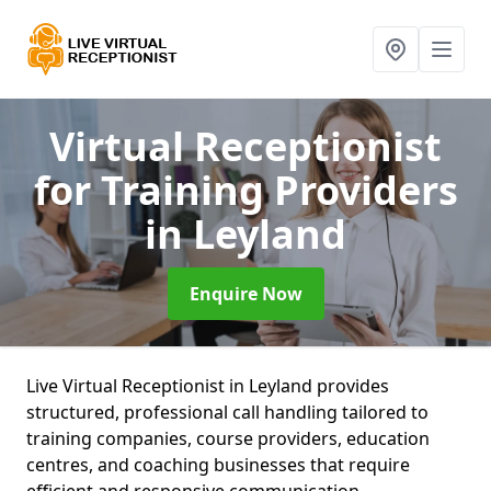
Virtual Receptionist
for Training Providers
in Leyland
Enquire Now
Live Virtual Receptionist in Leyland provides
structured, professional call handling tailored to
training companies, course providers, education
centres, and coaching businesses that require