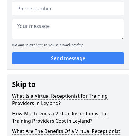
We aim to get back to you in 1 working day.
Send message
Skip to
What Is a Virtual Receptionist for Training
Providers in Leyland?
How Much Does a Virtual Receptionist for
Training Providers Cost in Leyland?
What Are The Benefits Of a Virtual Receptionist