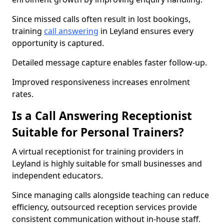
Since missed calls often result in lost bookings,
training
call answering
in Leyland ensures every
opportunity is captured.
Detailed message capture enables faster follow-up.
Improved responsiveness increases enrolment
rates.
Is a Call Answering Receptionist
Suitable for Personal Trainers?
A virtual receptionist for training providers in
Leyland is highly suitable for small businesses and
independent educators.
Since managing calls alongside teaching can reduce
efficiency, outsourced reception services provide
consistent communication without in-house staff.