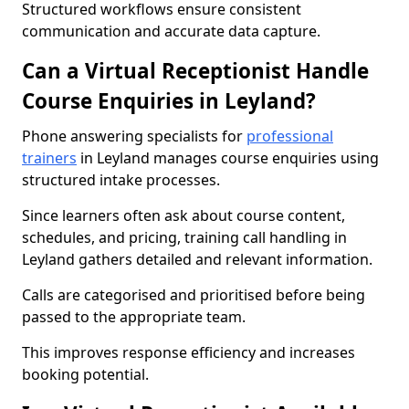
Structured workflows ensure consistent
communication and accurate data capture.
Can a Virtual Receptionist Handle
Course Enquiries in Leyland?
Phone answering specialists for
professional
trainers
in Leyland manages course enquiries using
structured intake processes.
Since learners often ask about course content,
schedules, and pricing, training call handling in
Leyland gathers detailed and relevant information.
Calls are categorised and prioritised before being
passed to the appropriate team.
This improves response efficiency and increases
booking potential.