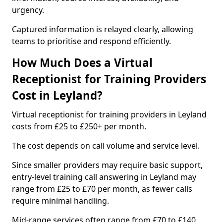
urgency.
Captured information is relayed clearly, allowing
teams to prioritise and respond efficiently.
How Much Does a Virtual
Receptionist for Training Providers
Cost in Leyland?
Virtual receptionist for training providers in Leyland
costs from £25 to £250+ per month.
The cost depends on call volume and service level.
Since smaller providers may require basic support,
entry-level training call answering in Leyland may
range from £25 to £70 per month, as fewer calls
require minimal handling.
Mid-range services often range from £70 to £140