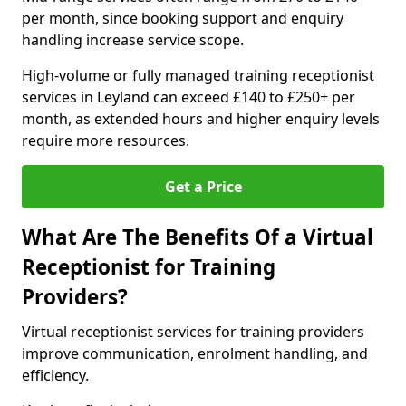
per month, since booking support and enquiry
handling increase service scope.
High-volume or fully managed training receptionist
services in Leyland can exceed £140 to £250+ per
month, as extended hours and higher enquiry levels
require more resources.
Get a Price
What Are The Benefits Of a Virtual
Receptionist for Training
Providers?
Virtual receptionist services for training providers
improve communication, enrolment handling, and
efficiency.