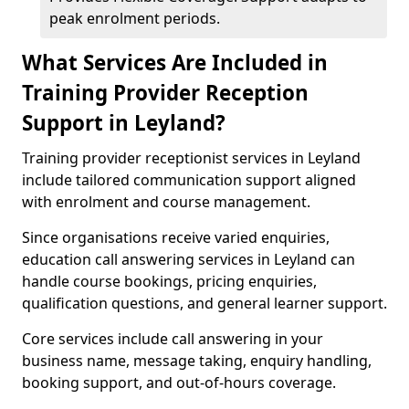
peak enrolment periods.
What Services Are Included in
Training Provider Reception
Support in Leyland?
Training provider receptionist services in Leyland
include tailored communication support aligned
with enrolment and course management.
Since organisations receive varied enquiries,
education call answering services in Leyland can
handle course bookings, pricing enquiries,
qualification questions, and general learner support.
Core services include call answering in your
business name, message taking, enquiry handling,
booking support, and out-of-hours coverage.