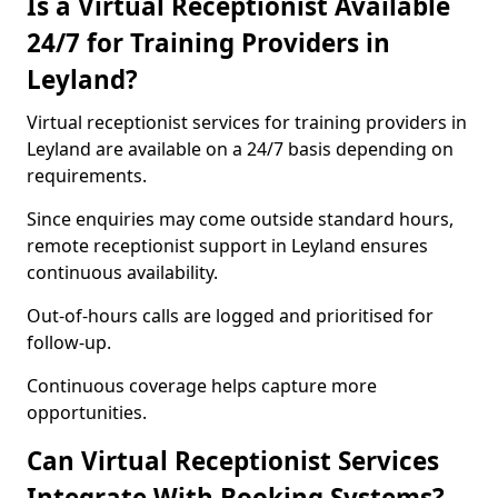
Is a Virtual Receptionist Available
24/7 for Training Providers in
Leyland?
Virtual receptionist services for training providers in
Leyland are available on a 24/7 basis depending on
requirements.
Since enquiries may come outside standard hours,
remote receptionist support in Leyland ensures
continuous availability.
Out-of-hours calls are logged and prioritised for
follow-up.
Continuous coverage helps capture more
opportunities.
Can Virtual Receptionist Services
Integrate With Booking Systems?