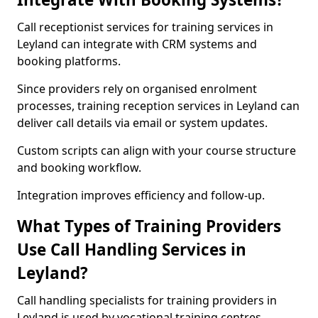
Call receptionist services for training services in
Leyland can integrate with CRM systems and
booking platforms.
Since providers rely on organised enrolment
processes, training reception services in Leyland can
deliver call details via email or system updates.
Custom scripts can align with your course structure
and booking workflow.
Integration improves efficiency and follow-up.
What Types of Training Providers
Use Call Handling Services in
Leyland?
Call handling specialists for training providers in
Leyland is used by vocational training centres,