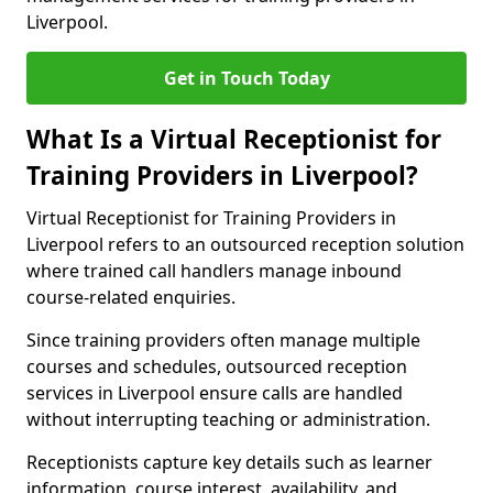
Liverpool.
Get in Touch Today
What Is a Virtual Receptionist for
Training Providers in Liverpool?
Virtual Receptionist for Training Providers in
Liverpool refers to an outsourced reception solution
where trained call handlers manage inbound
course-related enquiries.
Since training providers often manage multiple
courses and schedules, outsourced reception
services in Liverpool ensure calls are handled
without interrupting teaching or administration.
Receptionists capture key details such as learner
information, course interest, availability, and