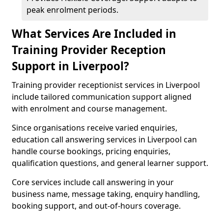
peak enrolment periods.
What Services Are Included in
Training Provider Reception
Support in Liverpool?
Training provider receptionist services in Liverpool
include tailored communication support aligned
with enrolment and course management.
Since organisations receive varied enquiries,
education call answering services in Liverpool can
handle course bookings, pricing enquiries,
qualification questions, and general learner support.
Core services include call answering in your
business name, message taking, enquiry handling,
booking support, and out-of-hours coverage.