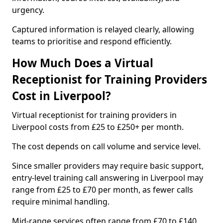
urgency.
Captured information is relayed clearly, allowing
teams to prioritise and respond efficiently.
How Much Does a Virtual
Receptionist for Training Providers
Cost in Liverpool?
Virtual receptionist for training providers in
Liverpool costs from £25 to £250+ per month.
The cost depends on call volume and service level.
Since smaller providers may require basic support,
entry-level training call answering in Liverpool may
range from £25 to £70 per month, as fewer calls
require minimal handling.
Mid-range services often range from £70 to £140