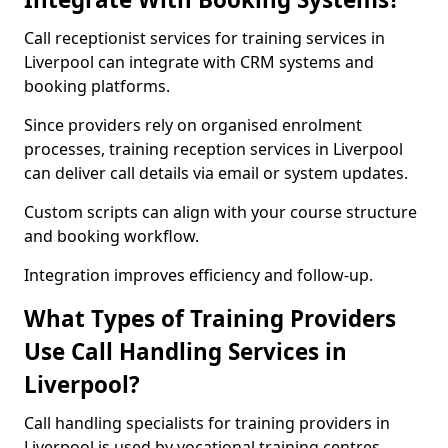
Call receptionist services for training services in
Liverpool can integrate with CRM systems and
booking platforms.
Since providers rely on organised enrolment
processes, training reception services in Liverpool
can deliver call details via email or system updates.
Custom scripts can align with your course structure
and booking workflow.
Integration improves efficiency and follow-up.
What Types of Training Providers
Use Call Handling Services in
Liverpool?
Call handling specialists for training providers in
Liverpool is used by vocational training centres,