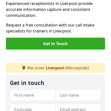
Experienced receptionists in Liverpool provide
accurate information capture and consistent
communication.
Request a free consultation with our call intake
specialists for trainers in Liverpool.
Get in Touch
We cover
Liverpool
(Merseyside)
Get in touch