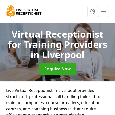
Virtual Receptionist
for Training Providers
in Liverpool
Enquire Now
Live Virtual Receptionist in Liverpool provides
structured, professional call handling tailored to
training companies, course providers, education
centres, and coaching businesses that require