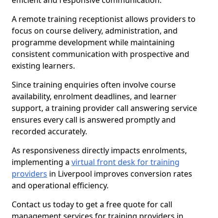
efficient and responsive communication.
A remote training receptionist allows providers to
focus on course delivery, administration, and
programme development while maintaining
consistent communication with prospective and
existing learners.
Since training enquiries often involve course
availability, enrolment deadlines, and learner
support, a training provider call answering service
ensures every call is answered promptly and
recorded accurately.
As responsiveness directly impacts enrolments,
implementing a
virtual front desk for training
providers
in Liverpool improves conversion rates
and operational efficiency.
Contact us today to get a free quote for call
management services for training providers in