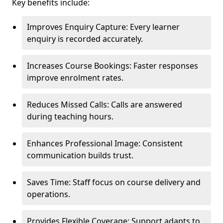
Key benefits include:
Improves Enquiry Capture: Every learner
enquiry is recorded accurately.
Increases Course Bookings: Faster responses
improve enrolment rates.
Reduces Missed Calls: Calls are answered
during teaching hours.
Enhances Professional Image: Consistent
communication builds trust.
Saves Time: Staff focus on course delivery and
operations.
Provides Flexible Coverage: Support adapts to