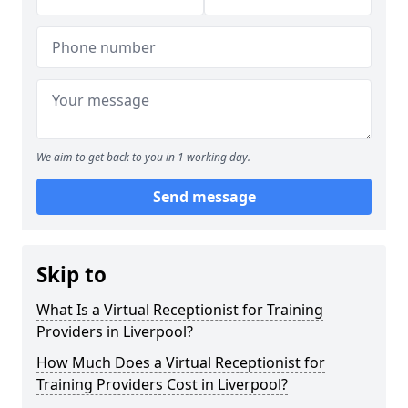
We aim to get back to you in 1 working day.
Send message
Skip to
What Is a Virtual Receptionist for Training
Providers in Liverpool?
How Much Does a Virtual Receptionist for
Training Providers Cost in Liverpool?