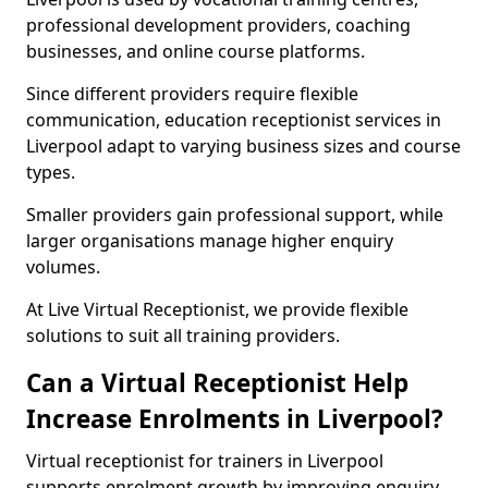
professional development providers, coaching
businesses, and online course platforms.
Since different providers require flexible
communication, education receptionist services in
Liverpool adapt to varying business sizes and course
types.
Smaller providers gain professional support, while
larger organisations manage higher enquiry
volumes.
At Live Virtual Receptionist, we provide flexible
solutions to suit all training providers.
Can a Virtual Receptionist Help
Increase Enrolments in Liverpool?
Virtual receptionist for trainers in Liverpool
supports enrolment growth by improving enquiry