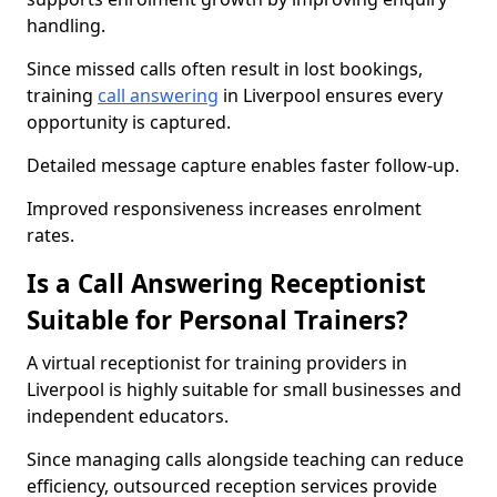
handling.
Since missed calls often result in lost bookings,
training
call answering
in Liverpool ensures every
opportunity is captured.
Detailed message capture enables faster follow-up.
Improved responsiveness increases enrolment
rates.
Is a Call Answering Receptionist
Suitable for Personal Trainers?
A virtual receptionist for training providers in
Liverpool is highly suitable for small businesses and
independent educators.
Since managing calls alongside teaching can reduce
efficiency, outsourced reception services provide