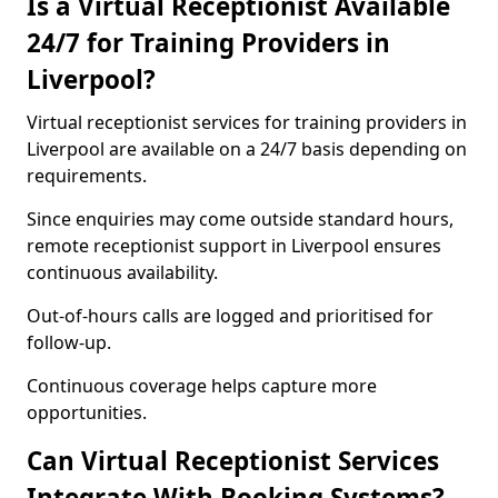
Is a Virtual Receptionist Available
24/7 for Training Providers in
Liverpool?
Virtual receptionist services for training providers in
Liverpool are available on a 24/7 basis depending on
requirements.
Since enquiries may come outside standard hours,
remote receptionist support in Liverpool ensures
continuous availability.
Out-of-hours calls are logged and prioritised for
follow-up.
Continuous coverage helps capture more
opportunities.
Can Virtual Receptionist Services
Integrate With Booking Systems?