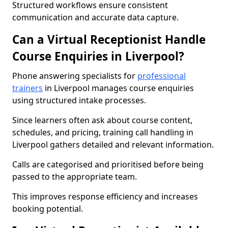
Structured workflows ensure consistent
communication and accurate data capture.
Can a Virtual Receptionist Handle
Course Enquiries in Liverpool?
Phone answering specialists for
professional
trainers
in Liverpool manages course enquiries
using structured intake processes.
Since learners often ask about course content,
schedules, and pricing, training call handling in
Liverpool gathers detailed and relevant information.
Calls are categorised and prioritised before being
passed to the appropriate team.
This improves response efficiency and increases
booking potential.