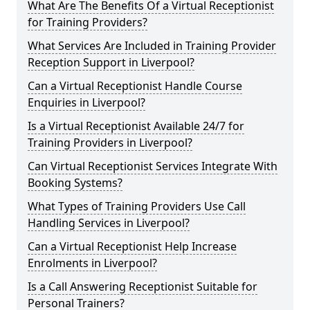
What Are The Benefits Of a Virtual Receptionist
for Training Providers?
What Services Are Included in Training Provider
Reception Support in Liverpool?
Can a Virtual Receptionist Handle Course
Enquiries in Liverpool?
Is a Virtual Receptionist Available 24/7 for
Training Providers in Liverpool?
Can Virtual Receptionist Services Integrate With
Booking Systems?
What Types of Training Providers Use Call
Handling Services in Liverpool?
Can a Virtual Receptionist Help Increase
Enrolments in Liverpool?
Is a Call Answering Receptionist Suitable for
Personal Trainers?