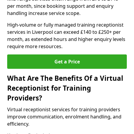
per month, since booking support and enquiry
handling increase service scope.
High-volume or fully managed training receptionist
services in Liverpool can exceed £140 to £250+ per
month, as extended hours and higher enquiry levels
require more resources.
Get a Price
What Are The Benefits Of a Virtual
Receptionist for Training
Providers?
Virtual receptionist services for training providers
improve communication, enrolment handling, and
efficiency.