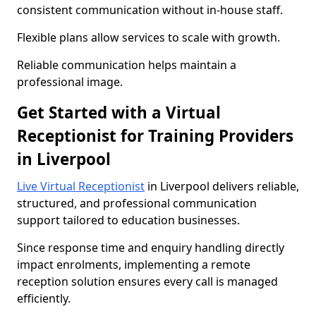
consistent communication without in-house staff.
Flexible plans allow services to scale with growth.
Reliable communication helps maintain a
professional image.
Get Started with a Virtual
Receptionist for Training Providers
in Liverpool
Live Virtual Receptionist
in Liverpool delivers reliable,
structured, and professional communication
support tailored to education businesses.
Since response time and enquiry handling directly
impact enrolments, implementing a remote
reception solution ensures every call is managed
efficiently.