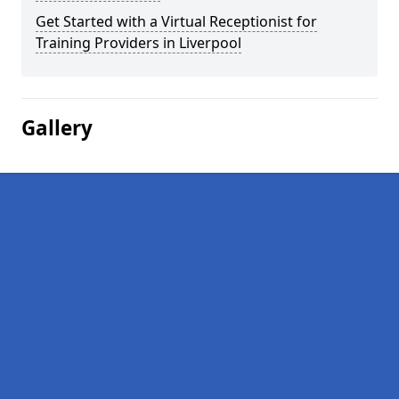
Get Started with a Virtual Receptionist for
Training Providers in Liverpool
Gallery