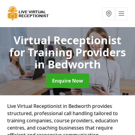
Virtual Receptionist
for Training Providers
in Bedworth
Enquire Now
Live Virtual Receptionist in Bedworth provides
structured, professional call handling tailored to
training companies, course providers, education
centres, and coaching businesses that require