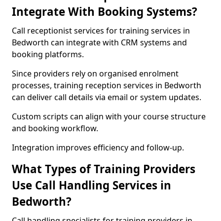
Integrate With Booking Systems?
Call receptionist services for training services in
Bedworth can integrate with CRM systems and
booking platforms.
Since providers rely on organised enrolment
processes, training reception services in Bedworth
can deliver call details via email or system updates.
Custom scripts can align with your course structure
and booking workflow.
Integration improves efficiency and follow-up.
What Types of Training Providers
Use Call Handling Services in
Bedworth?
Call handling specialists for training providers in