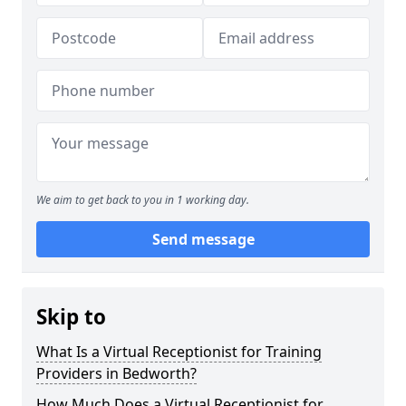
We aim to get back to you in 1 working day.
Send message
Skip to
What Is a Virtual Receptionist for Training
Providers in Bedworth?
How Much Does a Virtual Receptionist for