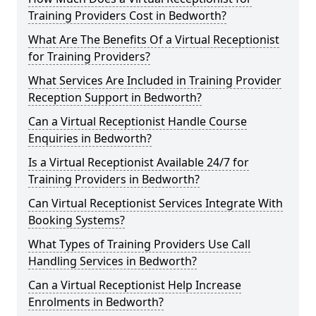
Training Providers Cost in Bedworth?
What Are The Benefits Of a Virtual Receptionist
for Training Providers?
What Services Are Included in Training Provider
Reception Support in Bedworth?
Can a Virtual Receptionist Handle Course
Enquiries in Bedworth?
Is a Virtual Receptionist Available 24/7 for
Training Providers in Bedworth?
Can Virtual Receptionist Services Integrate With
Booking Systems?
What Types of Training Providers Use Call
Handling Services in Bedworth?
Can a Virtual Receptionist Help Increase
Enrolments in Bedworth?