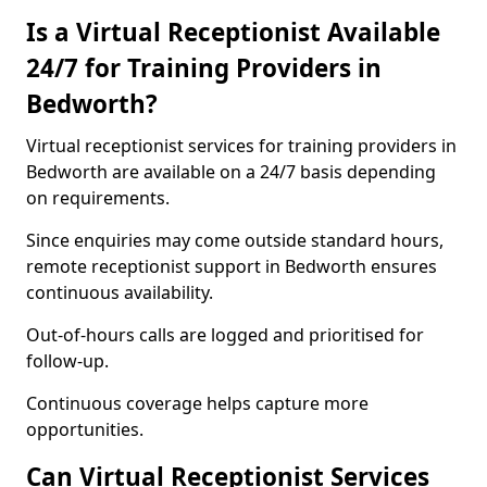
Is a Virtual Receptionist Available
24/7 for Training Providers in
Bedworth?
Virtual receptionist services for training providers in
Bedworth are available on a 24/7 basis depending
on requirements.
Since enquiries may come outside standard hours,
remote receptionist support in Bedworth ensures
continuous availability.
Out-of-hours calls are logged and prioritised for
follow-up.
Continuous coverage helps capture more
opportunities.
Can Virtual Receptionist Services