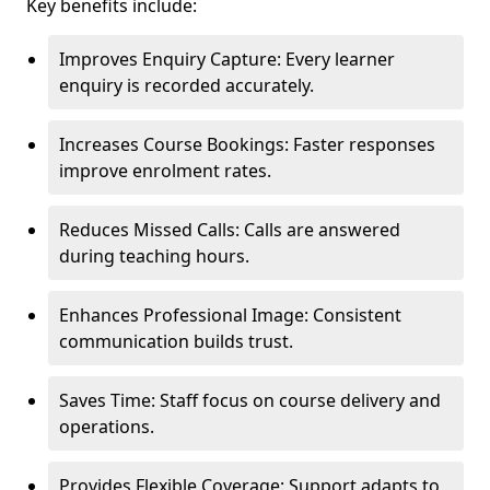
Key benefits include:
Improves Enquiry Capture: Every learner
enquiry is recorded accurately.
Increases Course Bookings: Faster responses
improve enrolment rates.
Reduces Missed Calls: Calls are answered
during teaching hours.
Enhances Professional Image: Consistent
communication builds trust.
Saves Time: Staff focus on course delivery and
operations.
Provides Flexible Coverage: Support adapts to