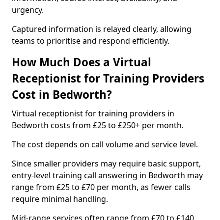
urgency.
Captured information is relayed clearly, allowing
teams to prioritise and respond efficiently.
How Much Does a Virtual
Receptionist for Training Providers
Cost in Bedworth?
Virtual receptionist for training providers in
Bedworth costs from £25 to £250+ per month.
The cost depends on call volume and service level.
Since smaller providers may require basic support,
entry-level training call answering in Bedworth may
range from £25 to £70 per month, as fewer calls
require minimal handling.
Mid-range services often range from £70 to £140