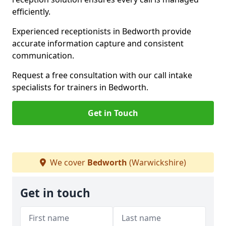
efficiently.
Experienced receptionists in Bedworth provide
accurate information capture and consistent
communication.
Request a free consultation with our call intake
specialists for trainers in Bedworth.
Get in Touch
We cover
Bedworth
(Warwickshire)
Get in touch