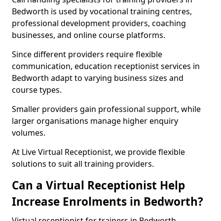
Bedworth is used by vocational training centres,
professional development providers, coaching
businesses, and online course platforms.
Since different providers require flexible
communication, education receptionist services in
Bedworth adapt to varying business sizes and
course types.
Smaller providers gain professional support, while
larger organisations manage higher enquiry
volumes.
At Live Virtual Receptionist, we provide flexible
solutions to suit all training providers.
Can a Virtual Receptionist Help
Increase Enrolments in Bedworth?
Virtual receptionist for trainers in Bedworth