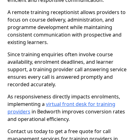
efficient and responsive communication.
A remote training receptionist allows providers to
focus on course delivery, administration, and
programme development while maintaining
consistent communication with prospective and
existing learners.
Since training enquiries often involve course
availability, enrolment deadlines, and learner
support, a training provider call answering service
ensures every call is answered promptly and
recorded accurately.
As responsiveness directly impacts enrolments,
implementing a
virtual front desk for training
providers
in Bedworth improves conversion rates
and operational efficiency.
Contact us today to get a free quote for call
management services for training providers in