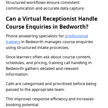
Structured workflows ensure consistent
communication and accurate data capture.
Can a Virtual Receptionist Handle
Course Enquiries in Bedworth?
Phone answering specialists for
professional
trainers
in Bedworth manages course enquiries
using structured intake processes.
Since learners often ask about course content,
schedules, and pricing, training call handling in
Bedworth gathers detailed and relevant
information.
Calls are categorised and prioritised before being
passed to the appropriate team.
This improves response efficiency and increases
booking potential.