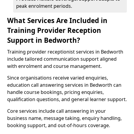
peak enrolment periods.
What Services Are Included in
Training Provider Reception
Support in Bedworth?
Training provider receptionist services in Bedworth
include tailored communication support aligned
with enrolment and course management.
Since organisations receive varied enquiries,
education call answering services in Bedworth can
handle course bookings, pricing enquiries,
qualification questions, and general learner support.
Core services include call answering in your
business name, message taking, enquiry handling,
booking support, and out-of-hours coverage.