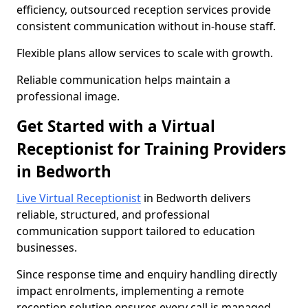
efficiency, outsourced reception services provide
consistent communication without in-house staff.
Flexible plans allow services to scale with growth.
Reliable communication helps maintain a
professional image.
Get Started with a Virtual
Receptionist for Training Providers
in Bedworth
Live Virtual Receptionist
in Bedworth delivers
reliable, structured, and professional
communication support tailored to education
businesses.
Since response time and enquiry handling directly
impact enrolments, implementing a remote
reception solution ensures every call is managed