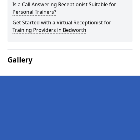
Is a Call Answering Receptionist Suitable for
Personal Trainers?
Get Started with a Virtual Receptionist for
Training Providers in Bedworth
Gallery