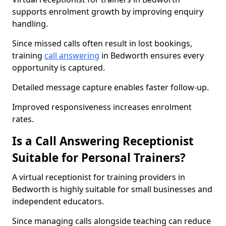
supports enrolment growth by improving enquiry
handling.
Since missed calls often result in lost bookings,
training
call answering
in Bedworth ensures every
opportunity is captured.
Detailed message capture enables faster follow-up.
Improved responsiveness increases enrolment
rates.
Is a Call Answering Receptionist
Suitable for Personal Trainers?
A virtual receptionist for training providers in
Bedworth is highly suitable for small businesses and
independent educators.
Since managing calls alongside teaching can reduce