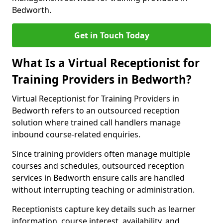
Bedworth.
Get in Touch Today
What Is a Virtual Receptionist for
Training Providers in Bedworth?
Virtual Receptionist for Training Providers in
Bedworth refers to an outsourced reception
solution where trained call handlers manage
inbound course-related enquiries.
Since training providers often manage multiple
courses and schedules, outsourced reception
services in Bedworth ensure calls are handled
without interrupting teaching or administration.
Receptionists capture key details such as learner
information, course interest, availability, and