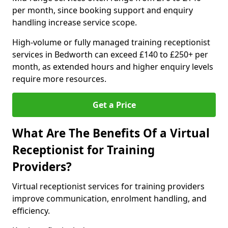
per month, since booking support and enquiry
handling increase service scope.
High-volume or fully managed training receptionist
services in Bedworth can exceed £140 to £250+ per
month, as extended hours and higher enquiry levels
require more resources.
Get a Price
What Are The Benefits Of a Virtual
Receptionist for Training
Providers?
Virtual receptionist services for training providers
improve communication, enrolment handling, and
efficiency.