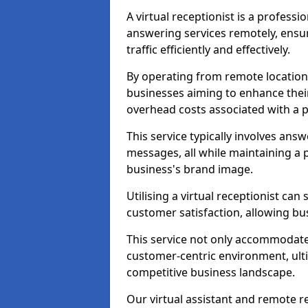
A virtual receptionist is a profess
answering services remotely, ensu
traffic efficiently and effectively.
By operating from remote locations, 
businesses aiming to enhance thei
overhead costs associated with a ph
This service typically involves ans
messages, all while maintaining a
business's brand image.
Utilising a virtual receptionist c
customer satisfaction, allowing bu
This service not only accommodate
customer-centric environment, ulti
competitive business landscape.
Our virtual assistant and remote r