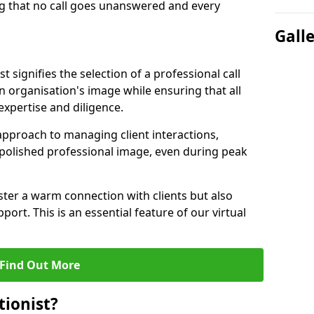
g that no call goes unanswered and every
Gall
st signifies the selection of a professional call
 organisation's image while ensuring that all
xpertise and diligence.
approach to managing client interactions,
 polished professional image, even during peak
ster a warm connection with clients but also
port. This is an essential feature of our virtual
Find Out More
tionist?