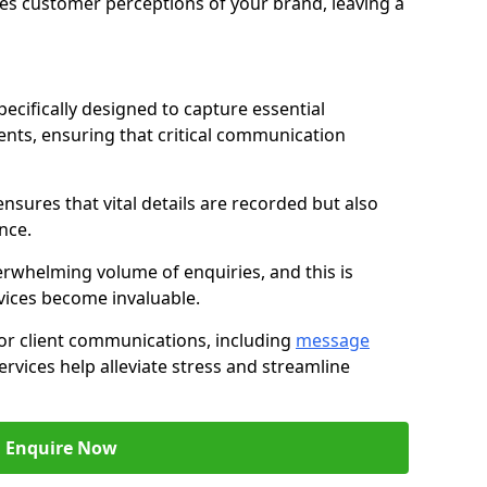
nces customer perceptions of your brand, leaving a
ecifically designed to capture essential
ents, ensuring that critical communication
nsures that vital details are recorded but also
nce.
whelming volume of enquiries, and this is
vices become invaluable.
for client communications, including
message
ervices help alleviate stress and streamline
Enquire Now