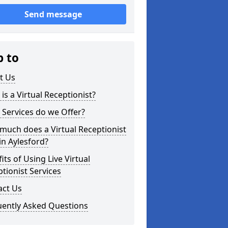
Send message
p to
t Us
is a Virtual Receptionist?
Services do we Offer?
uch does a Virtual Receptionist
in Aylesford?
its of Using Live Virtual
tionist Services
act Us
uently Asked Questions