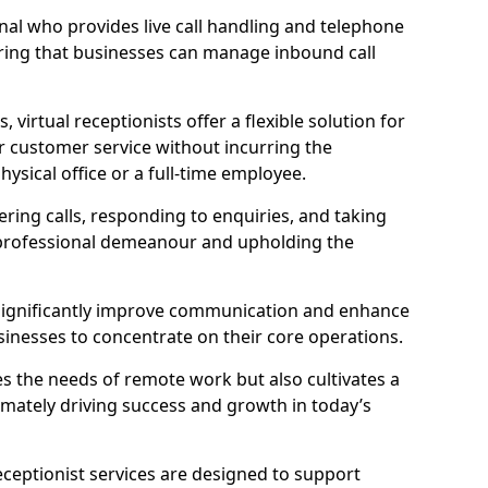
ional who provides live call handling and telephone
ring that businesses can manage inbound call
virtual receptionists offer a flexible solution for
r customer service without incurring the
ysical office or a full-time employee.
wering calls, responding to enquiries, and taking
 professional demeanour and upholding the
an significantly improve communication and enhance
sinesses to concentrate on their core operations.
s the needs of remote work but also cultivates a
mately driving success and growth in today’s
eceptionist services are designed to support