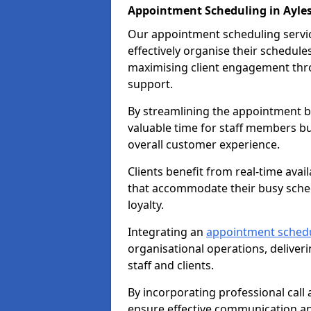
Appointment Scheduling in Ayle
Our appointment scheduling service
effectively organise their schedul
maximising client engagement thr
support.
By streamlining the appointment bo
valuable time for staff members bu
overall customer experience.
Clients benefit from real-time avai
that accommodate their busy sched
loyalty.
Integrating an
appointment sched
organisational operations, deliveri
staff and clients.
By incorporating professional cal
ensure effective communication 