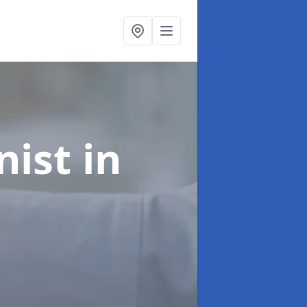
onist
in