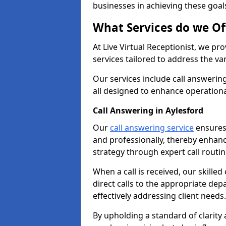
businesses in achieving these goal
What Services do we Of
At Live Virtual Receptionist, we pr
services tailored to address the 
Our services include call answeri
all designed to enhance operationa
Call Answering in Aylesford
Our
call answering service
ensures 
and professionally, thereby enhan
strategy through expert call routi
When a call is received, our skille
direct calls to the appropriate de
effectively addressing client needs.
By upholding a standard of clarity 