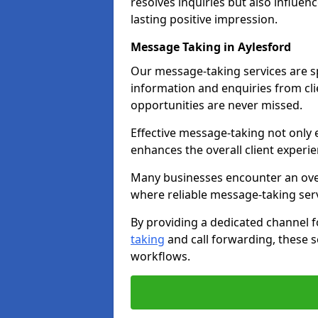
resolves inquiries but also influe
lasting positive impression.
Message Taking in Aylesford
Our message-taking services are sp
information and enquiries from cli
opportunities are never missed.
Effective message-taking not only e
enhances the overall client experie
Many businesses encounter an over
where reliable message-taking ser
By providing a dedicated channel 
taking
and call forwarding, these s
workflows.