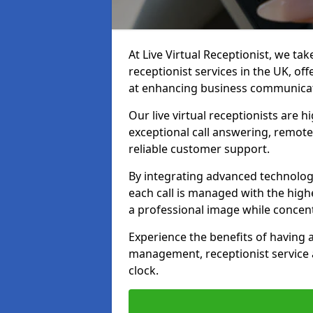
At Live Virtual Receptionist, we tak
receptionist services in the UK, o
at enhancing business communicati
Our live virtual receptionists are 
exceptional call answering, remote 
reliable customer support.
By integrating advanced technolog
each call is managed with the highe
a professional image while concent
Experience the benefits of having
management, receptionist servic
clock.