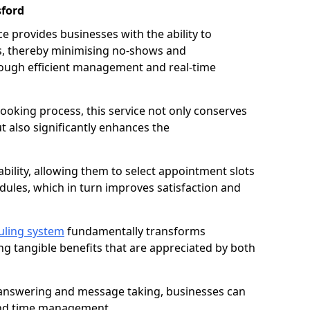
sford
 provides businesses with the ability to
es, thereby minimising no-shows and
ough efficient management and real-time
oking process, this service not only conserves
t also significantly enhances the
lability, allowing them to select appointment slots
ules, which in turn improves satisfaction and
uling system
fundamentally transforms
ng tangible benefits that are appreciated by both
l answering and message taking, businesses can
and time management.