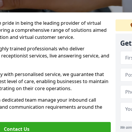
e pride in being the leading provider of virtual
ffering a comprehensive range of solutions aimed
on and virtual customer service.
Get
highly trained professionals who deliver
receptionist services, live answering service, and
y with personalised service, we guarantee that
st level of care, enabling businesses to maintain
rating on their core operations.
 a dedicated team manage your inbound call
e and communication requirements around the
We aim 
Contact Us