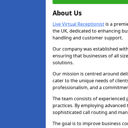
About Us
Live Virtual Receptionist
is a premie
the UK, dedicated to enhancing b
handling and customer support.
Our company was established with 
ensuring that businesses of all si
solutions.
Our mission is centred around deliv
cater to the unique needs of client
professionalism, and a commitment
The team consists of experienced p
practices. By employing advanced 
sophisticated call routing and m
The goal is to improve business co