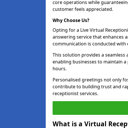
core operations while guaranteein
customer feels appreciated.
Why Choose Us?
Opting for a Live Virtual Receptioni
answering service that enhances an
communication is conducted with e
This solution provides a seamless 
enabling businesses to maintain a
hours.
Personalised greetings not only fo
contribute to building trust and rap
receptionist services.
What is a Virtual Recep