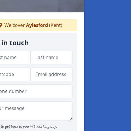
We cover
Aylesford
(Kent)
 in touch
to get back to you in 1 working day.