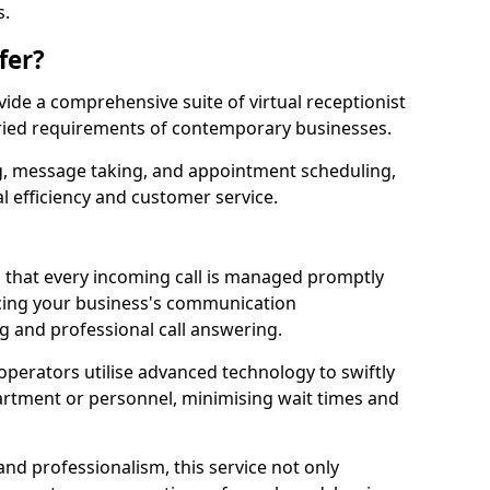
s.
fer?
ovide a comprehensive suite of virtual receptionist
varied requirements of contemporary businesses.
ng, message taking, and appointment scheduling,
l efficiency and customer service.
that every incoming call is managed promptly
cing your business's communication
ng and professional call answering.
d operators utilise advanced technology to swiftly
partment or personnel, minimising wait times and
and professionalism, this service not only