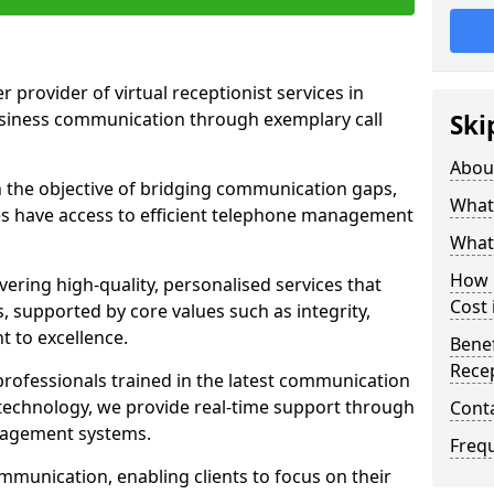
r provider of virtual receptionist services in
usiness communication through exemplary call
Ski
Abou
the objective of bridging communication gaps,
What 
zes have access to efficient telephone management
What 
How m
ering high-quality, personalised services that
Cost 
s, supported by core values such as integrity,
 to excellence.
Benef
Recep
rofessionals trained in the latest communication
technology, we provide real-time support through
Cont
anagement systems.
Freq
mmunication, enabling clients to focus on their