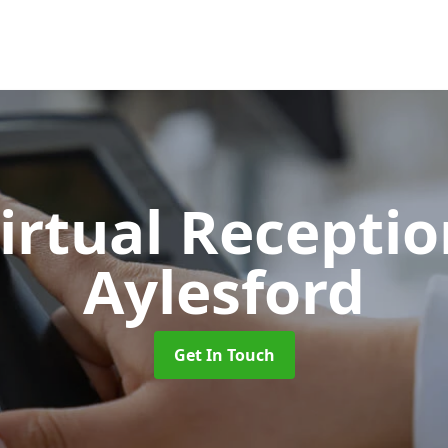
Virtual Recepti
Aylesford
Get In Touch