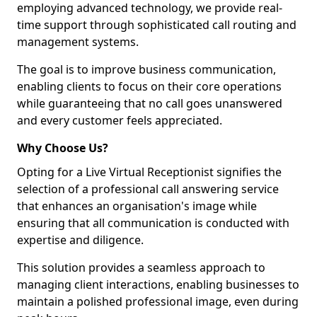
employing advanced technology, we provide real-
time support through sophisticated call routing and
management systems.
The goal is to improve business communication,
enabling clients to focus on their core operations
while guaranteeing that no call goes unanswered
and every customer feels appreciated.
Why Choose Us?
Opting for a Live Virtual Receptionist signifies the
selection of a professional call answering service
that enhances an organisation's image while
ensuring that all communication is conducted with
expertise and diligence.
This solution provides a seamless approach to
managing client interactions, enabling businesses to
maintain a polished professional image, even during