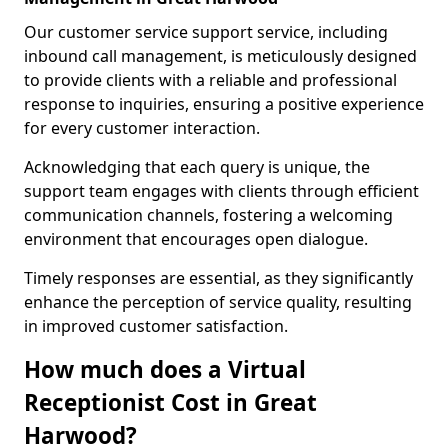
Our customer service support service, including
inbound call management, is meticulously designed
to provide clients with a reliable and professional
response to inquiries, ensuring a positive experience
for every customer interaction.
Acknowledging that each query is unique, the
support team engages with clients through efficient
communication channels, fostering a welcoming
environment that encourages open dialogue.
Timely responses are essential, as they significantly
enhance the perception of service quality, resulting
in improved customer satisfaction.
How much does a Virtual
Receptionist Cost in Great
Harwood?