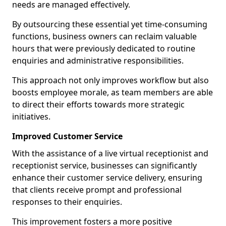
needs are managed effectively.
By outsourcing these essential yet time-consuming
functions, business owners can reclaim valuable
hours that were previously dedicated to routine
enquiries and administrative responsibilities.
This approach not only improves workflow but also
boosts employee morale, as team members are able
to direct their efforts towards more strategic
initiatives.
Improved Customer Service
With the assistance of a live virtual receptionist and
receptionist service, businesses can significantly
enhance their customer service delivery, ensuring
that clients receive prompt and professional
responses to their enquiries.
This improvement fosters a more positive