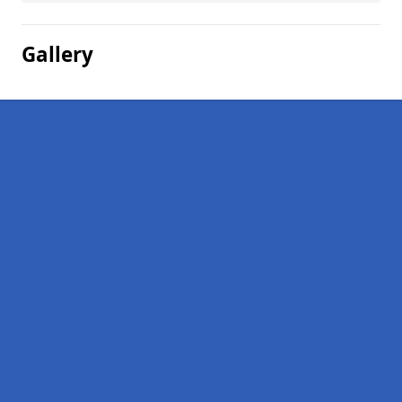
Gallery