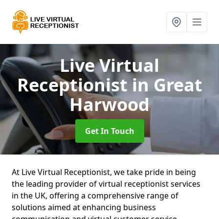
Live Virtual
Receptionist
in Great
Harwood
Get In Touch
At Live Virtual Receptionist, we take pride in being
the leading provider of virtual receptionist services
in the UK, offering a comprehensive range of
solutions aimed at enhancing business