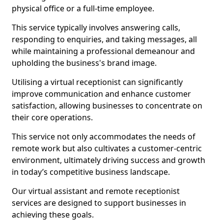
physical office or a full-time employee.
This service typically involves answering calls,
responding to enquiries, and taking messages, all
while maintaining a professional demeanour and
upholding the business's brand image.
Utilising a virtual receptionist can significantly
improve communication and enhance customer
satisfaction, allowing businesses to concentrate on
their core operations.
This service not only accommodates the needs of
remote work but also cultivates a customer-centric
environment, ultimately driving success and growth
in today’s competitive business landscape.
Our virtual assistant and remote receptionist
services are designed to support businesses in
achieving these goals.