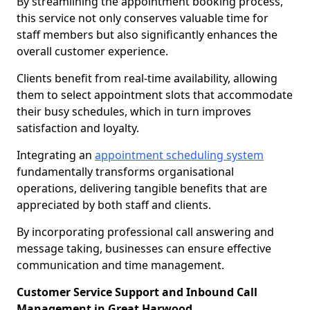
By streamlining the appointment booking process,
this service not only conserves valuable time for
staff members but also significantly enhances the
overall customer experience.
Clients benefit from real-time availability, allowing
them to select appointment slots that accommodate
their busy schedules, which in turn improves
satisfaction and loyalty.
Integrating an
appointment scheduling system
fundamentally transforms organisational
operations, delivering tangible benefits that are
appreciated by both staff and clients.
By incorporating professional call answering and
message taking, businesses can ensure effective
communication and time management.
Customer Service Support and Inbound Call
Management in Great Harwood