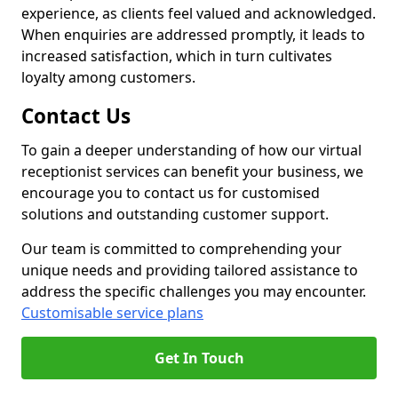
experience, as clients feel valued and acknowledged.
When enquiries are addressed promptly, it leads to
increased satisfaction, which in turn cultivates
loyalty among customers.
Contact Us
To gain a deeper understanding of how our virtual
receptionist services can benefit your business, we
encourage you to contact us for customised
solutions and outstanding customer support.
Our team is committed to comprehending your
unique needs and providing tailored assistance to
address the specific challenges you may encounter.
Customisable service plans
Get In Touch