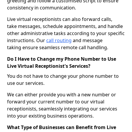
greeting and follow a customised script to ensure
consistency in communication.
Live virtual receptionists can also forward calls,
take messages, schedule appointments, and handle
other administrative tasks according to your specific
instructions. Our
call routing
and message
taking ensure seamless remote call handling.
Do I Have to Change my Phone Number to Use
Live Virtual Receptionist's Services?
You do not have to change your phone number to
use our services.
We can either provide you with a new number or
forward your current number to our virtual
receptionists, seamlessly integrating our services
into your existing business operations.
What Type of Businesses can Benefit from Live