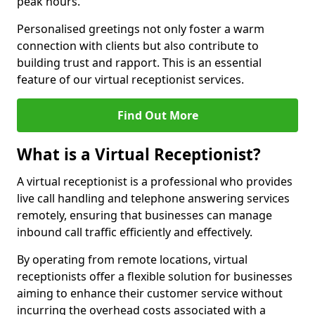
peak hours.
Personalised greetings not only foster a warm
connection with clients but also contribute to
building trust and rapport. This is an essential
feature of our virtual receptionist services.
Find Out More
What is a Virtual Receptionist?
A virtual receptionist is a professional who provides
live call handling and telephone answering services
remotely, ensuring that businesses can manage
inbound call traffic efficiently and effectively.
By operating from remote locations, virtual
receptionists offer a flexible solution for businesses
aiming to enhance their customer service without
incurring the overhead costs associated with a