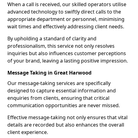
When a call is received, our skilled operators utilise
advanced technology to swiftly direct calls to the
appropriate department or personnel, minimising
wait times and effectively addressing client needs.
By upholding a standard of clarity and
professionalism, this service not only resolves
inquiries but also influences customer perceptions
of your brand, leaving a lasting positive impression.
Message Taking in Great Harwood
Our message-taking services are specifically
designed to capture essential information and
enquiries from clients, ensuring that critical
communication opportunities are never missed.
Effective message-taking not only ensures that vital
details are recorded but also enhances the overall
client experience.