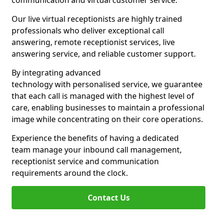
communication and virtual customer service.
Our live virtual receptionists are highly trained
professionals who deliver exceptional call
answering, remote receptionist services, live
answering service, and reliable customer support.
By integrating advanced
technology with personalised service, we guarantee
that each call is managed with the highest level of
care, enabling businesses to maintain a professional
image while concentrating on their core operations.
Experience the benefits of having a dedicated
team manage your inbound call management,
receptionist service and communication
requirements around the clock.
Contact Us