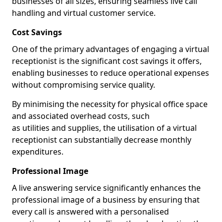
businesses of all sizes, ensuring seamless live call
handling and virtual customer service.
Cost Savings
One of the primary advantages of engaging a virtual
receptionist is the significant cost savings it offers,
enabling businesses to reduce operational expenses
without compromising service quality.
By minimising the necessity for physical office space
and associated overhead costs, such
as utilities and supplies, the utilisation of a virtual
receptionist can substantially decrease monthly
expenditures.
Professional Image
A live answering service significantly enhances the
professional image of a business by ensuring that
every call is answered with a personalised