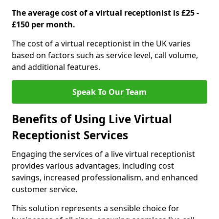
The average cost of a virtual receptionist is £25 -
£150 per month.
The cost of a virtual receptionist in the UK varies
based on factors such as service level, call volume,
and additional features.
Speak To Our Team
Benefits of Using Live Virtual
Receptionist Services
Engaging the services of a live virtual receptionist
provides various advantages, including cost
savings, increased professionalism, and enhanced
customer service.
This solution represents a sensible choice for