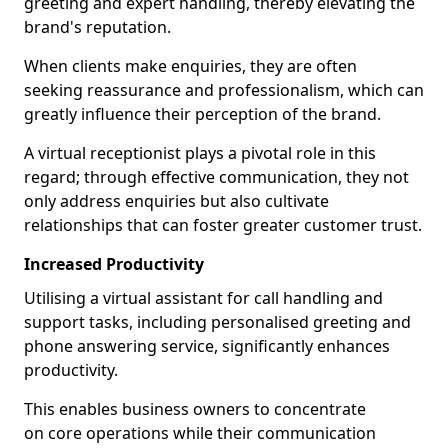
greeting and expert handling, thereby elevating the
brand's reputation.
When clients make enquiries, they are often
seeking reassurance and professionalism, which can
greatly influence their perception of the brand.
A virtual receptionist plays a pivotal role in this
regard; through effective communication, they not
only address enquiries but also cultivate
relationships that can foster greater customer trust.
Increased Productivity
Utilising a virtual assistant for call handling and
support tasks, including personalised greeting and
phone answering service, significantly enhances
productivity.
This enables business owners to concentrate
on core operations while their communication