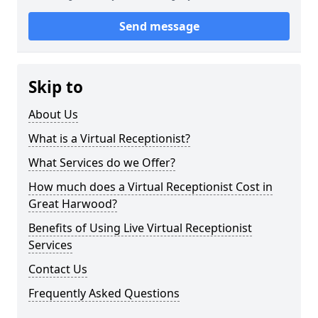
Send message
Skip to
About Us
What is a Virtual Receptionist?
What Services do we Offer?
How much does a Virtual Receptionist Cost in
Great Harwood?
Benefits of Using Live Virtual Receptionist
Services
Contact Us
Frequently Asked Questions