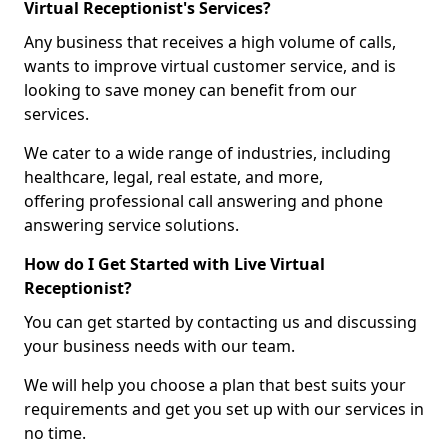
Virtual Receptionist's Services?
Any business that receives a high volume of calls,
wants to improve virtual customer service, and is
looking to save money can benefit from our
services.
We cater to a wide range of industries, including
healthcare, legal, real estate, and more,
offering professional call answering and phone
answering service solutions.
How do I Get Started with Live Virtual
Receptionist?
You can get started by contacting us and discussing
your business needs with our team.
We will help you choose a plan that best suits your
requirements and get you set up with our services in
no time.