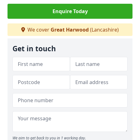
Enquire Today
We cover
Great Harwood
(Lancashire)
Get in touch
We aim to get back to you in 1 working day.