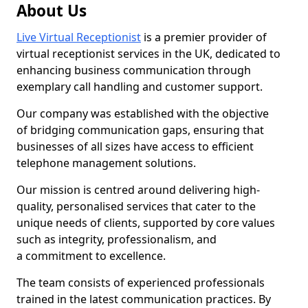
About Us
Live Virtual Receptionist
is a premier provider of
virtual receptionist services in the UK, dedicated to
enhancing business communication through
exemplary call handling and customer support.
Our company was established with the objective
of bridging communication gaps, ensuring that
businesses of all sizes have access to efficient
telephone management solutions.
Our mission is centred around delivering high-
quality, personalised services that cater to the
unique needs of clients, supported by core values
such as integrity, professionalism, and
a commitment to excellence.
The team consists of experienced professionals
trained in the latest communication practices. By