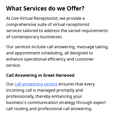
What Services do we Offer?
At Live Virtual Receptionist, we provide a
comprehensive suite of virtual receptionist
services tailored to address the varied requirements
of contemporary businesses.
Our services include call answering, message taking,
and appointment scheduling, all designed to
enhance operational efficiency and customer
service.
Call Answering in Great Harwood
Our
call answering service
ensures that every
incoming call is managed promptly and
professionally, thereby enhancing your
business's communication strategy through expert
call routing and professional call answering.