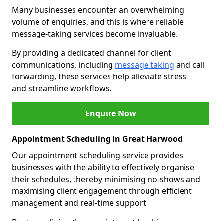
Many businesses encounter an overwhelming
volume of enquiries, and this is where reliable
message-taking services become invaluable.
By providing a dedicated channel for client
communications, including
message taking
and call
forwarding, these services help alleviate stress
and streamline workflows.
Enquire Now
Appointment Scheduling in Great Harwood
Our appointment scheduling service provides
businesses with the ability to effectively organise
their schedules, thereby minimising no-shows and
maximising client engagement through efficient
management and real-time support.