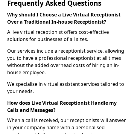
Frequently Asked Questions
Why should I Choose a Live Virtual Receptionist
Over a Traditional In-house Receptionist?
A live virtual receptionist offers cost-effective
solutions for businesses of all sizes.
Our services include a receptionist service, allowing
you to have a professional receptionist at all times
without the added overhead costs of hiring an in-
house employee.
We specialise in virtual assistant services tailored to
your needs.
How does Live Virtual Receptionist Handle my
Calls and Messages?
When a call is received, our receptionists will answer
in your company name with a personalised