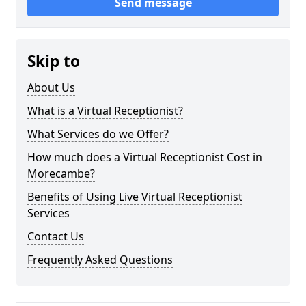
Send message
Skip to
About Us
What is a Virtual Receptionist?
What Services do we Offer?
How much does a Virtual Receptionist Cost in
Morecambe?
Benefits of Using Live Virtual Receptionist
Services
Contact Us
Frequently Asked Questions