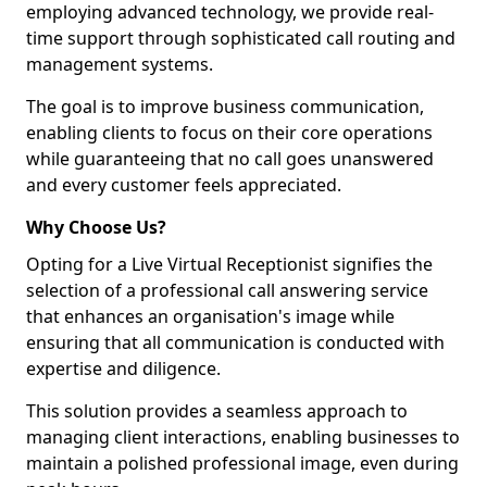
employing advanced technology, we provide real-
time support through sophisticated call routing and
management systems.
The goal is to improve business communication,
enabling clients to focus on their core operations
while guaranteeing that no call goes unanswered
and every customer feels appreciated.
Why Choose Us?
Opting for a Live Virtual Receptionist signifies the
selection of a professional call answering service
that enhances an organisation's image while
ensuring that all communication is conducted with
expertise and diligence.
This solution provides a seamless approach to
managing client interactions, enabling businesses to
maintain a polished professional image, even during