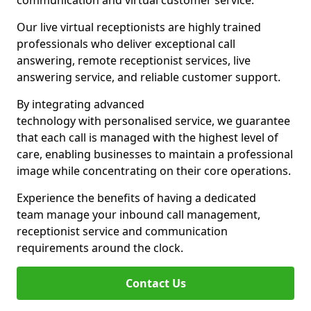
communication and virtual customer service.
Our live virtual receptionists are highly trained
professionals who deliver exceptional call
answering, remote receptionist services, live
answering service, and reliable customer support.
By integrating advanced
technology with personalised service, we guarantee
that each call is managed with the highest level of
care, enabling businesses to maintain a professional
image while concentrating on their core operations.
Experience the benefits of having a dedicated
team manage your inbound call management,
receptionist service and communication
requirements around the clock.
Contact Us