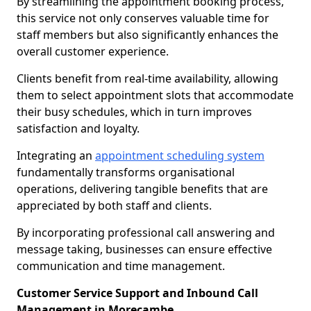
By streamlining the appointment booking process,
this service not only conserves valuable time for
staff members but also significantly enhances the
overall customer experience.
Clients benefit from real-time availability, allowing
them to select appointment slots that accommodate
their busy schedules, which in turn improves
satisfaction and loyalty.
Integrating an
appointment scheduling system
fundamentally transforms organisational
operations, delivering tangible benefits that are
appreciated by both staff and clients.
By incorporating professional call answering and
message taking, businesses can ensure effective
communication and time management.
Customer Service Support and Inbound Call
Management in Morecambe