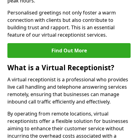
peak hours.
Personalised greetings not only foster a warm
connection with clients but also contribute to
building trust and rapport. This is an essential
feature of our virtual receptionist services.
Find Out More
What is a Virtual Receptionist?
A virtual receptionist is a professional who provides
live call handling and telephone answering services
remotely, ensuring that businesses can manage
inbound call traffic efficiently and effectively.
By operating from remote locations, virtual
receptionists offer a flexible solution for businesses
aiming to enhance their customer service without
incurring the overhead costs associated with a