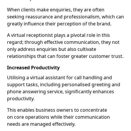
When clients make enquiries, they are often
seeking reassurance and professionalism, which can
greatly influence their perception of the brand.
A virtual receptionist plays a pivotal role in this
regard; through effective communication, they not
only address enquiries but also cultivate
relationships that can foster greater customer trust.
Increased Productivity
Utilising a virtual assistant for call handling and
support tasks, including personalised greeting and
phone answering service, significantly enhances
productivity.
This enables business owners to concentrate
on core operations while their communication
needs are managed effectively.