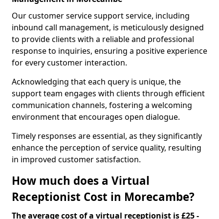
Our customer service support service, including
inbound call management, is meticulously designed
to provide clients with a reliable and professional
response to inquiries, ensuring a positive experience
for every customer interaction.
Acknowledging that each query is unique, the
support team engages with clients through efficient
communication channels, fostering a welcoming
environment that encourages open dialogue.
Timely responses are essential, as they significantly
enhance the perception of service quality, resulting
in improved customer satisfaction.
How much does a Virtual
Receptionist Cost in Morecambe?
The average cost of a virtual receptionist is £25 -