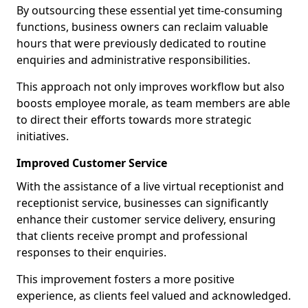
By outsourcing these essential yet time-consuming
functions, business owners can reclaim valuable
hours that were previously dedicated to routine
enquiries and administrative responsibilities.
This approach not only improves workflow but also
boosts employee morale, as team members are able
to direct their efforts towards more strategic
initiatives.
Improved Customer Service
With the assistance of a live virtual receptionist and
receptionist service, businesses can significantly
enhance their customer service delivery, ensuring
that clients receive prompt and professional
responses to their enquiries.
This improvement fosters a more positive
experience, as clients feel valued and acknowledged.