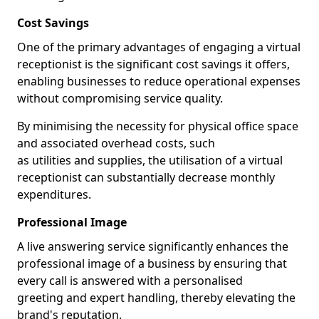
Cost Savings
One of the primary advantages of engaging a virtual
receptionist is the significant cost savings it offers,
enabling businesses to reduce operational expenses
without compromising service quality.
By minimising the necessity for physical office space
and associated overhead costs, such
as utilities and supplies, the utilisation of a virtual
receptionist can substantially decrease monthly
expenditures.
Professional Image
A live answering service significantly enhances the
professional image of a business by ensuring that
every call is answered with a personalised
greeting and expert handling, thereby elevating the
brand's reputation.