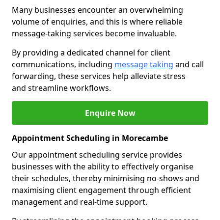
Many businesses encounter an overwhelming
volume of enquiries, and this is where reliable
message-taking services become invaluable.
By providing a dedicated channel for client
communications, including
message taking
and call
forwarding, these services help alleviate stress
and streamline workflows.
Enquire Now
Appointment Scheduling in Morecambe
Our appointment scheduling service provides
businesses with the ability to effectively organise
their schedules, thereby minimising no-shows and
maximising client engagement through efficient
management and real-time support.