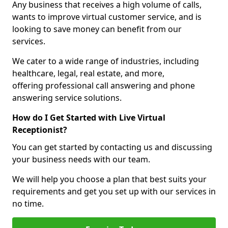
Any business that receives a high volume of calls,
wants to improve virtual customer service, and is
looking to save money can benefit from our
services.
We cater to a wide range of industries, including
healthcare, legal, real estate, and more,
offering professional call answering and phone
answering service solutions.
How do I Get Started with Live Virtual
Receptionist?
You can get started by contacting us and discussing
your business needs with our team.
We will help you choose a plan that best suits your
requirements and get you set up with our services in
no time.