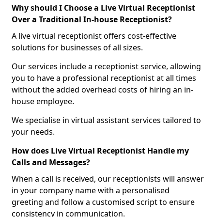
Why should I Choose a Live Virtual Receptionist
Over a Traditional In-house Receptionist?
A live virtual receptionist offers cost-effective
solutions for businesses of all sizes.
Our services include a receptionist service, allowing
you to have a professional receptionist at all times
without the added overhead costs of hiring an in-
house employee.
We specialise in virtual assistant services tailored to
your needs.
How does Live Virtual Receptionist Handle my
Calls and Messages?
When a call is received, our receptionists will answer
in your company name with a personalised
greeting and follow a customised script to ensure
consistency in communication.