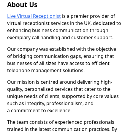
About Us
Live Virtual Receptionist
is a premier provider of
virtual receptionist services in the UK, dedicated to
enhancing business communication through
exemplary call handling and customer support.
Our company was established with the objective
of bridging communication gaps, ensuring that
businesses of all sizes have access to efficient
telephone management solutions.
Our mission is centred around delivering high-
quality, personalised services that cater to the
unique needs of clients, supported by core values
such as integrity, professionalism, and
a commitment to excellence.
The team consists of experienced professionals
trained in the latest communication practices. By