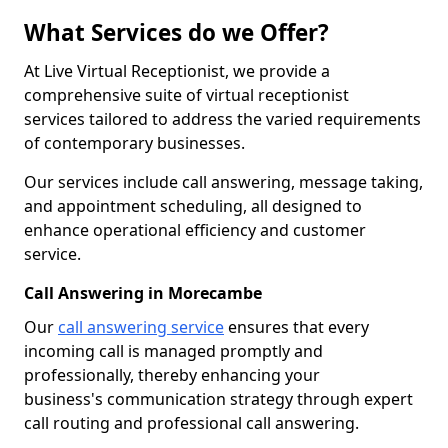
What Services do we Offer?
At Live Virtual Receptionist, we provide a
comprehensive suite of virtual receptionist
services tailored to address the varied requirements
of contemporary businesses.
Our services include call answering, message taking,
and appointment scheduling, all designed to
enhance operational efficiency and customer
service.
Call Answering in Morecambe
Our
call answering service
ensures that every
incoming call is managed promptly and
professionally, thereby enhancing your
business's communication strategy through expert
call routing and professional call answering.