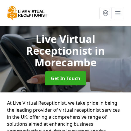
Live Virtual
Receptionist
in
Morecambe
Get In Touch
At Live Virtual Receptionist, we take pride in being
the leading provider of virtual receptionist services
in the UK, offering a comprehensive range of
solutions aimed at enhancing business