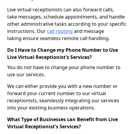
Live virtual receptionists can also forward calls,
take messages, schedule appointments, and handle
other administrative tasks according to your specific
instructions. Our
call routing
and message
taking ensure seamless remote call handling.
Do I Have to Change my Phone Number to Use
Live Virtual Receptionist's Services?
You do not have to change your phone number to
use our services.
We can either provide you with a new number or
forward your current number to our virtual
receptionists, seamlessly integrating our services
into your existing business operations.
What Type of Businesses can Benefit from Live
Virtual Receptionist's Services?