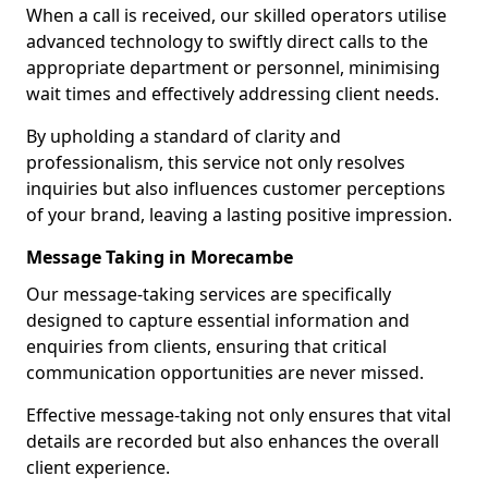
When a call is received, our skilled operators utilise
advanced technology to swiftly direct calls to the
appropriate department or personnel, minimising
wait times and effectively addressing client needs.
By upholding a standard of clarity and
professionalism, this service not only resolves
inquiries but also influences customer perceptions
of your brand, leaving a lasting positive impression.
Message Taking in Morecambe
Our message-taking services are specifically
designed to capture essential information and
enquiries from clients, ensuring that critical
communication opportunities are never missed.
Effective message-taking not only ensures that vital
details are recorded but also enhances the overall
client experience.