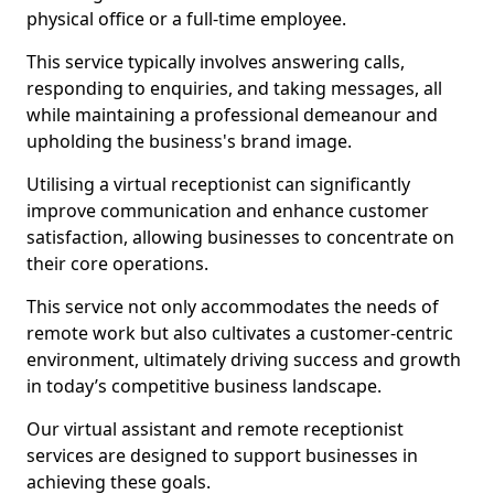
physical office or a full-time employee.
This service typically involves answering calls,
responding to enquiries, and taking messages, all
while maintaining a professional demeanour and
upholding the business's brand image.
Utilising a virtual receptionist can significantly
improve communication and enhance customer
satisfaction, allowing businesses to concentrate on
their core operations.
This service not only accommodates the needs of
remote work but also cultivates a customer-centric
environment, ultimately driving success and growth
in today’s competitive business landscape.
Our virtual assistant and remote receptionist
services are designed to support businesses in
achieving these goals.