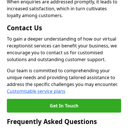
When enquiries are addressed promptly, it leads to
increased satisfaction, which in turn cultivates
loyalty among customers.
Contact Us
To gain a deeper understanding of how our virtual
receptionist services can benefit your business, we
encourage you to contact us for customised
solutions and outstanding customer support.
Our team is committed to comprehending your
unique needs and providing tailored assistance to
address the specific challenges you may encounter.
Customisable service plans
Get In Touch
Frequently Asked Questions