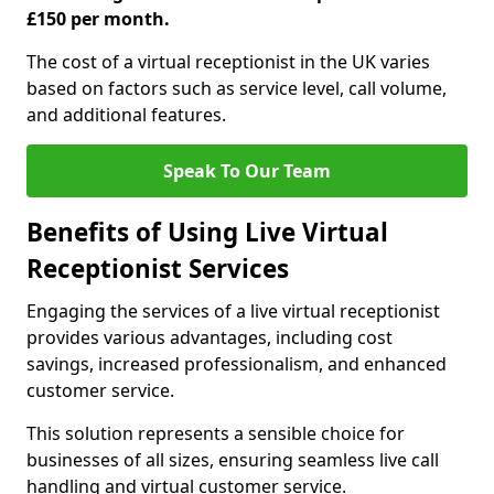
£150 per month.
The cost of a virtual receptionist in the UK varies
based on factors such as service level, call volume,
and additional features.
Speak To Our Team
Benefits of Using Live Virtual
Receptionist Services
Engaging the services of a live virtual receptionist
provides various advantages, including cost
savings, increased professionalism, and enhanced
customer service.
This solution represents a sensible choice for
businesses of all sizes, ensuring seamless live call
handling and virtual customer service.