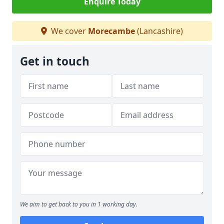
Enquire Today
We cover
Morecambe
(Lancashire)
Get in touch
We aim to get back to you in 1 working day.