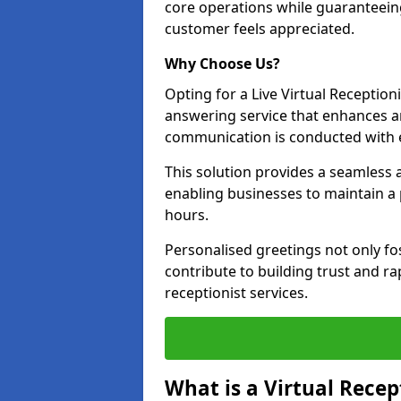
core operations while guaranteein
customer feels appreciated.
Why Choose Us?
Opting for a Live Virtual Receptioni
answering service that enhances an
communication is conducted with e
This solution provides a seamless 
enabling businesses to maintain a
hours.
Personalised greetings not only fo
contribute to building trust and rap
receptionist services.
What is a Virtual Recep