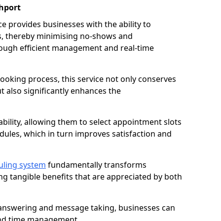
hport
 provides businesses with the ability to
es, thereby minimising no-shows and
ough efficient management and real-time
oking process, this service not only conserves
t also significantly enhances the
lability, allowing them to select appointment slots
ules, which in turn improves satisfaction and
uling system
fundamentally transforms
ng tangible benefits that are appreciated by both
l answering and message taking, businesses can
and time management.