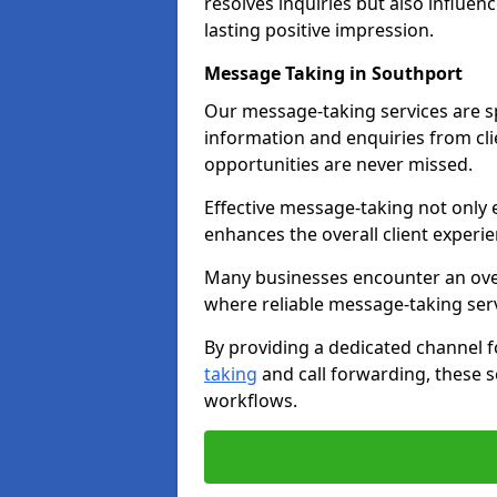
resolves inquiries but also influe
lasting positive impression.
Message Taking in Southport
Our message-taking services are sp
information and enquiries from cli
opportunities are never missed.
Effective message-taking not only e
enhances the overall client experie
Many businesses encounter an over
where reliable message-taking ser
By providing a dedicated channel 
taking
and call forwarding, these s
workflows.