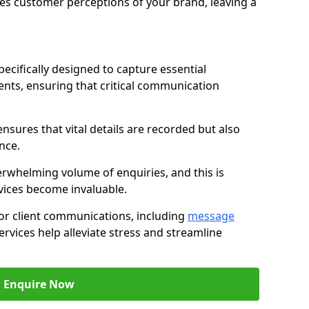
nces customer perceptions of your brand, leaving a
ecifically designed to capture essential
ents, ensuring that critical communication
nsures that vital details are recorded but also
nce.
whelming volume of enquiries, and this is
vices become invaluable.
for client communications, including
message
ervices help alleviate stress and streamline
Enquire Now