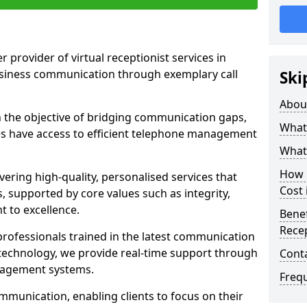
r provider of virtual receptionist services in
usiness communication through exemplary call
Ski
Abou
the objective of bridging communication gaps,
What 
zes have access to efficient telephone management
What 
How m
ering high-quality, personalised services that
Cost 
s, supported by core values such as integrity,
 to excellence.
Benef
Recep
rofessionals trained in the latest communication
technology, we provide real-time support through
Cont
anagement systems.
Freq
mmunication, enabling clients to focus on their