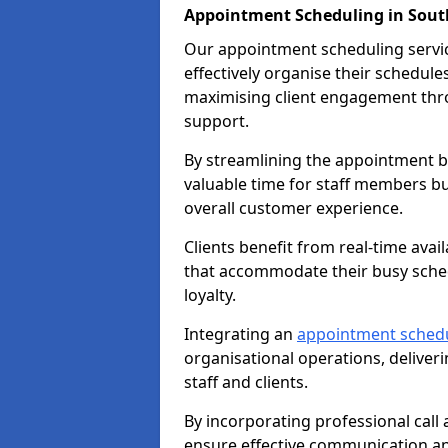
Appointment Scheduling in Sout
Our appointment scheduling service
effectively organise their schedul
maximising client engagement thr
support.
By streamlining the appointment bo
valuable time for staff members bu
overall customer experience.
Clients benefit from real-time avai
that accommodate their busy sched
loyalty.
Integrating an
appointment sched
organisational operations, deliveri
staff and clients.
By incorporating professional cal
ensure effective communication 