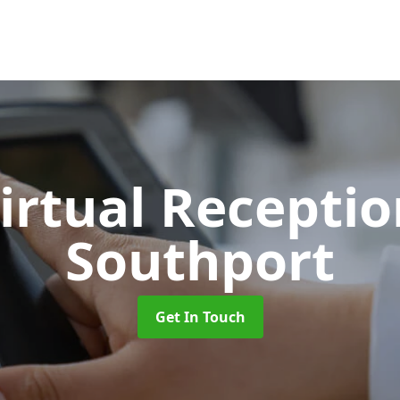
Virtual Recepti
Southport
Get In Touch