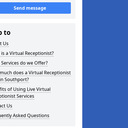
Send message
p to
t Us
is a Virtual Receptionist?
Services do we Offer?
uch does a Virtual Receptionist
in Southport?
its of Using Live Virtual
tionist Services
act Us
uently Asked Questions