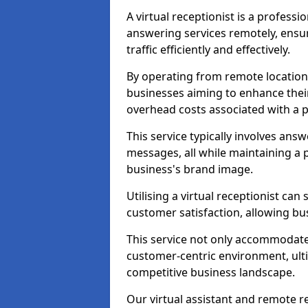
A virtual receptionist is a profess
answering services remotely, ensu
traffic efficiently and effectively.
By operating from remote locations, 
businesses aiming to enhance thei
overhead costs associated with a ph
This service typically involves ans
messages, all while maintaining a
business's brand image.
Utilising a virtual receptionist c
customer satisfaction, allowing bu
This service not only accommodate
customer-centric environment, ulti
competitive business landscape.
Our virtual assistant and remote r