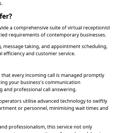
s.
fer?
ovide a comprehensive suite of virtual receptionist
varied requirements of contemporary businesses.
ng, message taking, and appointment scheduling,
l efficiency and customer service.
that every incoming call is managed promptly
cing your business's communication
ng and professional call answering.
d operators utilise advanced technology to swiftly
partment or personnel, minimising wait times and
and professionalism, this service not only