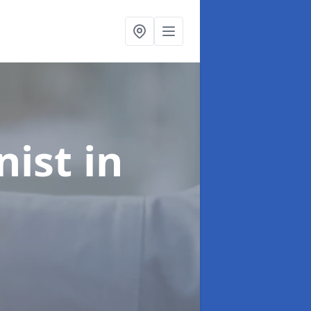
onist
in