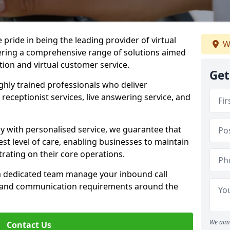
e pride in being the leading provider of virtual
W
ffering a comprehensive range of solutions aimed
on and virtual customer service.
Get
highly trained professionals who deliver
receptionist services, live answering service, and
y with personalised service, we guarantee that
st level of care, enabling businesses to maintain
rating on their core operations.
 a dedicated team manage your inbound call
e and communication requirements around the
We aim 
Contact Us