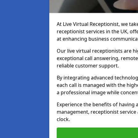
At Live Virtual Receptionist, we tak
receptionist services in the UK, o
at enhancing business communicati
Our live virtual receptionists are 
exceptional call answering, remote 
reliable customer support.
By integrating advanced technolog
each call is managed with the highe
a professional image while concent
Experience the benefits of having
management, receptionist servic
clock.