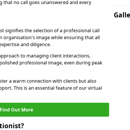
g that no call goes unanswered and every
Gall
st signifies the selection of a professional call
 organisation's image while ensuring that all
xpertise and diligence.
approach to managing client interactions,
 polished professional image, even during peak
ster a warm connection with clients but also
port. This is an essential feature of our virtual
Find Out More
tionist?