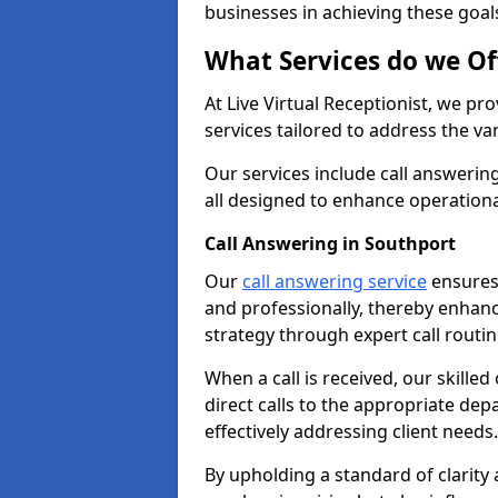
businesses in achieving these goal
What Services do we Of
At Live Virtual Receptionist, we pr
services tailored to address the 
Our services include call answeri
all designed to enhance operationa
Call Answering in Southport
Our
call answering service
ensures 
and professionally, thereby enhan
strategy through expert call routi
When a call is received, our skille
direct calls to the appropriate de
effectively addressing client needs.
By upholding a standard of clarity 