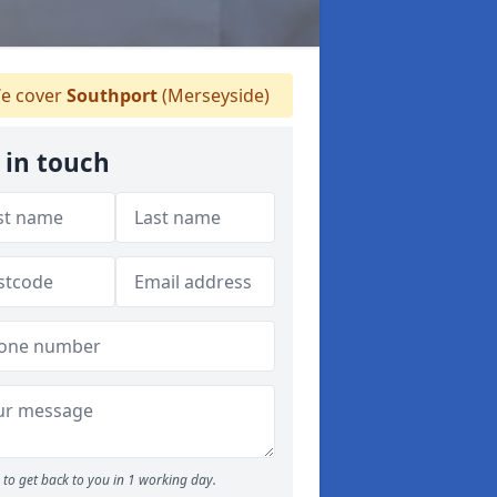
e cover
Southport
(Merseyside)
 in touch
to get back to you in 1 working day.