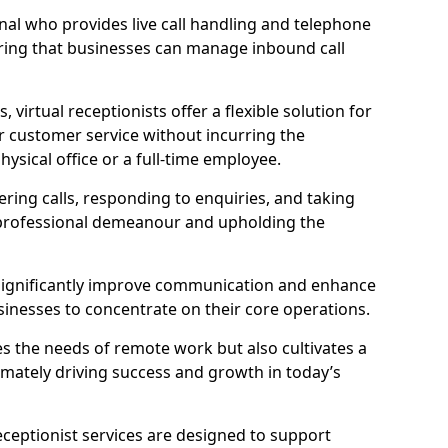
ional who provides live call handling and telephone
ring that businesses can manage inbound call
virtual receptionists offer a flexible solution for
r customer service without incurring the
ysical office or a full-time employee.
wering calls, responding to enquiries, and taking
 professional demeanour and upholding the
an significantly improve communication and enhance
sinesses to concentrate on their core operations.
s the needs of remote work but also cultivates a
mately driving success and growth in today’s
eceptionist services are designed to support