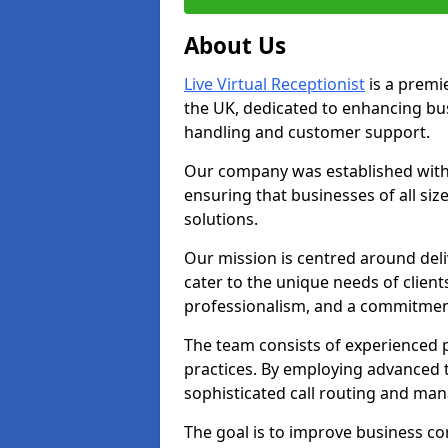
About Us
Live Virtual Receptionist
is a premie
the UK, dedicated to enhancing b
handling and customer support.
Our company was established with 
ensuring that businesses of all si
solutions.
Our mission is centred around deliv
cater to the unique needs of client
professionalism, and a commitment
The team consists of experienced p
practices. By employing advanced 
sophisticated call routing and m
The goal is to improve business co